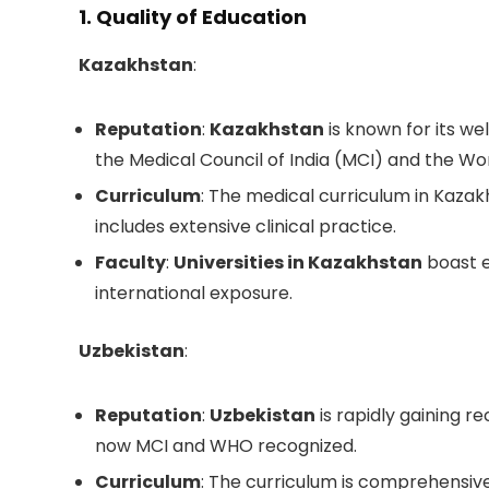
1. Quality of Education
Kazakhstan
:
Reputation
:
Kazakhstan
is known for its we
the Medical Council of India (MCI) and the W
Curriculum
: The medical curriculum in Kazak
includes extensive clinical practice.
Faculty
:
Universities in Kazakhstan
boast 
international exposure.
Uzbekistan
:
Reputation
:
Uzbekistan
is rapidly gaining re
now MCI and WHO recognized.
Curriculum
: The curriculum is comprehensiv