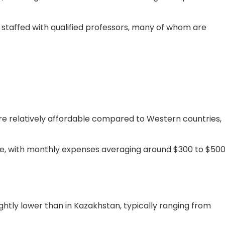
e staffed with qualified professors, many of whom are
 are relatively affordable compared to Western countries,
rate, with monthly expenses averaging around $300 to $500
lightly lower than in Kazakhstan, typically ranging from