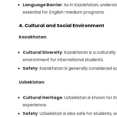
Language Barrier
: As in Kazakhstan, unders
essential for English-medium programs.
4. Cultural and Social Environment
Kazakhstan
:
Cultural Diversity
: Kazakhstan is a culturally
environment for international students.
Safety
: Kazakhstan is generally considered saf
Uzbekistan
:
Cultural Heritage
: Uzbekistan is known for it
experience.
Safety
: Uzbekistan is also safe for students, 