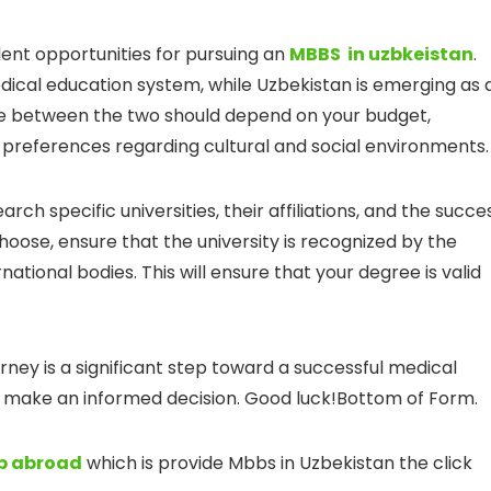
lent opportunities for pursuing an
MBBS in uzbkeistan
.
dical education system, while Uzbekistan is emerging as 
ice between the two should depend on your budget,
 preferences regarding cultural and social environments.
earch specific universities, their affiliations, and the succe
hoose, ensure that the university is recognized by the
national bodies. This will ensure that your degree is valid
rney is a significant step toward a successful medical
nd make an informed decision. Good luck!Bottom of Form.
bb abroad
which is provide Mbbs in Uzbekistan the click