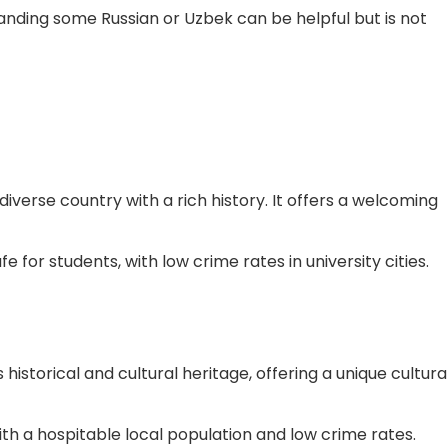
tanding some Russian or Uzbek can be helpful but is not
 diverse country with a rich history. It offers a welcoming
e for students, with low crime rates in university cities.
s historical and cultural heritage, offering a unique cultura
with a hospitable local population and low crime rates.