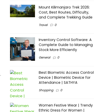
Mount Kilimanjaro Trek 2026:
Cost, Best Routes, Difficulty,
and Complete Trekking Guide
Travel
0
Inventory Control Software: A
Complete Guide to Managing
Stock More Efficiently
General
0
Best Biometric Access Control
.
Device | Biometric Device for
Attendance | SATHYA
Shopping
0
Women Festive Wear | Trendy
Ethnic Dress For Women |