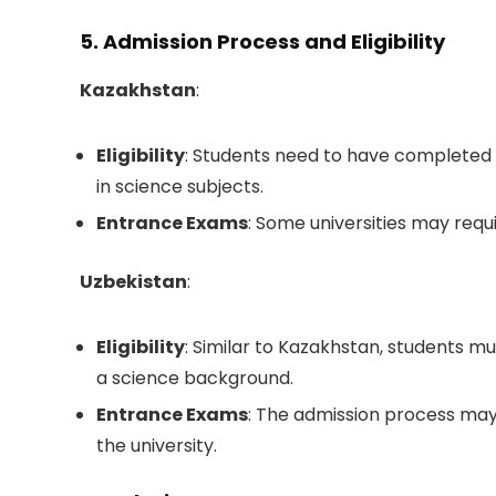
5. Admission Process and Eligibility
Kazakhstan
:
Eligibility
: Students need to have completed 
in science subjects.
Entrance Exams
: Some universities may requ
Uzbekistan
:
Eligibility
: Similar to Kazakhstan, students 
a science background.
Entrance Exams
: The admission process may
the university.