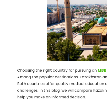
Choosing the right country for pursuing an
MBB
Among the popular destinations, Kazakhstan a
Both countries offer quality medical education 
challenges. In this blog, we will compare Kaza
help you make an informed decision.