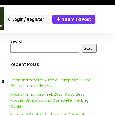
Login / Register
Submit a Post
Search
Search
Recent Posts
Char Dham Yatra 2027: A Complete Guide
0
for First-Time Pilgrims
Mount Kilimanjaro Trek 2026: Cost, Best
Routes, Difficulty, and Complete Trekking
Guide
Inventory Control Software: A Complete