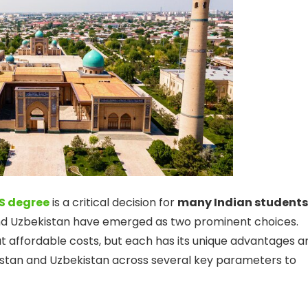
S degree
is a critical decision for
many Indian students
nd Uzbekistan have emerged as two prominent choices.
at affordable costs, but each has its unique advantages a
khstan and Uzbekistan across several key parameters to