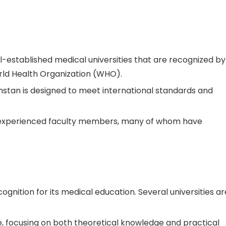
ll-established medical universities that are recognized by
orld Health Organization (WHO).
hstan is designed to meet international standards and
experienced faculty members, many of whom have
cognition for its medical education. Several universities ar
e, focusing on both theoretical knowledge and practical