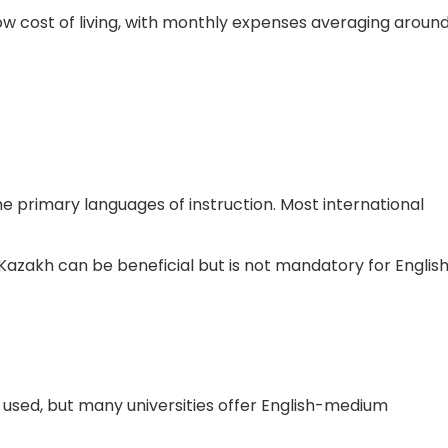
 low cost of living, with monthly expenses averaging aroun
the primary languages of instruction. Most international
Kazakh can be beneficial but is not mandatory for Englis
used, but many universities offer English-medium