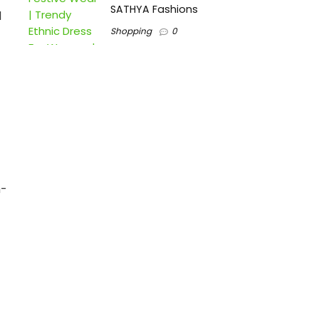
SATHYA Fashions
d
Shopping
0
h-