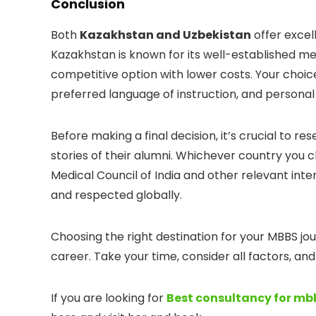
Conclusion
Both
Kazakhstan and Uzbekistan
offer excel
Kazakhstan is known for its well-established me
competitive option with lower costs. Your cho
preferred language of instruction, and personal
Before making a final decision, it’s crucial to res
stories of their alumni. Whichever country you c
Medical Council of India and other relevant inter
and respected globally.
Choosing the right destination for your MBBS jou
career. Take your time, consider all factors, a
If you are looking for
Best consultancy for m