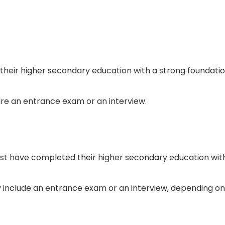
their higher secondary education with a strong foundati
ire an entrance exam or an interview.
must have completed their higher secondary education wit
 include an entrance exam or an interview, depending on