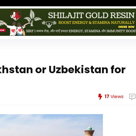
khstan or Uzbekistan for
17
Views