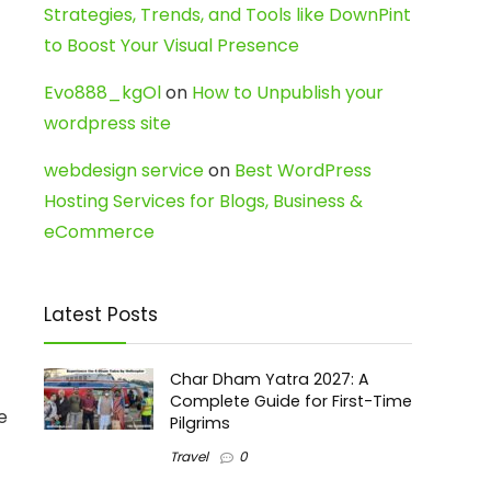
Strategies, Trends, and Tools like DownPint
to Boost Your Visual Presence
Evo888_kgOl
on
How to Unpublish your
wordpress site
webdesign service
on
Best WordPress
Hosting Services for Blogs, Business &
eCommerce
Latest Posts
Char Dham Yatra 2027: A
Complete Guide for First-Time
e
Pilgrims
Travel
0