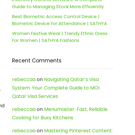
Guide to Managing Stock More Efficiently
Best Biometric Access Control Device |
Biometric Device for Attendance | SATHYA
Women Festive Wear | Trendy Ethnic Dress
For Women | SATHYA Fashions
Recent Comments
rebeccaa
on
Navigating Qatar’s Visa
System: Your Complete Guide to MOI
.
Qatar Visa Services
nd
rebeccaa
on
Menumaster: Fast, Reliable
Cooking for Busy Kitchens
rebeccaa
on
Mastering Pinterest Content: