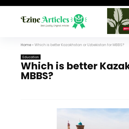
Home
»
Which is better Kazakhstan or Uzbekistan for MBBS?
Education
Which is better Kaza
MBBS?