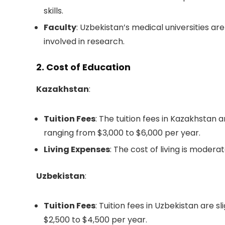
skills.
Faculty
: Uzbekistan’s medical universities ar
involved in research.
2. Cost of Education
Kazakhstan
:
Tuition Fees
: The tuition fees in Kazakhstan
ranging from $3,000 to $6,000 per year.
Living Expenses
: The cost of living is mode
Uzbekistan
:
Tuition Fees
: Tuition fees in Uzbekistan are s
$2,500 to $4,500 per year.