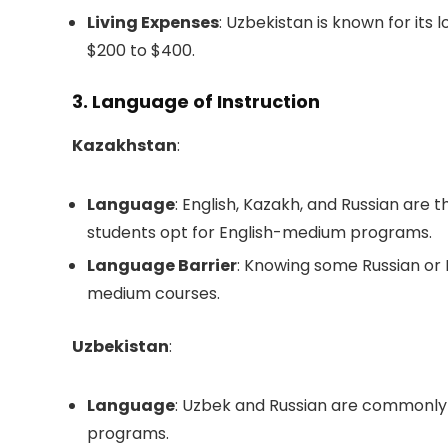
Living Expenses
: Uzbekistan is known for its
$200 to $400.
3. Language of Instruction
Kazakhstan
:
Language
: English, Kazakh, and Russian are 
students opt for English-medium programs.
Language Barrier
: Knowing some Russian or 
medium courses.
Uzbekistan
:
Language
: Uzbek and Russian are commonly 
programs.