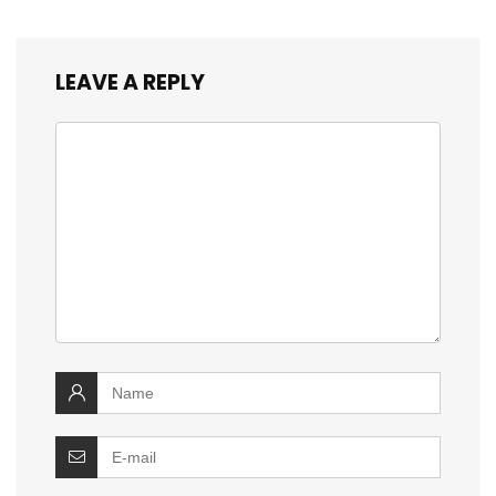
LEAVE A REPLY