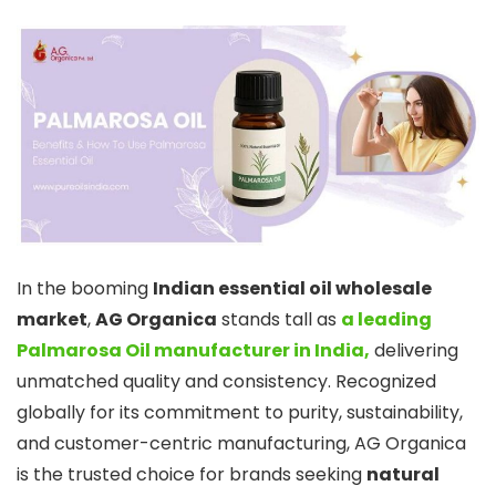
In the booming
Indian essential oil wholesale
market
,
AG Organica
stands tall as
a leading
Palmarosa Oil manufacturer in India,
delivering
unmatched quality and consistency. Recognized
globally for its commitment to purity, sustainability,
and customer-centric manufacturing, AG Organica
is the trusted choice for brands seeking
natural