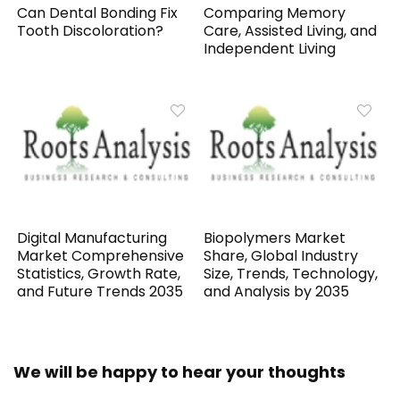
Can Dental Bonding Fix
Comparing Memory
Tooth Discoloration?
Care, Assisted Living, and
Independent Living
Digital Manufacturing
Biopolymers Market
Market Comprehensive
Share, Global Industry
Statistics, Growth Rate,
Size, Trends, Technology,
and Future Trends 2035
and Analysis by 2035
We will be happy to hear your thoughts