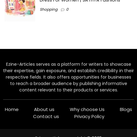
Dress For Women | SATHYA Fashions
Shopping
0
Ezine-Articles serves as a platform for writers to showcase
their expertise, gain exposure, and establish credibility in their
respective fields. It also offers opportunities for businesses
to reach a broader audience by publishing informative
content relevant to their products or services.
Home
About us
Why choose Us
Blogs
Contact us
Privacy Policy