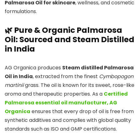
Palmarosa Oil for skincare
, wellness, and cosmetic
formulations.
🌿 Pure & Organic Palmarosa
Oil: Sourced and Steam Distilled
in India
AG Organica produces
Steam distilled Palmarosa
Oil in India
, extracted from the finest
Cymbopogon
martinii
grass. The oil is known for its sweet, rose-like
aroma and therapeutic properties. As a
Certified
Palmarosa essential oil manufacturer, AG
Organica
ensures that every drop of oil is free from
synthetic additives and complies with global quality
standards such as ISO and GMP certifications.