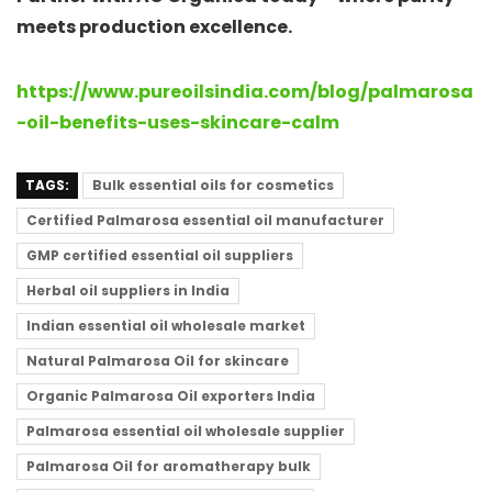
meets production excellence.
https://www.pureoilsindia.com/blog/palmarosa
-oil-benefits-uses-skincare-calm
TAGS:
Bulk essential oils for cosmetics
Certified Palmarosa essential oil manufacturer
GMP certified essential oil suppliers
Herbal oil suppliers in India
Indian essential oil wholesale market
Natural Palmarosa Oil for skincare
Organic Palmarosa Oil exporters India
Palmarosa essential oil wholesale supplier
Palmarosa Oil for aromatherapy bulk