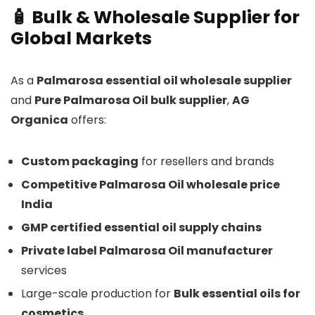
🧴 Bulk & Wholesale Supplier for
Global Markets
As a
Palmarosa essential oil wholesale supplier
and
Pure Palmarosa Oil bulk supplier
,
AG
Organica
offers:
Custom packaging
for resellers and brands
Competitive Palmarosa Oil wholesale price
India
GMP certified essential oil supply chains
Private label Palmarosa Oil manufacturer
services
Large-scale production for
Bulk essential oils for
cosmetics