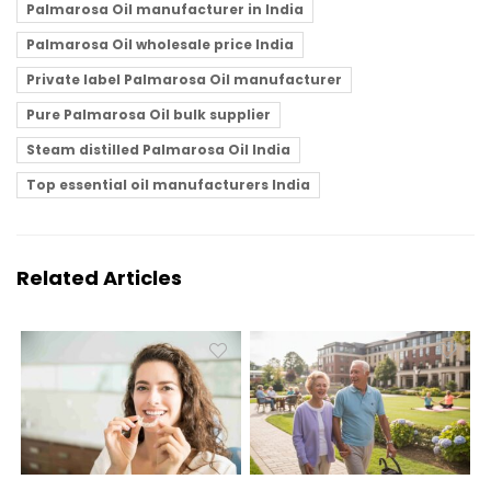
Palmarosa Oil manufacturer in India
Palmarosa Oil wholesale price India
Private label Palmarosa Oil manufacturer
Pure Palmarosa Oil bulk supplier
Steam distilled Palmarosa Oil India
Top essential oil manufacturers India
Related Articles