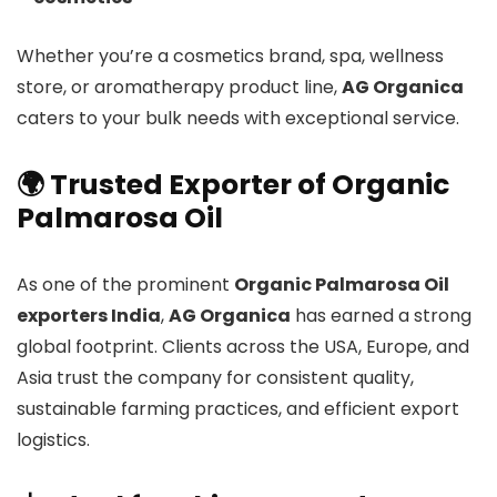
Whether you’re a cosmetics brand, spa, wellness
store, or aromatherapy product line,
AG Organica
caters to your bulk needs with exceptional service.
🌍 Trusted Exporter of Organic
Palmarosa Oil
As one of the prominent
Organic Palmarosa Oil
exporters India
,
AG Organica
has earned a strong
global footprint. Clients across the USA, Europe, and
Asia trust the company for consistent quality,
sustainable farming practices, and efficient export
logistics.