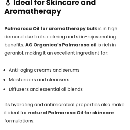
💧 Ideal for Skincare and
Aromatherapy
Palmarosa Oil for aromatherapy bulk
is in high
demand due to its calming and skin-rejuvenating
benefits.
AG Organica’s Palmarosa oil
is rich in
geraniol, making it an excellent ingredient for:
Anti-aging creams and serums
Moisturizers and cleansers
Diffusers and essential oil blends
Its hydrating and antimicrobial properties also make
it ideal for
natural Palmarosa Oil for skincare
formulations.