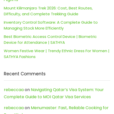
Mount Kilimanjaro Trek 2026: Cost, Best Routes,
Difficulty, and Complete Trekking Guide
Inventory Control Software: A Complete Guide to
Managing Stock More Efficiently
Best Biometric Access Control Device | Biometric
Device for Attendance | SATHYA
Women Festive Wear | Trendy Ethnic Dress For Women |
SATHYA Fashions
Recent Comments
rebeccaa
on
Navigating Qatar’s Visa System: Your
Complete Guide to MOI Qatar Visa Services
rebeccaa
on
Menumaster: Fast, Reliable Cooking for