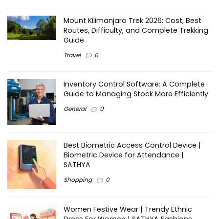
Mount Kilimanjaro Trek 2026: Cost, Best
Routes, Difficulty, and Complete Trekking
Guide
Travel
0
Inventory Control Software: A Complete
Guide to Managing Stock More Efficiently
General
0
Best Biometric Access Control Device |
Biometric Device for Attendance |
SATHYA
Shopping
0
Women Festive Wear | Trendy Ethnic