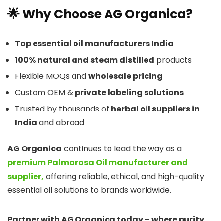
🌟 Why Choose AG Organica?
Top essential oil manufacturers India
100%
natural and steam distilled
products
Flexible MOQs and
wholesale pricing
Custom OEM &
private labeling solutions
Trusted by thousands of
herbal oil suppliers in
India
and abroad
AG Organica
continues to lead the way as a
premium Palmarosa Oil manufacturer and
supplier,
offering reliable, ethical, and high-quality
essential oil solutions to brands worldwide.
Partner with AG Organica today – where purity