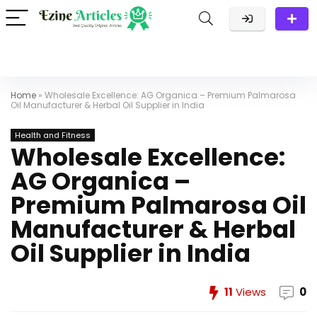
Home
»
Wholesale Excellence: AG Organica – Premium Palmarosa
Oil Manufacturer & Herbal Oil Supplier in India
Health and Fitness
Wholesale Excellence:
AG Organica –
Premium Palmarosa Oil
Manufacturer & Herbal
Oil Supplier in India
11
Views
0