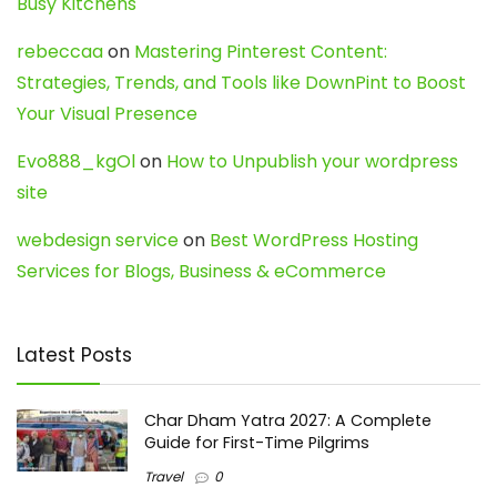
Busy Kitchens
rebeccaa
on
Mastering Pinterest Content:
Strategies, Trends, and Tools like DownPint to Boost
Your Visual Presence
Evo888_kgOl
on
How to Unpublish your wordpress
site
webdesign service
on
Best WordPress Hosting
Services for Blogs, Business & eCommerce
Latest Posts
Char Dham Yatra 2027: A Complete
Guide for First-Time Pilgrims
Travel
0