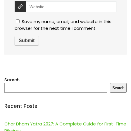
Save my name, email, and website in this
browser for the next time I comment.
Search
Search
Recent Posts
Char Dham Yatra 2027: A Complete Guide for First-Time
Pilgrims