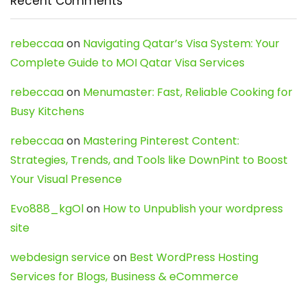
Recent Comments
rebeccaa
on
Navigating Qatar’s Visa System: Your
Complete Guide to MOI Qatar Visa Services
rebeccaa
on
Menumaster: Fast, Reliable Cooking for
Busy Kitchens
rebeccaa
on
Mastering Pinterest Content:
Strategies, Trends, and Tools like DownPint to Boost
Your Visual Presence
Evo888_kgOl
on
How to Unpublish your wordpress
site
webdesign service
on
Best WordPress Hosting
Services for Blogs, Business & eCommerce