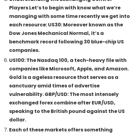
Players Let’s to begin with know what we’re
managing with some time recently we get into
each resource: US30: Moreover known as the
Dow Jones Mechanical Normal, it’s a
benchmark record following 30 blue-chip US
companies.
US100: The Nasdaq 100, a tech-heavy file with
companies like Microsoft, Apple, and Amazon.
Gold is a ageless resource that serves as a
sanctuary amid times of advertise
vulnerability. GBP/USD: The most intensely
exchanged forex combine after EUR/USD,
speaking to the British pound against the US
dollar.
Each of these markets offers something