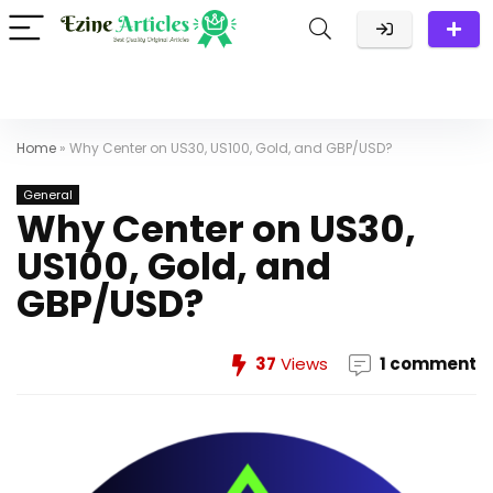
Home
»
Why Center on US30, US100, Gold, and GBP/USD?
General
Why Center on US30,
US100, Gold, and
GBP/USD?
37
Views
1 comment