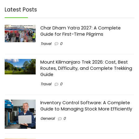
Latest Posts
Char Dham Yatra 2027: A Complete
Guide for First-Time Pilgrims
Travel
0
Mount Kilimanjaro Trek 2026: Cost, Best
Routes, Difficulty, and Complete Trekking
Guide
Travel
0
Inventory Control Software: A Complete
Guide to Managing Stock More Efficiently
General
0