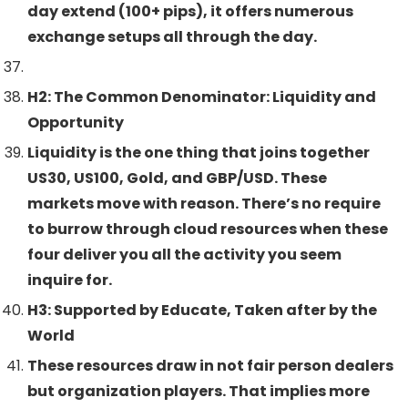
day extend (100+ pips), it offers numerous
exchange setups all through the day.
H2: The Common Denominator: Liquidity and
Opportunity
Liquidity is the one thing that joins together
US30, US100, Gold, and GBP/USD. These
markets move with reason. There’s no require
to burrow through cloud resources when these
four deliver you all the activity you seem
inquire for.
H3: Supported by Educate, Taken after by the
World
These resources draw in not fair person dealers
but organization players. That implies more