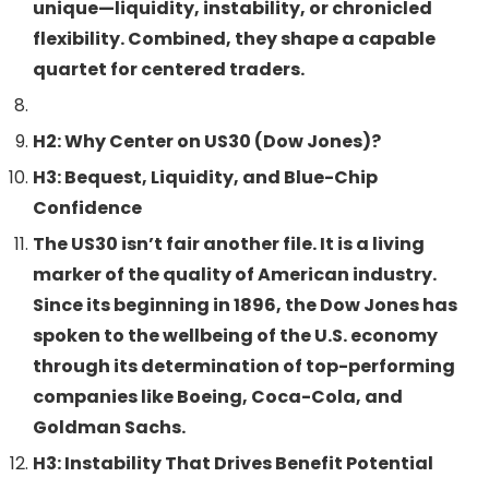
unique—liquidity, instability, or chronicled
flexibility. Combined, they shape a capable
quartet for centered traders.
H2: Why Center on US30 (Dow Jones)?
H3: Bequest, Liquidity, and Blue-Chip
Confidence
The US30 isn’t fair another file. It is a living
marker of the quality of American industry.
Since its beginning in 1896, the Dow Jones has
spoken to the wellbeing of the U.S. economy
through its determination of top-performing
companies like Boeing, Coca-Cola, and
Goldman Sachs.
H3: Instability That Drives Benefit Potential