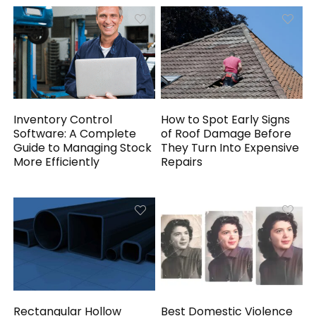
Inventory Control
How to Spot Early Signs
Software: A Complete
of Roof Damage Before
Guide to Managing Stock
They Turn Into Expensive
More Efficiently
Repairs
Rectangular Hollow
Best Domestic Violence