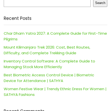
Search
Recent Posts
Char Dham Yatra 2027: A Complete Guide for First-Time
Pilgrims
Mount Kilimanjaro Trek 2026: Cost, Best Routes,
Difficulty, and Complete Trekking Guide
Inventory Control Software: A Complete Guide to
Managing Stock More Efficiently
Best Biometric Access Control Device | Biometric
Device for Attendance | SATHYA
Women Festive Wear | Trendy Ethnic Dress For Women |
SATHYA Fashions