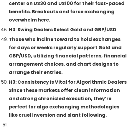
center on US30 and US100 for their fast-paced
benefits. Breakouts and force exchanging
overwhelm here.
H3: Swing Dealers Select Gold and GBP/USD
Those who incline toward to hold exchanges
for days or weeks regularly support Gold and
GBP/USD, utilizing financial patterns, financial
arrangement choices, and chart designs to
arrange their entries.
H3: Consistency Is Vital for Algorithmic Dealers
Since these markets offer clean information
and strong chronicled execution, they’re
perfect for algo exchanging methodologies
like cruel inversion and slant following.