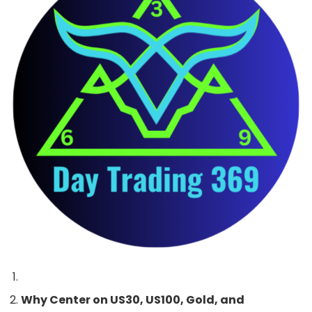
Why Center on US30, US100, Gold, and