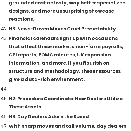
grounded cost activity, way better specialized
designs, and more unsurprising showcase
reactions.
H3: News-Driven Moves Cruel Predictability
Financial calendars light up with occasions
that affect these markets non-farm payrolls,
CPI reports, FOMC minutes, UK expansion
information, and more. If you flourish on
structure and methodology, these resources
give a data-rich environment.
H2: Procedure Coordinate: How Dealers Utilize
These Assets
H3: Day Dealers Adore the Speed
With sharp moves and tall volume, day dealers