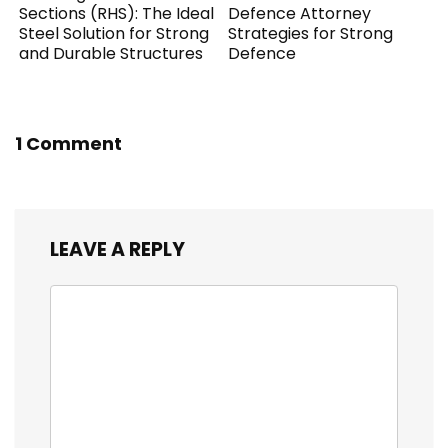
Sections (RHS): The Ideal
Defence Attorney
Steel Solution for Strong
Strategies for Strong
and Durable Structures
Defence
1 Comment
LEAVE A REPLY