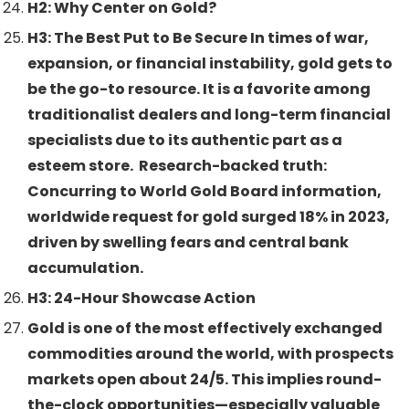
H2: Why Center on Gold?
H3: The Best Put to Be Secure In times of war,
expansion, or financial instability, gold gets to
be the go-to resource. It is a favorite among
traditionalist dealers and long-term financial
specialists due to its authentic part as a
esteem store. Research-backed truth:
Concurring to World Gold Board information,
worldwide request for gold surged 18% in 2023,
driven by swelling fears and central bank
accumulation.
H3: 24-Hour Showcase Action
Gold is one of the most effectively exchanged
commodities around the world, with prospects
markets open about 24/5. This implies round-
the-clock opportunities—especially valuable