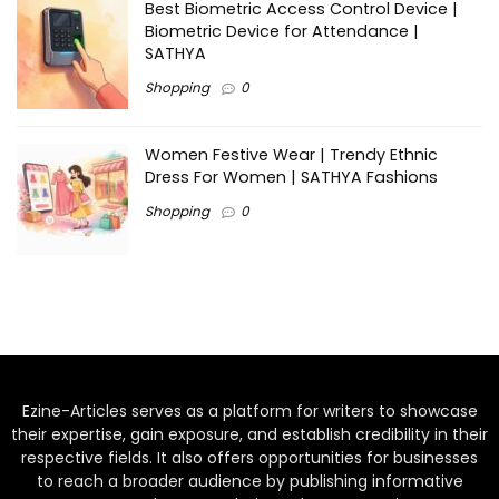
Best Biometric Access Control Device |
Biometric Device for Attendance |
SATHYA
Shopping
0
Women Festive Wear | Trendy Ethnic
Dress For Women | SATHYA Fashions
Shopping
0
Ezine-Articles serves as a platform for writers to showcase
their expertise, gain exposure, and establish credibility in their
respective fields. It also offers opportunities for businesses
to reach a broader audience by publishing informative