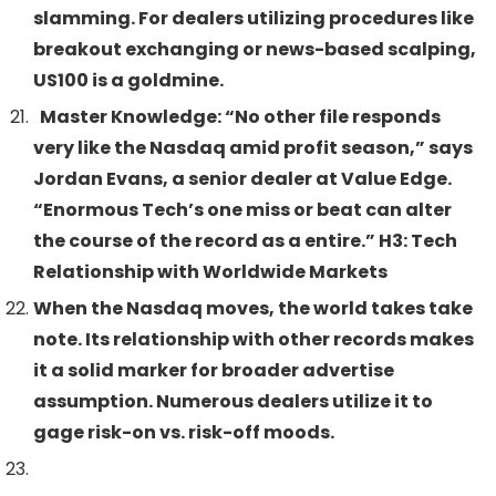
slamming. For dealers utilizing procedures like
breakout exchanging or news-based scalping,
US100 is a goldmine.
Master Knowledge: “No other file responds
very like the Nasdaq amid profit season,” says
Jordan Evans, a senior dealer at Value Edge.
“Enormous Tech’s one miss or beat can alter
the course of the record as a entire.” H3: Tech
Relationship with Worldwide Markets
When the Nasdaq moves, the world takes take
note. Its relationship with other records makes
it a solid marker for broader advertise
assumption. Numerous dealers utilize it to
gage risk-on vs. risk-off moods.