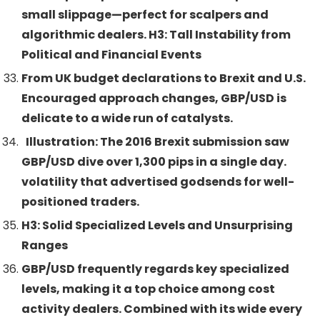
small slippage—perfect for scalpers and
algorithmic dealers. H3: Tall Instability from
Political and Financial Events
From UK budget declarations to Brexit and U.S.
Encouraged approach changes, GBP/USD is
delicate to a wide run of catalysts.
Illustration: The 2016 Brexit submission saw
GBP/USD dive over 1,300 pips in a single day.
volatility that advertised godsends for well-
positioned traders.
H3: Solid Specialized Levels and Unsurprising
Ranges
GBP/USD frequently regards key specialized
levels, making it a top choice among cost
activity dealers. Combined with its wide every