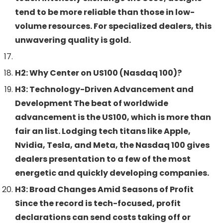
tend to be more reliable than those in low-
volume resources. For specialized dealers, this
unwavering quality is gold.
H2: Why Center on US100 (Nasdaq 100)?
H3: Technology-Driven Advancement and
Development The beat of worldwide
advancement is the US100, which is more than
fair an list. Lodging tech titans like Apple,
Nvidia, Tesla, and Meta, the Nasdaq 100 gives
dealers presentation to a few of the most
energetic and quickly developing companies.
H3: Broad Changes Amid Seasons of Profit
Since the record is tech-focused, profit
declarations can send costs taking off or