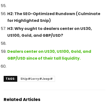
H2: The SEO-Optimized Rundown (Culminate
for Highlighted Snip)
H3: Why ought to dealers center on US30,
US100, Gold, and GBP/USD?
Dealers center on US30, US100, Gold, and
GBP/USD since of their tall liquidity.
TAGS:
Ship#Lorry#Jeep#
Related Articles