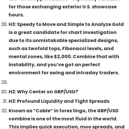
for those exchanging exterior U.S. showcase
hours.
H3: Speedy to Move and Simple to Analyze Gold
is a great candidate for chart investigation
due to its unmistakable specialized designs,
such as twofold tops, Fibonacci levels, and
mental zones, like $2,000. Combine that with
instability, and you’ve got an perfect
environment for swing and intraday traders.
H2: Why Center on GBP/USD?
H3: Profound Liquidity and Tight Spreads
Known as “Cable” in forex lingo, the GBP/USD
combine is one of the most fluid in the world.
This implies quick execution, moo spreads, and