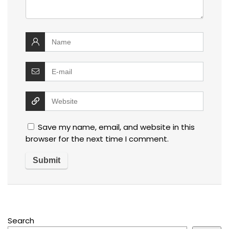
Save my name, email, and website in this
browser for the next time I comment.
Search