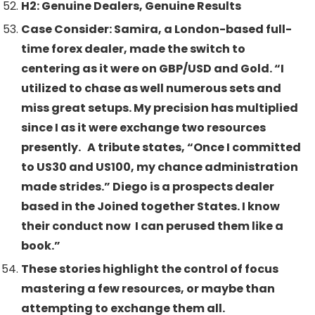
H2: Genuine Dealers, Genuine Results
Case Consider: Samira, a London-based full-
time forex dealer, made the switch to
centering as it were on GBP/USD and Gold. “I
utilized to chase as well numerous sets and
miss great setups. My precision has multiplied
since I as it were exchange two resources
presently. A tribute states, “Once I committed
to US30 and US100, my chance administration
made strides.” Diego is a prospects dealer
based in the Joined together States. I know
their conduct now I can perused them like a
book.”
These stories highlight the control of focus
mastering a few resources, or maybe than
attempting to exchange them all.