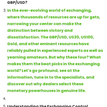
GBP/USD?
In the ever-evolving world of exchanging,
where thousands of resources are up for gets,
narrowing your center can make the
distinction between victory and
dissatisfaction. The GBP/USD, US30, US100,
Gold, and other eminent resources have
reliably pulled in experienced experts as well as
yearning amateurs. But why these four? What
makes them the beat picks in the exchanging
world? Let’s go profound, see at the
information, tune in to the specialists, and
discover out why dealers select these
monetary powerhouses in genuine life.
Understanding the Exchanging Control