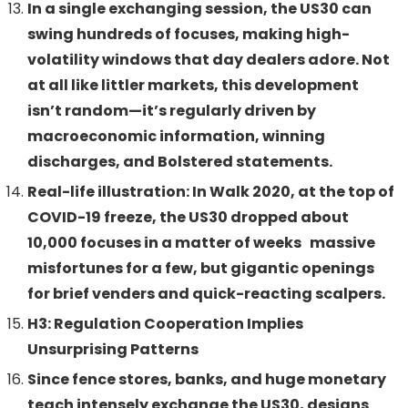
In a single exchanging session, the US30 can
swing hundreds of focuses, making high-
volatility windows that day dealers adore. Not
at all like littler markets, this development
isn’t random—it’s regularly driven by
macroeconomic information, winning
discharges, and Bolstered statements.
Real-life illustration: In Walk 2020, at the top of
COVID-19 freeze, the US30 dropped about
10,000 focuses in a matter of weeks massive
misfortunes for a few, but gigantic openings
for brief venders and quick-reacting scalpers.
H3: Regulation Cooperation Implies
Unsurprising Patterns
Since fence stores, banks, and huge monetary
teach intensely exchange the US30, designs