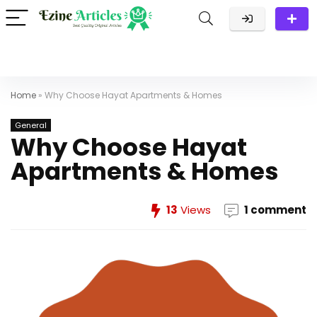
Home
»
Why Choose Hayat Apartments & Homes
General
Why Choose Hayat
Apartments & Homes
13
Views
1 comment