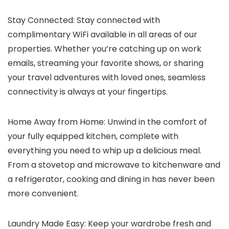
Stay Connected: Stay connected with
complimentary WiFi available in all areas of our
properties. Whether you’re catching up on work
emails, streaming your favorite shows, or sharing
your travel adventures with loved ones, seamless
connectivity is always at your fingertips.
Home Away from Home: Unwind in the comfort of
your fully equipped kitchen, complete with
everything you need to whip up a delicious meal.
From a stovetop and microwave to kitchenware and
a refrigerator, cooking and dining in has never been
more convenient.
Laundry Made Easy: Keep your wardrobe fresh and