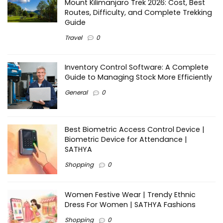
Mount Kilimanjaro Trek 2026: Cost, Best
Routes, Difficulty, and Complete Trekking
Guide
Travel
0
Inventory Control Software: A Complete
Guide to Managing Stock More Efficiently
General
0
Best Biometric Access Control Device |
Biometric Device for Attendance |
SATHYA
Shopping
0
Women Festive Wear | Trendy Ethnic
Dress For Women | SATHYA Fashions
Shopping
0