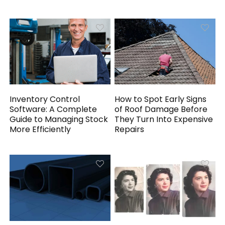
Inventory Control
How to Spot Early Signs
Software: A Complete
of Roof Damage Before
Guide to Managing Stock
They Turn Into Expensive
More Efficiently
Repairs