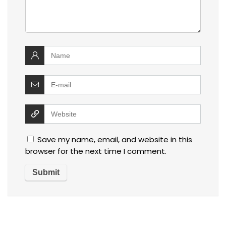
Save my name, email, and website in this
browser for the next time I comment.