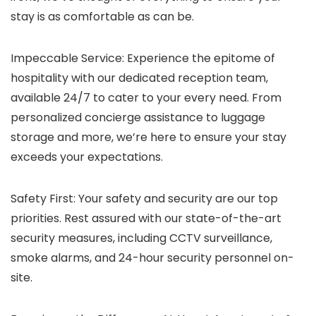
stay is as comfortable as can be.
Impeccable Service: Experience the epitome of
hospitality with our dedicated reception team,
available 24/7 to cater to your every need. From
personalized concierge assistance to luggage
storage and more, we’re here to ensure your stay
exceeds your expectations.
Safety First: Your safety and security are our top
priorities. Rest assured with our state-of-the-art
security measures, including CCTV surveillance,
smoke alarms, and 24-hour security personnel on-
site.