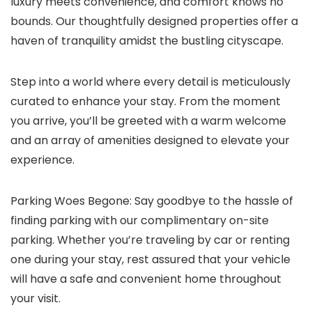
luxury meets convenience, and comfort knows no
bounds. Our thoughtfully designed properties offer a
haven of tranquility amidst the bustling cityscape.
Step into a world where every detail is meticulously
curated to enhance your stay. From the moment
you arrive, you’ll be greeted with a warm welcome
and an array of amenities designed to elevate your
experience.
Parking Woes Begone: Say goodbye to the hassle of
finding parking with our complimentary on-site
parking. Whether you’re traveling by car or renting
one during your stay, rest assured that your vehicle
will have a safe and convenient home throughout
your visit.