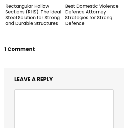
Rectangular Hollow
Best Domestic Violence
Sections (RHS): The Ideal
Defence Attorney
Steel Solution for Strong
Strategies for Strong
and Durable Structures
Defence
1 Comment
LEAVE A REPLY