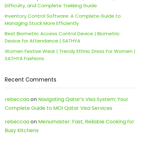
Difficulty, and Complete Trekking Guide
Inventory Control Software: A Complete Guide to
Managing Stock More Efficiently
Best Biometric Access Control Device | Biometric
Device for Attendance | SATHYA
Women Festive Wear | Trendy Ethnic Dress For Women |
SATHYA Fashions
Recent Comments
rebeccaa
on
Navigating Qatar’s Visa System: Your
Complete Guide to MOI Qatar Visa Services
rebeccaa
on
Menumaster: Fast, Reliable Cooking for
Busy Kitchens