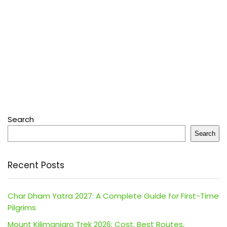
Search
Search
Recent Posts
Char Dham Yatra 2027: A Complete Guide for First-Time
Pilgrims
Mount Kilimanjaro Trek 2026: Cost, Best Routes,