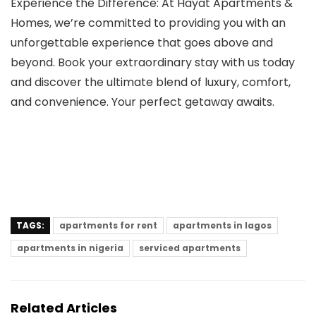
Experience the Difference: At Hayat Apartments &
Homes, we’re committed to providing you with an
unforgettable experience that goes above and
beyond. Book your extraordinary stay with us today
and discover the ultimate blend of luxury, comfort,
and convenience. Your perfect getaway awaits.
TAGS:
apartments for rent
apartments in lagos
apartments in nigeria
serviced apartments
Related Articles