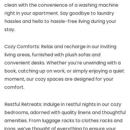
clean with the convenience of a washing machine
right in your apartment. Say goodbye to laundry
hassles and hello to hassle-free living during your
stay.
Cozy Comforts: Relax and recharge in our inviting
living areas, furnished with plush sofas and
convenient desks. Whether you’re unwinding with a
book, catching up on work, or simply enjoying a quiet
moment, our cozy spaces are designed for your
comfort.
Restful Retreats: Indulge in restful nights in our cozy
bedrooms, adorned with quality linens and thoughtful
amenities. From luggage racks to clothes racks and
irons, we’ve thought of everything to ensure your