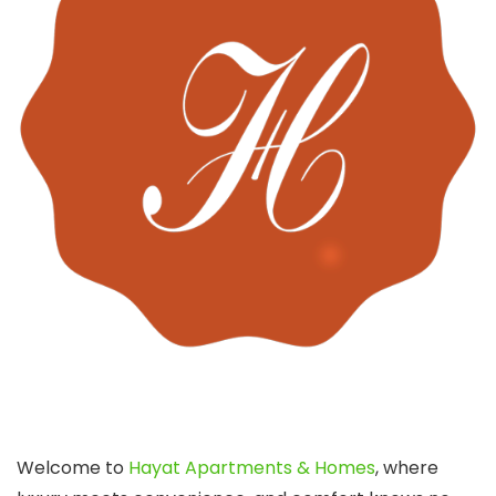
Welcome to
Hayat Apartments & Homes
, where