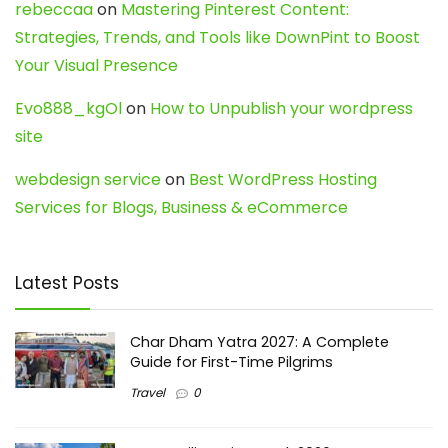
rebeccaa
on
Mastering Pinterest Content:
Strategies, Trends, and Tools like DownPint to Boost
Your Visual Presence
Evo888_kgOl
on
How to Unpublish your wordpress
site
webdesign service
on
Best WordPress Hosting
Services for Blogs, Business & eCommerce
Latest Posts
Char Dham Yatra 2027: A Complete
Guide for First-Time Pilgrims
Travel
0