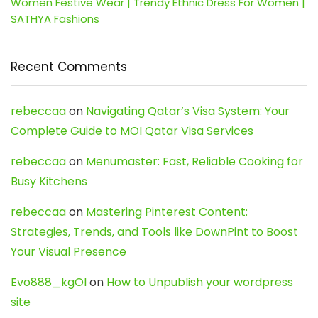
Women Festive Wear | Trendy Ethnic Dress For Women |
SATHYA Fashions
Recent Comments
rebeccaa
on
Navigating Qatar’s Visa System: Your
Complete Guide to MOI Qatar Visa Services
rebeccaa
on
Menumaster: Fast, Reliable Cooking for
Busy Kitchens
rebeccaa
on
Mastering Pinterest Content:
Strategies, Trends, and Tools like DownPint to Boost
Your Visual Presence
Evo888_kgOl
on
How to Unpublish your wordpress
site