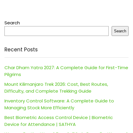
Search
Search
Recent Posts
Char Dham Yatra 2027: A Complete Guide for First-Time
Pilgrims
Mount Kilimanjaro Trek 2026: Cost, Best Routes,
Difficulty, and Complete Trekking Guide
Inventory Control Software: A Complete Guide to
Managing Stock More Efficiently
Best Biometric Access Control Device | Biometric
Device for Attendance | SATHYA