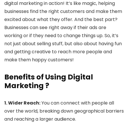
digital marketing in action! It’s like magic, helping
businesses find the right customers and make them
excited about what they offer. And the best part?
Businesses can see right away if their ads are
working or if they need to change things up. So, it’s
not just about selling stuff, but also about having fun
and getting creative to reach more people and
make them happy customers!
Benefits of Using Digital
Marketing ?
1. Wider Reach:
You can connect with people all
over the world, breaking down geographical barriers
and reaching a larger audience.