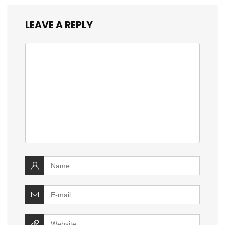
LEAVE A REPLY