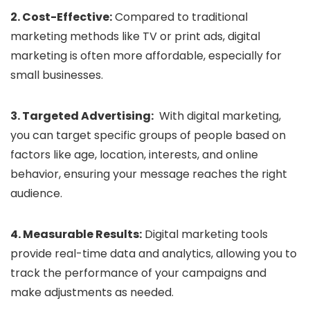
2. Cost-Effective:
Compared to traditional
marketing methods like TV or print ads, digital
marketing is often more affordable, especially for
small businesses.
3. Targeted Advertising:
With digital marketing,
you can target specific groups of people based on
factors like age, location, interests, and online
behavior, ensuring your message reaches the right
audience.
4. Measurable Results:
Digital marketing tools
provide real-time data and analytics, allowing you to
track the performance of your campaigns and
make adjustments as needed.