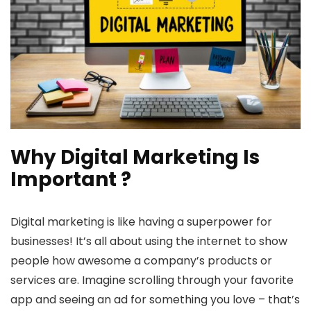
Why Digital Marketing Is
Important ?
Digital marketing is like having a superpower for
businesses! It’s all about using the internet to show
people how awesome a company’s products or
services are. Imagine scrolling through your favorite
app and seeing an ad for something you love – that’s