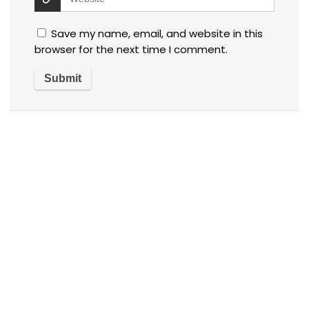
Save my name, email, and website in this
browser for the next time I comment.