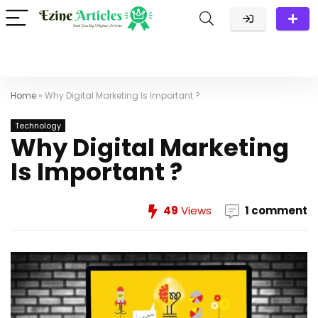
Home
»
Why Digital Marketing Is Important ?
Technology
Why Digital Marketing
Is Important ?
49
Views
1 comment