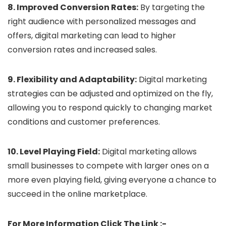
8. Improved Conversion Rates:
By targeting the
right audience with personalized messages and
offers, digital marketing can lead to higher
conversion rates and increased sales.
9. Flexibility and Adaptability:
Digital marketing
strategies can be adjusted and optimized on the fly,
allowing you to respond quickly to changing market
conditions and customer preferences.
10. Level Playing Field:
Digital marketing allows
small businesses to compete with larger ones on a
more even playing field, giving everyone a chance to
succeed in the online marketplace.
For More Information Click The Link :-