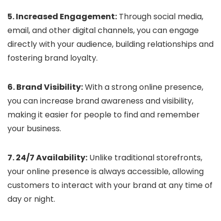
5. Increased Engagement:
Through social media,
email, and other digital channels, you can engage
directly with your audience, building relationships and
fostering brand loyalty.
6. Brand Visibility:
With a strong online presence,
you can increase brand awareness and visibility,
making it easier for people to find and remember
your business.
7. 24/7 Availability:
Unlike traditional storefronts,
your online presence is always accessible, allowing
customers to interact with your brand at any time of
day or night.