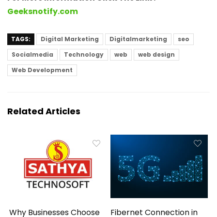
Geeksnotify.com
TAGS:
Digital Marketing
Digitalmarketing
seo
Socialmedia
Technology
web
web design
Web Development
Related Articles
Why Businesses Choose
Fibernet Connection in