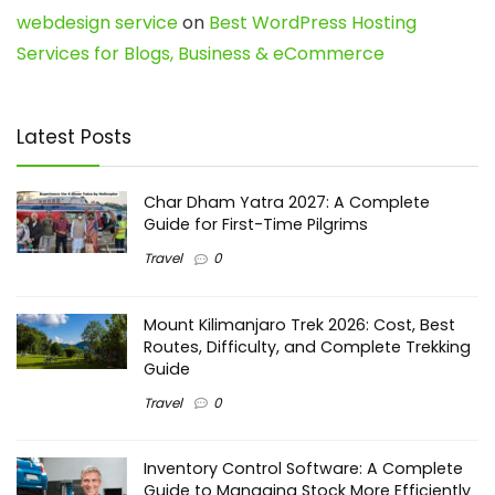
webdesign service
on
Best WordPress Hosting
Services for Blogs, Business & eCommerce
Latest Posts
Char Dham Yatra 2027: A Complete
Guide for First-Time Pilgrims
Travel
0
Mount Kilimanjaro Trek 2026: Cost, Best
Routes, Difficulty, and Complete Trekking
Guide
Travel
0
Inventory Control Software: A Complete
Guide to Managing Stock More Efficiently