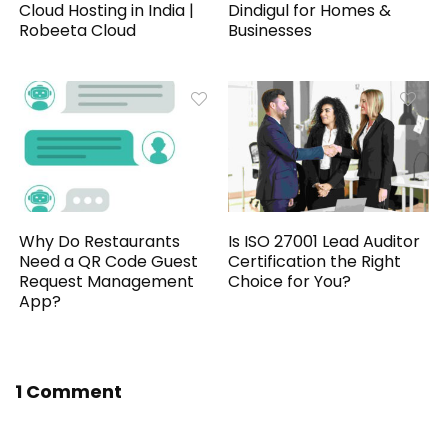
Cloud Hosting in India |
Dindigul for Homes &
Robeeta Cloud
Businesses
Why Do Restaurants
Is ISO 27001 Lead Auditor
Need a QR Code Guest
Certification the Right
Request Management
Choice for You?
App?
1 Comment