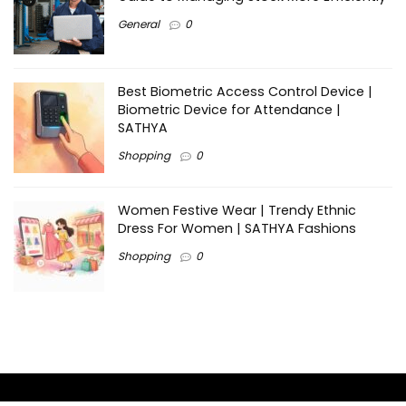
General
0
Best Biometric Access Control Device |
Biometric Device for Attendance |
SATHYA
Shopping
0
Women Festive Wear | Trendy Ethnic
Dress For Women | SATHYA Fashions
Shopping
0