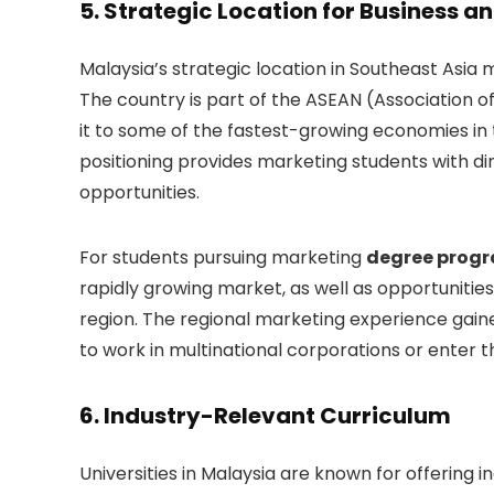
5.
Strategic Location for Business a
Malaysia’s strategic location in Southeast Asia m
The country is part of the ASEAN (Association 
it to some of the fastest-growing economies in t
positioning provides marketing students with d
opportunities.
For students pursuing marketing
degree prog
rapidly growing market, as well as opportunities
region. The regional marketing experience gained
to work in multinational corporations or enter t
6.
Industry-Relevant Curriculum
Universities in Malaysia are known for offering 