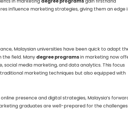
udents in marketing
degree programs
gain firsthand
res influence marketing strategies, giving them an edge 
tance, Malaysian universities have been quick to adapt th
n the field. Many
degree programs
in marketing now off
, social media marketing, and data analytics. This focus
h traditional marketing techniques but also equipped with
 online presence and digital strategies, Malaysia’s forwar
arketing graduates are well-prepared for the challenges