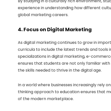
By studying in a culturally rich environment, st
experience in understanding how different cultu
global marketing careers.
4.
Focus on Digital Marketing
As digital marketing continues to grow in impor
curricula to include the latest trends and tools i
specializations in digital marketing, e-commerce
ensures that students are not only familiar wit
the skills needed to thrive in the digital age.
In a world where businesses increasingly rely on
thinking approach to education ensures that m
of the modern marketplace.