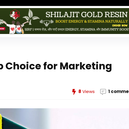
p Choice for Marketing
8
Views
1 comme