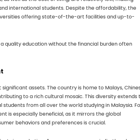
nd international students. Despite the affordability, the
versities offering state-of-the-art facilities and up-to-
 a quality education without the financial burden often
nt
st significant assets. The country is home to Malays, Chine
ributing to a rich cultural mosaic. This diversity extends 
l students from all over the world studying in Malaysia. F
t is especially beneficial, as it mirrors the global
mer behaviors and preferences is crucial.