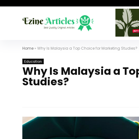
Home
»
Why Is Malaysia a Top Choice for Marketing Studies?
Education
Why Is Malaysia a To
Studies?