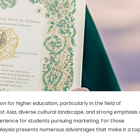
 for higher education, particularly in the field of
ast Asia, diverse cultural landscape, and strong emphasis
perience for students pursuing marketing. For those
alaysia presents numerous advantages that make it a to