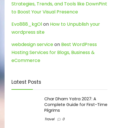
Strategies, Trends, and Tools like DownPint
to Boost Your Visual Presence
Evo888_kgOl
on
How to Unpublish your
wordpress site
webdesign service
on
Best WordPress
Hosting Services for Blogs, Business &
eCommerce
Latest Posts
Char Dham Yatra 2027: A
Complete Guide for First-Time
Pilgrims
Travel
0