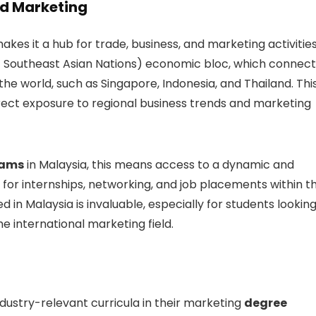
nd Marketing
akes it a hub for trade, business, and marketing activities
of Southeast Asian Nations) economic bloc, which connect
he world, such as Singapore, Indonesia, and Thailand. Thi
irect exposure to regional business trends and marketing
rams
in Malaysia, this means access to a dynamic and
 for internships, networking, and job placements within t
 in Malaysia is invaluable, especially for students lookin
he international marketing field.
industry-relevant curricula in their marketing
degree