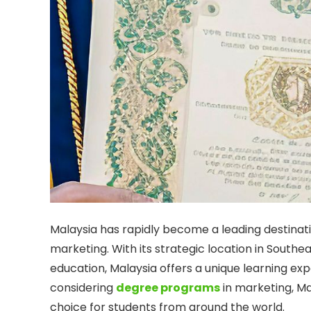
Malaysia has rapidly become a leading destination
marketing. With its strategic location in Southe
education, Malaysia offers a unique learning ex
considering
degree programs
in marketing, M
choice for students from around the world.