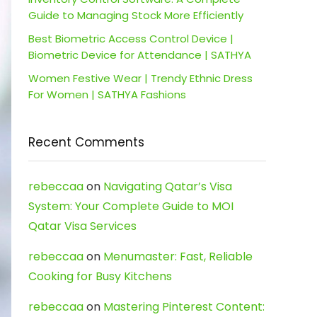
Guide to Managing Stock More Efficiently
Best Biometric Access Control Device |
Biometric Device for Attendance | SATHYA
Women Festive Wear | Trendy Ethnic Dress
For Women | SATHYA Fashions
Recent Comments
rebeccaa
on
Navigating Qatar’s Visa
System: Your Complete Guide to MOI
Qatar Visa Services
rebeccaa
on
Menumaster: Fast, Reliable
Cooking for Busy Kitchens
rebeccaa
on
Mastering Pinterest Content: