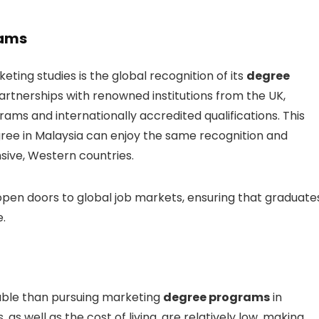
rams
eting studies is the global recognition of its
degree
partnerships with renowned institutions from the UK,
rams and internationally accredited qualifications. This
ee in Malaysia can enjoy the same recognition and
sive, Western countries.
 open doors to global job markets, ensuring that graduate
.
rdable than pursuing marketing
degree programs
in
s, as well as the cost of living, are relatively low, making