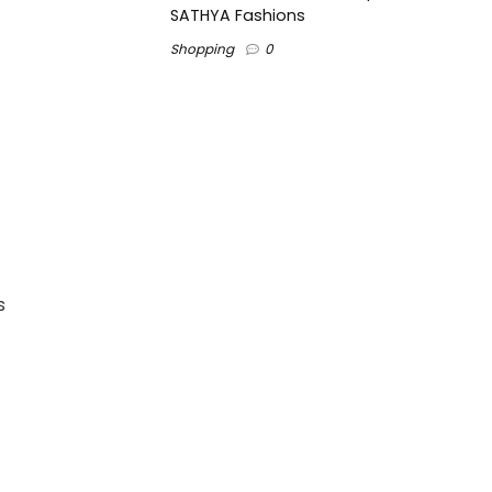
SATHYA Fashions
Shopping
0
s