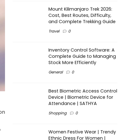
Mount Kilimanjaro Trek 2026:
Cost, Best Routes, Difficulty,
and Complete Trekking Guide
Travel
0
Inventory Control Software: A
Complete Guide to Managing
Stock More Efficiently
General
0
Best Biometric Access Control
Device | Biometric Device for
Attendance | SATHYA
 on
Shopping
0
p
Women Festive Wear | Trendy
Ethnic Dress For Women |