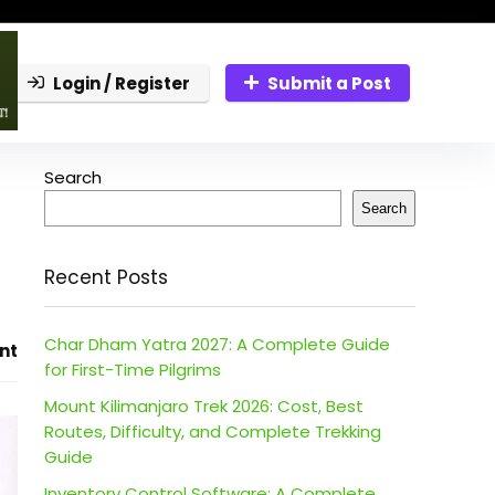
Login / Register
Submit a Post
Search
Search
Recent Posts
Char Dham Yatra 2027: A Complete Guide
nt
for First-Time Pilgrims
Mount Kilimanjaro Trek 2026: Cost, Best
Routes, Difficulty, and Complete Trekking
Guide
Inventory Control Software: A Complete