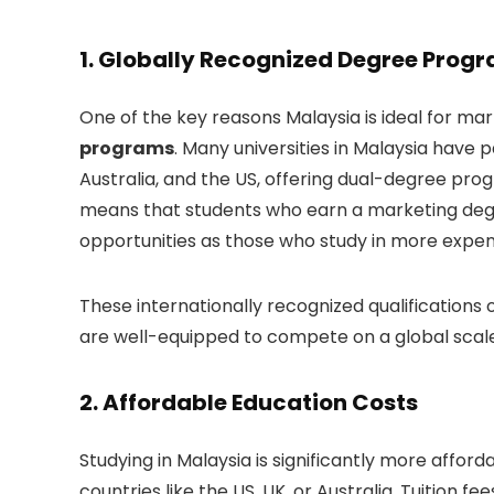
1.
Globally Recognized Degree Prog
One of the key reasons Malaysia is ideal for mark
programs
. Many universities in Malaysia have 
Australia, and the US, offering dual-degree prog
means that students who earn a marketing degr
opportunities as those who study in more expen
These internationally recognized qualifications
are well-equipped to compete on a global scale
2.
Affordable Education Costs
Studying in Malaysia is significantly more affo
countries like the US, UK, or Australia. Tuition fee