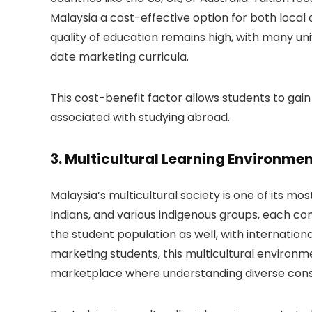
Malaysia a cost-effective option for both local a
quality of education remains high, with many uni
date marketing curricula.
This cost-benefit factor allows students to gain
associated with studying abroad.
3.
Multicultural Learning Environme
Malaysia’s multicultural society is one of its mo
Indians, and various indigenous groups, each cont
the student population as well, with internationa
marketing students, this multicultural environmen
marketplace where understanding diverse consu