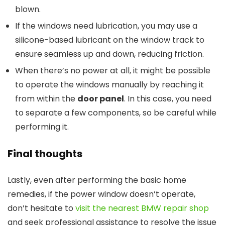
blown.
If the windows need lubrication, you may use a
silicone-based lubricant on the window track to
ensure seamless up and down, reducing friction.
When there’s no power at all, it might be possible
to operate the windows manually by reaching it
from within the
door panel
. In this case, you need
to separate a few components, so be careful while
performing it.
Final thoughts
Lastly, even after performing the basic home
remedies, if the power window doesn’t operate,
don’t hesitate to
visit the nearest BMW repair shop
and seek professional assistance to resolve the issue