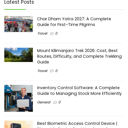
Latest Posts
Char Dham Yatra 2027: A Complete
Guide for First-Time Pilgrims
Travel
0
Mount Kilimanjaro Trek 2026: Cost, Best
Routes, Difficulty, and Complete Trekking
Guide
Travel
0
Inventory Control Software: A Complete
Guide to Managing Stock More Efficiently
General
0
Best Biometric Access Control Device |