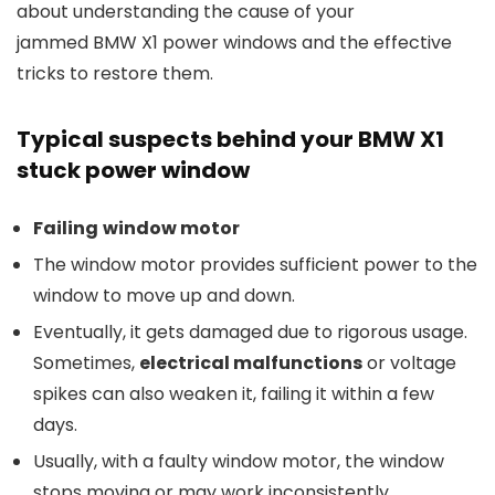
about understanding the cause of your
jammed BMW X1 power windows and the effective
tricks to restore them.
Typical
s
uspects
b
ehind
your
BMW X1
stuck power window
F
ailing
w
indow
m
otor
The window motor provides sufficient power to the
window to move up and down.
Eventually, it gets damaged due to rigorous usage.
Sometimes,
electrical malfunctions
or voltage
spikes can also weaken it, failing it within a few
days.
Usually, with a faulty window motor, the window
stops moving or may work inconsistently,