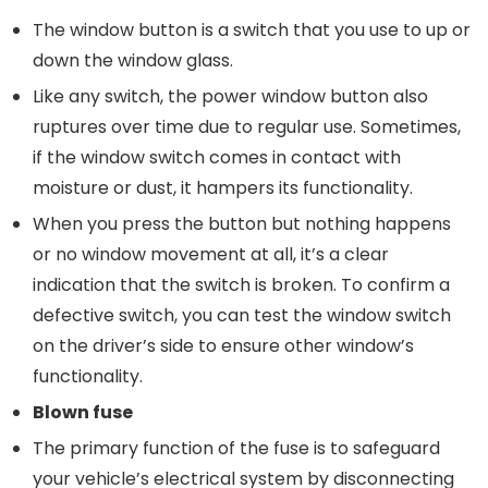
The window button is a switch that you use to up or
down the window glass.
Like any switch, the power window button also
ruptures over time due to regular use. Sometimes,
if the window switch comes in contact with
moisture or dust, it hampers its functionality.
When you press the button but nothing happens
or no window movement at all, it’s a clear
indication that the switch is broken. To confirm a
defective switch, you can test the window switch
on the driver’s side to ensure other window’s
functionality.
Blown
f
use
The primary function of the fuse is to safeguard
your vehicle’s electrical system by disconnecting