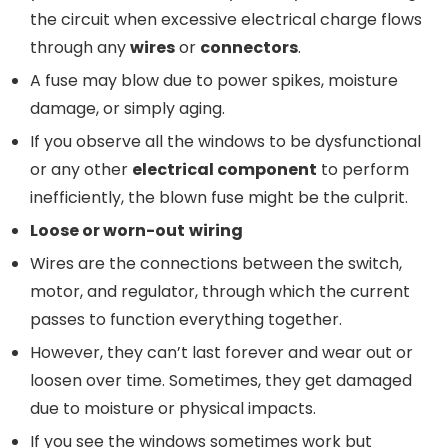
the circuit when excessive electrical charge flows
through any
wires
or
connectors
.
A fuse may blow due to power spikes, moisture
damage, or simply aging.
If you observe all the windows to be dysfunctional
or any other
electrical component
to perform
inefficiently, the blown fuse might be the culprit.
Loose or
worn-out
w
iring
Wires are the connections between the switch,
motor, and regulator, through which the current
passes to function everything together.
However, they can’t last forever and wear out or
loosen over time. Sometimes, they get damaged
due to moisture or physical impacts.
If you see the windows sometimes work but