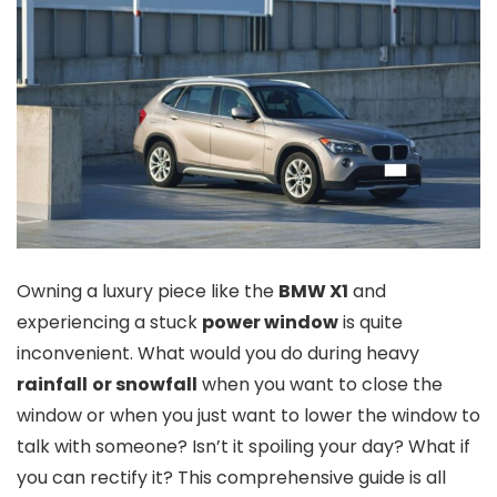
Owning a luxury piece like the
BMW X1
and
experiencing a stuck
power window
is quite
inconvenient. What would you do during heavy
rainfall
or snowfall
when you want to close the
window or when you just want to lower the window to
talk with someone? Isn’t it spoiling your day? What if
you can rectify it? This comprehensive guide is all