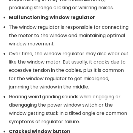
producing strange clicking or whirring noises.
Malfunctioning
w
indow
r
egulator
The window regulator is responsible for connecting
the motor to the window and maintaining optimal
window movement.
Over time, the window regulator may also wear out
like the window motor. But usually, it cracks due to
excessive tension in the cables, plus it is common
for the window regulator to get misaligned,
jamming the window in the middle.
Hearing weird grinding sounds while engaging or
disengaging the power window switch or the
window getting stuck in a tilted angle are common
symptoms of regulator failure.
Cracked w
indow
button