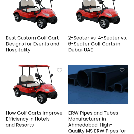
Best Custom Golf Cart
2-Seater vs. 4-Seater vs.
Designs for Events and
6-Seater Golf Carts in
Hospitality
Dubai, UAE
How Golf Carts Improve
ERW Pipes and Tubes
Efficiency in Hotels
Manufacturer in
and Resorts
Ahmedabad: High-
Quality MS ERW Pipes for