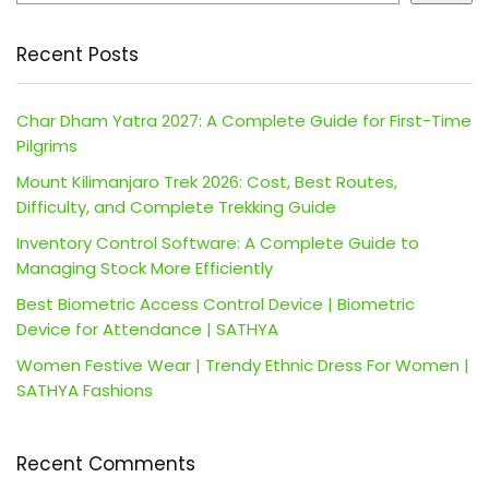
Recent Posts
Char Dham Yatra 2027: A Complete Guide for First-Time
Pilgrims
Mount Kilimanjaro Trek 2026: Cost, Best Routes,
Difficulty, and Complete Trekking Guide
Inventory Control Software: A Complete Guide to
Managing Stock More Efficiently
Best Biometric Access Control Device | Biometric
Device for Attendance | SATHYA
Women Festive Wear | Trendy Ethnic Dress For Women |
SATHYA Fashions
Recent Comments