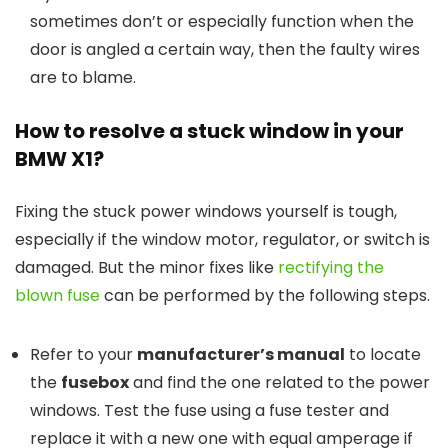
sometimes don’t or especially function when the
door is angled a certain way, then the faulty wires
are to blame.
How to r
esolv
e
a
s
tuck
w
indow in
y
our
BMW X1
?
Fixing the stuck power windows yourself is tough,
especially if the window motor, regulator, or switch is
damaged. But the minor fixes like
rectifying the
blown fuse
can be performed by the following steps.
Refer to your
manufacturer’s manual
to locate
the
fusebox
and find the one related to the power
windows. Test the fuse using a fuse tester and
replace it with a new one with equal amperage if