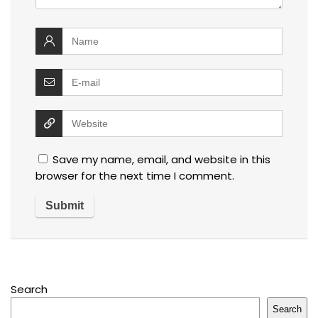
Save my name, email, and website in this
browser for the next time I comment.
Search
Search