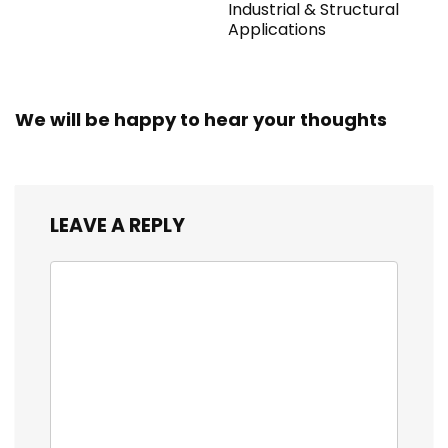
Industrial & Structural
Applications
We will be happy to hear your thoughts
LEAVE A REPLY