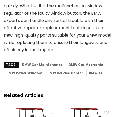
quickly. Whether it is the malfunctioning window
regulator or the faulty window button, the BMW
experts can handle any sort of trouble with their
effective repair or replacement techniques. Use
new, high-quality parts suitable for your BMW model
while replacing them to ensure their longevity and
efficiency in the long run.
TAGS:
BMW Car Maintenance
BMW Car Mechanic
BMW Power Window
BMW Service Center
BMW X1
Related Articles