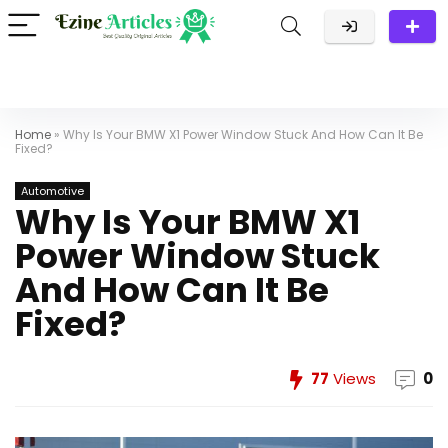
Home
»
Why Is Your BMW X1 Power Window Stuck And How Can It Be
Fixed?
Automotive
Why Is Your BMW X1
Power Window Stuck
And How Can It Be
Fixed?
77
Views
0