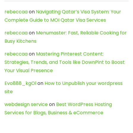
rebeccaa
on
Navigating Qatar’s Visa System: Your
Complete Guide to MOI Qatar Visa Services
rebeccaa
on
Menumaster: Fast, Reliable Cooking for
Busy Kitchens
rebeccaa
on
Mastering Pinterest Content:
Strategies, Trends, and Tools like DownPint to Boost
Your Visual Presence
Evo888_kgOl
on
How to Unpublish your wordpress
site
webdesign service
on
Best WordPress Hosting
Services for Blogs, Business & eCommerce