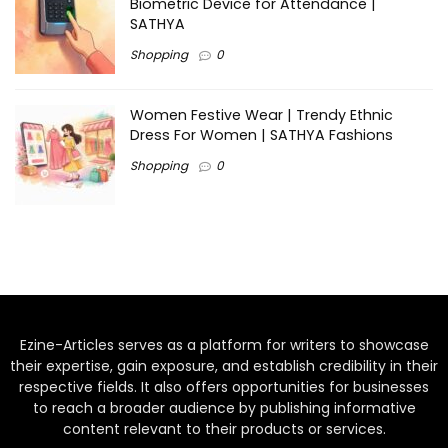
Biometric Device for Attendance |
SATHYA
Shopping
0
Women Festive Wear | Trendy Ethnic
Dress For Women | SATHYA Fashions
Shopping
0
Ezine-Articles serves as a platform for writers to showcase
their expertise, gain exposure, and establish credibility in their
respective fields. It also offers opportunities for businesses
to reach a broader audience by publishing informative
content relevant to their products or services.