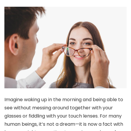
Imagine waking up in the morning and being able to
see without messing around together with your
glasses or fiddling with your touch lenses. For many
human beings, it’s not a dream—it is now a fact with