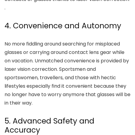
.
4. Convenience and Autonomy
No more fiddling around searching for misplaced
glasses or carrying around contact lens gear while
on vacation. Unmatched convenience is provided by
laser vision correction. Sportsmen and
sportswomen, travellers, and those with hectic
lifestyles especially find it convenient because they
no longer have to worry anymore that glasses will be
in their way.
5. Advanced Safety and
Accuracy