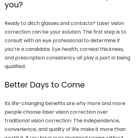
you?
Ready to ditch glasses and contacts? Laser vision
correction can be your solution. The first step is to
consult with an eye professional to determine if
you’re a candidate. Eye health, corneal thickness,
and prescription consistency all play a part in being
qualified.
Better Days to Come
Its life-changing benefits are why more and more
people choose laser vision correction over
traditional vision correction. The independence,
convenience, and quality of life make it more than
worth it. If you have ever imagined seeing without