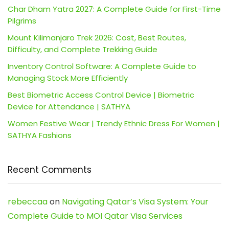
Char Dham Yatra 2027: A Complete Guide for First-Time
Pilgrims
Mount Kilimanjaro Trek 2026: Cost, Best Routes,
Difficulty, and Complete Trekking Guide
Inventory Control Software: A Complete Guide to
Managing Stock More Efficiently
Best Biometric Access Control Device | Biometric
Device for Attendance | SATHYA
Women Festive Wear | Trendy Ethnic Dress For Women |
SATHYA Fashions
Recent Comments
rebeccaa
on
Navigating Qatar’s Visa System: Your
Complete Guide to MOI Qatar Visa Services