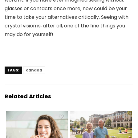
glasses or contacts once more, now could be your
time to take your alternatives critically. Seeing with
crystal vision is, after all, one of the fine things you
may do for yourself!
TAGS:
canada
Related Articles