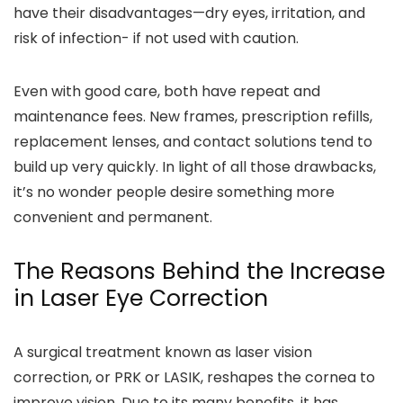
have their disadvantages—dry eyes, irritation, and
risk of infection- if not used with caution.
Even with good care, both have repeat and
maintenance fees. New frames, prescription refills,
replacement lenses, and contact solutions tend to
build up very quickly. In light of all those drawbacks,
it’s no wonder people desire something more
convenient and permanent.
The Reasons Behind the Increase
in Laser Eye Correction
A surgical treatment known as laser vision
correction, or PRK or LASIK, reshapes the cornea to
improve vision. Due to its many benefits, it has