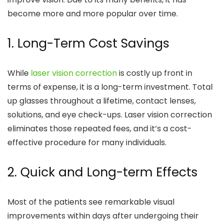
become more and more popular over time.
1. Long-Term Cost Savings
While
laser vision correction
is costly up front in
terms of expense, it is a long-term investment. Total
up glasses throughout a lifetime, contact lenses,
solutions, and eye check-ups. Laser vision correction
eliminates those repeated fees, and it’s a cost-
effective procedure for many individuals.
2. Quick and Long-term Effects
Most of the patients see remarkable visual
improvements within days after undergoing their