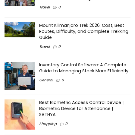
Travel
0
Mount Kilimanjaro Trek 2026: Cost, Best
Routes, Difficulty, and Complete Trekking
Guide
Travel
0
Inventory Control Software: A Complete
Guide to Managing Stock More Efficiently
General
0
Best Biometric Access Control Device |
Biometric Device for Attendance |
SATHYA
Shopping
0