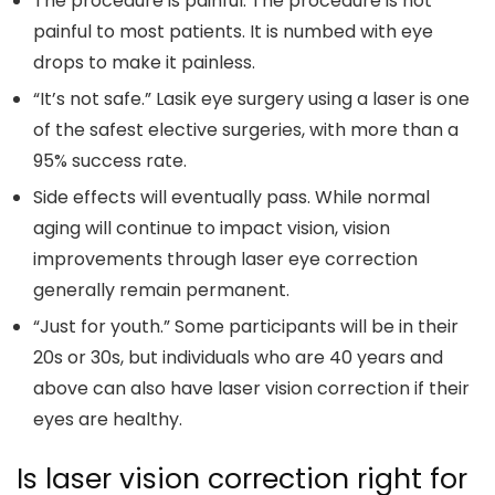
The procedure is painful. The procedure is not
painful to most patients. It is numbed with eye
drops to make it painless.
“It’s not safe.” Lasik eye surgery using a laser is one
of the safest elective surgeries, with more than a
95% success rate.
Side effects will eventually pass. While normal
aging will continue to impact vision, vision
improvements through laser eye correction
generally remain permanent.
“Just for youth.” Some participants will be in their
20s or 30s, but individuals who are 40 years and
above can also have laser vision correction if their
eyes are healthy.
Is laser vision correction right for