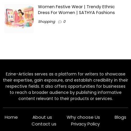
Women Festive Wear | Trendy Ethnic
Dress For Women | SATHYA Fashions
Shopping
0
Ezine-Articles serves as a platform for writers to showcase
their expertise, gain exposure, and establish credibility in their
respective fields. It also offers opportunities for businesses
to reach a broader audience by publishing informative
content relevant to their products or services.
Home
About us
Why choose Us
Blogs
Contact us
Privacy Policy