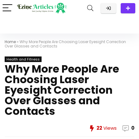
Home
»
Why More People Are Choosing Laser Eyesight Correction
Over Glasses and Contacts
Health and Fitness
Why More People Are
Choosing Laser
Eyesight Correction
Over Glasses and
Contacts
22
Views
0