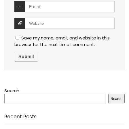
Save my name, email, and website in this
browser for the next time I comment.
Search
Search
Recent Posts