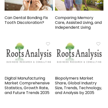
Can Dental Bonding Fix
Comparing Memory
Tooth Discoloration?
Care, Assisted Living, and
Independent Living
Digital Manufacturing
Biopolymers Market
Market Comprehensive
Share, Global Industry
Statistics, Growth Rate,
Size, Trends, Technology,
and Future Trends 2035
and Analysis by 2035