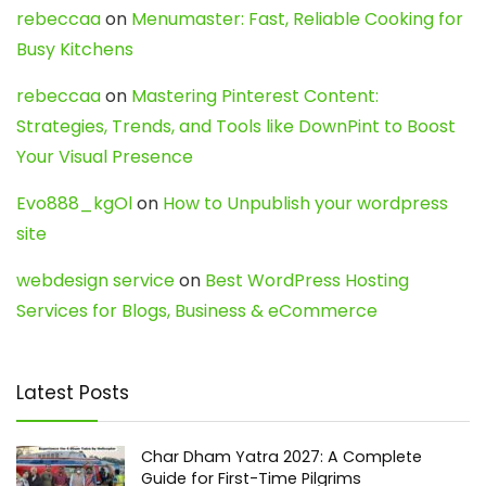
rebeccaa
on
Menumaster: Fast, Reliable Cooking for
Busy Kitchens
rebeccaa
on
Mastering Pinterest Content:
Strategies, Trends, and Tools like DownPint to Boost
Your Visual Presence
Evo888_kgOl
on
How to Unpublish your wordpress
site
webdesign service
on
Best WordPress Hosting
Services for Blogs, Business & eCommerce
Latest Posts
Char Dham Yatra 2027: A Complete
Guide for First-Time Pilgrims