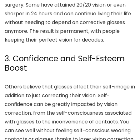
surgery. Some have attained 20/20 vision or even
sharper in 24 hours and can continue living their life
without needing to depend on corrective glasses
anymore. The result is permanent, with people
keeping their perfect vision for decades.
3. Confidence and Self-Esteem
Boost
Others believe that glasses affect their self-image in
addition to just correcting their vision. Self-
confidence can be greatly impacted by vision
correction, from the self-consciousness associated
with glasses to the inconvenience of contacts. You
can see well without feeling self-conscious wearing
contacts or glasses thanks to laser vision correction.