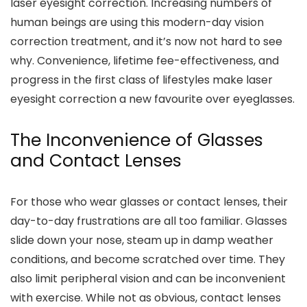
laser eyesight correction. Increasing numbers of
human beings are using this modern-day vision
correction treatment, and it’s now not hard to see
why. Convenience, lifetime fee-effectiveness, and
progress in the first class of lifestyles make laser
eyesight correction a new favourite over eyeglasses.
The Inconvenience of Glasses
and Contact Lenses
For those who wear glasses or contact lenses, their
day-to-day frustrations are all too familiar. Glasses
slide down your nose, steam up in damp weather
conditions, and become scratched over time. They
also limit peripheral vision and can be inconvenient
with exercise. While not as obvious, contact lenses