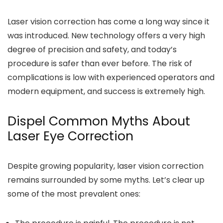
Laser vision correction has come a long way since it
was introduced. New technology offers a very high
degree of precision and safety, and today’s
procedure is safer than ever before. The risk of
complications is low with experienced operators and
modern equipment, and success is extremely high.
Dispel Common Myths About
Laser Eye Correction
Despite growing popularity, laser vision correction
remains surrounded by some myths. Let’s clear up
some of the most prevalent ones: