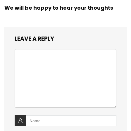
We will be happy to hear your thoughts
LEAVE A REPLY