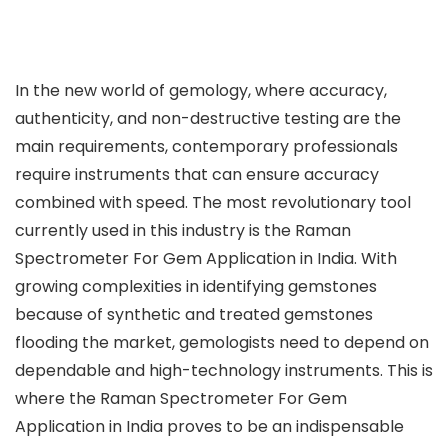
In the new world of gemology, where accuracy,
authenticity, and non-destructive testing are the
main requirements, contemporary professionals
require instruments that can ensure accuracy
combined with speed. The most revolutionary tool
currently used in this industry is the Raman
Spectrometer For Gem Application in India. With
growing complexities in identifying gemstones
because of synthetic and treated gemstones
flooding the market, gemologists need to depend on
dependable and high-technology instruments. This is
where the Raman Spectrometer For Gem
Application in India proves to be an indispensable