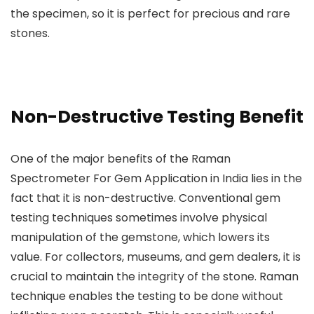
the specimen, so it is perfect for precious and rare
stones.
Non-Destructive Testing Benefit
One of the major benefits of the Raman
Spectrometer For Gem Application in India lies in the
fact that it is non-destructive. Conventional gem
testing techniques sometimes involve physical
manipulation of the gemstone, which lowers its
value. For collectors, museums, and gem dealers, it is
crucial to maintain the integrity of the stone. Raman
technique enables the testing to be done without