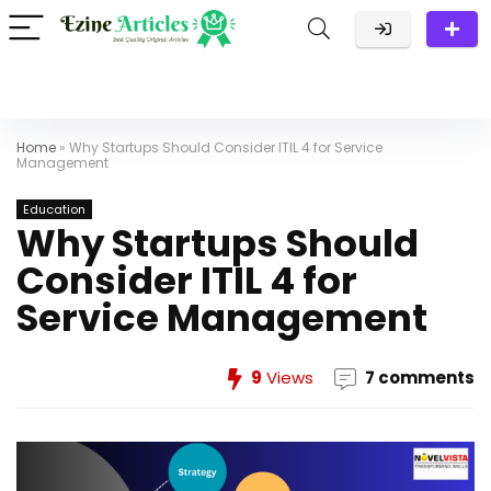
Home
»
Why Startups Should Consider ITIL 4 for Service
Management
Education
Why Startups Should
Consider ITIL 4 for
Service Management
9
Views
7 comments