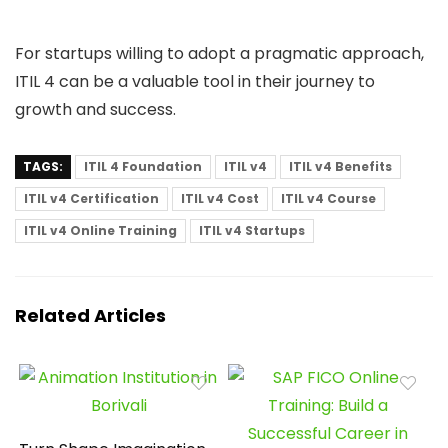
For startups willing to adopt a pragmatic approach,
ITIL 4 can be a valuable tool in their journey to
growth and success.
TAGS:
ITIL 4 Foundation
ITIL v4
ITIL v4 Benefits
ITIL v4 Certification
ITIL v4 Cost
ITIL v4 Course
ITIL v4 Online Training
ITIL v4 Startups
Related Articles