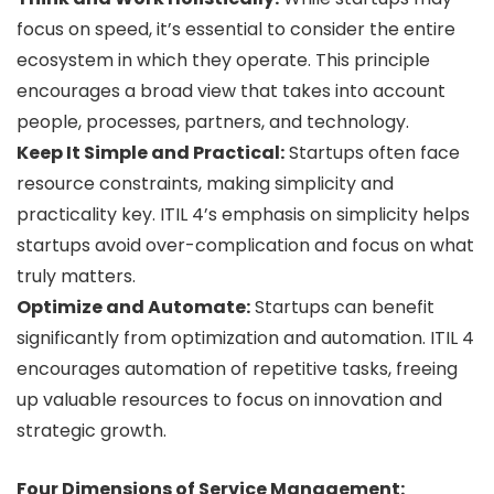
focus on speed, it’s essential to consider the entire
ecosystem in which they operate. This principle
encourages a broad view that takes into account
people, processes, partners, and technology.
Keep It Simple and Practical:
Startups often face
resource constraints, making simplicity and
practicality key. ITIL 4’s emphasis on simplicity helps
startups avoid over-complication and focus on what
truly matters.
Optimize and Automate:
Startups can benefit
significantly from optimization and automation. ITIL 4
encourages automation of repetitive tasks, freeing
up valuable resources to focus on innovation and
strategic growth.
Four Dimensions of Service Management: