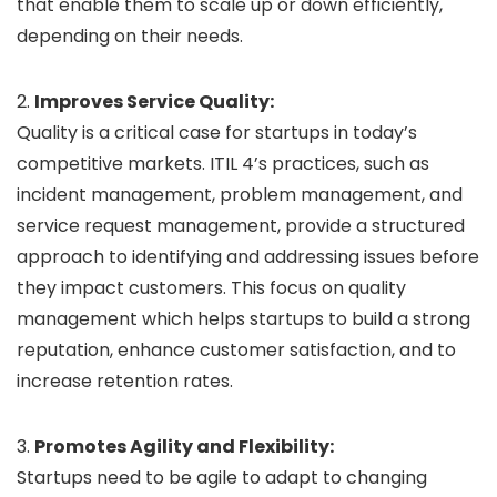
that enable them to scale up or down efficiently,
depending on their needs.
2.
Improves Service Quality:
Quality is a critical case for startups in today’s
competitive markets. ITIL 4’s practices, such as
incident management, problem management, and
service request management, provide a structured
approach to identifying and addressing issues before
they impact customers. This focus on quality
management which helps startups to build a strong
reputation, enhance customer satisfaction, and to
increase retention rates.
3.
Promotes Agility and Flexibility:
Startups need to be agile to adapt to changing