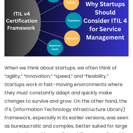
When we think about startups, we often think of
“agility,” “innovation,” “speed,” and “flexibility.”
Startups work in fast-moving environments where
they must constantly adapt and quickly make
changes to survive and grow. On the other hand, the
ITIL (Information Technology Infrastructure Library)
framework, especially in its earlier versions, was seen
as bureaucratic and complex, better suited for large