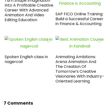
Turn Shape Imagination
Into A Profitable Creative
Career With Advanced
SAP FICO Online Training:
Animation And Video
Build a Successful Career
Editing Education
in Finance & Accounting
Spoken English class in
Animating Ambitions:
nagercoil
Arena Animation And
The Creation Of
Tomorrow’s Creative
Visionaries With Industry-
Oriented Learning
7 Comments