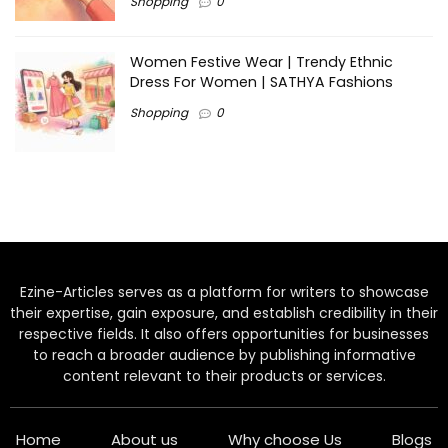
Shopping
0
Women Festive Wear | Trendy Ethnic
Dress For Women | SATHYA Fashions
Shopping
0
Ezine-Articles serves as a platform for writers to showcase
their expertise, gain exposure, and establish credibility in their
respective fields. It also offers opportunities for businesses
to reach a broader audience by publishing informative
content relevant to their products or services.
Home
About us
Why choose Us
Blogs