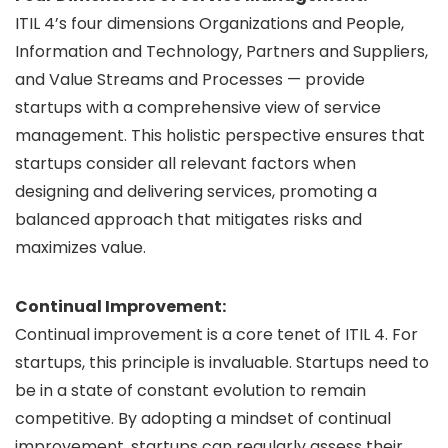
ITIL 4’s four dimensions Organizations and People,
Information and Technology, Partners and Suppliers,
and Value Streams and Processes — provide
startups with a comprehensive view of service
management. This holistic perspective ensures that
startups consider all relevant factors when
designing and delivering services, promoting a
balanced approach that mitigates risks and
maximizes value.
Continual Improvement:
Continual improvement is a core tenet of ITIL 4. For
startups, this principle is invaluable. Startups need to
be in a state of constant evolution to remain
competitive. By adopting a mindset of continual
improvement, startups can regularly assess their