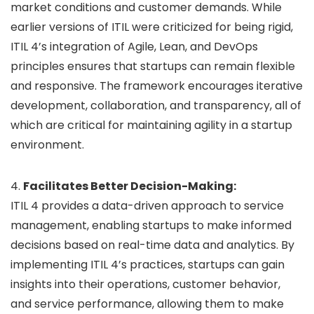
market conditions and customer demands. While
earlier versions of ITIL were criticized for being rigid,
ITIL 4’s integration of Agile, Lean, and DevOps
principles ensures that startups can remain flexible
and responsive. The framework encourages iterative
development, collaboration, and transparency, all of
which are critical for maintaining agility in a startup
environment.
4.
Facilitates Better Decision-Making:
ITIL 4 provides a data-driven approach to service
management, enabling startups to make informed
decisions based on real-time data and analytics. By
implementing ITIL 4’s practices, startups can gain
insights into their operations, customer behavior,
and service performance, allowing them to make