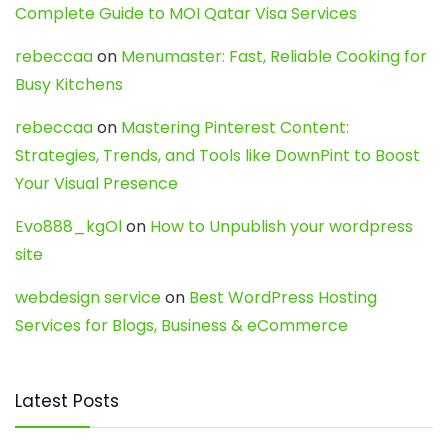
Complete Guide to MOI Qatar Visa Services
rebeccaa
on
Menumaster: Fast, Reliable Cooking for
Busy Kitchens
rebeccaa
on
Mastering Pinterest Content:
Strategies, Trends, and Tools like DownPint to Boost
Your Visual Presence
Evo888_kgOl
on
How to Unpublish your wordpress
site
webdesign service
on
Best WordPress Hosting
Services for Blogs, Business & eCommerce
Latest Posts