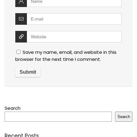
Save my name, email, and website in this
browser for the next time I comment.
Search
Search
Recent Posts