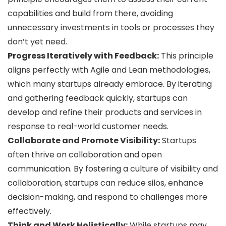
capabilities and build from there, avoiding
unnecessary investments in tools or processes they
don’t yet need.
Progress Iteratively with Feedback:
This principle
aligns perfectly with Agile and Lean methodologies,
which many startups already embrace. By iterating
and gathering feedback quickly, startups can
develop and refine their products and services in
response to real-world customer needs.
Collaborate and Promote Visibility:
Startups
often thrive on collaboration and open
communication. By fostering a culture of visibility and
collaboration, startups can reduce silos, enhance
decision-making, and respond to challenges more
effectively.
Think and Work Holistically:
While startups may