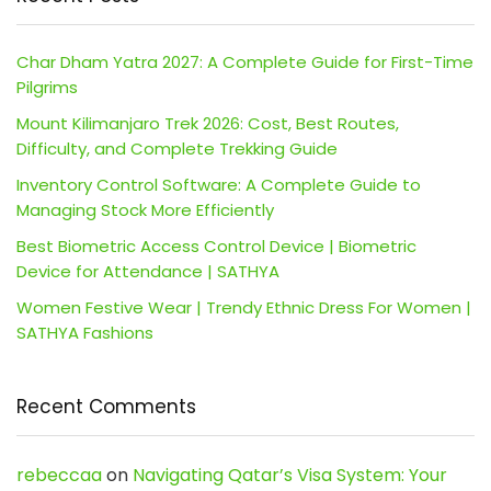
Char Dham Yatra 2027: A Complete Guide for First-Time
Pilgrims
Mount Kilimanjaro Trek 2026: Cost, Best Routes,
Difficulty, and Complete Trekking Guide
Inventory Control Software: A Complete Guide to
Managing Stock More Efficiently
Best Biometric Access Control Device | Biometric
Device for Attendance | SATHYA
Women Festive Wear | Trendy Ethnic Dress For Women |
SATHYA Fashions
Recent Comments
rebeccaa
on
Navigating Qatar’s Visa System: Your