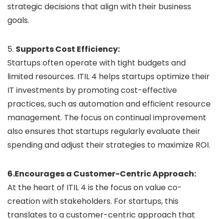
strategic decisions that align with their business
goals.
5.
Supports Cost Efficiency:
Startups often operate with tight budgets and
limited resources. ITIL 4 helps startups optimize their
IT investments by promoting cost-effective
practices, such as automation and efficient resource
management. The focus on continual improvement
also ensures that startups regularly evaluate their
spending and adjust their strategies to maximize ROI.
6.Encourages a Customer-Centric Approach:
At the heart of ITIL 4 is the focus on value co-
creation with stakeholders. For startups, this
translates to a customer-centric approach that