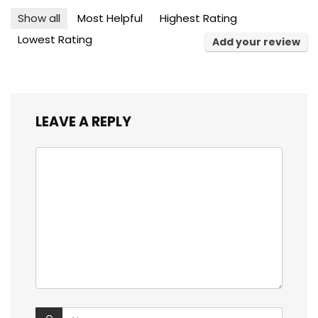
Show all
Most Helpful
Highest Rating
Lowest Rating
Add your review
LEAVE A REPLY