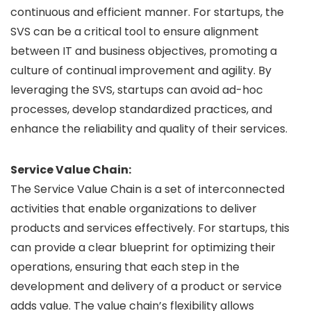
continuous and efficient manner. For startups, the
SVS can be a critical tool to ensure alignment
between IT and business objectives, promoting a
culture of continual improvement and agility. By
leveraging the SVS, startups can avoid ad-hoc
processes, develop standardized practices, and
enhance the reliability and quality of their services.
Service Value Chain:
The Service Value Chain is a set of interconnected
activities that enable organizations to deliver
products and services effectively. For startups, this
can provide a clear blueprint for optimizing their
operations, ensuring that each step in the
development and delivery of a product or service
adds value. The value chain’s flexibility allows