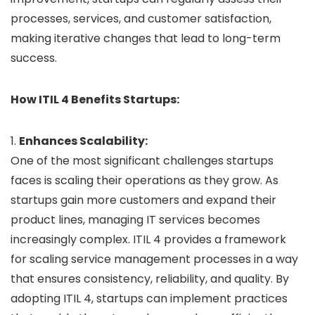
processes, services, and customer satisfaction,
making iterative changes that lead to long-term
success.
How ITIL 4 Benefits Startups:
1.
Enhances Scalability:
One of the most significant challenges startups
faces is scaling their operations as they grow. As
startups gain more customers and expand their
product lines, managing IT services becomes
increasingly complex. ITIL 4 provides a framework
for scaling service management processes in a way
that ensures consistency, reliability, and quality. By
adopting ITIL 4, startups can implement practices