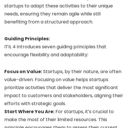
startups to adapt these activities to their unique
needs, ensuring they remain agile while still
benefiting from a structured approach.
Guiding Principles:
ITIL 4 introduces seven guiding principles that
encourage flexibility and adaptability:
Focus on Value:
Startups, by their nature, are often
value-driven. Focusing on value helps startups
prioritize activities that deliver the most significant
impact to customers and stakeholders, aligning their
efforts with strategic goals.
Start Where You Are:
For startups, it’s crucial to
make the most of their limited resources. This
principle encourages them to assess their current