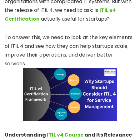
organizations with complicated IT systems. But with
the release of ITIL 4, we need to ask: Is
ITIL v4
Certification
actually useful for startups?
To answer this, we need to look at the key elements
of ITIL 4 and see how they can help startups scale,
improve their operations, and deliver better
services.
Understanding
ITIL v4 Course
and Its Relevance