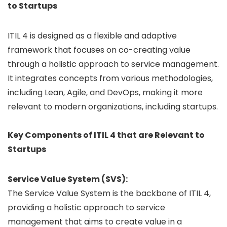
to Startups
ITIL 4 is designed as a flexible and adaptive
framework that focuses on co-creating value
through a holistic approach to service management.
It integrates concepts from various methodologies,
including Lean, Agile, and DevOps, making it more
relevant to modern organizations, including startups.
Key Components of ITIL 4 that are Relevant to
Startups
Service Value System (SVS):
The Service Value System is the backbone of ITIL 4,
providing a holistic approach to service
management that aims to create value in a