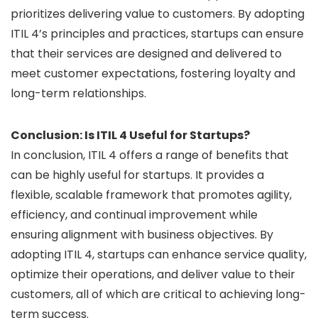
prioritizes delivering value to customers. By adopting
ITIL 4’s principles and practices, startups can ensure
that their services are designed and delivered to
meet customer expectations, fostering loyalty and
long-term relationships.
Conclusion: Is ITIL 4 Useful for Startups?
In conclusion, ITIL 4 offers a range of benefits that
can be highly useful for startups. It provides a
flexible, scalable framework that promotes agility,
efficiency, and continual improvement while
ensuring alignment with business objectives. By
adopting ITIL 4, startups can enhance service quality,
optimize their operations, and deliver value to their
customers, all of which are critical to achieving long-
term success.