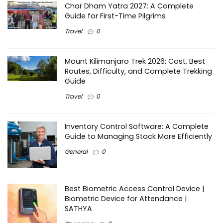
Char Dham Yatra 2027: A Complete
Guide for First-Time Pilgrims
Travel
0
Mount Kilimanjaro Trek 2026: Cost, Best
Routes, Difficulty, and Complete Trekking
Guide
Travel
0
Inventory Control Software: A Complete
Guide to Managing Stock More Efficiently
General
0
Best Biometric Access Control Device |
Biometric Device for Attendance |
SATHYA