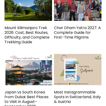
Mount Kilimanjaro Trek
Char Dham Yatra 2027: A
2026: Cost, Best Routes,
Complete Guide for
Difficulty, and Complete
First-Time Pilgrims
Trekking Guide
Japan vs South Korea
Most Instagrammable
from Dubai: Best Places
Spots in Switzerland, Italy
to Visit in August–
& Austria