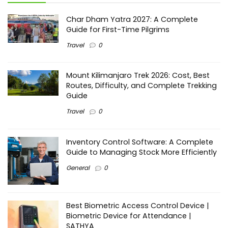
Char Dham Yatra 2027: A Complete
Guide for First-Time Pilgrims
Travel
0
Mount Kilimanjaro Trek 2026: Cost, Best
Routes, Difficulty, and Complete Trekking
Guide
Travel
0
Inventory Control Software: A Complete
Guide to Managing Stock More Efficiently
General
0
Best Biometric Access Control Device |
Biometric Device for Attendance |
SATHYA