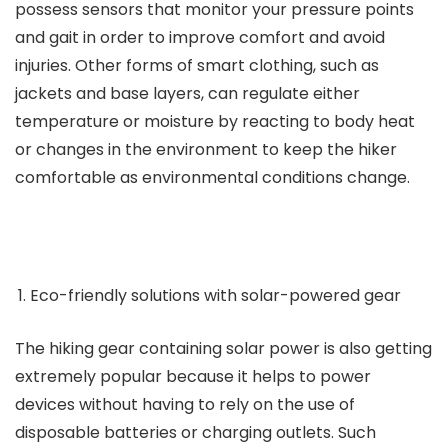
possess sensors that monitor your pressure points
and gait in order to improve comfort and avoid
injuries. Other forms of smart clothing, such as
jackets and base layers, can regulate either
temperature or moisture by reacting to body heat
or changes in the environment to keep the hiker
comfortable as environmental conditions change.
Eco-friendly solutions with solar-powered gear
The hiking gear containing solar power is also getting
extremely popular because it helps to power
devices without having to rely on the use of
disposable batteries or charging outlets. Such