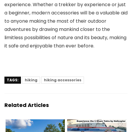
experience. Whether a trekker by experience or just
a beginner, modern accessories will be a valuable aid
to anyone making the most of their outdoor
adventures by drawing mankind closer to the
limitless possibilities of nature and its beauty, making
it safe and enjoyable than ever before.
TAGS:
hiking
hiking accessories
Related Articles