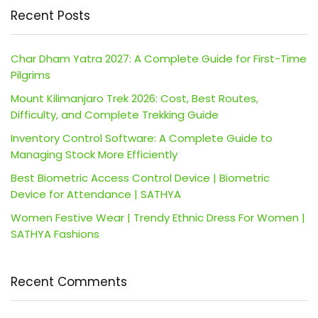
Recent Posts
Char Dham Yatra 2027: A Complete Guide for First-Time
Pilgrims
Mount Kilimanjaro Trek 2026: Cost, Best Routes,
Difficulty, and Complete Trekking Guide
Inventory Control Software: A Complete Guide to
Managing Stock More Efficiently
Best Biometric Access Control Device | Biometric
Device for Attendance | SATHYA
Women Festive Wear | Trendy Ethnic Dress For Women |
SATHYA Fashions
Recent Comments