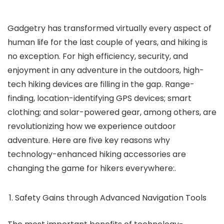
Gadgetry has transformed virtually every aspect of
human life for the last couple of years, and hiking is
no exception. For high efficiency, security, and
enjoyment in any adventure in the outdoors, high-
tech hiking devices are filling in the gap. Range-
finding, location-identifying GPS devices; smart
clothing; and solar-powered gear, among others, are
revolutionizing how we experience outdoor
adventure. Here are five key reasons why
technology-enhanced hiking accessories are
changing the game for hikers everywhere:.
Safety Gains through Advanced Navigation Tools