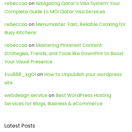
rebeccaa
on
Navigating Qatar’s Visa System: Your
Complete Guide to MOI Qatar Visa Services
rebeccaa
on
Menumaster: Fast, Reliable Cooking for
Busy Kitchens
rebeccaa
on
Mastering Pinterest Content:
Strategies, Trends, and Tools like DownPint to Boost
Your Visual Presence
Evo888_kgOl
on
How to Unpublish your wordpress
site
webdesign service
on
Best WordPress Hosting
Services for Blogs, Business & eCommerce
Latest Posts