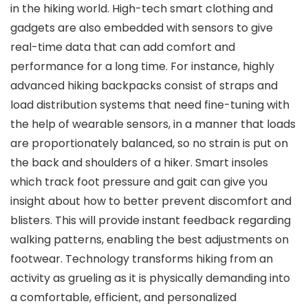
in the hiking world. High-tech smart clothing and
gadgets are also embedded with sensors to give
real-time data that can add comfort and
performance for a long time. For instance, highly
advanced hiking backpacks consist of straps and
load distribution systems that need fine-tuning with
the help of wearable sensors, in a manner that loads
are proportionately balanced, so no strain is put on
the back and shoulders of a hiker. Smart insoles
which track foot pressure and gait can give you
insight about how to better prevent discomfort and
blisters. This will provide instant feedback regarding
walking patterns, enabling the best adjustments on
footwear. Technology transforms hiking from an
activity as grueling as it is physically demanding into
a comfortable, efficient, and personalized