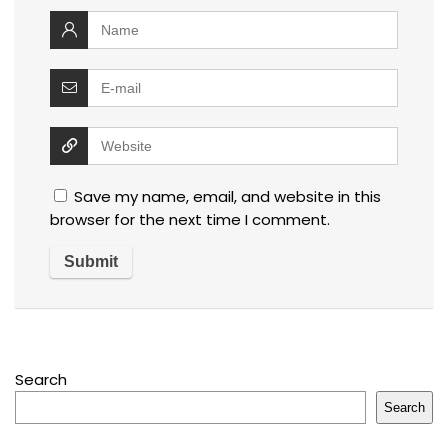
Save my name, email, and website in this
browser for the next time I comment.
Search
Search