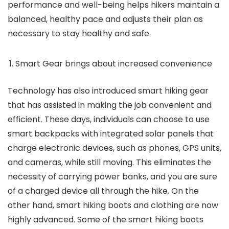
performance and well-being helps hikers maintain a
balanced, healthy pace and adjusts their plan as
necessary to stay healthy and safe.
Smart Gear brings about increased convenience
Technology has also introduced smart hiking gear
that has assisted in making the job convenient and
efficient. These days, individuals can choose to use
smart backpacks with integrated solar panels that
charge electronic devices, such as phones, GPS units,
and cameras, while still moving. This eliminates the
necessity of carrying power banks, and you are sure
of a charged device all through the hike. On the
other hand, smart hiking boots and clothing are now
highly advanced. Some of the smart hiking boots