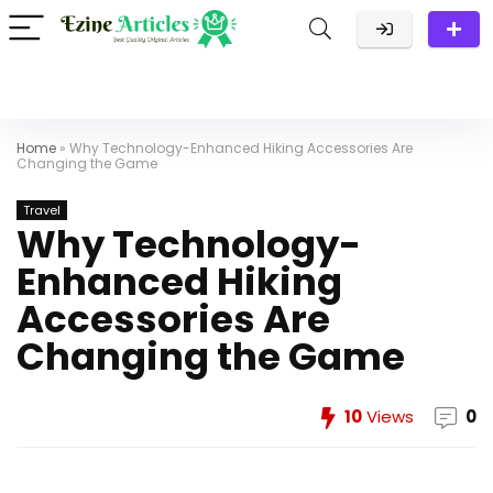
Home
»
Why Technology-Enhanced Hiking Accessories Are
Changing the Game
Travel
Why Technology-
Enhanced Hiking
Accessories Are
Changing the Game
10
Views
0