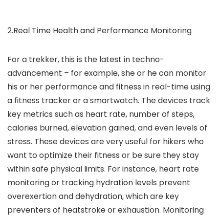
2.Real Time Health and Performance Monitoring
For a trekker, this is the latest in techno-
advancement – for example, she or he can monitor
his or her performance and fitness in real-time using
a fitness tracker or a smartwatch. The devices track
key metrics such as heart rate, number of steps,
calories burned, elevation gained, and even levels of
stress. These devices are very useful for hikers who
want to optimize their fitness or be sure they stay
within safe physical limits. For instance, heart rate
monitoring or tracking hydration levels prevent
overexertion and dehydration, which are key
preventers of heatstroke or exhaustion. Monitoring