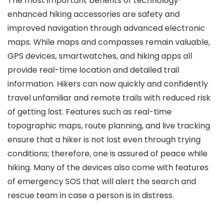
The most important benefits of technology-
enhanced hiking accessories are safety and
improved navigation through advanced electronic
maps. While maps and compasses remain valuable,
GPS devices, smartwatches, and hiking apps all
provide real-time location and detailed trail
information. Hikers can now quickly and confidently
travel unfamiliar and remote trails with reduced risk
of getting lost. Features such as real-time
topographic maps, route planning, and live tracking
ensure that a hiker is not lost even through trying
conditions; therefore, one is assured of peace while
hiking. Many of the devices also come with features
of emergency SOS that will alert the search and
rescue team in case a person is in distress.