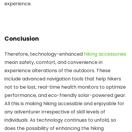
experience.
Conclusion
Therefore, technology-enhanced
hiking accessories
mean safety, comfort, and convenience in
experience alterations of the outdoors. These
include advanced navigation tools that help hikers
not to be lost, real-time health monitors to optimize
performance, and eco-friendly solar-powered gear.
All this is making hiking accessible and enjoyable for
any adventurer irrespective of skill levels of
individuals. As technology continues to unfold, so
does the possibility of enhancing the hiking