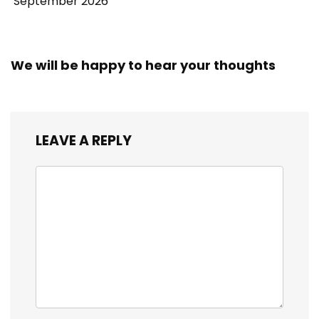
September 2026
We will be happy to hear your thoughts
LEAVE A REPLY