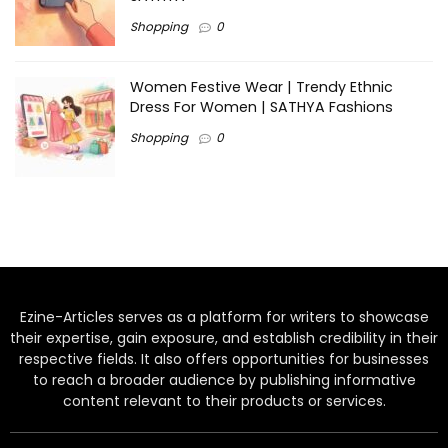
Shopping
0
Women Festive Wear | Trendy Ethnic
Dress For Women | SATHYA Fashions
Shopping
0
Ezine-Articles serves as a platform for writers to showcase
their expertise, gain exposure, and establish credibility in their
respective fields. It also offers opportunities for businesses
to reach a broader audience by publishing informative
content relevant to their products or services.