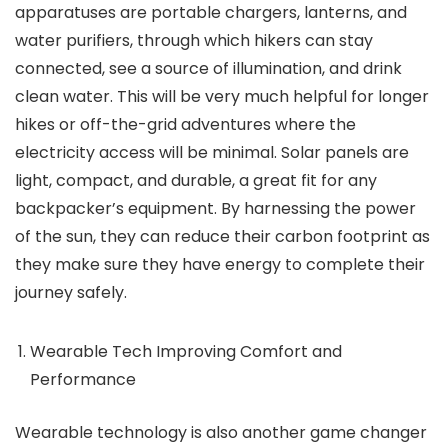
apparatuses are portable chargers, lanterns, and
water purifiers, through which hikers can stay
connected, see a source of illumination, and drink
clean water. This will be very much helpful for longer
hikes or off-the-grid adventures where the
electricity access will be minimal. Solar panels are
light, compact, and durable, a great fit for any
backpacker’s equipment. By harnessing the power
of the sun, they can reduce their carbon footprint as
they make sure they have energy to complete their
journey safely.
Wearable Tech Improving Comfort and
Performance
Wearable technology is also another game changer