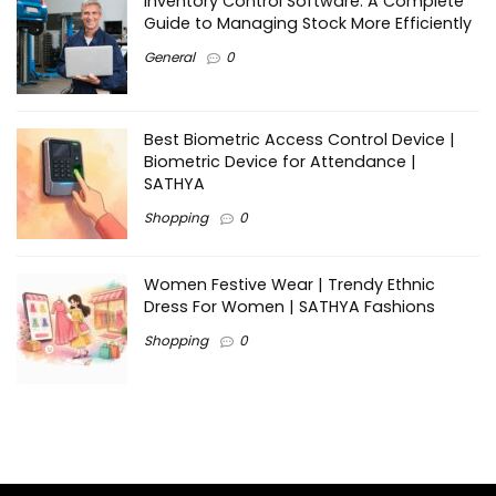
Inventory Control Software: A Complete
Guide to Managing Stock More Efficiently
General
0
Best Biometric Access Control Device |
Biometric Device for Attendance |
SATHYA
Shopping
0
Women Festive Wear | Trendy Ethnic
Dress For Women | SATHYA Fashions
Shopping
0