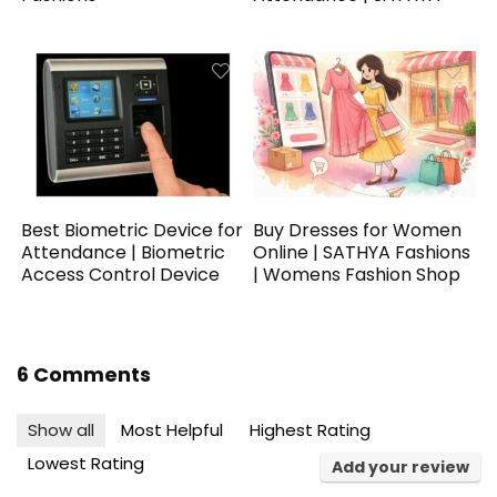
Best Biometric Device for
Buy Dresses for Women
Attendance | Biometric
Online | SATHYA Fashions
Access Control Device
| Womens Fashion Shop
6 Comments
Show all
Most Helpful
Highest Rating
Lowest Rating
Add your review