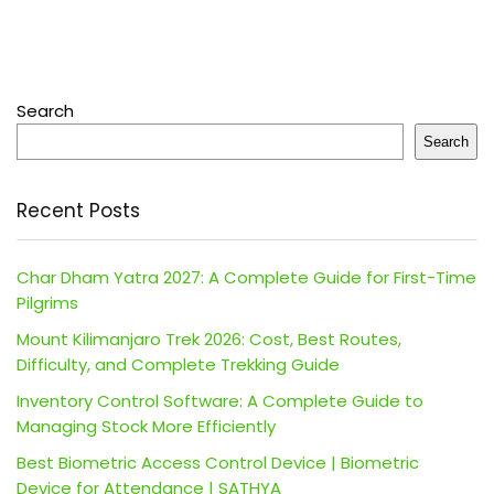
Search
Search
Recent Posts
Char Dham Yatra 2027: A Complete Guide for First-Time
Pilgrims
Mount Kilimanjaro Trek 2026: Cost, Best Routes,
Difficulty, and Complete Trekking Guide
Inventory Control Software: A Complete Guide to
Managing Stock More Efficiently
Best Biometric Access Control Device | Biometric
Device for Attendance | SATHYA