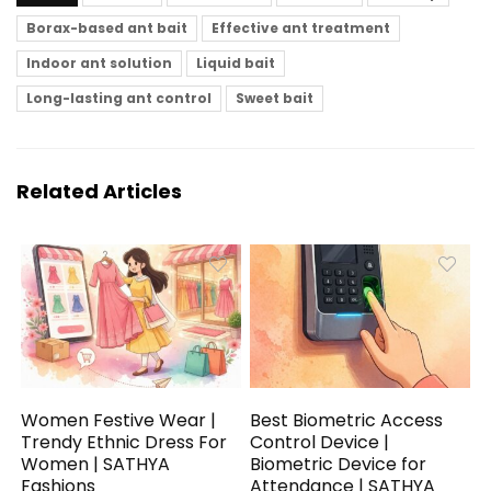
Borax-based ant bait
Effective ant treatment
Indoor ant solution
Liquid bait
Long-lasting ant control
Sweet bait
Related Articles
Women Festive Wear |
Best Biometric Access
Trendy Ethnic Dress For
Control Device |
Women | SATHYA
Biometric Device for
Fashions
Attendance | SATHYA