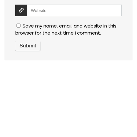
Save my name, email, and website in this
browser for the next time I comment.