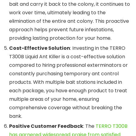
bait and carry it back to the colony, it continues to
work over time, ultimately leading to the
elimination of the entire ant colony. This proactive
approach helps prevent future infestations,
providing lasting protection for your home.
Cost-Effective Solution
: Investing in the TERRO
T300B Liquid Ant Killer is a cost-effective solution
compared to hiring professional exterminators or
constantly purchasing temporary ant control
products. With multiple bait stations included in
each package, you have enough product to treat
multiple areas of your home, ensuring
comprehensive coverage without breaking the
bank.
Positive Customer Feedback
: The
TERRO T300B
has garnered widespread praise from satisfied