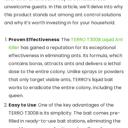
unwelcome guests. In this article, we’ll delve into why
this product stands out among ant control solutions
and why it’s worth investing in for your household.
Proven Effectiveness
: The
TERRO T300B Liquid Ant
Killer
has gained a reputation for its exceptional
effectiveness in eliminating ants. Its formula, which
contains borax, attracts ants and delivers a lethal
dose to the entire colony. Unlike sprays or powders
that only target visible ants, TERRO’s liquid bait
works to eradicate the entire colony, including the
queen.
Easy to Use
: One of the key advantages of the
TERRO T300B is its simplicity. The bait comes pre-
filled in ready-to-use bait stations, eliminating the