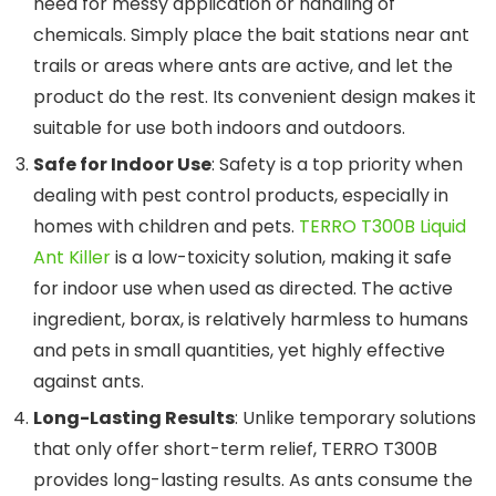
need for messy application or handling of
chemicals. Simply place the bait stations near ant
trails or areas where ants are active, and let the
product do the rest. Its convenient design makes it
suitable for use both indoors and outdoors.
Safe for Indoor Use
: Safety is a top priority when
dealing with pest control products, especially in
homes with children and pets.
TERRO T300B Liquid
Ant Killer
is a low-toxicity solution, making it safe
for indoor use when used as directed. The active
ingredient, borax, is relatively harmless to humans
and pets in small quantities, yet highly effective
against ants.
Long-Lasting Results
: Unlike temporary solutions
that only offer short-term relief, TERRO T300B
provides long-lasting results. As ants consume the