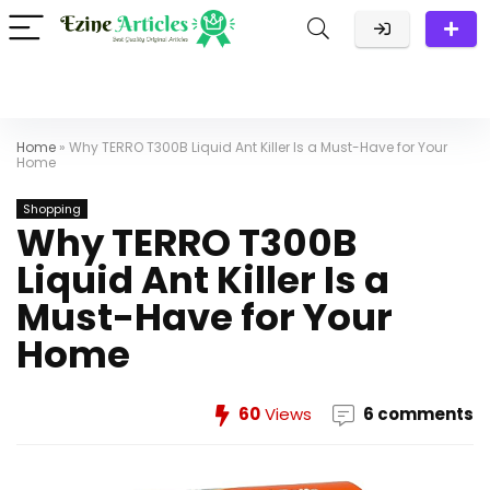
Home
»
Why TERRO T300B Liquid Ant Killer Is a Must-Have for Your
Home
Shopping
Why TERRO T300B
Liquid Ant Killer Is a
Must-Have for Your
Home
60
Views
6 comments