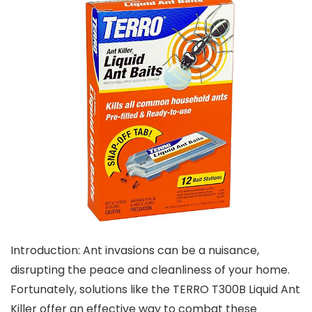
Introduction: Ant invasions can be a nuisance,
disrupting the peace and cleanliness of your home.
Fortunately, solutions like the TERRO T300B Liquid Ant
Killer offer an effective way to combat these