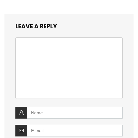
LEAVE A REPLY