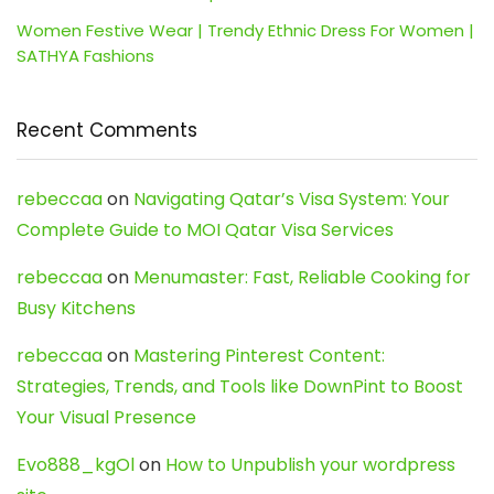
Women Festive Wear | Trendy Ethnic Dress For Women |
SATHYA Fashions
Recent Comments
rebeccaa
on
Navigating Qatar’s Visa System: Your
Complete Guide to MOI Qatar Visa Services
rebeccaa
on
Menumaster: Fast, Reliable Cooking for
Busy Kitchens
rebeccaa
on
Mastering Pinterest Content:
Strategies, Trends, and Tools like DownPint to Boost
Your Visual Presence
Evo888_kgOl
on
How to Unpublish your wordpress