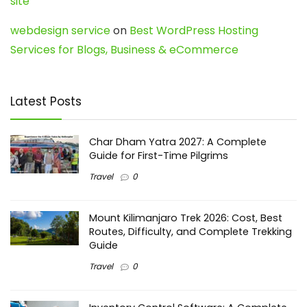
site
webdesign service
on
Best WordPress Hosting
Services for Blogs, Business & eCommerce
Latest Posts
Char Dham Yatra 2027: A Complete
Guide for First-Time Pilgrims
Travel
0
Mount Kilimanjaro Trek 2026: Cost, Best
Routes, Difficulty, and Complete Trekking
Guide
Travel
0