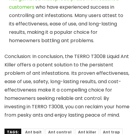
customers
who have experienced success in
controlling ant infestations. Many users attest to
its effectiveness, ease of use, and long-lasting
results, making it a popular choice for
homeowners battling ant problems.
Conclusion: In conclusion, the TERRO T300B Liquid Ant
Killer offers a potent solution to the persistent
problem of ant infestations. Its proven effectiveness,
ease of use, safety, long-lasting results, and cost-
effectiveness make it a compelling choice for
homeowners seeking reliable ant control. By
investing in TERRO T300B, you can reclaim your home
from pesky ants and enjoy lasting peace of mind.
TAGS:
Ant bait
Ant control
Ant killer
Ant trap