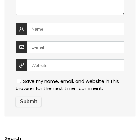
Save my name, email, and website in this
browser for the next time I comment.
Search