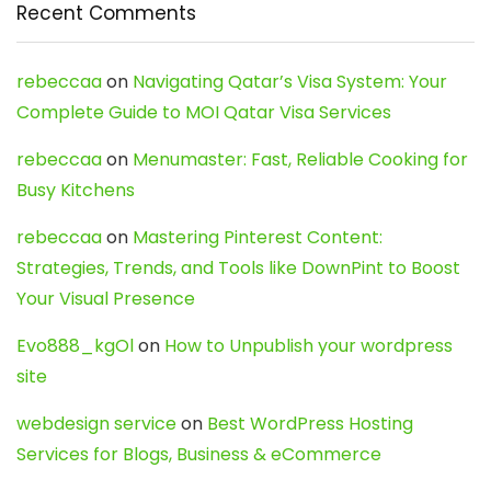
Recent Comments
rebeccaa
on
Navigating Qatar’s Visa System: Your
Complete Guide to MOI Qatar Visa Services
rebeccaa
on
Menumaster: Fast, Reliable Cooking for
Busy Kitchens
rebeccaa
on
Mastering Pinterest Content:
Strategies, Trends, and Tools like DownPint to Boost
Your Visual Presence
Evo888_kgOl
on
How to Unpublish your wordpress
site
webdesign service
on
Best WordPress Hosting
Services for Blogs, Business & eCommerce