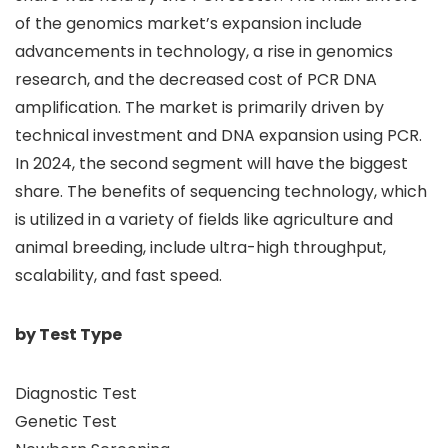
of the genomics market’s expansion include
advancements in technology, a rise in genomics
research, and the decreased cost of PCR DNA
amplification. The market is primarily driven by
technical investment and DNA expansion using PCR.
In 2024, the second segment will have the biggest
share. The benefits of sequencing technology, which
is utilized in a variety of fields like agriculture and
animal breeding, include ultra-high throughput,
scalability, and fast speed.
by Test Type
Diagnostic Test
Genetic Test