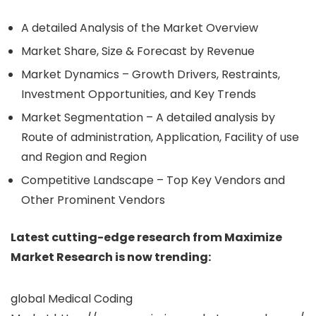
A detailed Analysis of the Market Overview
Market Share, Size & Forecast by Revenue
Market Dynamics – Growth Drivers, Restraints,
Investment Opportunities, and Key Trends
Market Segmentation – A detailed analysis by
Route of administration, Application, Facility of use
and Region and Region
Competitive Landscape – Top Key Vendors and
Other Prominent Vendors
Latest cutting-edge research from Maximize
Market Research is now trending:
global Medical Coding