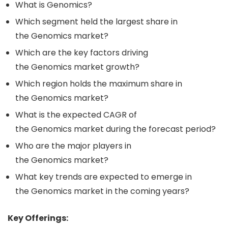
What is Genomics?
Which segment held the largest share in
the Genomics market?
Which are the key factors driving
the Genomics market growth?
Which region holds the maximum share in
the Genomics market?
What is the expected CAGR of
the Genomics market during the forecast period?
Who are the major players in
the Genomics market?
What key trends are expected to emerge in
the Genomics market in the coming years?
Key Offerings: