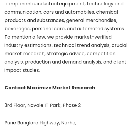
components, industrial equipment, technology and
communication, cars and automobiles, chemical
products and substances, general merchandise,
beverages, personal care, and automated systems.
To mention a few, we provide market-verified
industry estimations, technical trend analysis, crucial
market research, strategic advice, competition
analysis, production and demand analysis, and client
impact studies.
Contact Maximize Market Research:
3rd Floor, Navale IT Park, Phase 2
Pune Banglore Highway, Narhe,