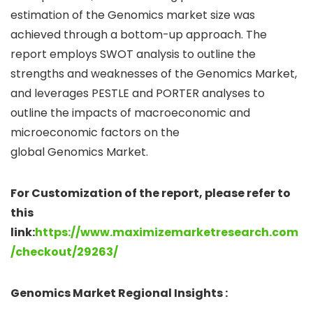
estimation of the Genomics market size was
achieved through a bottom-up approach. The
report employs SWOT analysis to outline the
strengths and weaknesses of the Genomics Market,
and leverages PESTLE and PORTER analyses to
outline the impacts of macroeconomic and
microeconomic factors on the
global Genomics Market.
For Customization of the report, please refer to
this
link:
https://www.maximizemarketresearch.com
/checkout/29263/
Genomics Market Regional Insights :