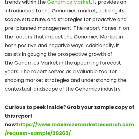
trends within the
Genomics Market
. It provides an
introduction to the Genomics market, defining its
scope, structure, and strategies for proactive and
pre-planned management. The report hones in on
the factors that impact the Genomics Market in
both positive and negative ways. Additionally, it
assists in gauging the prospective growth of
the Genomics Market in the upcoming forecast
years. The report serves as a valuable tool for
shaping market strategies and understanding the
contextual landscape of the Genomics industry.
Curious to peek inside? Grab your sample copy of
this report
now:
https://www.maximizemarketresearch.com
/request-sample/29263/