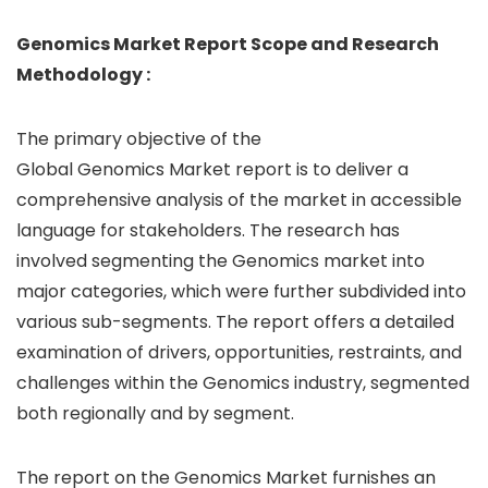
Genomics Market Report Scope and Research
Methodology :
The primary objective of the
Global Genomics Market report is to deliver a
comprehensive analysis of the market in accessible
language for stakeholders. The research has
involved segmenting the Genomics market into
major categories, which were further subdivided into
various sub-segments. The report offers a detailed
examination of drivers, opportunities, restraints, and
challenges within the Genomics industry, segmented
both regionally and by segment.
The report on the Genomics Market furnishes an