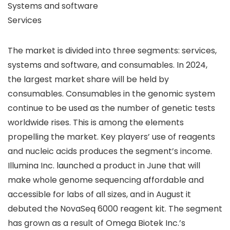
Systems and software
Services
The market is divided into three segments: services,
systems and software, and consumables. In 2024,
the largest market share will be held by
consumables. Consumables in the genomic system
continue to be used as the number of genetic tests
worldwide rises. This is among the elements
propelling the market. Key players’ use of reagents
and nucleic acids produces the segment’s income.
Illumina Inc. launched a product in June that will
make whole genome sequencing affordable and
accessible for labs of all sizes, and in August it
debuted the NovaSeq 6000 reagent kit. The segment
has grown as a result of Omega Biotek Inc.’s