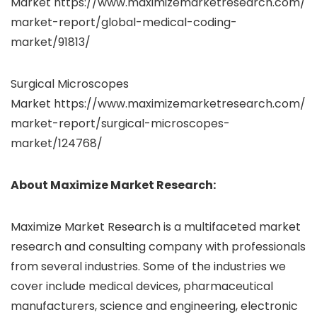
Market
https://www.maximizemarketresearch.com/
market-report/global-medical-coding-
market/91813/
Surgical Microscopes
Market https://www.maximizemarketresearch.com/
market-report/surgical-microscopes-
market/124768/
About Maximize Market Research:
Maximize Market Research is a multifaceted market
research and consulting company with professionals
from several industries. Some of the industries we
cover include medical devices, pharmaceutical
manufacturers, science and engineering, electronic