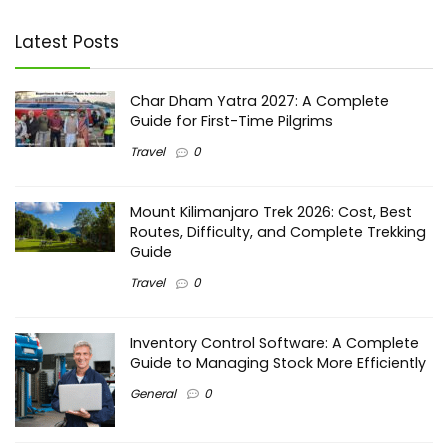
Latest Posts
Char Dham Yatra 2027: A Complete
Guide for First-Time Pilgrims
Travel
0
Mount Kilimanjaro Trek 2026: Cost, Best
Routes, Difficulty, and Complete Trekking
Guide
Travel
0
Inventory Control Software: A Complete
Guide to Managing Stock More Efficiently
General
0