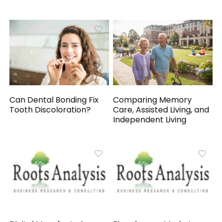
Can Dental Bonding Fix
Comparing Memory
Tooth Discoloration?
Care, Assisted Living, and
Independent Living