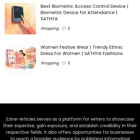
Best Biometric Access Control Device |
Biometric Device for Attendance |
SATHYA
Shopping
0
Women Festive Wear | Trendy Ethnic
Dress For Women | SATHYA Fashions
Shopping
0
Ezine-Articles serves as a platform for writers to showcase
their expertise, gain exposure, and establish credibility in their
respective fields. It also offers opportunities for businesses
to reach a broader audience by publishing informative