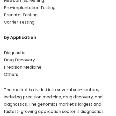
Newborn Screening
Pre-implantation Testing
Prenatal Testing
Carrier Testing
by Application
Diagnostic
Drug Discovery
Precision Medicine
Others
The market is divided into several sub-sectors,
including precision medicine, drug discovery, and
diagnostics. The genomics market’s largest and
fastest-growing application sector is diagnostics.