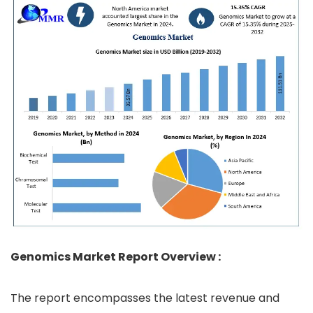
Genomics Market Report Overview :
The report encompasses the latest revenue and