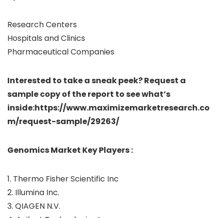
Research Centers
Hospitals and Clinics
Pharmaceutical Companies
Interested to take a sneak peek? Request a
sample copy of the report to see what’s
inside:https://www.maximizemarketresearch.co
m/request-sample/29263/
Genomics Market Key Players :
1. Thermo Fisher Scientific Inc
2. Illumina Inc.
3. QIAGEN N.V.