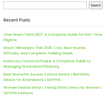
Search
Recent Posts
Char Dham Yatra 2027: A Complete Guide for First-Time
Pilgrims
Mount Kilimanjaro Trek 2026: Cost, Best Routes,
Difficulty, and Complete Trekking Guide
Inventory Control Software: A Complete Guide to
Managing Stock More Efficiently
Best Biometric Access Control Device | Biometric
Device for Attendance | SATHYA
Women Festive Wear | Trendy Ethnic Dress For Women |
SATHYA Fashions