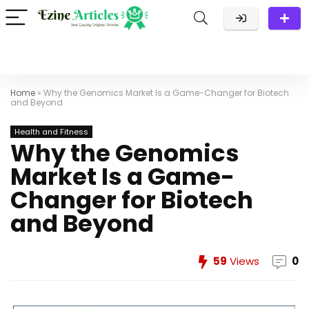
Home
»
Why the Genomics Market Is a Game-Changer for Biotech
and Beyond
Health and Fitness
Why the Genomics
Market Is a Game-
Changer for Biotech
and Beyond
59
Views
0