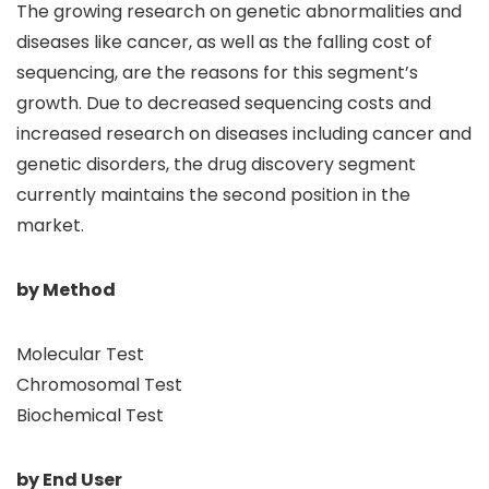
The growing research on genetic abnormalities and
diseases like cancer, as well as the falling cost of
sequencing, are the reasons for this segment’s
growth. Due to decreased sequencing costs and
increased research on diseases including cancer and
genetic disorders, the drug discovery segment
currently maintains the second position in the
market.
by Method
Molecular Test
Chromosomal Test
Biochemical Test
by End User