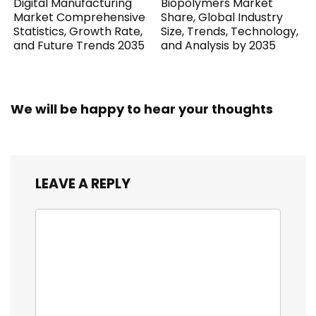
Digital Manufacturing
Biopolymers Market
Market Comprehensive
Share, Global Industry
Statistics, Growth Rate,
Size, Trends, Technology,
and Future Trends 2035
and Analysis by 2035
We will be happy to hear your thoughts
LEAVE A REPLY