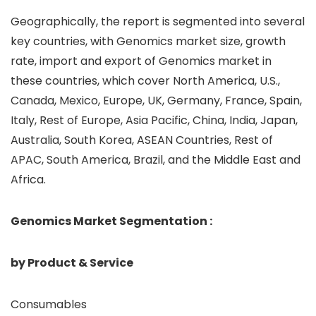
Geographically, the report is segmented into several
key countries, with Genomics market size, growth
rate, import and export of Genomics market in
these countries, which cover North America, U.S.,
Canada, Mexico, Europe, UK, Germany, France, Spain,
Italy, Rest of Europe, Asia Pacific, China, India, Japan,
Australia, South Korea, ASEAN Countries, Rest of
APAC, South America, Brazil, and the Middle East and
Africa.
Genomics Market Segmentation :
by Product & Service
Consumables