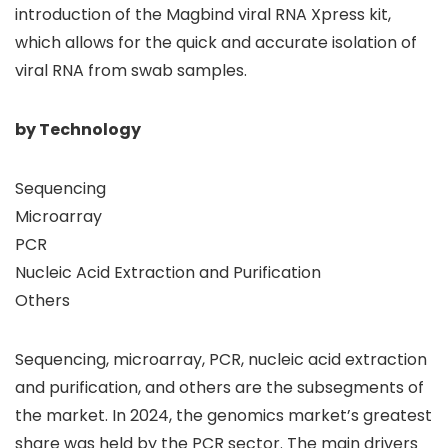
introduction of the Magbind viral RNA Xpress kit,
which allows for the quick and accurate isolation of
viral RNA from swab samples.
by Technology
Sequencing
Microarray
PCR
Nucleic Acid Extraction and Purification
Others
Sequencing, microarray, PCR, nucleic acid extraction
and purification, and others are the subsegments of
the market. In 2024, the genomics market’s greatest
share was held by the PCR sector. The main drivers