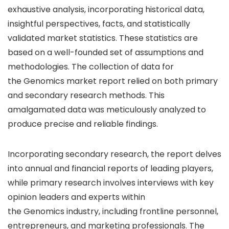
exhaustive analysis, incorporating historical data,
insightful perspectives, facts, and statistically
validated market statistics. These statistics are
based on a well-founded set of assumptions and
methodologies. The collection of data for
the Genomics market report relied on both primary
and secondary research methods. This
amalgamated data was meticulously analyzed to
produce precise and reliable findings.
Incorporating secondary research, the report delves
into annual and financial reports of leading players,
while primary research involves interviews with key
opinion leaders and experts within
the Genomics industry, including frontline personnel,
entrepreneurs, and marketing professionals. The