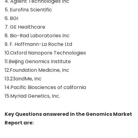
4. Agilent Technologies Inc
5. Eurofins Scientific
6. BGI
7. GE Healthcare
8. Bio-Rad Laboratories Inc
9. F. Hoffmann-La Roche Ltd
10.Oxford Nanopore Technologies
11.Beijing Genomics Institute
12.Foundation Medicine, Inc
13.23andMe, Inc
14.Pacific Biosciences of california
15.Myriad Genetics, Inc.
Key Questions answered in the Genomics Market
Report are: