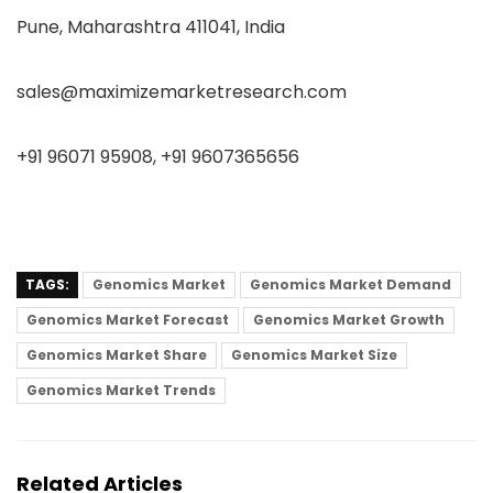
Pune, Maharashtra 411041, India
sales@maximizemarketresearch.com
+91 96071 95908, +91 9607365656
TAGS:
Genomics Market
Genomics Market Demand
Genomics Market Forecast
Genomics Market Growth
Genomics Market Share
Genomics Market Size
Genomics Market Trends
Related Articles