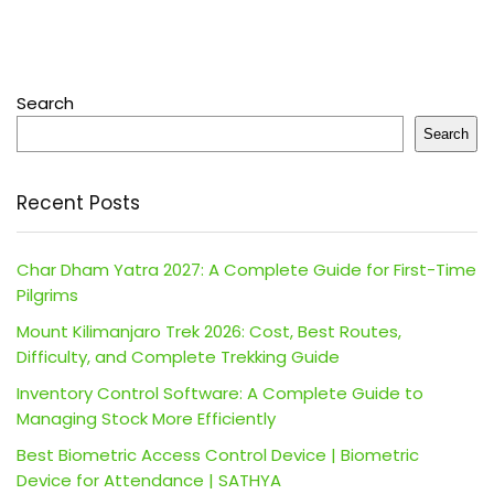
Search
Search
Recent Posts
Char Dham Yatra 2027: A Complete Guide for First-Time
Pilgrims
Mount Kilimanjaro Trek 2026: Cost, Best Routes,
Difficulty, and Complete Trekking Guide
Inventory Control Software: A Complete Guide to
Managing Stock More Efficiently
Best Biometric Access Control Device | Biometric
Device for Attendance | SATHYA