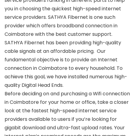
service providers ranking in different parts to help
you in choosing the quickest high-speed internet
service providers. SATHYA Fibernet is one such
provider which offers broadband connection in
Coimbatore with the best customer support.
SATHYA Fibernet has been providing high-quality
cable signals at an affordable pricing. Our
fundamental objective is to provide an
Internet
connection in Coimbatore
to every household. To
achieve this goal, we have installed numerous high-
quality Digital Head Ends.
Before deciding on and purchasing a
Wifi connection
in Coimbatore
for your home or office, take a closer
look at the fastest high-speed internet service
providers available to users if you’re looking for
gigabit download and ultra-fast upload rates. Your