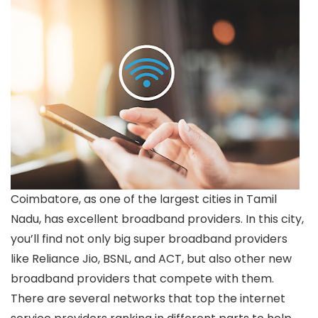
Coimbatore, as one of the largest cities in Tamil
Nadu, has excellent broadband providers. In this city,
you’ll find not only big super broadband providers
like Reliance Jio, BSNL, and ACT, but also other new
broadband providers that compete with them.
There are several networks that top the internet