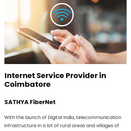
Internet Service Provider in
Coimbatore
SATHYA FiberNet
With the launch of Digital India, telecommunication
infrastructure in a lot of rural areas and villages of