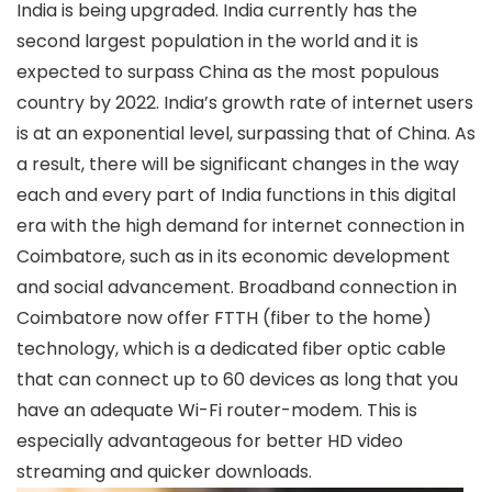
India is being upgraded. India currently has the
second largest population in the world and it is
expected to surpass China as the most populous
country by 2022. India’s growth rate of internet users
is at an exponential level, surpassing that of China. As
a result, there will be significant changes in the way
each and every part of India functions in this digital
era with the high demand for internet connection in
Coimbatore, such as in its economic development
and social advancement.
Broadband connection in
Coimbatore
now offer FTTH (fiber to the home)
technology, which is a dedicated fiber optic cable
that can connect up to 60 devices as long that you
have an adequate Wi-Fi router-modem. This is
especially advantageous for better HD video
streaming and quicker downloads.