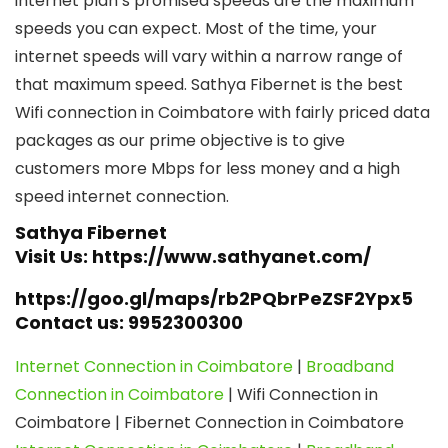
internet plan’s promised speeds are the maximum
speeds you can expect. Most of the time, your
internet speeds will vary within a narrow range of
that maximum speed. Sathya Fibernet is the best
Wifi connection in Coimbatore with fairly priced data
packages as our prime objective is to give
customers more Mbps for less money and a high
speed internet connection.
Sathya Fibernet
Visit Us: https://www.sathyanet.com/
https://goo.gl/maps/rb2PQbrPeZSF2Ypx5
Contact us: 9952300300
Internet Connection in Coimbatore
|
Broadband
Connection in Coimbatore
| Wifi Connection in
Coimbatore | Fibernet Connection in Coimbatore