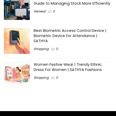
Guide to Managing Stock More Efficiently
General
0
Best Biometric Access Control Device |
Biometric Device for Attendance |
SATHYA
Shopping
0
Women Festive Wear | Trendy Ethnic
Dress For Women | SATHYA Fashions
Shopping
0