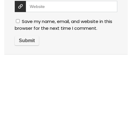
Save my name, email, and website in this
browser for the next time I comment.