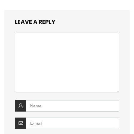
LEAVE A REPLY