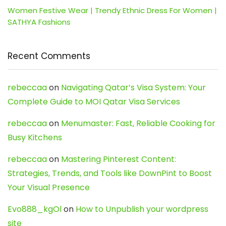
Women Festive Wear | Trendy Ethnic Dress For Women |
SATHYA Fashions
Recent Comments
rebeccaa
on
Navigating Qatar’s Visa System: Your
Complete Guide to MOI Qatar Visa Services
rebeccaa
on
Menumaster: Fast, Reliable Cooking for
Busy Kitchens
rebeccaa
on
Mastering Pinterest Content:
Strategies, Trends, and Tools like DownPint to Boost
Your Visual Presence
Evo888_kgOl
on
How to Unpublish your wordpress
site