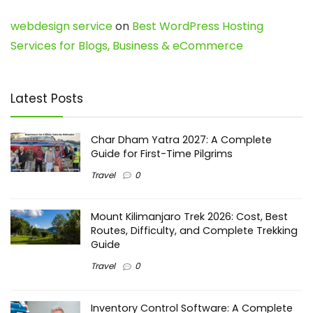
webdesign service
on
Best WordPress Hosting
Services for Blogs, Business & eCommerce
Latest Posts
Char Dham Yatra 2027: A Complete
Guide for First-Time Pilgrims
Travel
0
Mount Kilimanjaro Trek 2026: Cost, Best
Routes, Difficulty, and Complete Trekking
Guide
Travel
0
Inventory Control Software: A Complete