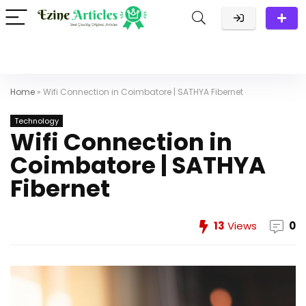
Home
»
Wifi Connection in Coimbatore | SATHYA Fibernet
Technology
Wifi Connection in
Coimbatore | SATHYA
Fibernet
13
Views
0