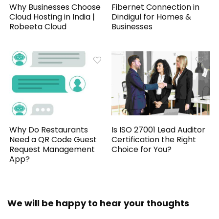
Why Businesses Choose
Fibernet Connection in
Cloud Hosting in India |
Dindigul for Homes &
Robeeta Cloud
Businesses
Why Do Restaurants
Is ISO 27001 Lead Auditor
Need a QR Code Guest
Certification the Right
Request Management
Choice for You?
App?
We will be happy to hear your thoughts