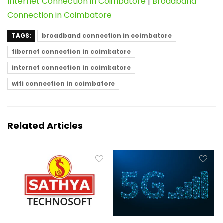
Internet Connection in Coimbatore
|
Broadband
Connection in Coimbatore
TAGS:
broadband connection in coimbatore
fibernet connection in coimbatore
internet connection in coimbatore
wifi connection in coimbatore
Related Articles