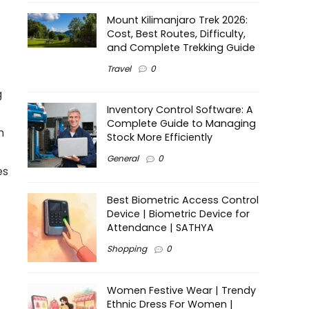
Mount Kilimanjaro Trek 2026:
Cost, Best Routes, Difficulty,
and Complete Trekking Guide
Travel
0
g
Inventory Control Software: A
Complete Guide to Managing
h
Stock More Efficiently
General
0
es
Best Biometric Access Control
Device | Biometric Device for
Attendance | SATHYA
Shopping
0
Women Festive Wear | Trendy
Ethnic Dress For Women |