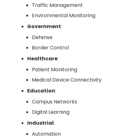
Traffic Management
Environmental Monitoring
Government
:
Defense
Border Control
Healthcare
:
Patient Monitoring
Medical Device Connectivity
Education
:
Campus Networks
Digital Learning
Industrial
:
Automation