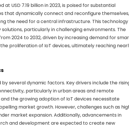
t USD 7.19 billion in 2023, is poised for substantial
es that dynamically connect and reconfigure themselves
g the need for a central infrastructure. This technology
y solutions, particularly in challenging environments. The
 from 2024 to 2032, driven by increasing demand for smar
the proliferation of IoT devices, ultimately reaching near
cs
d by several dynamic factors. Key drivers include the risin
nnectivity, particularly in urban areas and remote
es and the growing adoption of IoT devices necessitate
propelling market growth. However, challenges such as hig
inder market expansion. Additionally, advancements in
earch and development are expected to create new