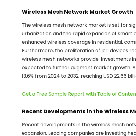
Wireless Mesh Network Market Growth
The wireless mesh network market is set for sig
urbanization and the rapid expansion of smart c
enhanced wireless coverage in residential, comme
Furthermore, the proliferation of IoT devices req
wireless mesh networks provide. Investments i
expected to further augment market growth. As 
13.6% from 2024 to 2032, reaching USD 22.66 bill
Get a Free Sample Report with Table of Conten
Recent Developments in the Wireless 
Recent developments in the wireless mesh netw
expansion. Leading companies are investing hea