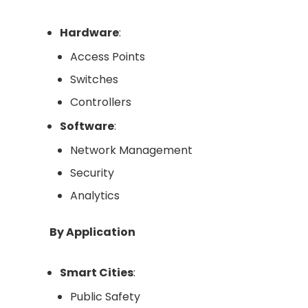
Hardware
:
Access Points
Switches
Controllers
Software
:
Network Management
Security
Analytics
By Application
Smart Cities
:
Public Safety