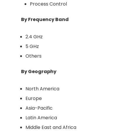
Process Control
By Frequency Band
2.4 GHz
5 GHz
Others
By Geography
North America
Europe
Asia-Pacific
Latin America
Middle East and Africa