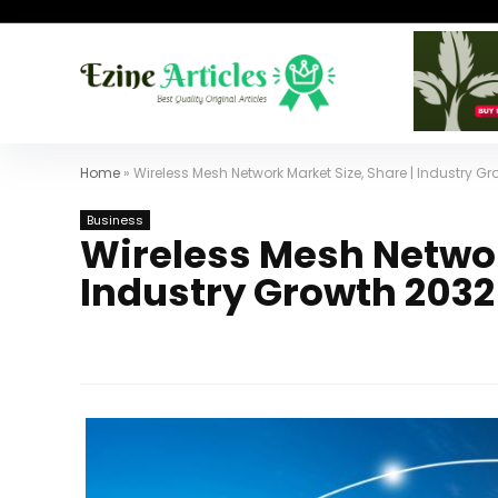
Home
»
Wireless Mesh Network Market Size, Share | Industry G
Business
Wireless Mesh Networ
Industry Growth 2032