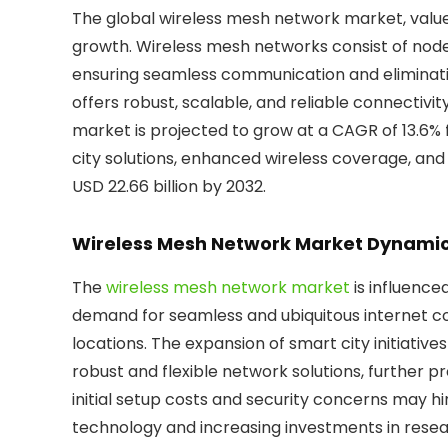
The global wireless mesh network market, valued a
growth. Wireless mesh networks consist of nod
ensuring seamless communication and eliminatin
offers robust, scalable, and reliable connectivit
market is projected to grow at a CAGR of 13.6%
city solutions, enhanced wireless coverage, and 
USD 22.66 billion by 2032.
Wireless Mesh Network Market Dynami
The
wireless mesh network market
is influence
demand for seamless and ubiquitous internet co
locations. The expansion of smart city initiativ
robust and flexible network solutions, further 
initial setup costs and security concerns may h
technology and increasing investments in res