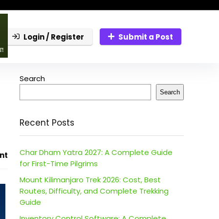
Login / Register
Submit a Post
Search
Search
Recent Posts
Char Dham Yatra 2027: A Complete Guide
nt
for First-Time Pilgrims
Mount Kilimanjaro Trek 2026: Cost, Best
Routes, Difficulty, and Complete Trekking
Guide
Inventory Control Software: A Complete