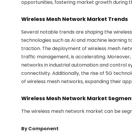
opportunities, fostering market growth during t
Wireless Mesh Network Market Trends
Several notable trends are shaping the wirele
technologies such as AI and machine learning 
traction. The deployment of wireless mesh netwo
traffic management, is accelerating. Moreover, 
networks in industrial automation and control s
connectivity. Additionally, the rise of 5G tech
of wireless mesh networks, expanding their appl
Wireless Mesh Network Market Segmen
The wireless mesh network market can be segm
By Component