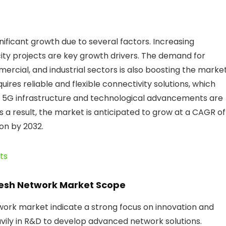
nificant growth due to several factors. Increasing
ity projects are key growth drivers. The demand for
rcial, and industrial sectors is also boosting the market
uires reliable and flexible connectivity solutions, which
n 5G infrastructure and technological advancements are
a result, the market is anticipated to grow at a CAGR of
ion by 2032.
ts
Mesh Network Market Scope
ork market indicate a strong focus on innovation and
vily in R&D to develop advanced network solutions.