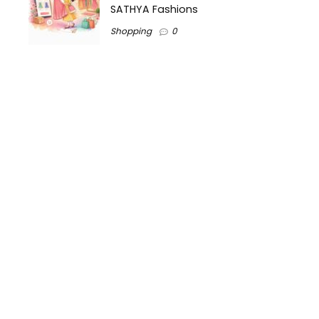
SATHYA Fashions
Shopping
0