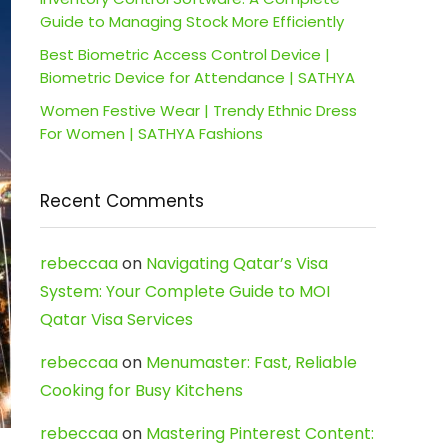
Guide to Managing Stock More Efficiently
Best Biometric Access Control Device |
Biometric Device for Attendance | SATHYA
Women Festive Wear | Trendy Ethnic Dress
For Women | SATHYA Fashions
Recent Comments
rebeccaa
on
Navigating Qatar’s Visa
System: Your Complete Guide to MOI
Qatar Visa Services
rebeccaa
on
Menumaster: Fast, Reliable
Cooking for Busy Kitchens
rebeccaa
on
Mastering Pinterest Content: