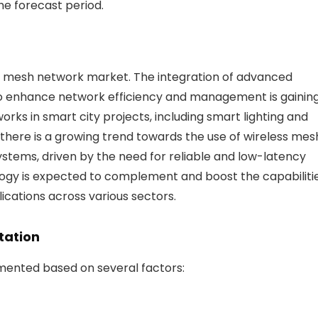
he forecast period.
ss mesh network market. The integration of advanced
to enhance network efficiency and management is gainin
rks in smart city projects, including smart lighting and
there is a growing trend towards the use of wireless mes
ystems, driven by the need for reliable and low-latency
nology is expected to complement and boost the capabiliti
ications across various sectors.
tation
ented based on several factors: