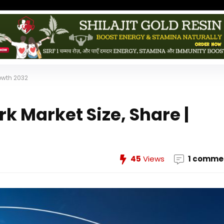
rowth 2032
k Market Size, Share |
45
Views
1 comme