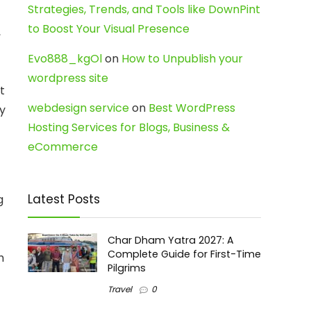
Strategies, Trends, and Tools like DownPint
to Boost Your Visual Presence
,
Evo888_kgOl
on
How to Unpublish your
wordpress site
t
webdesign service
on
Best WordPress
ly
Hosting Services for Blogs, Business &
eCommerce
Latest Posts
g
Char Dham Yatra 2027: A
Complete Guide for First-Time
h
Pilgrims
Travel
0