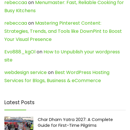
rebeccaa
on
Menumaster: Fast, Reliable Cooking for
Busy Kitchens
rebeccaa
on
Mastering Pinterest Content:
Strategies, Trends, and Tools like DownPint to Boost
Your Visual Presence
Evo888_kgOl
on
How to Unpublish your wordpress
site
webdesign service
on
Best WordPress Hosting
Services for Blogs, Business & eCommerce
Latest Posts
Char Dham Yatra 2027: A Complete
Guide for First-Time Pilgrims