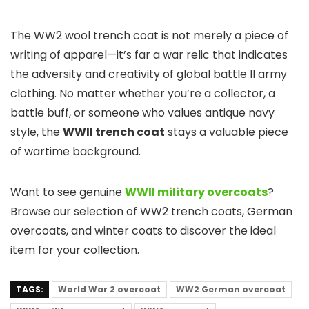
The WW2 wool trench coat is not merely a piece of
writing of apparel—it’s far a war relic that indicates
the adversity and creativity of global battle II army
clothing. No matter whether you’re a collector, a
battle buff, or someone who values antique navy
style, the
WWII trench coat
stays a valuable piece
of wartime background.
Want to see genuine
WWII military overcoats
?
Browse our selection of WW2 trench coats, German
overcoats, and winter coats to discover the ideal
item for your collection.
TAGS:
World War 2 overcoat
WW2 German overcoat