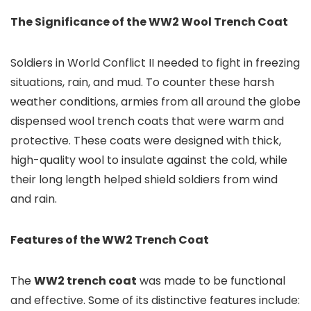
The Significance of the WW2 Wool Trench Coat
Soldiers in World Conflict II needed to fight in freezing
situations, rain, and mud. To counter these harsh
weather conditions, armies from all around the globe
dispensed wool trench coats that were warm and
protective. These coats were designed with thick,
high-quality wool to insulate against the cold, while
their long length helped shield soldiers from wind
and rain.
Features of the WW2 Trench Coat
The
WW2 trench coat
was made to be functional
and effective. Some of its distinctive features include: