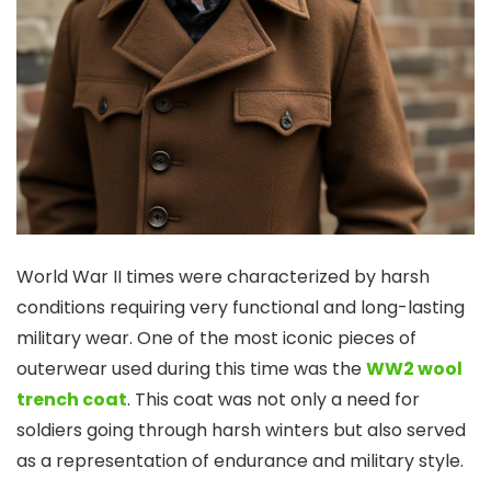
World War II times were characterized by harsh
conditions requiring very functional and long-lasting
military wear. One of the most iconic pieces of
outerwear used during this time was the
WW2 wool
trench coat
. This coat was not only a need for
soldiers going through harsh winters but also served
as a representation of endurance and military style.