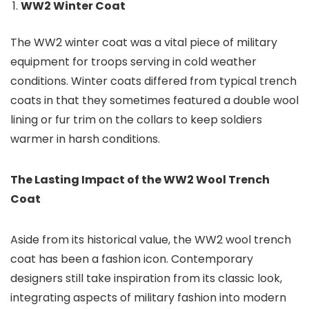
WW2 Winter Coat
The WW2 winter coat was a vital piece of military
equipment for troops serving in cold weather
conditions. Winter coats differed from typical trench
coats in that they sometimes featured a double wool
lining or fur trim on the collars to keep soldiers
warmer in harsh conditions.
The Lasting Impact of the WW2 Wool Trench
Coat
Aside from its historical value, the WW2 wool trench
coat has been a fashion icon. Contemporary
designers still take inspiration from its classic look,
integrating aspects of military fashion into modern