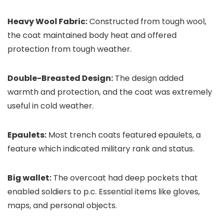
Heavy Wool Fabric:
Constructed from tough wool,
the coat maintained body heat and offered
protection from tough weather.
Double-Breasted Design:
The design added
warmth and protection, and the coat was extremely
useful in cold weather.
Epaulets:
Most trench coats featured epaulets, a
feature which indicated military rank and status.
Big wallet:
The overcoat had deep pockets that
enabled soldiers to p.c. Essential items like gloves,
maps, and personal objects.