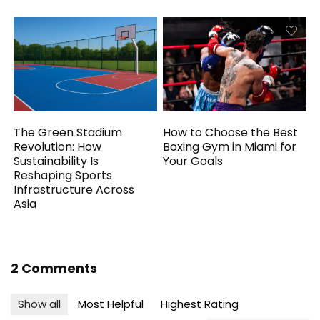
The Green Stadium
How to Choose the Best
Revolution: How
Boxing Gym in Miami for
Sustainability Is
Your Goals
Reshaping Sports
Infrastructure Across
Asia
2 Comments
Show all
Most Helpful
Highest Rating