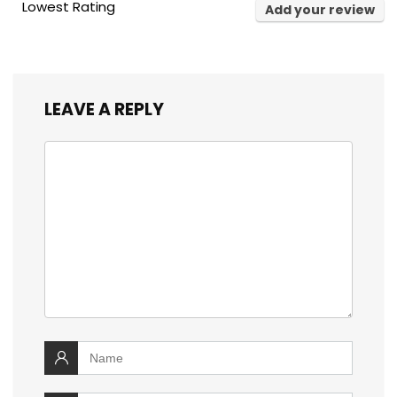
Lowest Rating
Add your review
LEAVE A REPLY