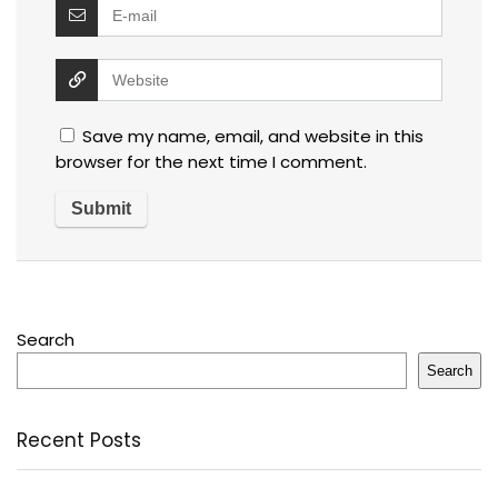
Save my name, email, and website in this
browser for the next time I comment.
Search
Search
Recent Posts