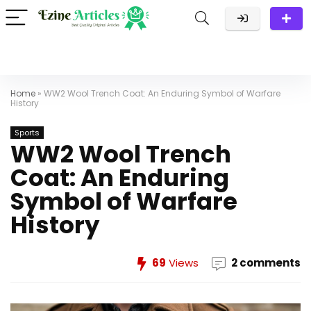
Home
»
WW2 Wool Trench Coat: An Enduring Symbol of Warfare
History
Sports
WW2 Wool Trench
Coat: An Enduring
Symbol of Warfare
History
69
Views
2 comments