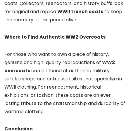
coats. Collectors, reenactors, and history buffs look
for original and replica
WWII trench coats
to keep
the memory of this period alive.
Where to Find Authentic WW2 Overcoats
For those who want to own a piece of history,
genuine and high-quality reproductions of
WW2
overcoats
can be found at authentic military
surplus shops and online websites that specialize in
WWII clothing. For reenactment, historical
exhibitions, or fashion, these coats are an ever-
lasting tribute to the craftsmanship and durability of
wartime clothing.
Conclusion