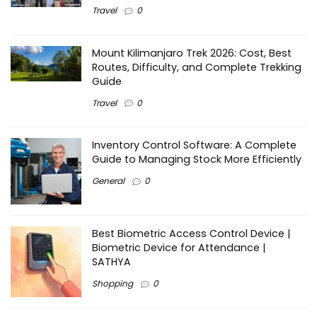
Travel
0
Mount Kilimanjaro Trek 2026: Cost, Best
Routes, Difficulty, and Complete Trekking
Guide
Travel
0
Inventory Control Software: A Complete
Guide to Managing Stock More Efficiently
General
0
Best Biometric Access Control Device |
Biometric Device for Attendance |
SATHYA
Shopping
0