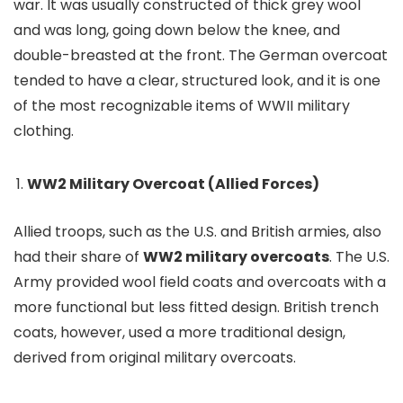
war. It was usually constructed of thick grey wool
and was long, going down below the knee, and
double-breasted at the front. The German overcoat
tended to have a clear, structured look, and it is one
of the most recognizable items of WWII military
clothing.
WW2 Military Overcoat (Allied Forces)
Allied troops, such as the U.S. and British armies, also
had their share of
WW2 military overcoats
. The U.S.
Army provided wool field coats and overcoats with a
more functional but less fitted design. British trench
coats, however, used a more traditional design,
derived from original military overcoats.