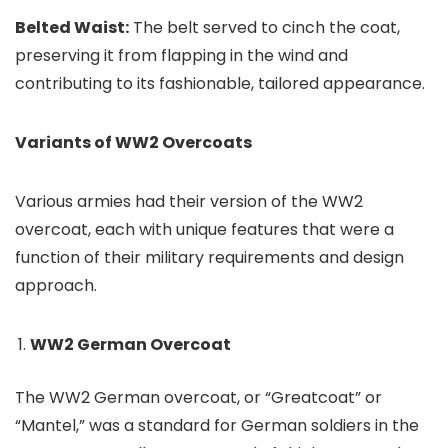
Belted Waist:
The belt served to cinch the coat,
preserving it from flapping in the wind and
contributing to its fashionable, tailored appearance.
Variants of WW2 Overcoats
Various armies had their version of the WW2
overcoat, each with unique features that were a
function of their military requirements and design
approach.
WW2 German Overcoat
The WW2 German overcoat, or “Greatcoat” or
“Mantel,” was a standard for German soldiers in the