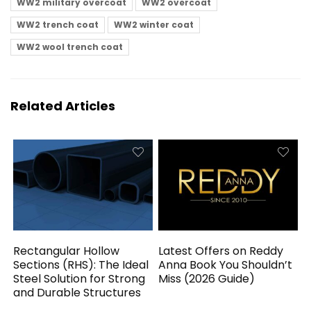
WW2 military overcoat
WW2 overcoat
WW2 trench coat
WW2 winter coat
WW2 wool trench coat
Related Articles
Rectangular Hollow
Latest Offers on Reddy
Sections (RHS): The Ideal
Anna Book You Shouldn’t
Steel Solution for Strong
Miss (2026 Guide)
and Durable Structures