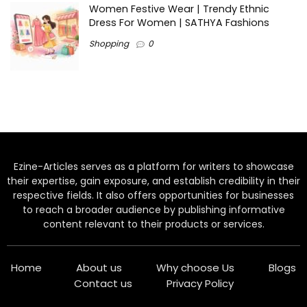
Women Festive Wear | Trendy Ethnic
Dress For Women | SATHYA Fashions
Shopping
0
Ezine-Articles serves as a platform for writers to showcase
their expertise, gain exposure, and establish credibility in their
respective fields. It also offers opportunities for businesses
to reach a broader audience by publishing informative
content relevant to their products or services.
Home
About us
Why choose Us
Blogs
Contact us
Privacy Policy