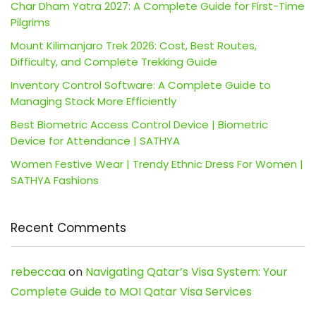
Char Dham Yatra 2027: A Complete Guide for First-Time
Pilgrims
Mount Kilimanjaro Trek 2026: Cost, Best Routes,
Difficulty, and Complete Trekking Guide
Inventory Control Software: A Complete Guide to
Managing Stock More Efficiently
Best Biometric Access Control Device | Biometric
Device for Attendance | SATHYA
Women Festive Wear | Trendy Ethnic Dress For Women |
SATHYA Fashions
Recent Comments
rebeccaa
on
Navigating Qatar’s Visa System: Your
Complete Guide to MOI Qatar Visa Services