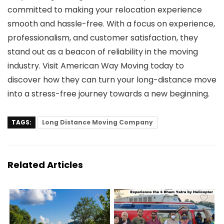
committed to making your relocation experience
smooth and hassle-free. With a focus on experience,
professionalism, and customer satisfaction, they
stand out as a beacon of reliability in the moving
industry. Visit American Way Moving today to
discover how they can turn your long-distance move
into a stress-free journey towards a new beginning.
TAGS:
Long Distance Moving Company
Related Articles