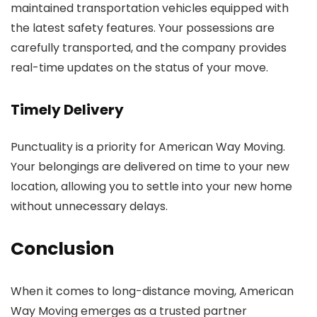
maintained transportation vehicles equipped with
the latest safety features. Your possessions are
carefully transported, and the company provides
real-time updates on the status of your move.
Timely Delivery
Punctuality is a priority for American Way Moving.
Your belongings are delivered on time to your new
location, allowing you to settle into your new home
without unnecessary delays.
Conclusion
When it comes to long-distance moving, American
Way Moving emerges as a trusted partner