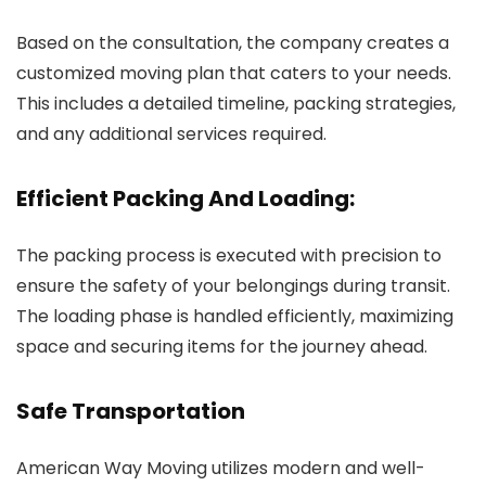
Based on the consultation, the company creates a
customized moving plan that caters to your needs.
This includes a detailed timeline, packing strategies,
and any additional services required.
Efficient Packing And Loading:
The packing process is executed with precision to
ensure the safety of your belongings during transit.
The loading phase is handled efficiently, maximizing
space and securing items for the journey ahead.
Safe Transportation
American Way Moving utilizes modern and well-