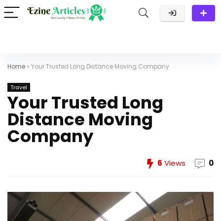
Home
»
Your Trusted Long Distance Moving Company
Travel
Your Trusted Long
Distance Moving
Company
6
Views
0