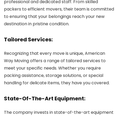
professional and dedicated staff. From skilled
packers to efficient movers, their team is committed
to ensuring that your belongings reach your new
destination in pristine condition.
Tailored Services:
Recognizing that every move is unique, American
Way Moving offers a range of tailored services to
meet your specific needs. Whether you require
packing assistance, storage solutions, or special
handling for delicate items, they have you covered.
State-Of-The-Art Equipment:
The company invests in state-of-the-art equipment