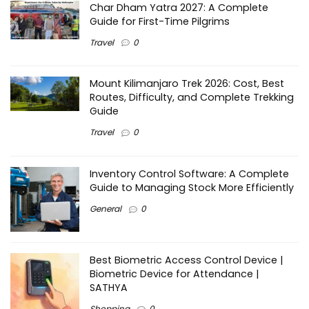
Char Dham Yatra 2027: A Complete
Guide for First-Time Pilgrims
Travel
0
Mount Kilimanjaro Trek 2026: Cost, Best
Routes, Difficulty, and Complete Trekking
Guide
Travel
0
Inventory Control Software: A Complete
Guide to Managing Stock More Efficiently
General
0
Best Biometric Access Control Device |
Biometric Device for Attendance |
SATHYA
Shopping
0