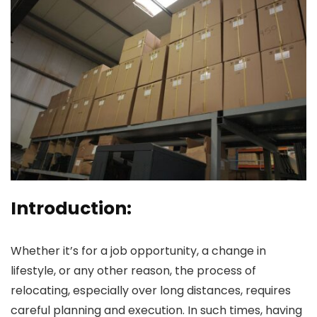
Introduction:
Whether it’s for a job opportunity, a change in
lifestyle, or any other reason, the process of
relocating, especially over long distances, requires
careful planning and execution. In such times, having