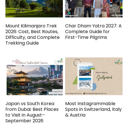
Mount Kilimanjaro Trek
Char Dham Yatra 2027: A
2026: Cost, Best Routes,
Complete Guide for
Difficulty, and Complete
First-Time Pilgrims
Trekking Guide
Japan vs South Korea
Most Instagrammable
from Dubai: Best Places
Spots in Switzerland, Italy
to Visit in August–
& Austria
September 2026