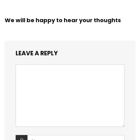
We will be happy to hear your thoughts
LEAVE A REPLY