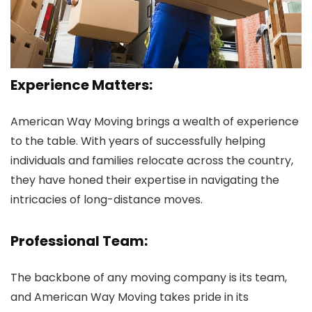
Experience Matters:
American Way Moving brings a wealth of experience
to the table. With years of successfully helping
individuals and families relocate across the country,
they have honed their expertise in navigating the
intricacies of long-distance moves.
Professional Team:
The backbone of any moving company is its team,
and American Way Moving takes pride in its