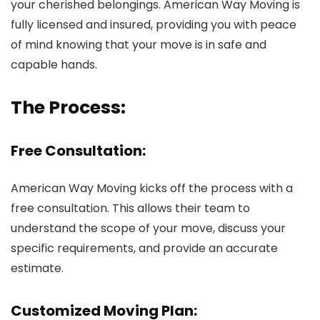
your cherished belongings. American Way Moving is
fully licensed and insured, providing you with peace
of mind knowing that your move is in safe and
capable hands.
The Process:
Free Consultation:
American Way Moving kicks off the process with a
free consultation. This allows their team to
understand the scope of your move, discuss your
specific requirements, and provide an accurate
estimate.
Customized Moving Plan: