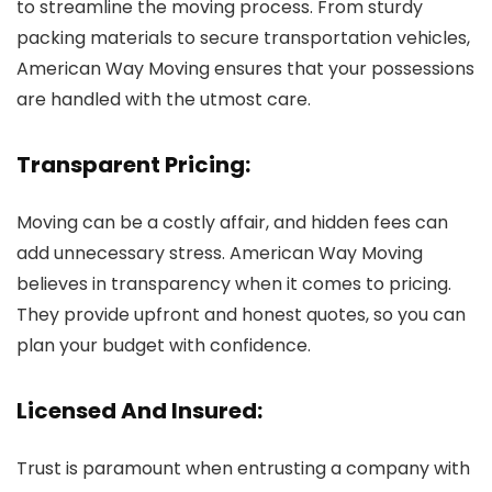
to streamline the moving process. From sturdy
packing materials to secure transportation vehicles,
American Way Moving ensures that your possessions
are handled with the utmost care.
Transparent Pricing:
Moving can be a costly affair, and hidden fees can
add unnecessary stress. American Way Moving
believes in transparency when it comes to pricing.
They provide upfront and honest quotes, so you can
plan your budget with confidence.
Licensed And Insured:
Trust is paramount when entrusting a company with