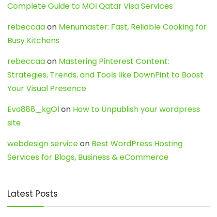
Complete Guide to MOI Qatar Visa Services
rebeccaa
on
Menumaster: Fast, Reliable Cooking for
Busy Kitchens
rebeccaa
on
Mastering Pinterest Content:
Strategies, Trends, and Tools like DownPint to Boost
Your Visual Presence
Evo888_kgOl
on
How to Unpublish your wordpress
site
webdesign service
on
Best WordPress Hosting
Services for Blogs, Business & eCommerce
Latest Posts