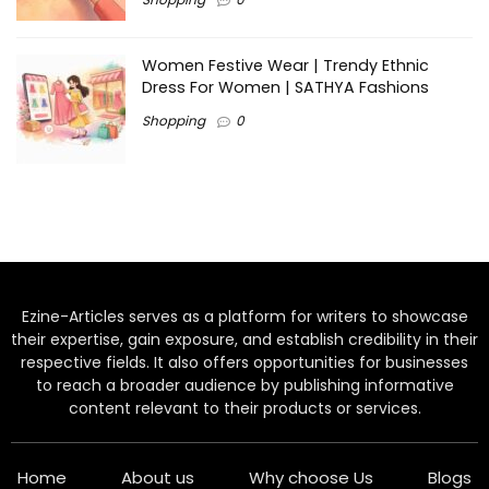
Women Festive Wear | Trendy Ethnic
Dress For Women | SATHYA Fashions
Shopping
0
Ezine-Articles serves as a platform for writers to showcase
their expertise, gain exposure, and establish credibility in their
respective fields. It also offers opportunities for businesses
to reach a broader audience by publishing informative
content relevant to their products or services.
Home
About us
Why choose Us
Blogs