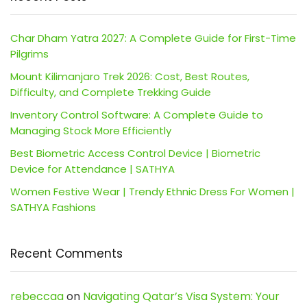
Char Dham Yatra 2027: A Complete Guide for First-Time
Pilgrims
Mount Kilimanjaro Trek 2026: Cost, Best Routes,
Difficulty, and Complete Trekking Guide
Inventory Control Software: A Complete Guide to
Managing Stock More Efficiently
Best Biometric Access Control Device | Biometric
Device for Attendance | SATHYA
Women Festive Wear | Trendy Ethnic Dress For Women |
SATHYA Fashions
Recent Comments
rebeccaa
on
Navigating Qatar’s Visa System: Your