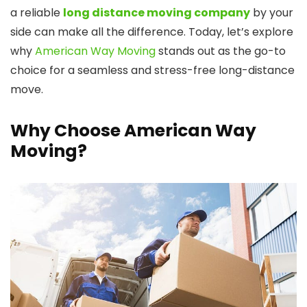
a reliable
long distance moving company
by your
side can make all the difference. Today, let’s explore
why
American Way Moving
stands out as the go-to
choice for a seamless and stress-free long-distance
move.
Why Choose American Way
Moving?