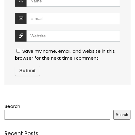
Save my name, email, and website in this
browser for the next time I comment.
Search
Search
Recent Posts