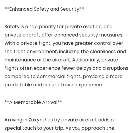
**Enhanced Safety and Security**
Safety is a top priority for private aviation, and
private aircraft offer enhanced security measures.
With a private flight, you have greater control over
the flight environment, including the cleanliness and
maintenance of the aircraft. Additionally, private
flights often experience fewer delays and disruptions
compared to commercial flights, providing a more
predictable and secure travel experience.
**A Memorable Arrival**
Arriving in Zakynthos by private aircraft adds a
special touch to your trip. As you approach the