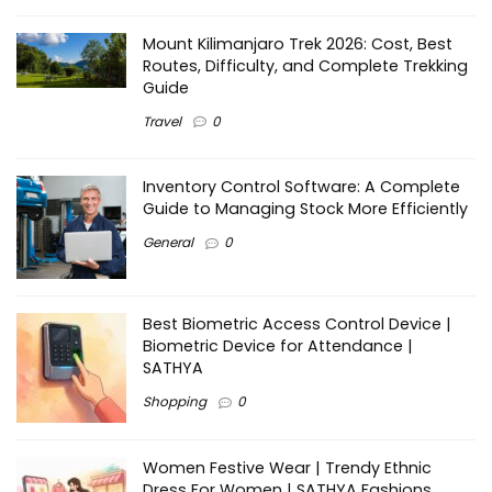
Mount Kilimanjaro Trek 2026: Cost, Best
Routes, Difficulty, and Complete Trekking
Guide
Travel
0
Inventory Control Software: A Complete
Guide to Managing Stock More Efficiently
General
0
Best Biometric Access Control Device |
Biometric Device for Attendance |
SATHYA
Shopping
0
Women Festive Wear | Trendy Ethnic
Dress For Women | SATHYA Fashions