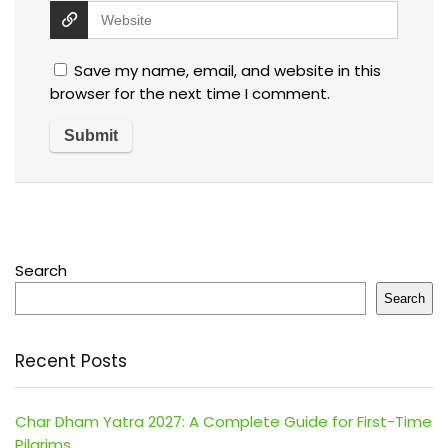
Save my name, email, and website in this
browser for the next time I comment.
Search
Search
Recent Posts
Char Dham Yatra 2027: A Complete Guide for First-Time
Pilgrims