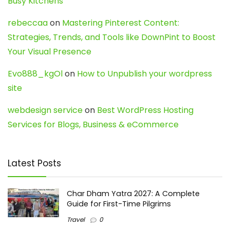
Busy Kitchens
rebeccaa
on
Mastering Pinterest Content:
Strategies, Trends, and Tools like DownPint to Boost
Your Visual Presence
Evo888_kgOl
on
How to Unpublish your wordpress
site
webdesign service
on
Best WordPress Hosting
Services for Blogs, Business & eCommerce
Latest Posts
Char Dham Yatra 2027: A Complete
Guide for First-Time Pilgrims
Travel
0