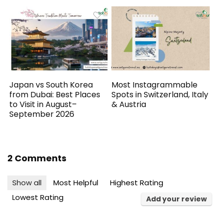
Japan vs South Korea
Most Instagrammable
from Dubai: Best Places
Spots in Switzerland, Italy
to Visit in August–
& Austria
September 2026
2 Comments
Show all
Most Helpful
Highest Rating
Lowest Rating
Add your review