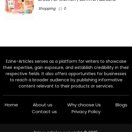
Shopping
0
Ezine-Articles serves as a platform for writers to showcase
their expertise, gain exposure, and establish credibility in their
respective fields. It also offers opportunities for businesses
to reach a broader audience by publishing informative
content relevant to their products or services.
Home
About us
Why choose Us
Blogs
Contact us
Privacy Policy