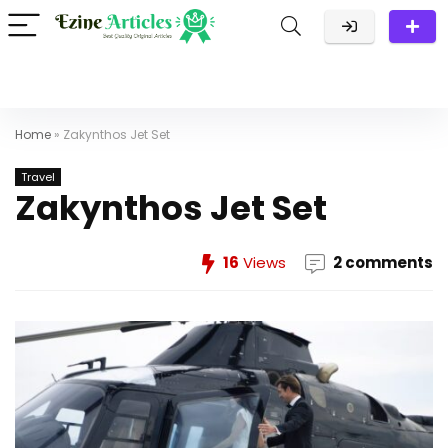
Home
»
Zakynthos Jet Set
Travel
Zakynthos Jet Set
16
Views
2 comments