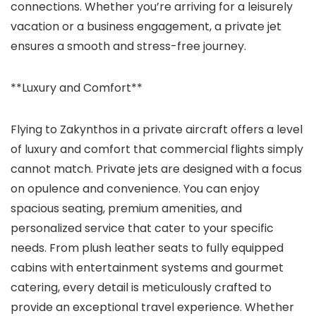
connections. Whether you’re arriving for a leisurely
vacation or a business engagement, a private jet
ensures a smooth and stress-free journey.
**Luxury and Comfort**
Flying to Zakynthos in a private aircraft offers a level
of luxury and comfort that commercial flights simply
cannot match. Private jets are designed with a focus
on opulence and convenience. You can enjoy
spacious seating, premium amenities, and
personalized service that cater to your specific
needs. From plush leather seats to fully equipped
cabins with entertainment systems and gourmet
catering, every detail is meticulously crafted to
provide an exceptional travel experience. Whether