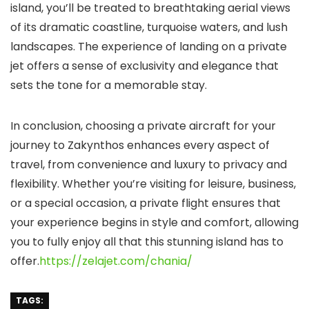
island, you’ll be treated to breathtaking aerial views
of its dramatic coastline, turquoise waters, and lush
landscapes. The experience of landing on a private
jet offers a sense of exclusivity and elegance that
sets the tone for a memorable stay.
In conclusion, choosing a private aircraft for your
journey to Zakynthos enhances every aspect of
travel, from convenience and luxury to privacy and
flexibility. Whether you’re visiting for leisure, business,
or a special occasion, a private flight ensures that
your experience begins in style and comfort, allowing
you to fully enjoy all that this stunning island has to
offer.
https://zelajet.com/chania/
TAGS: