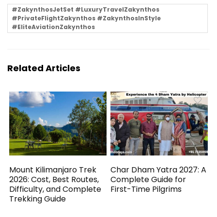
#ZakynthosJetSet #LuxuryTravelZakynthos
#PrivateFlightZakynthos #ZakynthosInStyle
#EliteAviationZakynthos
Related Articles
Mount Kilimanjaro Trek
Char Dham Yatra 2027: A
2026: Cost, Best Routes,
Complete Guide for
Difficulty, and Complete
First-Time Pilgrims
Trekking Guide