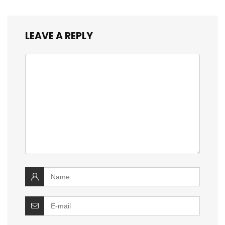
LEAVE A REPLY