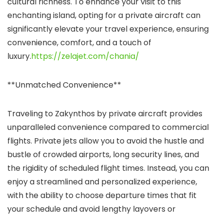
cultural richness. To enhance your visit to this
enchanting island, opting for a private aircraft can
significantly elevate your travel experience, ensuring
convenience, comfort, and a touch of
luxury.
https://zelajet.com/chania/
**Unmatched Convenience**
Traveling to Zakynthos by private aircraft provides
unparalleled convenience compared to commercial
flights. Private jets allow you to avoid the hustle and
bustle of crowded airports, long security lines, and
the rigidity of scheduled flight times. Instead, you can
enjoy a streamlined and personalized experience,
with the ability to choose departure times that fit
your schedule and avoid lengthy layovers or