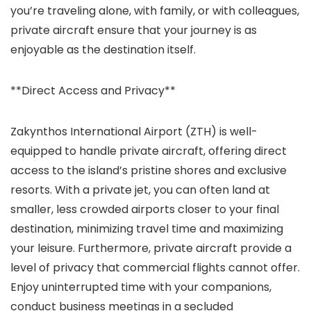
you’re traveling alone, with family, or with colleagues,
private aircraft ensure that your journey is as
enjoyable as the destination itself.
**Direct Access and Privacy**
Zakynthos International Airport (ZTH) is well-
equipped to handle private aircraft, offering direct
access to the island’s pristine shores and exclusive
resorts. With a private jet, you can often land at
smaller, less crowded airports closer to your final
destination, minimizing travel time and maximizing
your leisure. Furthermore, private aircraft provide a
level of privacy that commercial flights cannot offer.
Enjoy uninterrupted time with your companions,
conduct business meetings in a secluded