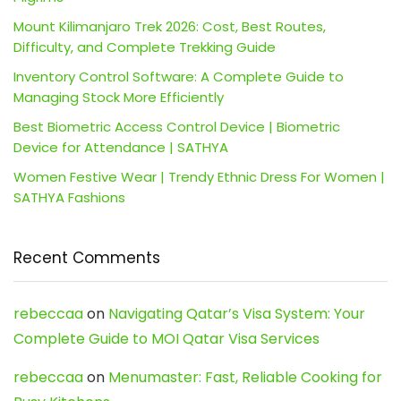
Mount Kilimanjaro Trek 2026: Cost, Best Routes,
Difficulty, and Complete Trekking Guide
Inventory Control Software: A Complete Guide to
Managing Stock More Efficiently
Best Biometric Access Control Device | Biometric
Device for Attendance | SATHYA
Women Festive Wear | Trendy Ethnic Dress For Women |
SATHYA Fashions
Recent Comments
rebeccaa
on
Navigating Qatar’s Visa System: Your
Complete Guide to MOI Qatar Visa Services
rebeccaa
on
Menumaster: Fast, Reliable Cooking for