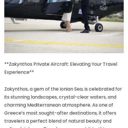
**Zakynthos Private Aircraft: Elevating Your Travel
Experience**
Zakynthos, a gem of the Ionian Sea, is celebrated for
its stunning landscapes, crystal-clear waters, and
charming Mediterranean atmosphere. As one of
Greece’s most sought-after destinations, it offers
travelers a perfect blend of natural beauty and