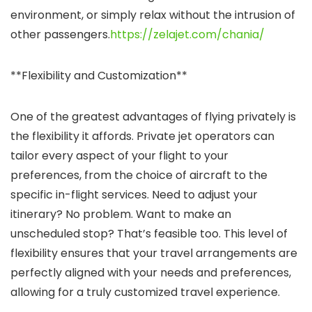
environment, or simply relax without the intrusion of
other passengers.
https://zelajet.com/chania/
**Flexibility and Customization**
One of the greatest advantages of flying privately is
the flexibility it affords. Private jet operators can
tailor every aspect of your flight to your
preferences, from the choice of aircraft to the
specific in-flight services. Need to adjust your
itinerary? No problem. Want to make an
unscheduled stop? That’s feasible too. This level of
flexibility ensures that your travel arrangements are
perfectly aligned with your needs and preferences,
allowing for a truly customized travel experience.