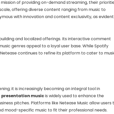
mission of providing on-demand streaming, their prioriti
l scale, offering diverse content ranging from music to
ous with innovation and content exclusivity, as evident
uilding and localized offerings. Its interactive comment
 music genres appeal to a loyal user base. While Spotify
 Netease continues to refine its platform to cater to musi
ning; it is increasingly becoming an integral tool in
,
presentation music
is widely used to enhance the
siness pitches. Platforms like Netease Music allow users 
d mood-specific music to fit their professional needs.