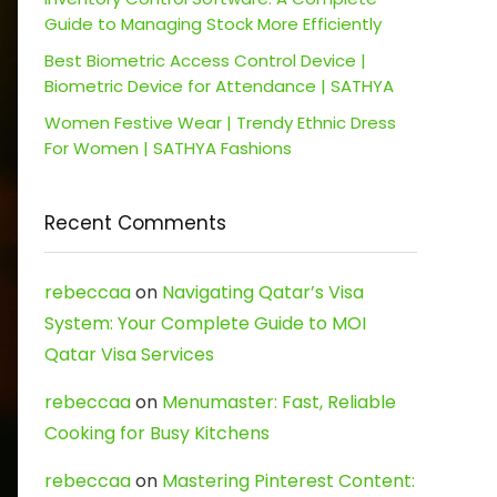
Guide to Managing Stock More Efficiently
Best Biometric Access Control Device |
Biometric Device for Attendance | SATHYA
Women Festive Wear | Trendy Ethnic Dress
For Women | SATHYA Fashions
Recent Comments
rebeccaa
on
Navigating Qatar’s Visa
System: Your Complete Guide to MOI
Qatar Visa Services
rebeccaa
on
Menumaster: Fast, Reliable
Cooking for Busy Kitchens
rebeccaa
on
Mastering Pinterest Content: