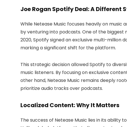
Joe Rogan Spotify Deal: A Different 
While Netease Music focuses heavily on music an
by venturing into podcasts. One of the bigges
2020, Spotify signed an exclusive multi-million d
marking a significant shift for the platform.
This strategic decision allowed Spotify to divers
music listeners. By focusing on exclusive conte
other hand, Netease Music remains deeply rooted
prioritize audio tracks over podcasts.
Localized Content: Why It Matters
The success of Netease Music lies in its ability 