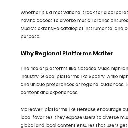
Whether it’s a motivational track for a corpora
having access to diverse music libraries ensur
Music’s extensive catalog of instrumental and b
purpose.
Why Regional Platforms Matter
The rise of platforms like Netease Music highlig
industry. Global platforms like Spotify, while h
and unique preferences of regional audiences. Loca
content and experiences.
Moreover, platforms like Netease encourage cult
local favorites, they expose users to diverse mus
global and local content ensures that users get