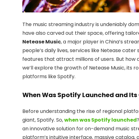
The music streaming industry is undeniably domin
have also carved out their space, offering tail
Netease Music
, a major player in China’s str
people’s daily lives, services like Netease cater 
features that attract millions of users. But how 
we’ll explore the growth of Netease Music, its r
platforms like Spotify.
When Was Spotify Launched and Its
Before understanding the rise of regional platf
giant, Spotify. So,
when was Spotify launched
an innovative solution for on-demand music str
platform’s intuitive interface, massive catalog,