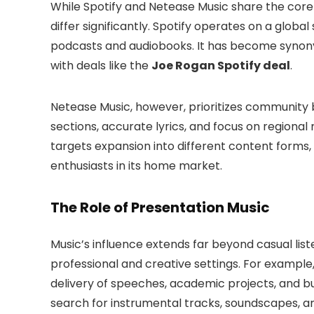
While Spotify and Netease Music share the core 
differ significantly. Spotify operates on a globa
podcasts and audiobooks. It has become synonym
with deals like the
Joe Rogan Spotify deal
.
Netease Music, however, prioritizes community b
sections, accurate lyrics, and focus on regional
targets expansion into different content forms,
enthusiasts in its home market.
The Role of Presentation Music
Music’s influence extends far beyond casual liste
professional and creative settings. For example
delivery of speeches, academic projects, and bu
search for instrumental tracks, soundscapes, an