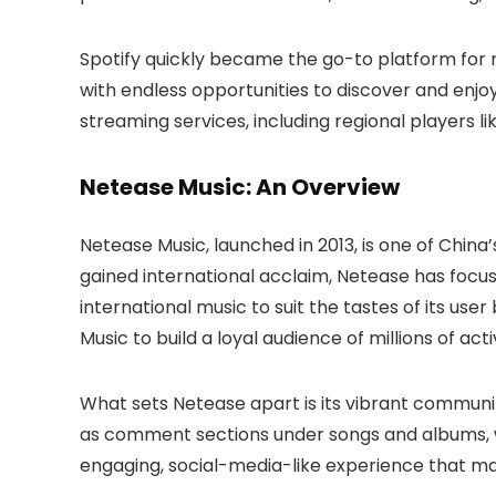
Spotify quickly became the go-to platform for m
with endless opportunities to discover and enjoy
streaming services, including regional players 
Netease Music: An Overview
Netease Music, launched in 2013, is one of China’
gained international acclaim, Netease has focus
international music to suit the tastes of its us
Music to build a loyal audience of millions of acti
What sets Netease apart is its vibrant community
as comment sections under songs and albums, wh
engaging, social-media-like experience that m