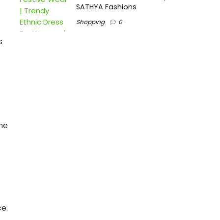
SATHYA Fashions
Shopping
0
s
the
ce.