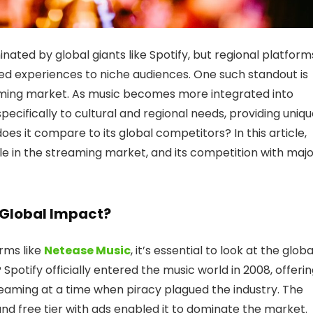
ated by global giants like Spotify, but regional platform
ored experiences to niche audiences. One such standout is
eaming market. As music becomes more integrated into
specifically to cultural and regional needs, providing uniq
does it compare to its global competitors? In this article,
ole in the streaming market, and its competition with maj
 Global Impact?
orms like
Netease Music
, it’s essential to look at the globa
? Spotify officially entered the music world in 2008, offeri
eaming at a time when piracy plagued the industry. The
 and free tier with ads enabled it to dominate the market.