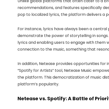
Unlike global platforms that often cater to a b
recommendations, and features specifically desi
pop to localized lyrics, the platform delivers a 
For instance, lyrics have always been a central 
demonstrate the power of storytelling in songs.
lyrics and enabling users to engage with them wh
connection to the music, something that resonat
In addition, Netease provides opportunities for i
“Spotify for Artists” tool, Netease Music empow
the platform. This democratization of music distr
platform’s popularity.
Netease vs. Spotify: A Battle of Priori