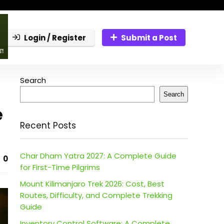
Login / Register
Submit a Post
Search
Search
e
Recent Posts
Char Dham Yatra 2027: A Complete Guide
0
for First-Time Pilgrims
Mount Kilimanjaro Trek 2026: Cost, Best
Routes, Difficulty, and Complete Trekking
Guide
Inventory Control Software: A Complete