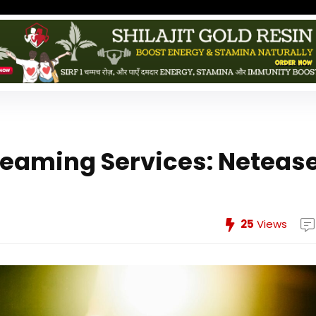
treaming Services: Neteas
25
Views