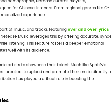
road demographic, Netease curates playlists,
gned for Chinese listeners. From regional genres like C-
personalized experience.
part of music, and tracks featuring
over and over lyrics
 Netease Music leverages this by offering accurate, sync
ile listening. This feature fosters a deeper emotional
es well with its audience.
ndie artists to showcase their talent. Much like Spotify’s
ers creators to upload and promote their music directly 
ibution has played a critical role in boosting the
ties