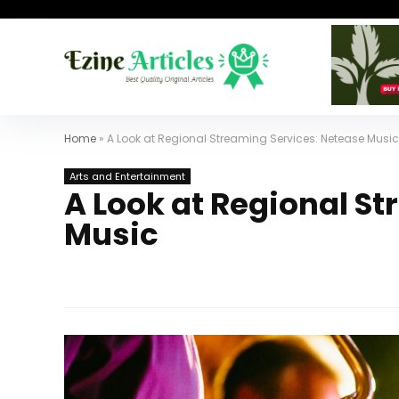
Home
»
A Look at Regional Streaming Services: Netease Music
Arts and Entertainment
A Look at Regional S
Music