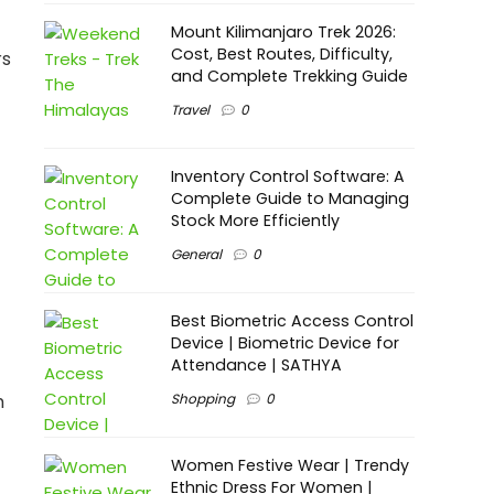
Mount Kilimanjaro Trek 2026:
Cost, Best Routes, Difficulty,
rs
and Complete Trekking Guide
Travel
0
Inventory Control Software: A
Complete Guide to Managing
Stock More Efficiently
General
0
Best Biometric Access Control
Device | Biometric Device for
Attendance | SATHYA
Shopping
0
h
Women Festive Wear | Trendy
Ethnic Dress For Women |