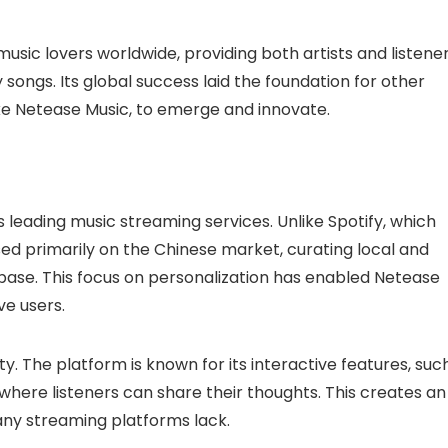
usic lovers worldwide, providing both artists and listene
 songs. Its global success laid the foundation for other
like Netease Music, to emerge and innovate.
s leading music streaming services. Unlike Spotify, which
ed primarily on the Chinese market, curating local and
er base. This focus on personalization has enabled Netease
ve users.
. The platform is known for its interactive features, suc
ere listeners can share their thoughts. This creates an
any streaming platforms lack.