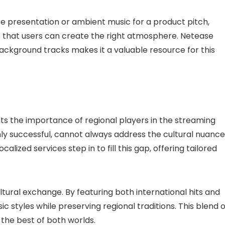
te presentation or ambient music for a product pitch,
es that users can create the right atmosphere. Netease
ackground tracks makes it a valuable resource for this
hts the importance of regional players in the streaming
ighly successful, cannot always address the cultural nuanc
lized services step in to fill this gap, offering tailored
ural exchange. By featuring both international hits and
ic styles while preserving regional traditions. This blend o
 the best of both worlds.