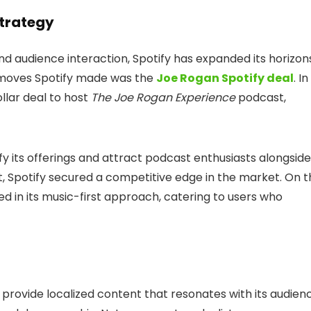
Strategy
d audience interaction, Spotify has expanded its horizon
t moves Spotify made was the
Joe Rogan Spotify deal
. In
ollar deal to host
The Joe Rogan Experience
podcast,
ify its offerings and attract podcast enthusiasts alongside
nt, Spotify secured a competitive edge in the market. On 
 in its music-first approach, catering to users who
to provide localized content that resonates with its audien