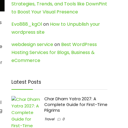
Strategies, Trends, and Tools like DownPint
to Boost Your Visual Presence
s
Evo888_kgOl
on
How to Unpublish your
wordpress site
webdesign service
on
Best WordPress
ue
Hosting Services for Blogs, Business &
eCommerce
or
Latest Posts
Char Dham Yatra 2027: A
l
Complete Guide for First-Time
ng
Pilgrims
Travel
0