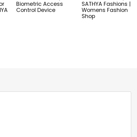
or
Biometric Access
SATHYA Fashions |
HYA
Control Device
Womens Fashion
Shop