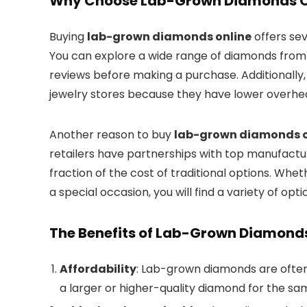
Why Choose Lab-Grown Diamonds O
Buying
lab-grown diamonds online
offers sev
You can explore a wide range of diamonds from
reviews before making a purchase. Additionally, o
jewelry stores because they have lower overhe
Another reason to buy
lab-grown diamonds o
retailers have partnerships with top manufactur
fraction of the cost of traditional options. Whe
a special occasion, you will find a variety of opti
The Benefits of Lab-Grown Diamond
Affordability
: Lab-grown diamonds are often
a larger or higher-quality diamond for the sa