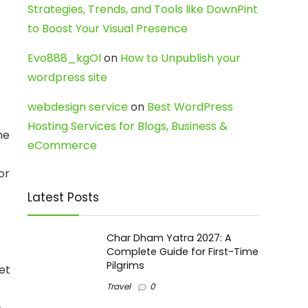
Strategies, Trends, and Tools like DownPint
to Boost Your Visual Presence
Evo888_kgOl
on
How to Unpublish your
wordpress site
webdesign service
on
Best WordPress
Hosting Services for Blogs, Business &
ne
eCommerce
or
Latest Posts
Char Dham Yatra 2027: A
Complete Guide for First-Time
Pilgrims
et
Travel
0