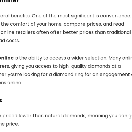
nline?
eral benefits. One of the most significant is convenience.
 the comfort of your home, compare prices, and read
nline retailers often offer better prices than traditional
ad costs.
nline
is the ability to access a wider selection. Many onli
ers, giving you access to high-quality diamonds at a
ther you’re looking for a diamond ring for an engagement 
ons online.
s
 priced lower than natural diamonds, meaning you can g
me price.