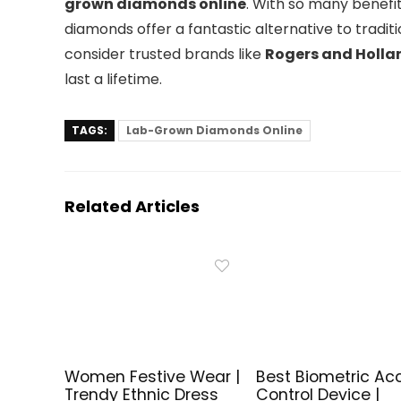
grown diamonds online
. With so many benefits
diamonds offer a fantastic alternative to trad
consider trusted brands like
Rogers and Holla
last a lifetime.
TAGS:
Lab-Grown Diamonds Online
Related Articles
Women Festive Wear |
Best Biometric Ac
Trendy Ethnic Dress
Control Device |