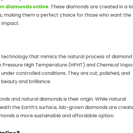
n diamonds online
. These diamonds are created in a l
ds, making them a perfect choice for those who want the
 impact.
technology that mimics the natural process of diamond
gh Pressure High Temperature (HPHT) and Chemical Vapo
nder controlled conditions. They are cut, polished, and
 beauty and brilliance.
s and natural diamonds is their origin. While natural
neath the Earth’s surface, lab-grown diamonds are creat
amonds a more sustainable and affordable option.