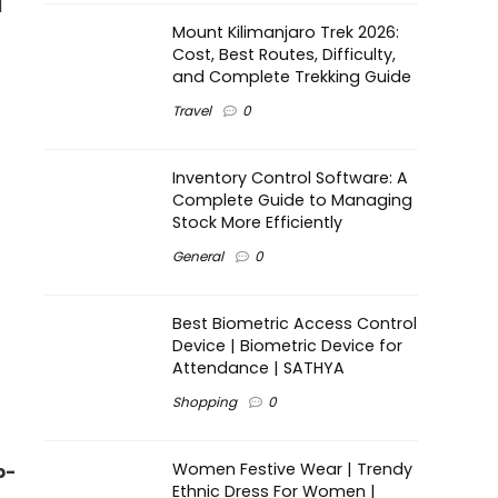
d
Mount Kilimanjaro Trek 2026:
Cost, Best Routes, Difficulty,
and Complete Trekking Guide
Travel
0
Inventory Control Software: A
Complete Guide to Managing
Stock More Efficiently
General
0
Best Biometric Access Control
Device | Biometric Device for
Attendance | SATHYA
Shopping
0
Women Festive Wear | Trendy
b-
Ethnic Dress For Women |