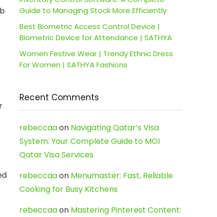
ab
Guide to Managing Stock More Efficiently
Best Biometric Access Control Device |
Biometric Device for Attendance | SATHYA
Women Festive Wear | Trendy Ethnic Dress
For Women | SATHYA Fashions
Recent Comments
r
rebeccaa
on
Navigating Qatar’s Visa
System: Your Complete Guide to MOI
Qatar Visa Services
ed
rebeccaa
on
Menumaster: Fast, Reliable
Cooking for Busy Kitchens
rebeccaa
on
Mastering Pinterest Content: