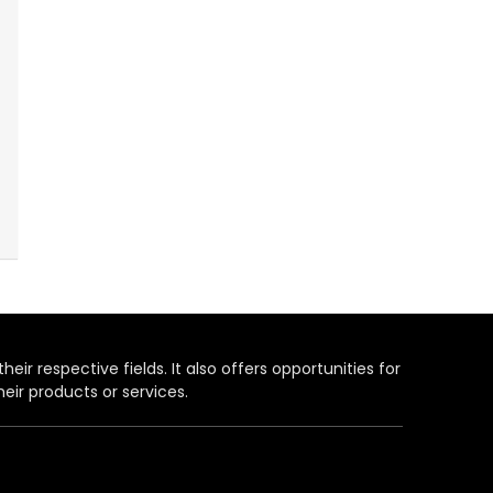
heir respective fields. It also offers opportunities for
eir products or services.