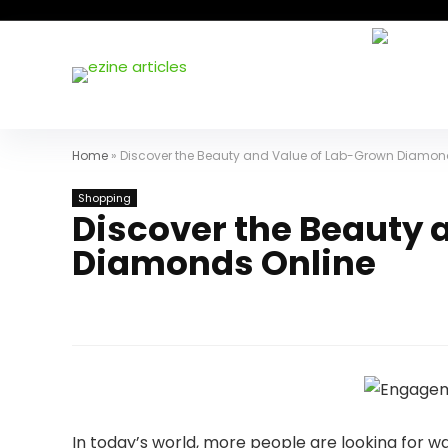
Home
»
Discover the Beauty and Value of Lab-Grown Diamon
Shopping
Discover the Beauty 
Diamonds Online
In today’s world, more people are looking for w