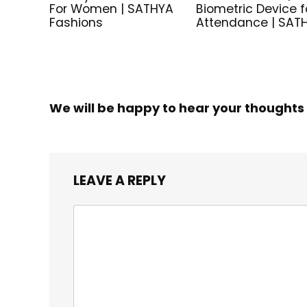
For Women | SATHYA
Biometric Device f
Fashions
Attendance | SAT
We will be happy to hear your thoughts
LEAVE A REPLY