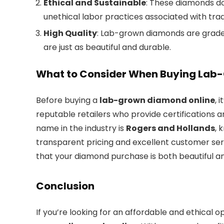
Ethical and Sustainable
: These diamonds d
unethical labor practices associated with tra
High Quality
: Lab-grown diamonds are grade
are just as beautiful and durable.
What to Consider When Buying Lab
Before buying a
lab-grown diamond online
, 
reputable retailers who provide certifications 
name in the industry is
Rogers and Hollands
, 
transparent pricing and excellent customer serv
that your diamond purchase is both beautiful an
Conclusion
If you’re looking for an affordable and ethical