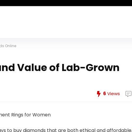
ds Online
and Value of Lab-Grown
6
Views
ays to buy diamonds that are both ethical and affordable