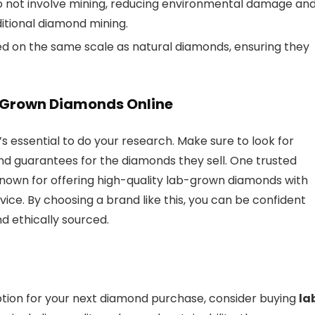
o not involve mining, reducing environmental damage an
ditional diamond mining.
d on the same scale as natural diamonds, ensuring they
-Grown Diamonds Online
it’s essential to do your research. Make sure to look for
and guarantees for the diamonds they sell. One trusted
known for offering high-quality lab-grown diamonds with
ice. By choosing a brand like this, you can be confident
d ethically sourced.
 option for your next diamond purchase, consider buying
la