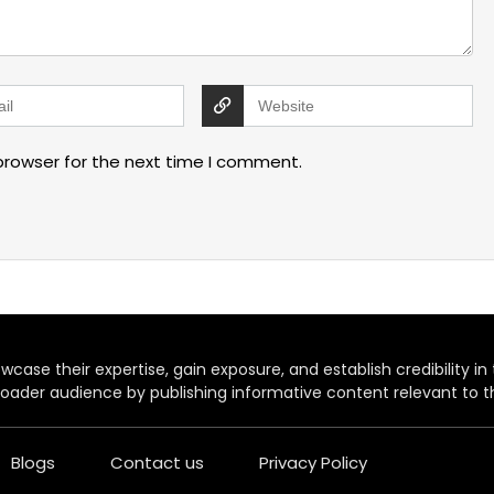
browser for the next time I comment.
case their expertise, gain exposure, and establish credibility in t
oader audience by publishing informative content relevant to th
Blogs
Contact us
Privacy Policy