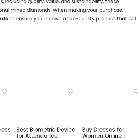
, including quality, value, and sustainability, these
itional mined diamonds. When making your purchase,
nds
to ensure you receive a top-quality product that will
cess
Best Biometric Device
Buy Dresses for
for Attendance |
Women Online |