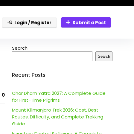
Login / Register
Submit a Post
Search
Search
Recent Posts
Char Dham Yatra 2027: A Complete Guide
0
for First-Time Pilgrims
Mount Kilimanjaro Trek 2026: Cost, Best
Routes, Difficulty, and Complete Trekking
Guide
.
Inventory Control Software: A Complete