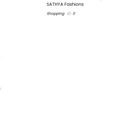
SATHYA Fashions
Shopping
0