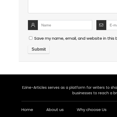
Save my name, email, and website in this 
Ezine-Articles serves as a platform for writers to show
businesses to reach a br
Home
About us
Why choose Us