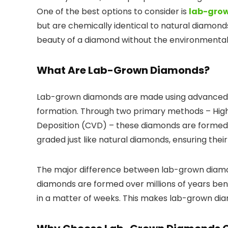
One of the best options to consider is
lab-grow
but are chemically identical to natural diamon
beauty of a diamond without the environmental
What Are Lab-Grown Diamonds?
Lab-grown diamonds are made using advanced 
formation. Through two primary methods – Hi
Deposition (CVD) – these diamonds are formed u
graded just like natural diamonds, ensuring their
The major difference between lab-grown diamond
diamonds are formed over millions of years be
in a matter of weeks. This makes lab-grown di