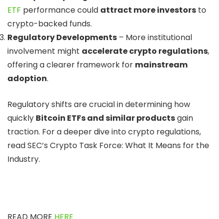
ETF
performance could
attract more investors
to
crypto-backed funds.
Regulatory Developments
– More institutional
involvement might
accelerate crypto regulations
,
offering a clearer framework for
mainstream
adoption
.
Regulatory shifts are crucial in determining how
quickly
Bitcoin ETFs and similar products
gain
traction. For a deeper dive into crypto regulations,
read SEC’s Crypto Task Force: What It Means for the
Industry.
READ MORE
HERE