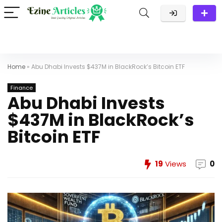
Home
»
Abu Dhabi Invests $437M in BlackRock’s Bitcoin ETF
Finance
Abu Dhabi Invests
$437M in BlackRock’s
Bitcoin ETF
19
Views
0