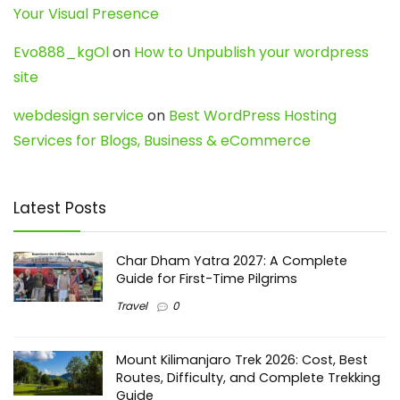
Your Visual Presence
Evo888_kgOl
on
How to Unpublish your wordpress
site
webdesign service
on
Best WordPress Hosting
Services for Blogs, Business & eCommerce
Latest Posts
Char Dham Yatra 2027: A Complete
Guide for First-Time Pilgrims
Travel
0
Mount Kilimanjaro Trek 2026: Cost, Best
Routes, Difficulty, and Complete Trekking
Guide