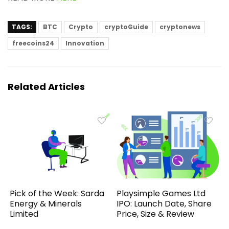
TAGS:
BTC
Crypto
cryptoGuide
cryptonews
freecoins24
Innovation
Related Articles
Pick of the Week: Sarda
Playsimple Games Ltd
Energy & Minerals
IPO: Launch Date, Share
Limited
Price, Size & Review