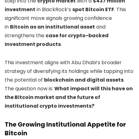
step into the
crypto market
with a
$437 million
investment
in BlackRock’s
spot Bitcoin ETF
. This
significant move signals growing confidence
in
Bitcoin as an institutional asset
and
strengthens the
case for crypto-backed
investment products
.
This investment aligns with Abu Dhabi’s broader
strategy of diversifying its holdings while tapping into
the potential of
blockchain and digital assets
.
The question now is:
What impact will this have on
the Bitcoin market and the future of
institutional crypto investments?
The Growing Institutional Appetite for
Bitcoin