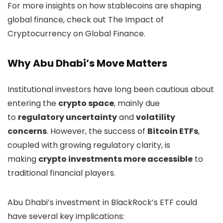
For more insights on how stablecoins are shaping
global finance, check out The Impact of
Cryptocurrency on Global Finance.
Why Abu Dhabi’s Move Matters
Institutional investors have long been cautious about
entering the
crypto space
, mainly due
to
regulatory uncertainty
and
volatility
concerns
. However, the success of
Bitcoin ETFs
,
coupled with growing regulatory clarity, is
making
crypto investments more accessible
to
traditional financial players.
Abu Dhabi’s investment in BlackRock’s ETF could
have several key implications: