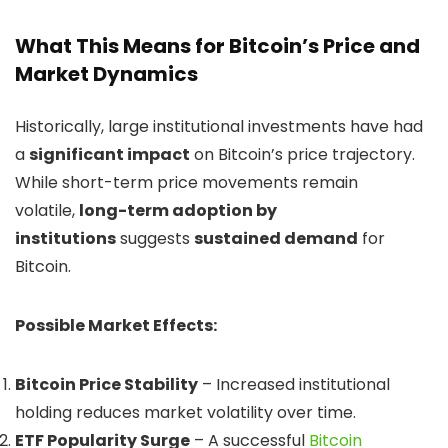
What This Means for Bitcoin’s Price and
Market Dynamics
Historically, large institutional investments have had
a
significant impact
on Bitcoin’s price trajectory.
While short-term price movements remain
volatile,
long-term adoption by
institutions
suggests
sustained demand
for
Bitcoin.
Possible Market Effects:
Bitcoin Price Stability
– Increased institutional
holding reduces market volatility over time.
ETF Popularity Surge
– A successful
Bitcoin