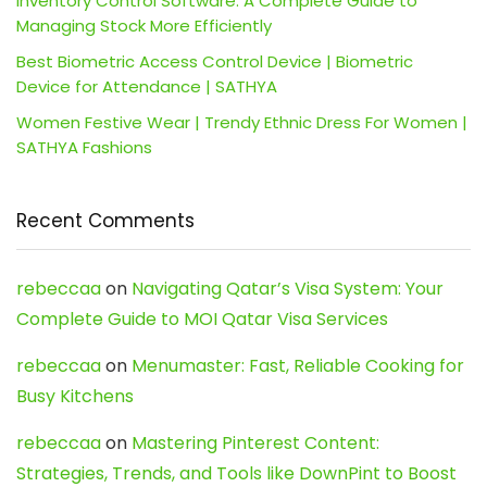
Inventory Control Software: A Complete Guide to
Managing Stock More Efficiently
Best Biometric Access Control Device | Biometric
Device for Attendance | SATHYA
Women Festive Wear | Trendy Ethnic Dress For Women |
SATHYA Fashions
Recent Comments
rebeccaa
on
Navigating Qatar’s Visa System: Your
Complete Guide to MOI Qatar Visa Services
rebeccaa
on
Menumaster: Fast, Reliable Cooking for
Busy Kitchens
rebeccaa
on
Mastering Pinterest Content:
Strategies, Trends, and Tools like DownPint to Boost