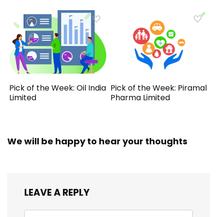
Pick of the Week: Oil India
Pick of the Week: Piramal
Limited
Pharma Limited
We will be happy to hear your thoughts
LEAVE A REPLY