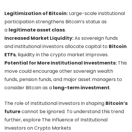
Legitimization of Bitcoin:
Large-scale institutional
participation strengthens Bitcoin’s status as
a
legitimate asset class
.
Increased Market Liquidity:
As sovereign funds
and institutional investors allocate capital to
Bitcoin
ETFs
, liquidity in the crypto market improves.
Potential for More Institutional Investments:
This
move could encourage other sovereign wealth
funds, pension funds, and major asset managers to
consider Bitcoin as a
long-term investment
.
The role of institutional investors in shaping
Bitcoin’s
future
cannot be ignored. To understand this trend
further, explore The Influence of Institutional
Investors on Crypto Markets