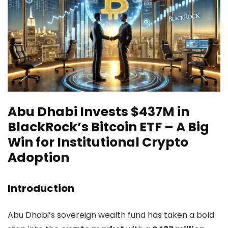
Abu Dhabi Invests $437M in
BlackRock’s Bitcoin ETF – A Big
Win for Institutional Crypto
Adoption
Introduction
Abu Dhabi’s sovereign wealth fund has taken a bold