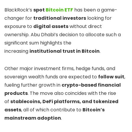
BlackRock’s
spot
Bitcoin ETF
has been a game-
changer for
traditional investors
looking for
exposure to
digital assets
without direct
ownership. Abu Dhabi’s decision to allocate such a
significant sum highlights the
increasing
institutional trust in Bitcoin
.
Other major investment firms, hedge funds, and
sovereign wealth funds are expected to
follow suit
,
fueling further growth in
crypto-based financial
products
. The move also coincides with the rise
of
stablecoins, DeFi platforms, and tokenized
assets
, all of which contribute to
Bitcoin’s
mainstream adoption
.