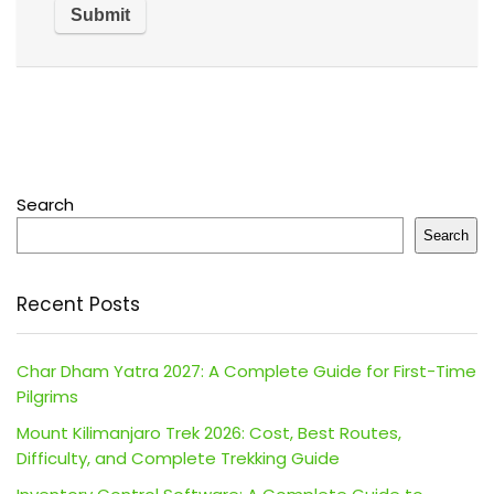
Search
Search
Recent Posts
Char Dham Yatra 2027: A Complete Guide for First-Time
Pilgrims
Mount Kilimanjaro Trek 2026: Cost, Best Routes,
Difficulty, and Complete Trekking Guide