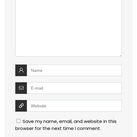
Save my name, email, and website in this
browser for the next time I comment.