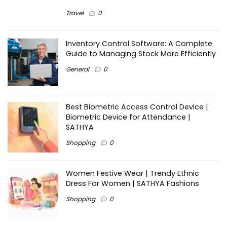
Travel
0
Inventory Control Software: A Complete
Guide to Managing Stock More Efficiently
General
0
Best Biometric Access Control Device |
Biometric Device for Attendance |
SATHYA
Shopping
0
Women Festive Wear | Trendy Ethnic
Dress For Women | SATHYA Fashions
Shopping
0