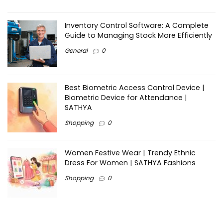
Inventory Control Software: A Complete
Guide to Managing Stock More Efficiently
General
0
Best Biometric Access Control Device |
Biometric Device for Attendance |
SATHYA
Shopping
0
Women Festive Wear | Trendy Ethnic
Dress For Women | SATHYA Fashions
Shopping
0