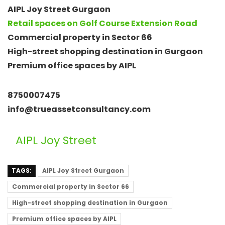
AIPL Joy Street Gurgaon
Retail spaces on Golf Course Extension Road
Commercial property in Sector 66
High-street shopping destination in Gurgaon
Premium office spaces by AIPL
8750007475
info@trueassetconsultancy.com
AIPL Joy Street
TAGS:
AIPL Joy Street Gurgaon
Commercial property in Sector 66
High-street shopping destination in Gurgaon
Premium office spaces by AIPL