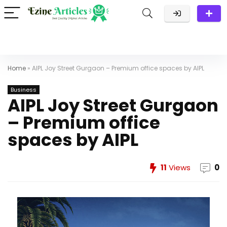
Home
»
AIPL Joy Street Gurgaon – Premium office spaces by AIPL
Business
AIPL Joy Street Gurgaon
– Premium office
spaces by AIPL
11
Views
0