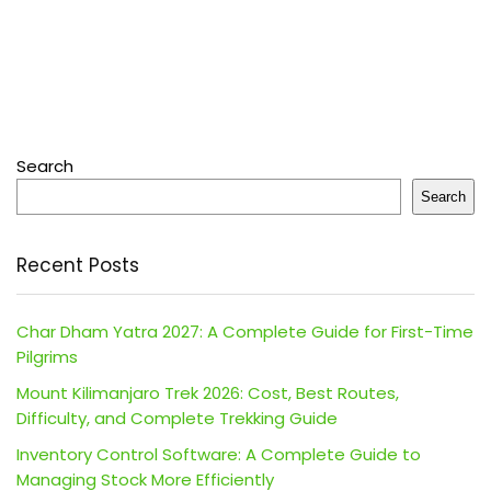
Search
Search
Recent Posts
Char Dham Yatra 2027: A Complete Guide for First-Time
Pilgrims
Mount Kilimanjaro Trek 2026: Cost, Best Routes,
Difficulty, and Complete Trekking Guide
Inventory Control Software: A Complete Guide to
Managing Stock More Efficiently