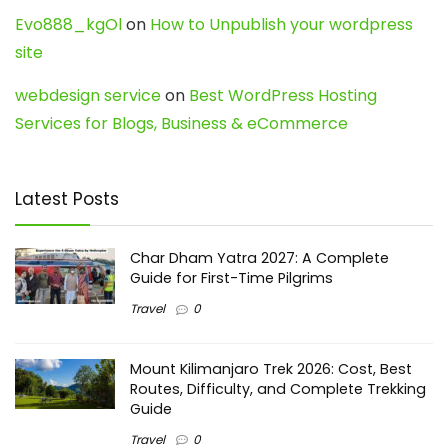
Evo888_kgOl
on
How to Unpublish your wordpress
site
webdesign service
on
Best WordPress Hosting
Services for Blogs, Business & eCommerce
Latest Posts
Char Dham Yatra 2027: A Complete
Guide for First-Time Pilgrims
Travel
0
Mount Kilimanjaro Trek 2026: Cost, Best
Routes, Difficulty, and Complete Trekking
Guide
Travel
0