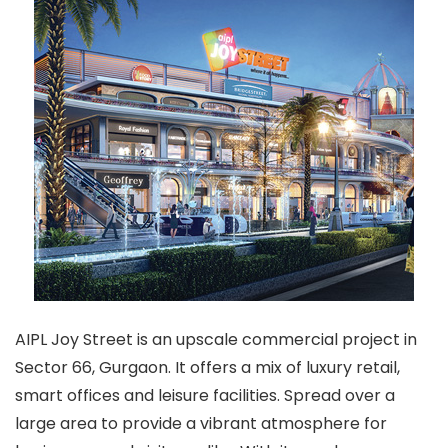
AIPL Joy Street is an upscale commercial project in
Sector 66, Gurgaon. It offers a mix of luxury retail,
smart offices and leisure facilities. Spread over a
large area to provide a vibrant atmosphere for