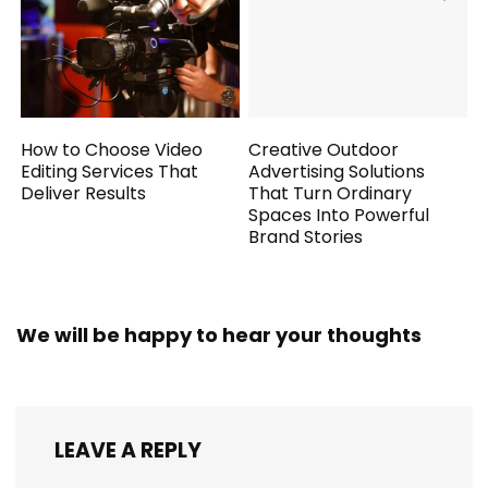
How to Choose Video
Creative Outdoor
Editing Services That
Advertising Solutions
Deliver Results
That Turn Ordinary
Spaces Into Powerful
Brand Stories
We will be happy to hear your thoughts
LEAVE A REPLY