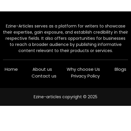
Ezine-Articles serves as a platform for writers to showcase
their expertise, gain exposure, and establish credibility in their
respective fields. It also offers opportunities for businesses
to reach a broader audience by publishing informative
content relevant to their products or services.
Home
About us
Why choose Us
Blogs
Contact us
Privacy Policy
Ezine-articles copyright © 2025