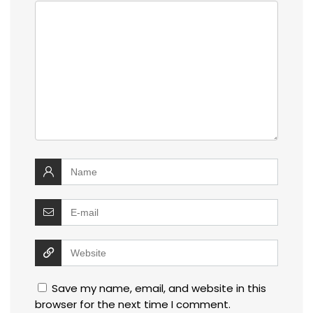
Save my name, email, and website in this
browser for the next time I comment.