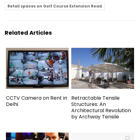
Retail spaces on Golf Course Extension Road
Related Articles
CCTV Camera on Rent in
Retractable Tensile
Delhi
Structures: An
Architectural Revolution
by Archway Tensile