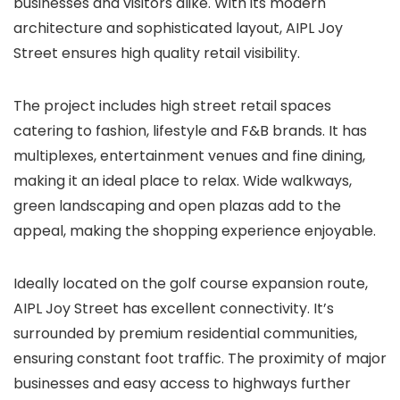
businesses and visitors alike. With its modern
architecture and sophisticated layout, AIPL Joy
Street ensures high quality retail visibility.
The project includes high street retail spaces
catering to fashion, lifestyle and F&B brands. It has
multiplexes, entertainment venues and fine dining,
making it an ideal place to relax. Wide walkways,
green landscaping and open plazas add to the
appeal, making the shopping experience enjoyable.
Ideally located on the golf course expansion route,
AIPL Joy Street has excellent connectivity. It’s
surrounded by premium residential communities,
ensuring constant foot traffic. The proximity of major
businesses and easy access to highways further