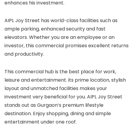
enhances his investment.
AIPL Joy Street has world-class facilities such as
ample parking, enhanced security and fast
elevators. Whether you are an employee or an
investor, this commercial promises excellent returns
and productivity.
This commercial hub is the best place for work,
leisure and entertainment. its prime location, stylish
layout and unmatched facilities makes your
investment very beneficial for you. AIPL Joy Street
stands out as Gurgaon’s premium lifestyle
destination. Enjoy shopping, dining and simple
entertainment under one roof.