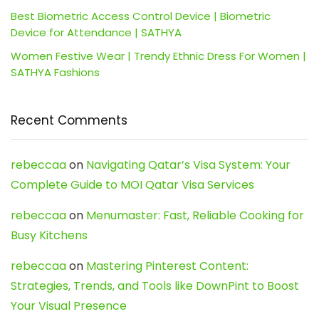
Best Biometric Access Control Device | Biometric
Device for Attendance | SATHYA
Women Festive Wear | Trendy Ethnic Dress For Women |
SATHYA Fashions
Recent Comments
rebeccaa
on
Navigating Qatar’s Visa System: Your
Complete Guide to MOI Qatar Visa Services
rebeccaa
on
Menumaster: Fast, Reliable Cooking for
Busy Kitchens
rebeccaa
on
Mastering Pinterest Content:
Strategies, Trends, and Tools like DownPint to Boost
Your Visual Presence