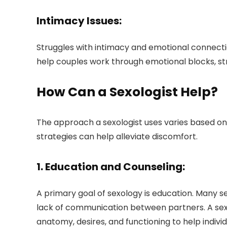
Intimacy Issues:
Struggles with intimacy and emotional connectio
help couples work through emotional blocks, str
How Can a Sexologist Help?
The approach a sexologist uses varies based on
strategies can help alleviate discomfort.
1.
Education and Counseling:
A primary goal of sexology is education. Many s
lack of communication between partners. A sex
anatomy, desires, and functioning to help indivi