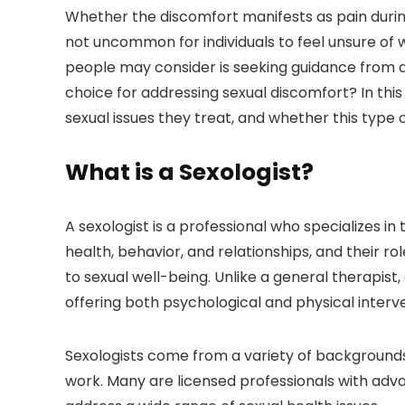
Whether the discomfort manifests as pain during i
not uncommon for individuals to feel unsure of 
people may consider is seeking guidance from 
choice for addressing sexual discomfort? In this 
sexual issues they treat, and whether this type 
What is a Sexologist?
A sexologist is a professional who specializes in
health, behavior, and relationships, and their ro
to sexual well-being. Unlike a general therapist,
offering both psychological and physical inter
Sexologists come from a variety of backgrounds,
work. Many are licensed professionals with adva