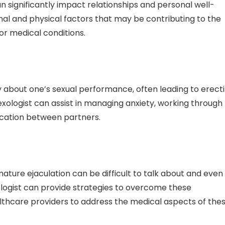
an significantly impact relationships and personal well-
nal and physical factors that may be contributing to the
or medical conditions.
 about one’s sexual performance, often leading to erecti
sexologist can assist in managing anxiety, working through
cation between partners.
mature ejaculation can be difficult to talk about and even
ologist can provide strategies to overcome these
lthcare providers to address the medical aspects of the