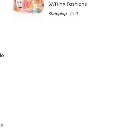
SATHYA Fashions
Shopping
0
le
se