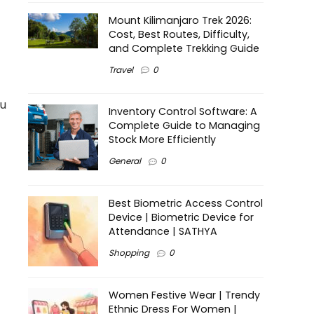
Mount Kilimanjaro Trek 2026:
Cost, Best Routes, Difficulty,
and Complete Trekking Guide
Travel
0
ou
Inventory Control Software: A
Complete Guide to Managing
Stock More Efficiently
General
0
Best Biometric Access Control
Device | Biometric Device for
Attendance | SATHYA
Shopping
0
Women Festive Wear | Trendy
Ethnic Dress For Women |