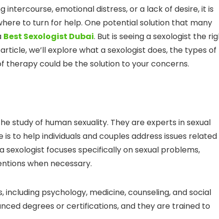
ntercourse, emotional distress, or a lack of desire, it is
where to turn for help. One potential solution that many
a
Best Sexologist Dubai
. But is seeing a sexologist the ri
article, we’ll explore what a sexologist does, the types of
of therapy could be the solution to your concerns.
 the study of human sexuality. They are experts in sexual
le is to help individuals and couples address issues related
 a sexologist focuses specifically on sexual problems,
ventions when necessary.
 including psychology, medicine, counseling, and social
nced degrees or certifications, and they are trained to