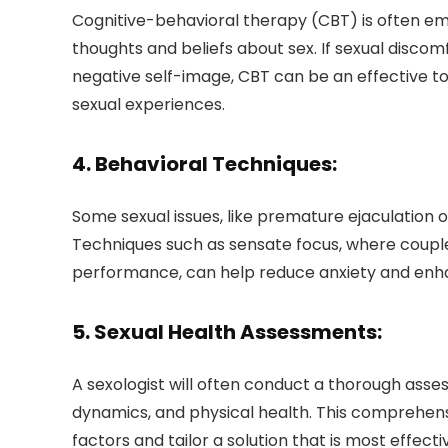
Cognitive-behavioral therapy (CBT) is often em
thoughts and beliefs about sex. If sexual discom
negative self-image, CBT can be an effective to
sexual experiences.
4.
Behavioral Techniques:
Some sexual issues, like premature ejaculation o
Techniques such as sensate focus, where coupl
performance, can help reduce anxiety and enh
5.
Sexual Health Assessments:
A sexologist will often conduct a thorough asses
dynamics, and physical health. This comprehens
factors and tailor a solution that is most effecti