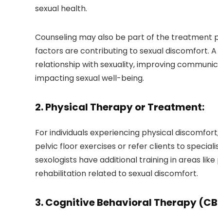
sexual health.
Counseling may also be part of the treatment p
factors are contributing to sexual discomfort. A
relationship with sexuality, improving communic
impacting sexual well-being.
2.
Physical Therapy or Treatment:
For individuals experiencing physical discomfor
pelvic floor exercises or refer clients to special
sexologists have additional training in areas lik
rehabilitation related to sexual discomfort.
3.
Cognitive Behavioral Therapy (CB