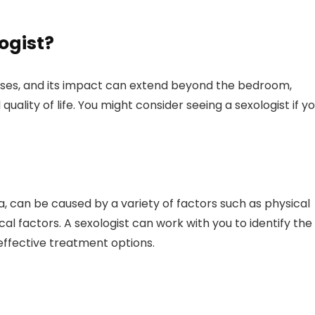
ogist?
ses, and its impact can extend beyond the bedroom,
quality of life. You might consider seeing a sexologist if y
a, can be caused by a variety of factors such as physical
l factors. A sexologist can work with you to identify the
ffective treatment options.