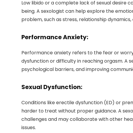
Low libido or a complete lack of sexual desire c
being. A sexologist can help explore the emotio
problem, such as stress, relationship dynamics, 
Performance Anxiety:
Performance anxiety refers to the fear or worry
dysfunction or difficulty in reaching orgasm. A 
psychological barriers, and improving communi
Sexual Dysfunction:
Conditions like erectile dysfunction (ED) or pre
harder to treat without proper guidance. A sex
challenges and may collaborate with other hea
issues.