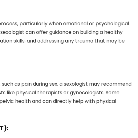
rocess, particularly when emotional or psychological
 sexologist can offer guidance on building a healthy
ation skills, and addressing any trauma that may be
t, such as pain during sex, a sexologist may recommend
ists like physical therapists or gynecologists. Some
e pelvic health and can directly help with physical
T):