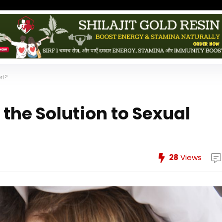
rt?
 the Solution to Sexual
28
Views