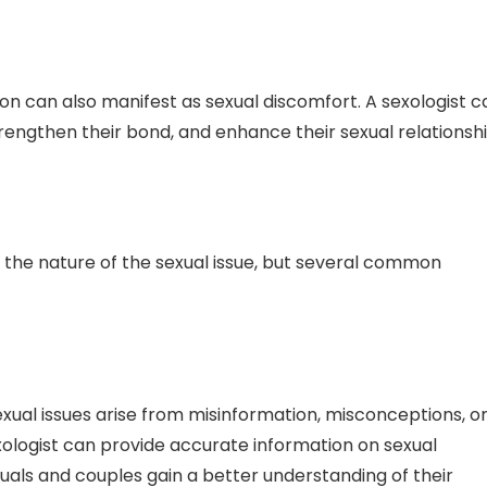
n can also manifest as sexual discomfort. A sexologist c
engthen their bond, and enhance their sexual relationshi
 the nature of the sexual issue, but several common
exual issues arise from misinformation, misconceptions, or
ologist can provide accurate information on sexual
duals and couples gain a better understanding of their