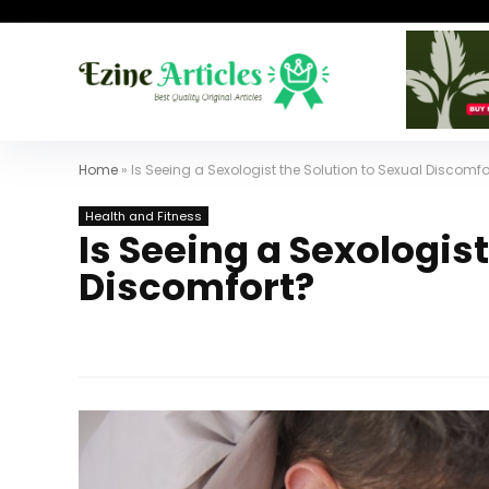
Home
»
Is Seeing a Sexologist the Solution to Sexual Discomfo
Health and Fitness
Is Seeing a Sexologist
Discomfort?