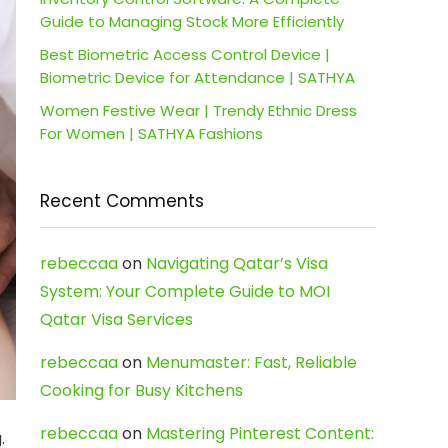
Guide to Managing Stock More Efficiently
Best Biometric Access Control Device |
Biometric Device for Attendance | SATHYA
Women Festive Wear | Trendy Ethnic Dress
For Women | SATHYA Fashions
Recent Comments
rebeccaa
on
Navigating Qatar’s Visa
System: Your Complete Guide to MOI
Qatar Visa Services
rebeccaa
on
Menumaster: Fast, Reliable
Cooking for Busy Kitchens
rebeccaa
on
Mastering Pinterest Content:
.