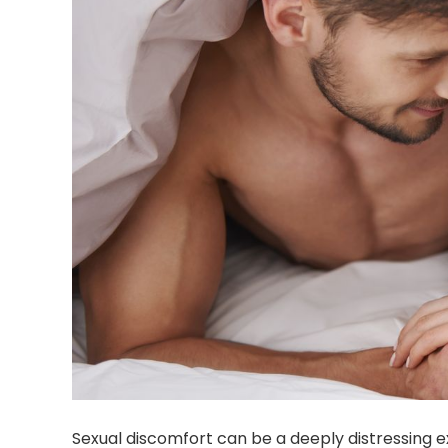
Sexual discomfort can be a deeply distressing e