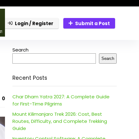
Login / Register
Submit a Post
Search
Search
Recent Posts
Char Dham Yatra 2027: A Complete Guide
0
for First-Time Pilgrims
Mount Kilimanjaro Trek 2026: Cost, Best
Routes, Difficulty, and Complete Trekking
Guide
Inventory Control Software: A Complete