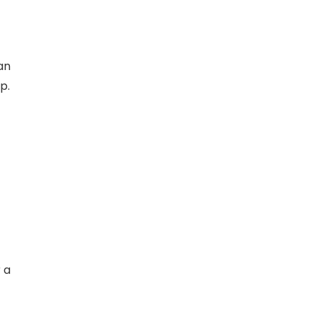
an
p.
 a