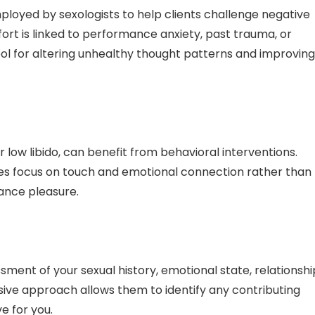
ployed by sexologists to help clients challenge negative
fort is linked to performance anxiety, past trauma, or
ol for altering unhealthy thought patterns and improving
r low libido, can benefit from behavioral interventions.
es focus on touch and emotional connection rather than
ance pleasure.
sment of your sexual history, emotional state, relationshi
ive approach allows them to identify any contributing
ve for you.