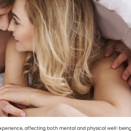
xperience, affecting both mental and physical well-being