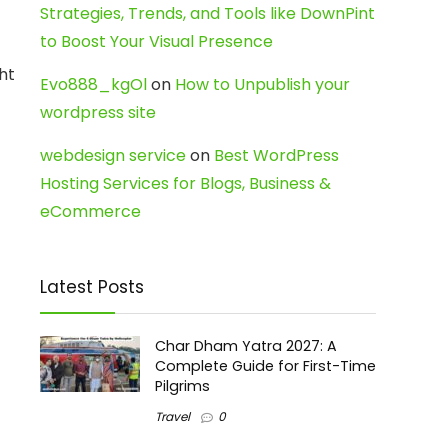
Strategies, Trends, and Tools like DownPint
to Boost Your Visual Presence
ght
Evo888_kgOl
on
How to Unpublish your
wordpress site
webdesign service
on
Best WordPress
Hosting Services for Blogs, Business &
eCommerce
Latest Posts
Char Dham Yatra 2027: A
Complete Guide for First-Time
Pilgrims
Travel
0