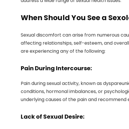
address a wide range of sexual health issues.
When Should You See a Sexol
Sexual discomfort can arise from numerous cau
affecting relationships, self-esteem, and overall 
are experiencing any of the following:
Pain During Intercourse:
Pain during sexual activity, known as dyspareuni
conditions, hormonal imbalances, or psychologica
underlying causes of the pain and recommend e
Lack of Sexual Desire: