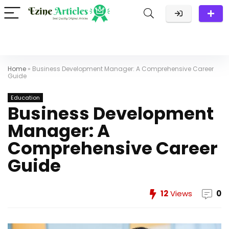
Home
»
Business Development Manager: A Comprehensive Career
Guide
Education
Business Development
Manager: A
Comprehensive Career
Guide
12
Views
0