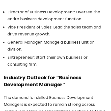
Director of Business Development:
Oversee the
entire business development function.
Vice President of Sales:
Lead the sales team and
drive revenue growth.
General Manager:
Manage a business unit or
division.
Entrepreneur:
Start their own business or
consulting firm.
Industry Outlook for “Business
Development Manager”
The demand for skilled Business Development
Managers is expected to remain strong across