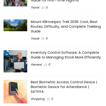
Guide for First-Time Pilgrims
Travel
0
Mount Kilimanjaro Trek 2026: Cost, Best
Routes, Difficulty, and Complete Trekking
Guide
Travel
0
Inventory Control Software: A Complete
Guide to Managing Stock More Efficiently
General
0
Best Biometric Access Control Device |
Biometric Device for Attendance |
SATHYA
Shopping
0