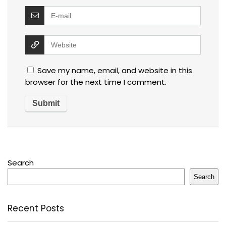
Save my name, email, and website in this
browser for the next time I comment.
Search
Search
Recent Posts