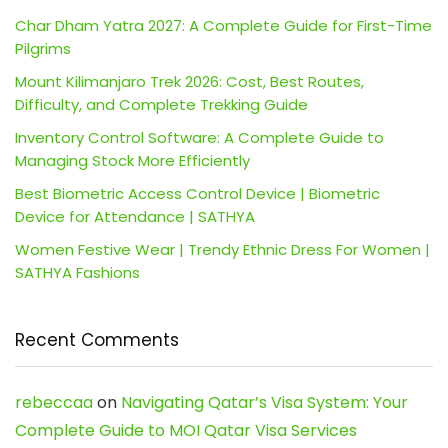
Char Dham Yatra 2027: A Complete Guide for First-Time
Pilgrims
Mount Kilimanjaro Trek 2026: Cost, Best Routes,
Difficulty, and Complete Trekking Guide
Inventory Control Software: A Complete Guide to
Managing Stock More Efficiently
Best Biometric Access Control Device | Biometric
Device for Attendance | SATHYA
Women Festive Wear | Trendy Ethnic Dress For Women |
SATHYA Fashions
Recent Comments
rebeccaa
on
Navigating Qatar’s Visa System: Your
Complete Guide to MOI Qatar Visa Services