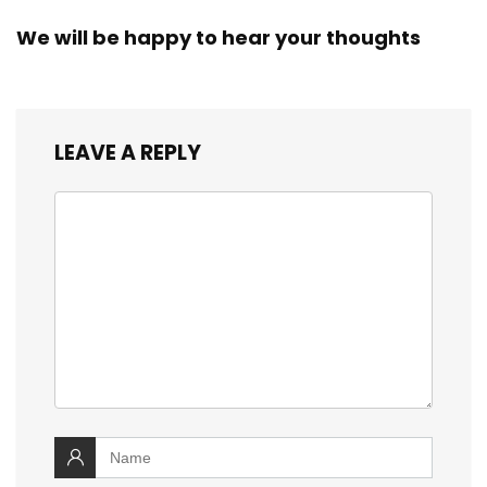
We will be happy to hear your thoughts
LEAVE A REPLY