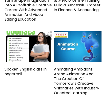
Turn Shape Imagination
SAP FICO Online Training:
Into A Profitable Creative
Build a Successful Career
Career With Advanced
in Finance & Accounting
Animation And Video
Editing Education
Spoken English class in
Animating Ambitions:
nagercoil
Arena Animation And
The Creation Of
Tomorrow’s Creative
Visionaries With Industry-
Oriented Learning