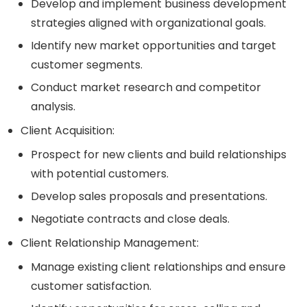
Develop and implement business development
strategies aligned with organizational goals.
Identify new market opportunities and target
customer segments.
Conduct market research and competitor
analysis.
Client Acquisition:
Prospect for new clients and build relationships
with potential customers.
Develop sales proposals and presentations.
Negotiate contracts and close deals.
Client Relationship Management:
Manage existing client relationships and ensure
customer satisfaction.