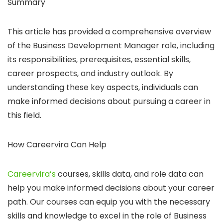
Summary
This article has provided a comprehensive overview
of the Business Development Manager role, including
its responsibilities, prerequisites, essential skills,
career prospects, and industry outlook. By
understanding these key aspects, individuals can
make informed decisions about pursuing a career in
this field.
How Careervira Can Help
Careervira’s
courses, skills data, and role data can
help you make informed decisions about your career
path. Our courses can equip you with the necessary
skills and knowledge to excel in the role of Business