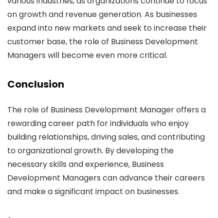
various industries, as organizations continue to focus
on growth and revenue generation. As businesses
expand into new markets and seek to increase their
customer base, the role of Business Development
Managers will become even more critical.
Conclusion
The role of Business Development Manager offers a
rewarding career path for individuals who enjoy
building relationships, driving sales, and contributing
to organizational growth. By developing the
necessary skills and experience, Business
Development Managers can advance their careers
and make a significant impact on businesses.