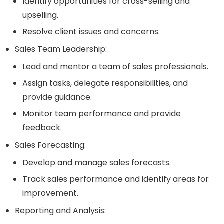
Identify opportunities for cross-selling and
upselling.
Resolve client issues and concerns.
Sales Team Leadership:
Lead and mentor a team of sales professionals.
Assign tasks, delegate responsibilities, and
provide guidance.
Monitor team performance and provide
feedback.
Sales Forecasting:
Develop and manage sales forecasts.
Track sales performance and identify areas for
improvement.
Reporting and Analysis: