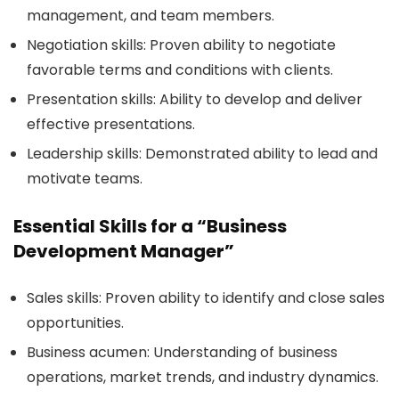
management, and team members.
Negotiation skills:
Proven ability to negotiate
favorable terms and conditions with clients.
Presentation skills:
Ability to develop and deliver
effective presentations.
Leadership skills:
Demonstrated ability to lead and
motivate teams.
Essential Skills for a “Business
Development Manager”
Sales skills:
Proven ability to identify and close sales
opportunities.
Business acumen:
Understanding of business
operations, market trends, and industry dynamics.