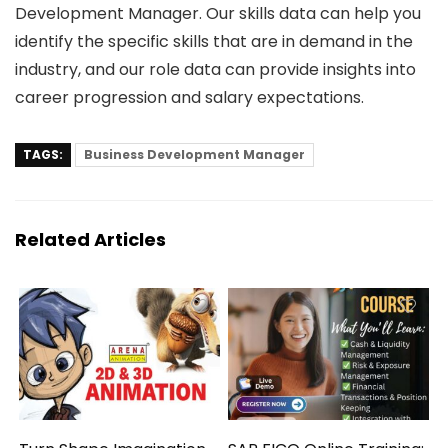
Development Manager. Our skills data can help you
identify the specific skills that are in demand in the
industry, and our role data can provide insights into
career progression and salary expectations.
TAGS:
Business Development Manager
Related Articles