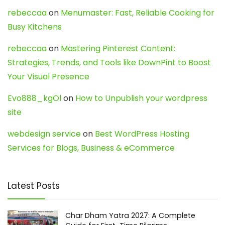
rebeccaa
on
Menumaster: Fast, Reliable Cooking for
Busy Kitchens
rebeccaa
on
Mastering Pinterest Content:
Strategies, Trends, and Tools like DownPint to Boost
Your Visual Presence
Evo888_kgOl
on
How to Unpublish your wordpress
site
webdesign service
on
Best WordPress Hosting
Services for Blogs, Business & eCommerce
Latest Posts
Char Dham Yatra 2027: A Complete