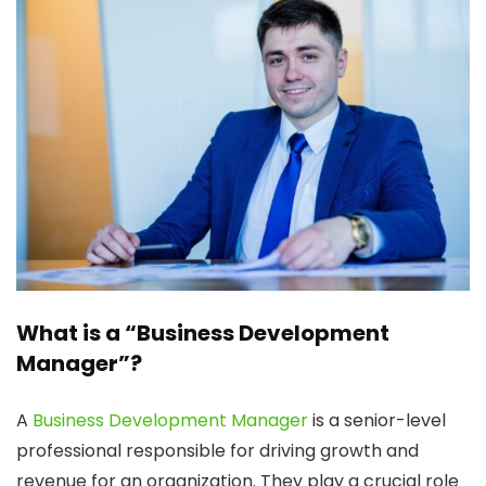
What is a “Business Development
Manager”?
A
Business Development Manager
is a senior-level
professional responsible for driving growth and
revenue for an organization. They play a crucial role