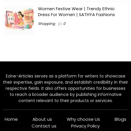
Women Festive Wear | Trendy Ethnic
Dress For Women | SATHYA Fashions
Shopping
0
Ezine-Articles serves as a platform for writers to showcase
their expertise, gain exposure, and establish credibility in their
respective fields. It also offers opportunities for businesses
to reach a broader audience by publishing informative
content relevant to their products or services.
Home
About us
Why choose Us
Blogs
Contact us
Privacy Policy