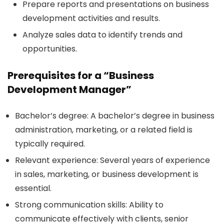
Prepare reports and presentations on business
development activities and results.
Analyze sales data to identify trends and
opportunities.
Prerequisites for a “Business
Development Manager”
Bachelor’s degree:
A bachelor’s degree in business
administration, marketing, or a related field is
typically required.
Relevant experience:
Several years of experience
in sales, marketing, or business development is
essential.
Strong communication skills:
Ability to
communicate effectively with clients, senior