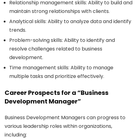
Relationship management skills:
Ability to build and
maintain strong relationships with clients.
Analytical skills:
Ability to analyze data and identify
trends.
Problem-solving skills:
Ability to identify and
resolve challenges related to business
development.
Time management skills:
Ability to manage
multiple tasks and prioritize effectively.
Career Prospects for a “Business
Development Manager”
Business Development Managers can progress to
various leadership roles within organizations,
including: