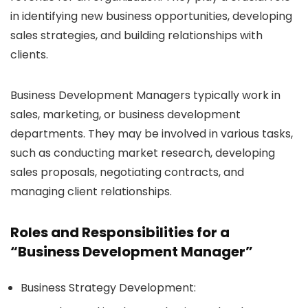
in identifying new business opportunities, developing
sales strategies, and building relationships with
clients.
Business Development Managers typically work in
sales, marketing, or business development
departments. They may be involved in various tasks,
such as conducting market research, developing
sales proposals, negotiating contracts, and
managing client relationships.
Roles and Responsibilities for a
“Business Development Manager”
Business Strategy Development: