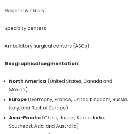
Hospital & clinics
Specialty centers
Ambulatory surgical centers (ASCs)
Geographical segmentation:
North America
(United States, Canada and
Mexico)
Europe
(Germany, France, United Kingdom, Russia,
Italy, and Rest of Europe)
Asia-Pacific
(China, Japan, Korea, India,
Southeast Asia, and Australia)