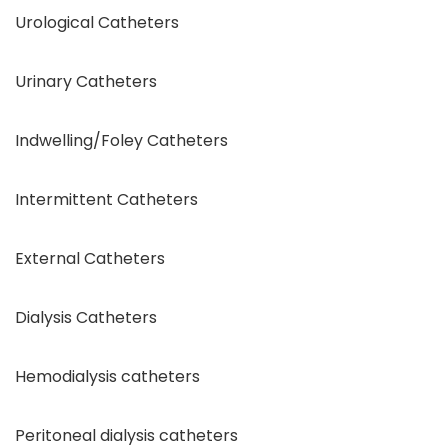
Urological Catheters
Urinary Catheters
Indwelling/Foley Catheters
Intermittent Catheters
External Catheters
Dialysis Catheters
Hemodialysis catheters
Peritoneal dialysis catheters