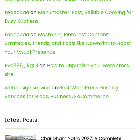
rebeccaa
on
Menumaster: Fast, Reliable Cooking for
Busy Kitchens
rebeccaa
on
Mastering Pinterest Content:
Strategies, Trends, and Tools like DownPint to Boost
Your Visual Presence
Evo888_kgOl
on
How to Unpublish your wordpress
site
webdesign service
on
Best WordPress Hosting
Services for Blogs, Business & eCommerce
Latest Posts
Char Dham Yatra 2027: A Complete