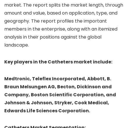
market. The report splits the market length, through
amount and value, based on application, type, and
geography. The report profiles the important
members in the enterprise, along with an itemized
analysis in their positions against the global
landscape.
Key players in the Catheters market include:
Medtronic, Teleflex Incorporated, Abbott, B.
Braun Melsungen AG, Becton, Dickinson and
Company, Boston Scientific Corporation, and
Johnson & Johnson, Stryker, Cook Medical,
Edwards Life Sciences Corporation.
Catheters
Market Segmentation: