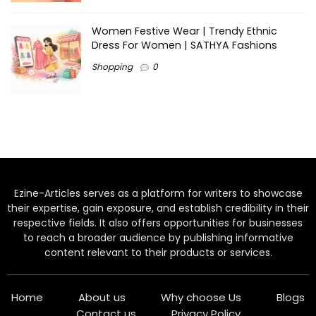
Women Festive Wear | Trendy Ethnic
Dress For Women | SATHYA Fashions
Shopping
0
Ezine-Articles serves as a platform for writers to showcase
their expertise, gain exposure, and establish credibility in their
respective fields. It also offers opportunities for businesses
to reach a broader audience by publishing informative
content relevant to their products or services.
Home
About us
Why choose Us
Blogs
Contact us
Privacy Policy