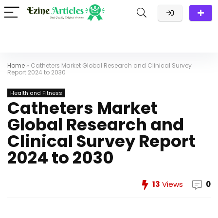
Home
»
Catheters Market Global Research and Clinical Survey
Report 2024 to 2030
Health and Fitness
Catheters Market
Global Research and
Clinical Survey Report
2024 to 2030
13
Views
0