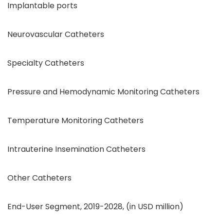
Implantable ports
Neurovascular Catheters
Specialty Catheters
Pressure and Hemodynamic Monitoring Catheters
Temperature Monitoring Catheters
Intrauterine Insemination Catheters
Other Catheters
End-User Segment, 2019-2028, (in USD million)