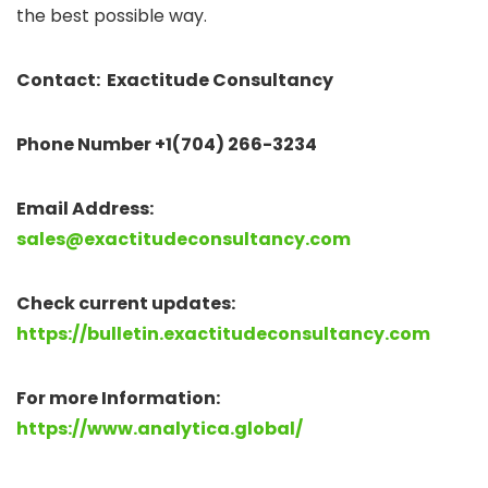
the best possible way.
Contact: Exactitude Consultancy
Phone Number +1(704) 266-3234
Email Address:
sales@exactitudeconsultancy.com
Check current updates:
https://bulletin.exactitudeconsultancy.com
For more Information:
https://www.analytica.global/