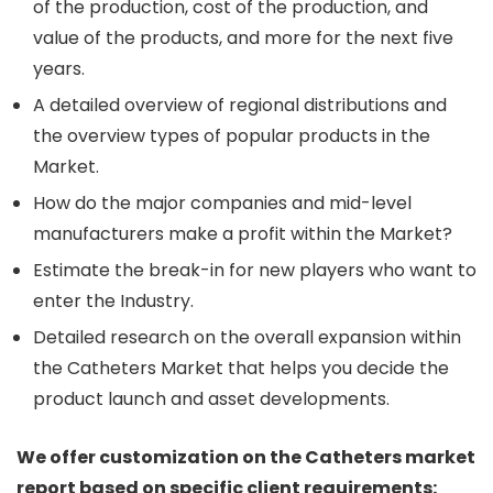
of the production, cost of the production, and
value of the products, and more for the next five
years.
A detailed overview of regional distributions and
the overview types of popular products in the
Market.
How do the major companies and mid-level
manufacturers make a profit within the Market?
Estimate the break-in for new players who want to
enter the Industry.
Detailed research on the overall expansion within
the Catheters Market that helps you decide the
product launch and asset developments.
We offer customization on the Catheters market
report based on specific client requirements: