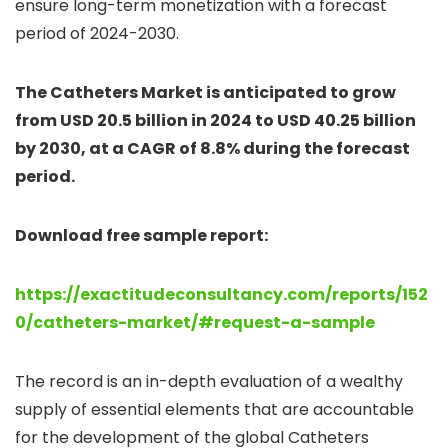
ensure long-term monetization with a forecast
period of 2024-2030.
The Catheters Market is anticipated to grow
from USD 20.5 billion in 2024 to USD 40.25 billion
by 2030, at a CAGR of 8.8% during the forecast
period.
Download free sample report:
https://exactitudeconsultancy.com/reports/152
0/catheters-market/#request-a-sample
The record is an in-depth evaluation of a wealthy
supply of essential elements that are accountable
for the development of the global Catheters