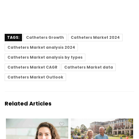
TAGS:
Catheters Growth
Catheters Market 2024
Catheters Market analysis 2024
Catheters Market analysis by types
Catheters Market CAGR
Catheters Market data
Catheters Market Outlook
Related Articles