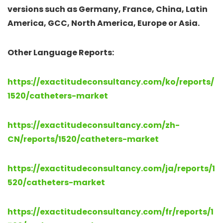
versions such as Germany, France, China, Latin
America, GCC, North America, Europe or Asia.
Other Language Reports:
https://exactitudeconsultancy.com/ko/reports/
1520/catheters-market
https://exactitudeconsultancy.com/zh-
CN/reports/1520/catheters-market
https://exactitudeconsultancy.com/ja/reports/1
520/catheters-market
https://exactitudeconsultancy.com/fr/reports/1