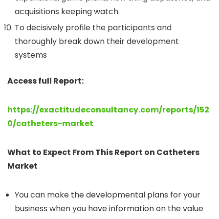
acquisitions keeping watch.
To decisively profile the participants and
thoroughly break down their development
systems
Access full Report:
https://exactitudeconsultancy.com/reports/152
0/catheters-market
What to Expect From This Report on Catheters
Market
You can make the developmental plans for your
business when you have information on the value