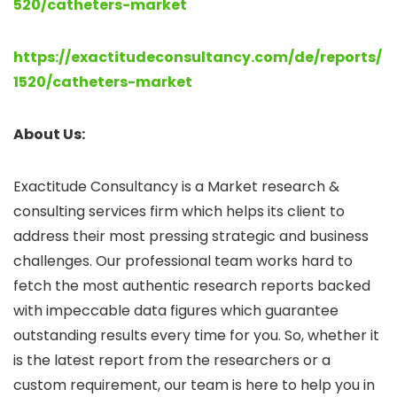
520/catheters-market
https://exactitudeconsultancy.com/de/reports/
1520/catheters-market
About Us:
Exactitude Consultancy is a Market research &
consulting services firm which helps its client to
address their most pressing strategic and business
challenges. Our professional team works hard to
fetch the most authentic research reports backed
with impeccable data figures which guarantee
outstanding results every time for you. So, whether it
is the latest report from the researchers or a
custom requirement, our team is here to help you in