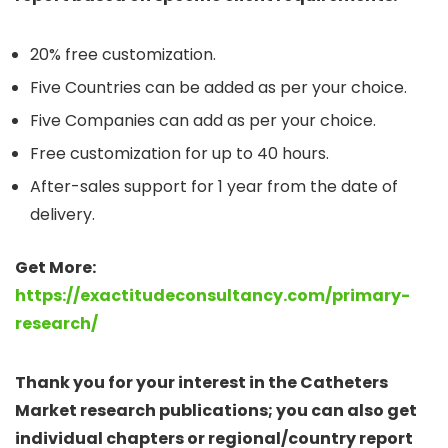
20% free customization.
Five Countries can be added as per your choice.
Five Companies can add as per your choice.
Free customization for up to 40 hours.
After-sales support for 1 year from the date of
delivery.
Get More:
https://exactitudeconsultancy.com/primary-
research/
Thank you for your interest in the Catheters
Market research publications; you can also get
individual chapters or regional/country report