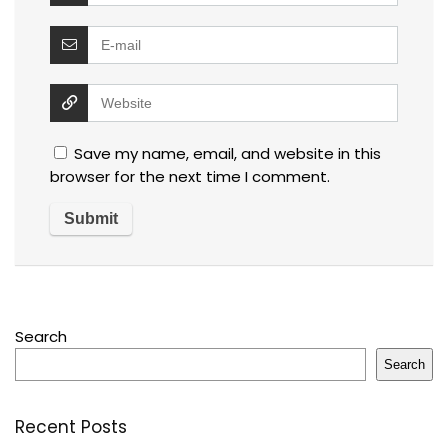
Save my name, email, and website in this
browser for the next time I comment.
Search
Search
Recent Posts