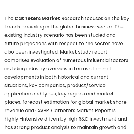
The
Catheters Market
Research focuses on the key
trends prevailing in the global business sector. The
existing Industry scenario has been studied and
future projections with respect to the sector have
also been investigated. Market study report
comprises evaluation of numerous influential factors
including industry overview in terms of recent
developments in both historical and current
situations, key companies, product/service
application and types, key regions and market
places, forecast estimation for global market share,
revenue and CAGR. Catheters Market Report is
highly -intensive driven by high R&D investment and
has strong product analysis to maintain growth and