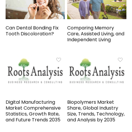
Can Dental Bonding Fix
Comparing Memory
Tooth Discoloration?
Care, Assisted Living, and
Independent Living
Digital Manufacturing
Biopolymers Market
Market Comprehensive
Share, Global Industry
Statistics, Growth Rate,
Size, Trends, Technology,
and Future Trends 2035
and Analysis by 2035