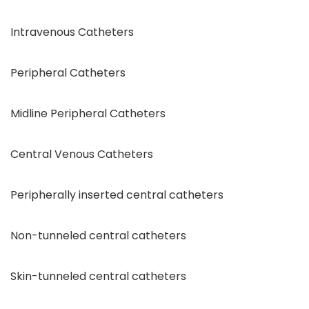
Intravenous Catheters
Peripheral Catheters
Midline Peripheral Catheters
Central Venous Catheters
Peripherally inserted central catheters
Non-tunneled central catheters
Skin-tunneled central catheters