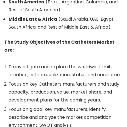
South America
(Brazil, Argentina, Colombia, and
Rest of South America)
Middle East & Africa
(Saudi Arabia, UAE, Egypt,
South Africa, and Rest of Middle East & Africa)
The Study Objectives of the Catheters Market
are:
To investigate and explore the worldwide limit,
creation, esteem, utilization, status, and conjecture.
Focus on key Catheters manufacturers and study
capacity, production, value, market share, and
development plans for the coming years.
Focus on global key manufacturers, identify,
describe and analyze the market competition
environment, SWOT analysis.