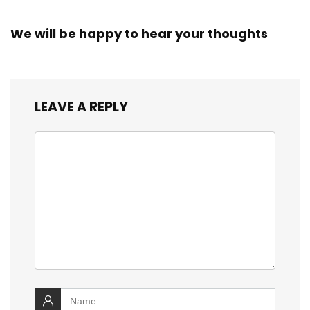
We will be happy to hear your thoughts
LEAVE A REPLY