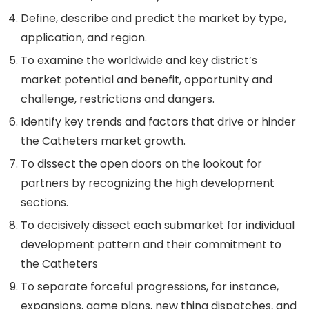
Define, describe and predict the market by type,
application, and region.
To examine the worldwide and key district’s
market potential and benefit, opportunity and
challenge, restrictions and dangers.
Identify key trends and factors that drive or hinder
the Catheters market growth.
To dissect the open doors on the lookout for
partners by recognizing the high development
sections.
To decisively dissect each submarket for individual
development pattern and their commitment to
the Catheters
To separate forceful progressions, for instance,
expansions, game plans, new thing dispatches, and