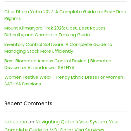
Char Dham Yatra 2027: A Complete Guide for First-Time
Pilgrims
Mount Kilimanjaro Trek 2026: Cost, Best Routes,
Difficulty, and Complete Trekking Guide
Inventory Control Software: A Complete Guide to
Managing Stock More Efficiently
Best Biometric Access Control Device | Biometric
Device for Attendance | SATHYA
Women Festive Wear | Trendy Ethnic Dress For Women |
SATHYA Fashions
Recent Comments
rebeccaa
on
Navigating Qatar’s Visa System: Your
Complete Guide to MOI Qatar Visa Services