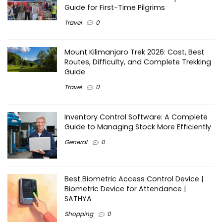
Guide for First-Time Pilgrims
Travel
0
Mount Kilimanjaro Trek 2026: Cost, Best
Routes, Difficulty, and Complete Trekking
Guide
Travel
0
Inventory Control Software: A Complete
Guide to Managing Stock More Efficiently
General
0
Best Biometric Access Control Device |
Biometric Device for Attendance |
SATHYA
Shopping
0