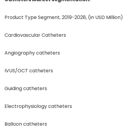
Product Type Segment, 2019-2028, (in USD Million)
Cardiovascular Catheters
Angiography catheters
IVUS/OCT catheters
Guiding catheters
Electrophysiology catheters
Balloon catheters