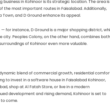
 business in Kohinoor is its strategic location. The area is
 of the most important routes in Faisalabad. Additionally,
a Town
, and
D Ground
enhance its appeal.
— for instance, D Ground is a major shopping district, whi
e city.
Peoples Colony
, on the other hand, combines bot
surroundings of Kohinoor even more valuable.
 dynamic blend of commercial growth, residential comfort
ng to invest in a
software house in Faisalabad Kohinoor
,
abad
, shop at
Al Fatah Store
, or live in a modern
tinued development and rising demand, Kohinoor is set to
s to come.