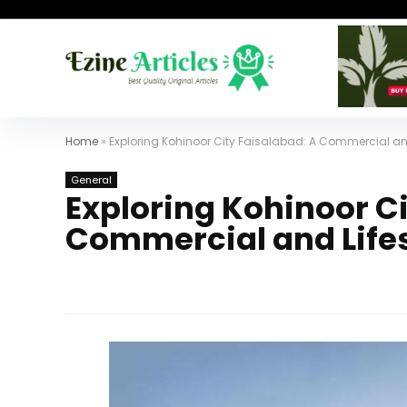
Home
»
Exploring Kohinoor City Faisalabad: A Commercial and
General
Exploring Kohinoor Ci
Commercial and Life