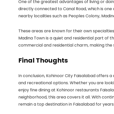
One of the greatest advantages of living or doing
directly connected to
Canal Road
, which is one
nearby localities such as
Peoples Colony
,
Madin
These areas are known for their own specialties 
Madina Town is a quiet and residential part of th
commercial and residential charm, making the 
Final Thoughts
In conclusion,
Kohinoor City Faisalabad
offers a
and recreational options. Whether you are looki
enjoy fine dining at
Kohinoor restaurants Faisal
neighborhood, this area covers it all. With con
remain a top destination in Faisalabad for year