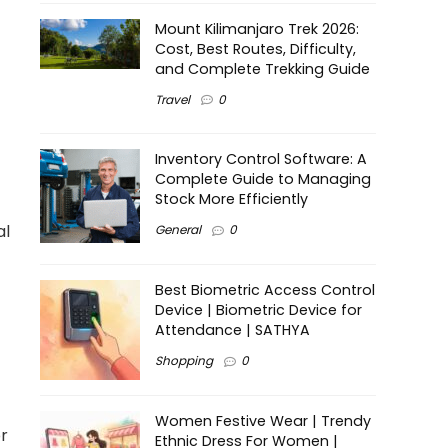
Mount Kilimanjaro Trek 2026:
Cost, Best Routes, Difficulty,
and Complete Trekking Guide
Travel
0
Inventory Control Software: A
Complete Guide to Managing
Stock More Efficiently
al
General
0
Best Biometric Access Control
Device | Biometric Device for
Attendance | SATHYA
Shopping
0
Women Festive Wear | Trendy
or
Ethnic Dress For Women |