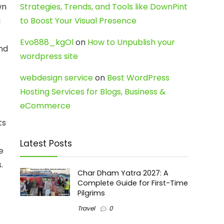
wn
Strategies, Trends, and Tools like DownPint
a
to Boost Your Visual Presence
Evo888_kgOl
on
How to Unpublish your
and
wordpress site
webdesign service
on
Best WordPress
Hosting Services for Blogs, Business &
eCommerce
ts
Latest Posts
e
.
Char Dham Yatra 2027: A
Complete Guide for First-Time
Pilgrims
Travel
0