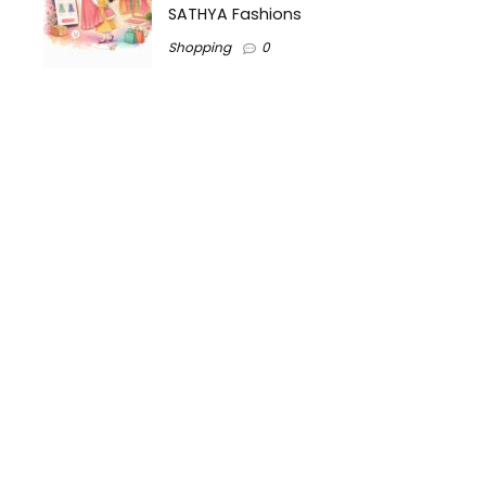
SATHYA Fashions
Shopping
0