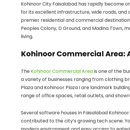
Kohinoor City Faisalabad has rapidly become on
for its excellent infrastructure, wide roads, an
premier residential and commercial destinatio
Peoples Colony
,
D Ground
, and
Madina Town
, m
living.
Kohinoor Commercial Area: 
The
Kohinoor Commercial Area
is one of the bu
a variety of businesses ranging from clothing b
Plaza
and
Kohinoor Plaza I
are landmark building
range of office spaces, retail outlets, and sho
Several
software houses in Faisalabad Kohinoor
contributed to the city’s growing tech scene. Yo
modern environment and easy access to eaterie