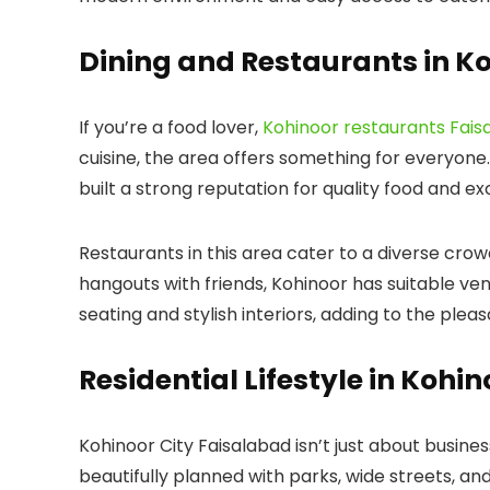
Dining and Restaurants in K
If you’re a food lover,
Kohinoor restaurants Fais
cuisine, the area offers something for everyone.
built a strong reputation for quality food and ex
Restaurants in this area cater to a diverse crow
hangouts with friends, Kohinoor has suitable ve
seating and stylish interiors, adding to the plea
Residential Lifestyle in Kohi
Kohinoor City Faisalabad
isn’t just about business
beautifully planned with parks, wide streets, and