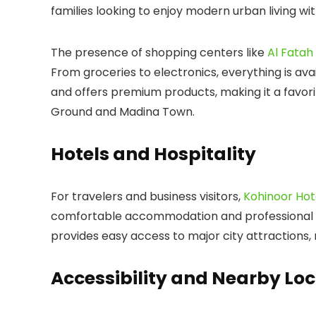
families looking to enjoy modern urban living wit
The presence of shopping centers like
Al Fatah
From groceries to electronics, everything is ava
and offers premium products, making it a favori
Ground
and
Madina Town
.
Hotels and Hospitality
For travelers and business visitors,
Kohinoor Hot
comfortable accommodation and professional se
provides easy access to major city attractions, m
Accessibility and Nearby Loc