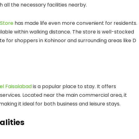
h all the necessary facilities nearby.
 Store
has made life even more convenient for residents.
ilable within walking distance. The store is well-stocked
te for shoppers in Kohinoor and surrounding areas like
D
el Faisalabad
is a popular place to stay. It offers
rvices. Located near the main commercial area, it
aking it ideal for both business and leisure stays.
alities