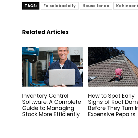
TAGS:
Faisalabad city
House for da
Kohinoor 
Related Articles
Inventory Control
How to Spot Early
Software: A Complete
Signs of Roof Da
Guide to Managing
Before They Turn I
Stock More Efficiently
Expensive Repairs