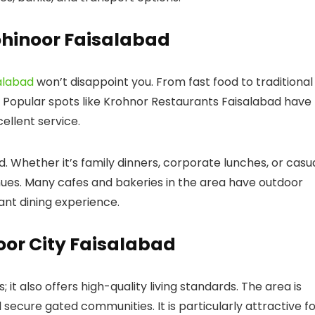
ohinoor Faisalabad
alabad
won’t disappoint you. From fast food to traditional
 Popular spots like
Krohnor Restaurants Faisalabad
have
cellent service.
d. Whether it’s family dinners, corporate lunches, or casu
nues. Many cafes and bakeries in the area have outdoor
sant dining experience.
noor City Faisalabad
; it also offers high-quality living standards. The area is
 secure gated communities. It is particularly attractive f