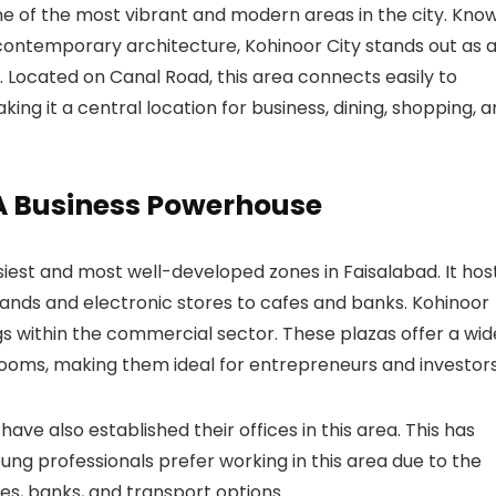
e of the most vibrant and modern areas in the city. Kno
d contemporary architecture, Kohinoor City stands out as 
n. Located on
Canal Road
, this area connects easily to
aking it a central location for business, dining, shopping, 
A Business Powerhouse
siest and most well-developed zones in Faisalabad. It hos
rands and electronic stores to cafes and banks.
Kohinoor
s within the commercial sector. These plazas offer a wid
wrooms, making them ideal for entrepreneurs and investors
have also established their offices in this area. This has
ung professionals prefer working in this area due to the
s, banks, and transport options.