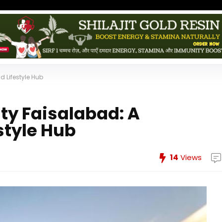
 Lifestyle Hub
ty Faisalabad: A
style Hub
14
Views