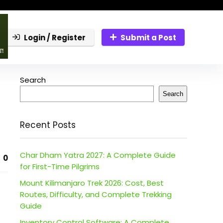
Login / Register
Submit a Post
Search
Search
Recent Posts
Char Dham Yatra 2027: A Complete Guide
0
for First-Time Pilgrims
Mount Kilimanjaro Trek 2026: Cost, Best
Routes, Difficulty, and Complete Trekking
Guide
Inventory Control Software: A Complete