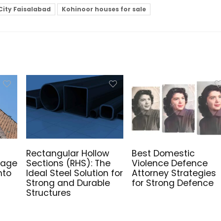
City Faisalabad
Kohinoor houses for sale
Rectangular Hollow
Best Domestic
mage
Sections (RHS): The
Violence Defence
nto
Ideal Steel Solution for
Attorney Strategies
Strong and Durable
for Strong Defence
Structures