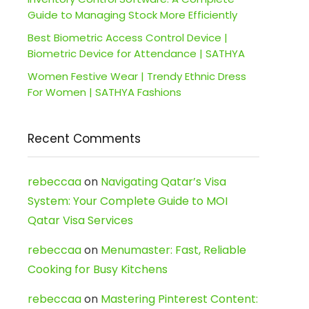
Guide to Managing Stock More Efficiently
Best Biometric Access Control Device |
Biometric Device for Attendance | SATHYA
Women Festive Wear | Trendy Ethnic Dress
For Women | SATHYA Fashions
Recent Comments
rebeccaa
on
Navigating Qatar’s Visa
System: Your Complete Guide to MOI
Qatar Visa Services
rebeccaa
on
Menumaster: Fast, Reliable
Cooking for Busy Kitchens
rebeccaa
on
Mastering Pinterest Content: