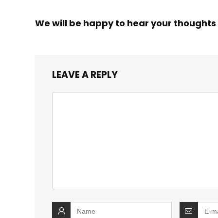
We will be happy to hear your thoughts
LEAVE A REPLY