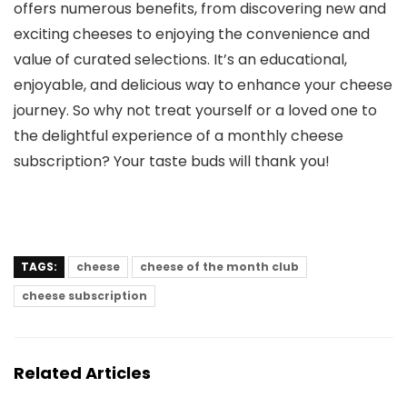
offers numerous benefits, from discovering new and
exciting cheeses to enjoying the convenience and
value of curated selections. It’s an educational,
enjoyable, and delicious way to enhance your cheese
journey. So why not treat yourself or a loved one to
the delightful experience of a monthly cheese
subscription? Your taste buds will thank you!
TAGS:
cheese
cheese of the month club
cheese subscription
Related Articles