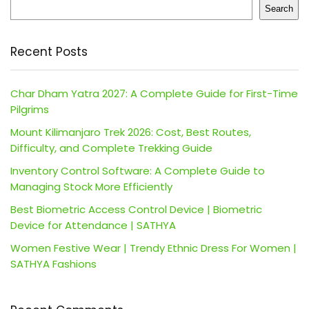
Search
Recent Posts
Char Dham Yatra 2027: A Complete Guide for First-Time
Pilgrims
Mount Kilimanjaro Trek 2026: Cost, Best Routes,
Difficulty, and Complete Trekking Guide
Inventory Control Software: A Complete Guide to
Managing Stock More Efficiently
Best Biometric Access Control Device | Biometric
Device for Attendance | SATHYA
Women Festive Wear | Trendy Ethnic Dress For Women |
SATHYA Fashions