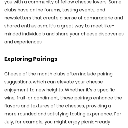
you with a community of fellow cheese lovers. Some
clubs have online forums, tasting events, and
newsletters that create a sense of camaraderie and
shared enthusiasm. It’s a great way to meet like-
minded individuals and share your cheese discoveries
and experiences.
Exploring Pairings
Cheese of the month clubs often include pairing
suggestions, which can elevate your cheese
enjoyment to new heights. Whether it’s a specific
wine, fruit, or condiment, these pairings enhance the
flavors and textures of the cheeses, providing a
more rounded and satisfying tasting experience. For
July, for example, you might enjoy picnic-ready