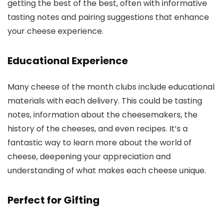
getting the best of the best, often with informative
tasting notes and pairing suggestions that enhance
your cheese experience.
Educational Experience
Many cheese of the month clubs include educational
materials with each delivery. This could be tasting
notes, information about the cheesemakers, the
history of the cheeses, and even recipes. It’s a
fantastic way to learn more about the world of
cheese, deepening your appreciation and
understanding of what makes each cheese unique.
Perfect for Gifting