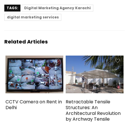
TAGS:
Digital Marketing Agency Karachi
digital marketing services
Related Articles
CCTV Camera on Rent in
Retractable Tensile
Delhi
Structures: An
Architectural Revolution
by Archway Tensile