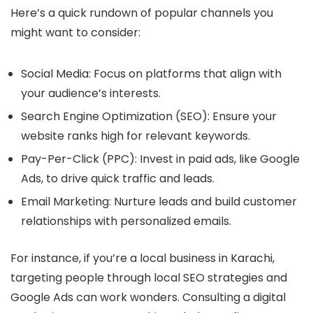
Here’s a quick rundown of popular channels you
might want to consider:
Social Media
: Focus on platforms that align with
your audience’s interests.
Search Engine Optimization (SEO)
: Ensure your
website ranks high for relevant keywords.
Pay-Per-Click (PPC)
: Invest in paid ads, like Google
Ads, to drive quick traffic and leads.
Email Marketing
: Nurture leads and build customer
relationships with personalized emails.
For instance, if you’re a local business in Karachi,
targeting people through local SEO strategies and
Google Ads can work wonders. Consulting a digital