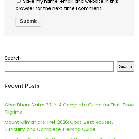
Save my name, email, and website in this
browser for the next time I comment.
Search
Search
Recent Posts
Char Dham Yatra 2027: A Complete Guide for First-Time
Pilgrims
Mount Kilimanjaro Trek 2026: Cost, Best Routes,
Difficulty, and Complete Trekking Guide