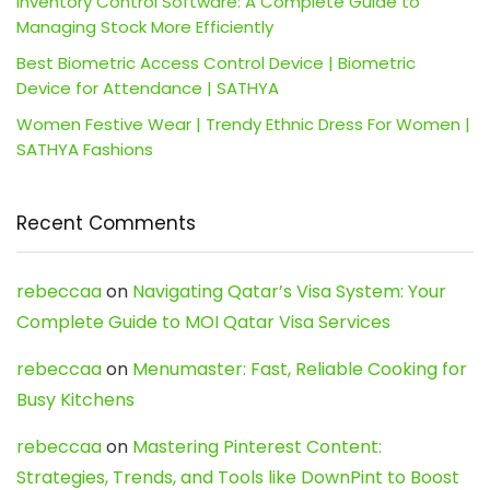
Inventory Control Software: A Complete Guide to
Managing Stock More Efficiently
Best Biometric Access Control Device | Biometric
Device for Attendance | SATHYA
Women Festive Wear | Trendy Ethnic Dress For Women |
SATHYA Fashions
Recent Comments
rebeccaa
on
Navigating Qatar’s Visa System: Your
Complete Guide to MOI Qatar Visa Services
rebeccaa
on
Menumaster: Fast, Reliable Cooking for
Busy Kitchens
rebeccaa
on
Mastering Pinterest Content:
Strategies, Trends, and Tools like DownPint to Boost