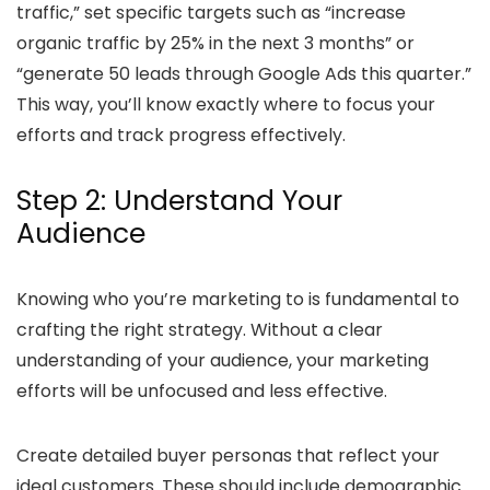
traffic,” set specific targets such as “increase
organic traffic by 25% in the next 3 months” or
“generate 50 leads through Google Ads this quarter.”
This way, you’ll know exactly where to focus your
efforts and track progress effectively.
Step 2: Understand Your
Audience
Knowing who you’re marketing to is fundamental to
crafting the right strategy. Without a clear
understanding of your audience, your marketing
efforts will be unfocused and less effective.
Create detailed buyer personas that reflect your
ideal customers. These should include demographic