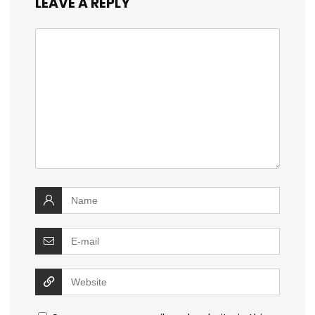
LEAVE A REPLY