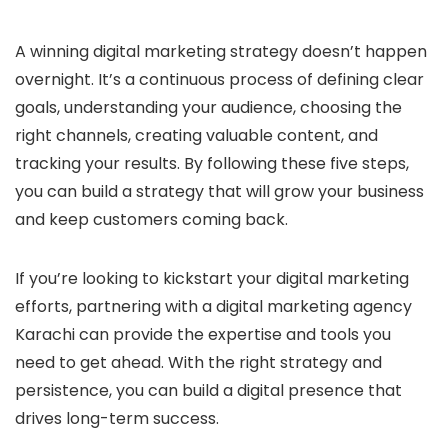
A winning digital marketing strategy doesn’t happen
overnight. It’s a continuous process of defining clear
goals, understanding your audience, choosing the
right channels, creating valuable content, and
tracking your results. By following these five steps,
you can build a strategy that will grow your business
and keep customers coming back.
If you’re looking to kickstart your digital marketing
efforts, partnering with a digital marketing agency
Karachi can provide the expertise and tools you
need to get ahead. With the right strategy and
persistence, you can build a digital presence that
drives long-term success.