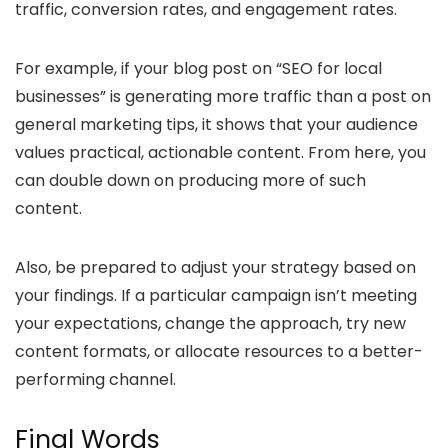
traffic, conversion rates, and engagement rates.
For example, if your blog post on “SEO for local
businesses” is generating more traffic than a post on
general marketing tips, it shows that your audience
values practical, actionable content. From here, you
can double down on producing more of such
content.
Also, be prepared to adjust your strategy based on
your findings. If a particular campaign isn’t meeting
your expectations, change the approach, try new
content formats, or allocate resources to a better-
performing channel.
Final Words