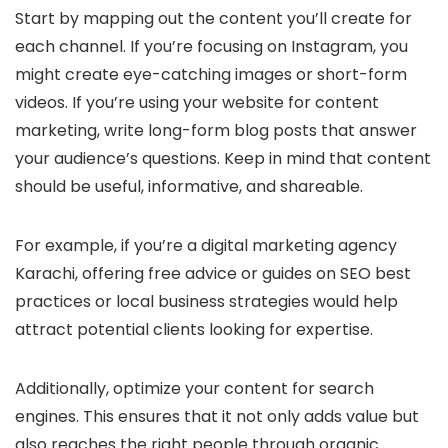
Start by mapping out the content you’ll create for
each channel. If you’re focusing on Instagram, you
might create eye-catching images or short-form
videos. If you’re using your website for content
marketing, write long-form blog posts that answer
your audience’s questions. Keep in mind that content
should be useful, informative, and shareable.
For example, if you’re a digital marketing agency
Karachi, offering free advice or guides on SEO best
practices or local business strategies would help
attract potential clients looking for expertise.
Additionally, optimize your content for search
engines. This ensures that it not only adds value but
also reaches the right people through organic