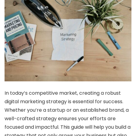
In today’s competitive market, creating a robust
digital marketing strategy is essential for success.
Whether you’re a startup or an established brand, a
well-crafted strategy ensures your efforts are
focused and impactful. This guide will help you build a
strategy that not only grows your business but also