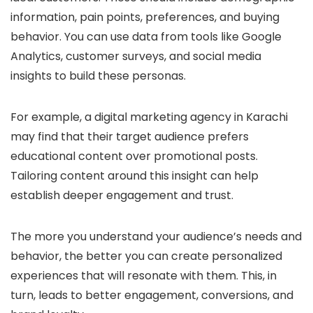
information, pain points, preferences, and buying
behavior. You can use data from tools like Google
Analytics, customer surveys, and social media
insights to build these personas.
For example, a digital marketing agency in Karachi
may find that their target audience prefers
educational content over promotional posts.
Tailoring content around this insight can help
establish deeper engagement and trust.
The more you understand your audience’s needs and
behavior, the better you can create personalized
experiences that will resonate with them. This, in
turn, leads to better engagement, conversions, and