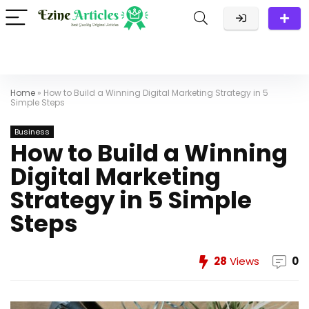
Home
»
How to Build a Winning Digital Marketing Strategy in 5
Simple Steps
Business
How to Build a Winning
Digital Marketing
Strategy in 5 Simple
Steps
28
Views
0