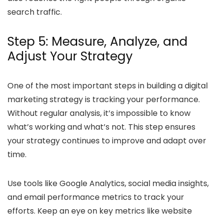
search traffic.
Step 5: Measure, Analyze, and
Adjust Your Strategy
One of the most important steps in building a digital
marketing strategy is tracking your performance.
Without regular analysis, it’s impossible to know
what’s working and what’s not. This step ensures
your strategy continues to improve and adapt over
time.
Use tools like Google Analytics, social media insights,
and email performance metrics to track your
efforts. Keep an eye on key metrics like website