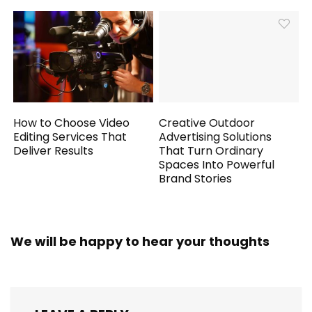
How to Choose Video
Creative Outdoor
Editing Services That
Advertising Solutions
Deliver Results
That Turn Ordinary
Spaces Into Powerful
Brand Stories
We will be happy to hear your thoughts