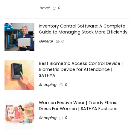
Travel
0
Inventory Control Software: A Complete
Guide to Managing Stock More Efficiently
General
0
Best Biometric Access Control Device |
Biometric Device for Attendance |
SATHYA
Shopping
0
Women Festive Wear | Trendy Ethnic
Dress For Women | SATHYA Fashions
Shopping
0