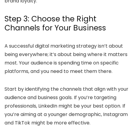
brand loyalty.
Step 3: Choose the Right
Channels for Your Business
A successful digital marketing strategy isn’t about
being everywhere; it’s about being where it matters
most. Your audience is spending time on specific
platforms, and you need to meet them there.
Start by identifying the channels that align with your
audience and business goals. If you’re targeting
professionals, LinkedIn might be your best option. If
you’re aiming at a younger demographic, Instagram
and TikTok might be more effective.