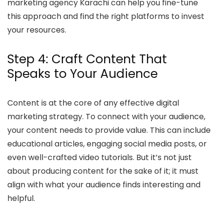
marketing agency Karachi can help you fine-tune
this approach and find the right platforms to invest
your resources.
Step 4: Craft Content That
Speaks to Your Audience
Content is at the core of any effective digital
marketing strategy. To connect with your audience,
your content needs to provide value. This can include
educational articles, engaging social media posts, or
even well-crafted video tutorials. But it’s not just
about producing content for the sake of it; it must
align with what your audience finds interesting and
helpful.