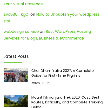
Your Visual Presence
Evo888_kgOl
on
How to Unpublish your wordpress
site
webdesign service
on
Best WordPress Hosting
Services for Blogs, Business & eCommerce
Latest Posts
Char Dham Yatra 2027: A Complete
Guide for First-Time Pilgrims
Travel
0
Mount Kilimanjaro Trek 2026: Cost, Best
Routes, Difficulty, and Complete Trekking
Guide