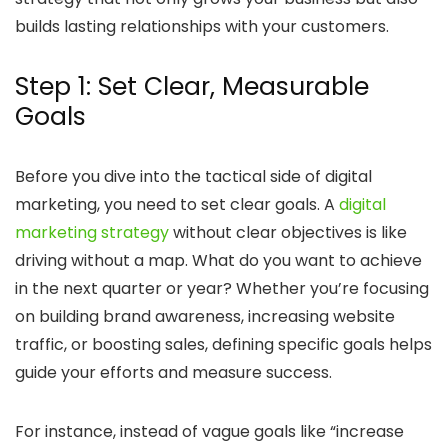
builds lasting relationships with your customers.
Step 1: Set Clear, Measurable
Goals
Before you dive into the tactical side of digital
marketing, you need to set clear goals. A
digital
marketing strategy
without clear objectives is like
driving without a map. What do you want to achieve
in the next quarter or year? Whether you’re focusing
on building brand awareness, increasing website
traffic, or boosting sales, defining specific goals helps
guide your efforts and measure success.
For instance, instead of vague goals like “increase