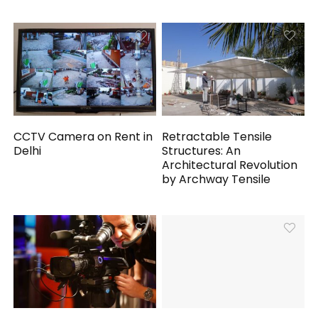
CCTV Camera on Rent in
Retractable Tensile
Delhi
Structures: An
Architectural Revolution
by Archway Tensile