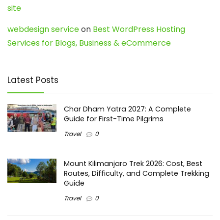
site
webdesign service
on
Best WordPress Hosting
Services for Blogs, Business & eCommerce
Latest Posts
Char Dham Yatra 2027: A Complete
Guide for First-Time Pilgrims
Travel
0
Mount Kilimanjaro Trek 2026: Cost, Best
Routes, Difficulty, and Complete Trekking
Guide
Travel
0