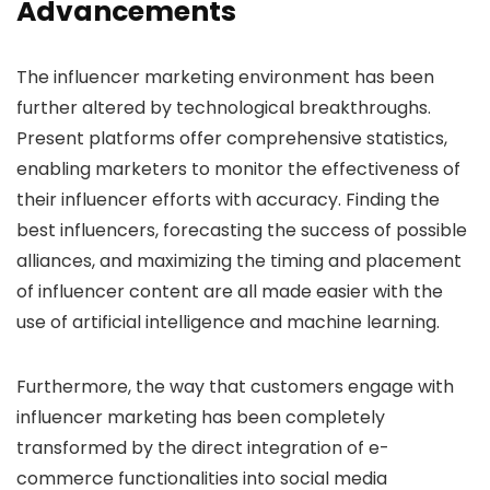
Advancements
The influencer marketing environment has been
further altered by technological breakthroughs.
Present platforms offer comprehensive statistics,
enabling marketers to monitor the effectiveness of
their influencer efforts with accuracy. Finding the
best influencers, forecasting the success of possible
alliances, and maximizing the timing and placement
of influencer content are all made easier with the
use of artificial intelligence and machine learning.
Furthermore, the way that customers engage with
influencer marketing has been completely
transformed by the direct integration of e-
commerce functionalities into social media