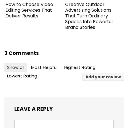
How to Choose Video
Creative Outdoor
Editing Services That
Advertising Solutions
Deliver Results
That Turn Ordinary
Spaces Into Powerful
Brand Stories
3 Comments
Show all
Most Helpful
Highest Rating
Lowest Rating
Add your review
LEAVE A REPLY