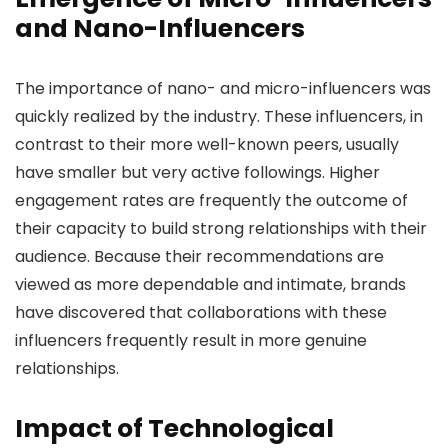
and Nano-Influencers
The importance of nano- and micro-influencers was
quickly realized by the industry. These influencers, in
contrast to their more well-known peers, usually
have smaller but very active followings. Higher
engagement rates are frequently the outcome of
their capacity to build strong relationships with their
audience. Because their recommendations are
viewed as more dependable and intimate, brands
have discovered that collaborations with these
influencers frequently result in more genuine
relationships.
Impact of Technological