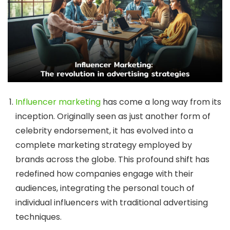
Influencer marketing
has come a long way from its
inception. Originally seen as just another form of
celebrity endorsement, it has evolved into a
complete marketing strategy employed by
brands across the globe. This profound shift has
redefined how companies engage with their
audiences, integrating the personal touch of
individual influencers with traditional advertising
techniques.