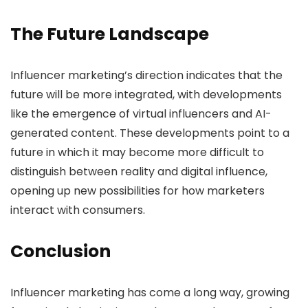
The Future Landscape
Influencer marketing’s direction indicates that the
future will be more integrated, with developments
like the emergence of virtual influencers and AI-
generated content. These developments point to a
future in which it may become more difficult to
distinguish between reality and digital influence,
opening up new possibilities for how marketers
interact with consumers.
Conclusion
Influencer marketing has come a long way, growing