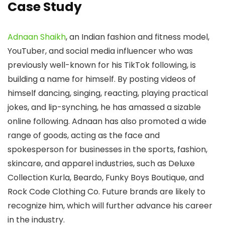
Case Study
Adnaan Shaikh
, an Indian fashion and fitness model,
YouTuber, and social media influencer who was
previously well-known for his TikTok following, is
building a name for himself. By posting videos of
himself dancing, singing, reacting, playing practical
jokes, and lip-synching, he has amassed a sizable
online following. Adnaan has also promoted a wide
range of goods, acting as the face and
spokesperson for businesses in the sports, fashion,
skincare, and apparel industries, such as Deluxe
Collection Kurla, Beardo, Funky Boys Boutique, and
Rock Code Clothing Co. Future brands are likely to
recognize him, which will further advance his career
in the industry.