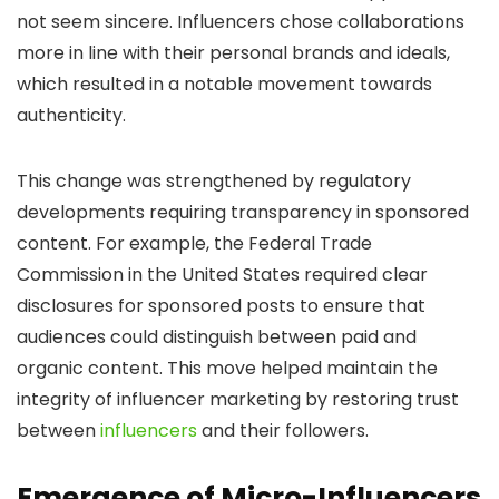
not seem sincere. Influencers chose collaborations
more in line with their personal brands and ideals,
which resulted in a notable movement towards
authenticity.
This change was strengthened by regulatory
developments requiring transparency in sponsored
content. For example, the Federal Trade
Commission in the United States required clear
disclosures for sponsored posts to ensure that
audiences could distinguish between paid and
organic content. This move helped maintain the
integrity of influencer marketing by restoring trust
between
influencers
and their followers.
Emergence of Micro-Influencers