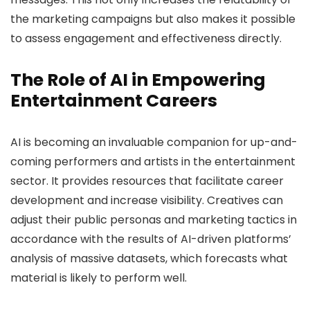
the marketing campaigns but also makes it possible
to assess engagement and effectiveness directly.
The Role of AI in Empowering
Entertainment Careers
AI is becoming an invaluable companion for up-and-
coming performers and artists in the entertainment
sector. It provides resources that facilitate career
development and increase visibility. Creatives can
adjust their public personas and marketing tactics in
accordance with the results of AI-driven platforms’
analysis of massive datasets, which forecasts what
material is likely to perform well.