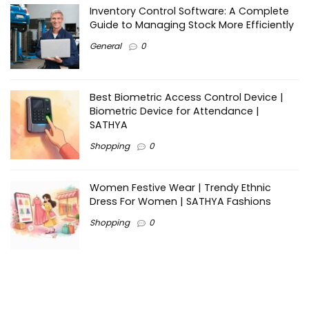
Inventory Control Software: A Complete
Guide to Managing Stock More Efficiently
General
0
Best Biometric Access Control Device |
Biometric Device for Attendance |
SATHYA
Shopping
0
Women Festive Wear | Trendy Ethnic
Dress For Women | SATHYA Fashions
Shopping
0