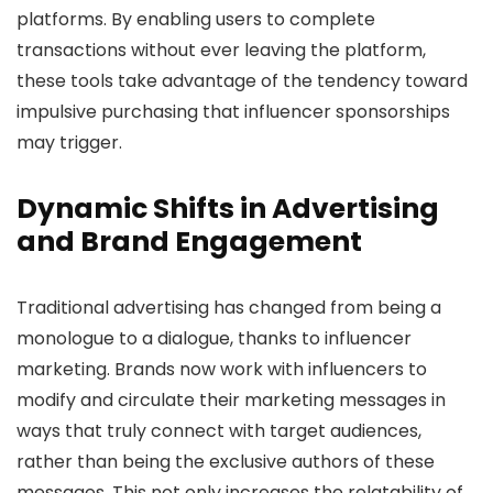
platforms. By enabling users to complete
transactions without ever leaving the platform,
these tools take advantage of the tendency toward
impulsive purchasing that influencer sponsorships
may trigger.
Dynamic Shifts in Advertising
and Brand Engagement
Traditional advertising has changed from being a
monologue to a dialogue, thanks to influencer
marketing. Brands now work with influencers to
modify and circulate their marketing messages in
ways that truly connect with target audiences,
rather than being the exclusive authors of these
messages. This not only increases the relatability of