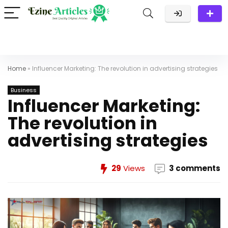
Home
»
Influencer Marketing: The revolution in advertising strategies
Business
Influencer Marketing:
The revolution in
advertising strategies
29
Views
3 comments