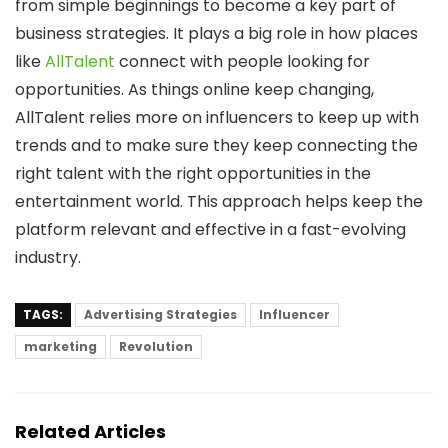
from simple beginnings to become a key part of
business strategies. It plays a big role in how places
like
AllTalent
connect with people looking for
opportunities. As things online keep changing,
AllTalent relies more on influencers to keep up with
trends and to make sure they keep connecting the
right talent with the right opportunities in the
entertainment world. This approach helps keep the
platform relevant and effective in a fast-evolving
industry.
TAGS:
Advertising Strategies
Influencer
marketing
Revolution
Related Articles