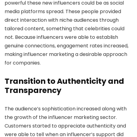
powerful these new influencers could be as social
media platforms spread. These people provided
direct interaction with niche audiences through
tailored content, something that celebrities could
not. Because influencers were able to establish
genuine connections, engagement rates increased,
making influencer marketing a desirable approach
for companies.
Transition to Authenticity and
Transparency
The audience’s sophistication increased along with
the growth of the influencer marketing sector.
Customers started to appreciate authenticity and
were able to tell when an influencer’s support did