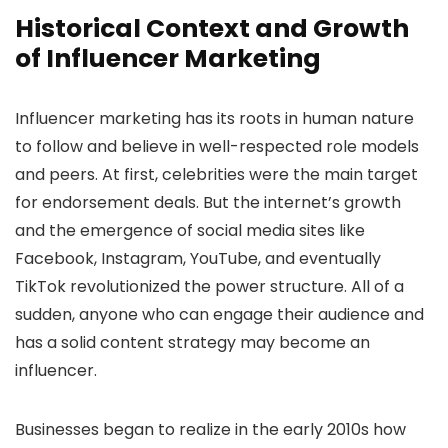
Historical Context and Growth
of Influencer Marketing
Influencer marketing has its roots in human nature
to follow and believe in well-respected role models
and peers. At first, celebrities were the main target
for endorsement deals. But the internet’s growth
and the emergence of social media sites like
Facebook, Instagram, YouTube, and eventually
TikTok revolutionized the power structure. All of a
sudden, anyone who can engage their audience and
has a solid content strategy may become an
influencer.
Businesses began to realize in the early 2010s how