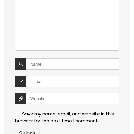
Save my name, email, and website in this
browser for the next time I comment.