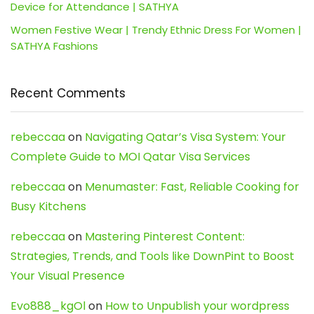
Device for Attendance | SATHYA
Women Festive Wear | Trendy Ethnic Dress For Women |
SATHYA Fashions
Recent Comments
rebeccaa
on
Navigating Qatar’s Visa System: Your
Complete Guide to MOI Qatar Visa Services
rebeccaa
on
Menumaster: Fast, Reliable Cooking for
Busy Kitchens
rebeccaa
on
Mastering Pinterest Content:
Strategies, Trends, and Tools like DownPint to Boost
Your Visual Presence
Evo888_kgOl
on
How to Unpublish your wordpress