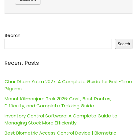
Search
Search
Recent Posts
Char Dham Yatra 2027: A Complete Guide for First-Time
Pilgrims
Mount Kilimanjaro Trek 2026: Cost, Best Routes,
Difficulty, and Complete Trekking Guide
Inventory Control Software: A Complete Guide to
Managing Stock More Efficiently
Best Biometric Access Control Device | Biometric