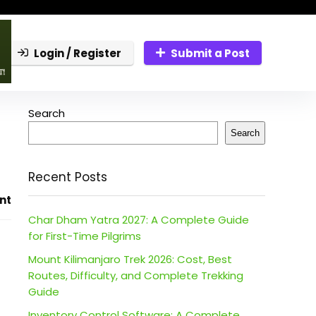
Login / Register
Submit a Post
Search
Search
Recent Posts
nt
Char Dham Yatra 2027: A Complete Guide
for First-Time Pilgrims
Mount Kilimanjaro Trek 2026: Cost, Best
Routes, Difficulty, and Complete Trekking
Guide
Inventory Control Software: A Complete