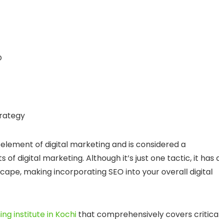
O
trategy
d element of digital marketing and is considered a
of digital marketing. Although it’s just one tactic, it has 
cape, making incorporating SEO into your overall digital
ing institute in Kochi
that comprehensively covers critica