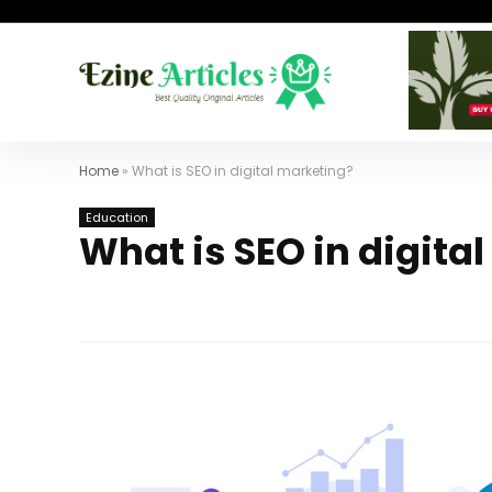
Home
»
What is SEO in digital marketing?
Education
What is SEO in digita