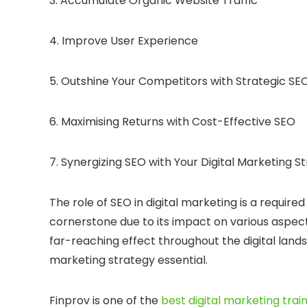
3. Accumulate Organic Website Traffic
4. Improve User Experience
5. Outshine Your Competitors with Strategic SE
6. Maximising Returns with Cost-Effective SEO
7. Synergizing SEO with Your Digital Marketing S
The role of SEO in digital marketing is a require
cornerstone due to its impact on various aspects 
far-reaching effect throughout the digital lands
marketing strategy essential.
Finprov is one of the
best digital marketing train