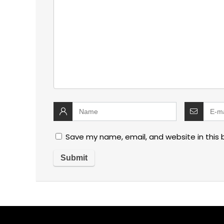
Save my name, email, and website in this 