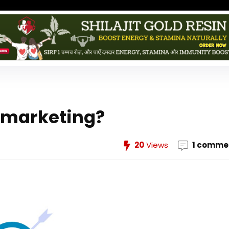
l marketing?
20
Views
1 comme