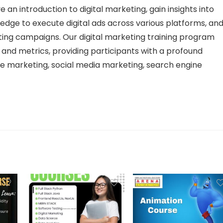
e an introduction to digital marketing, gain insights into
edge to execute digital ads across various platforms, an
ting campaigns. Our digital marketing training program
ls and metrics, providing participants with a profound
e marketing, social media marketing, search engine