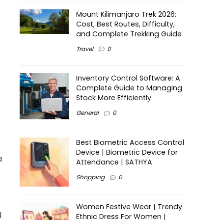
Mount Kilimanjaro Trek 2026:
Cost, Best Routes, Difficulty,
and Complete Trekking Guide
Travel
0
Inventory Control Software: A
Complete Guide to Managing
Stock More Efficiently
General
0
Best Biometric Access Control
Device | Biometric Device for
a
Attendance | SATHYA
Shopping
0
Women Festive Wear | Trendy
l
Ethnic Dress For Women |