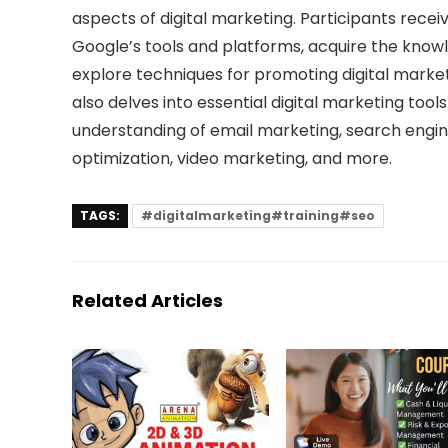
aspects of digital marketing. Participants receiv
Google’s tools and platforms, acquire the knowl
explore techniques for promoting digital marke
also delves into essential digital marketing too
understanding of email marketing, search engin
optimization, video marketing, and more.
TAGS:
#digitalmarketing#training#seo
Related Articles