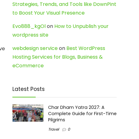
Strategies, Trends, and Tools like DownPint
to Boost Your Visual Presence
Evo888_kgOl
on
How to Unpublish your
wordpress site
webdesign service
on
Best WordPress
ive
Hosting Services for Blogs, Business &
eCommerce
Latest Posts
Char Dham Yatra 2027: A
Complete Guide for First-Time
Pilgrims
Travel
0