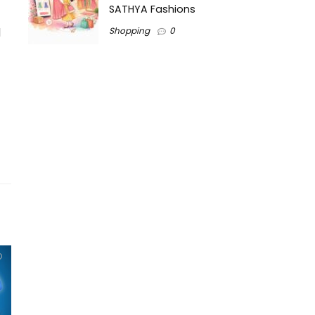
SATHYA Fashions
d
Shopping
0