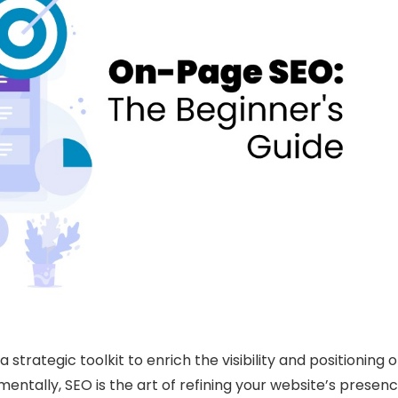
strategic toolkit to enrich the visibility and positioning o
entally, SEO is the art of refining your website’s presen