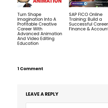
Turn Shape
SAP FICO Online
Imagination Into A
Training: Build a
Profitable Creative
Successful Career
Career With
Finance & Accoun
Advanced Animation
And Video Editing
Education
1 Comment
LEAVE A REPLY