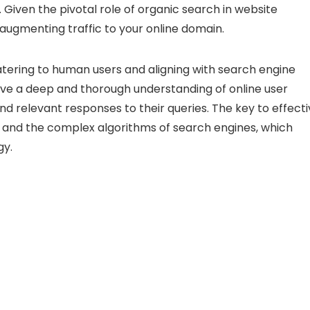
Given the pivotal role of organic search in website
 augmenting traffic to your online domain.
catering to human users and aligning with search engine
 have a deep and thorough understanding of online user
d relevant responses to their queries. The key to effect
t and the complex algorithms of search engines, which
gy.