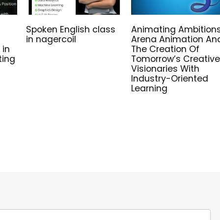
Spoken English class
Animating Ambitions
in nagercoil
Arena Animation An
 in
The Creation Of
ting
Tomorrow’s Creative
Visionaries With
Industry-Oriented
Learning