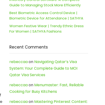
Guide to Managing Stock More Efficiently
Best Biometric Access Control Device |
Biometric Device for Attendance | SATHYA
Women Festive Wear | Trendy Ethnic Dress
For Women | SATHYA Fashions
Recent Comments
rebeccaa
on
Navigating Qatar’s Visa
System: Your Complete Guide to MOI
Qatar Visa Services
rebeccaa
on
Menumaster: Fast, Reliable
Cooking for Busy Kitchens
f
ce
rebeccaa
on
Mastering Pinterest Content: