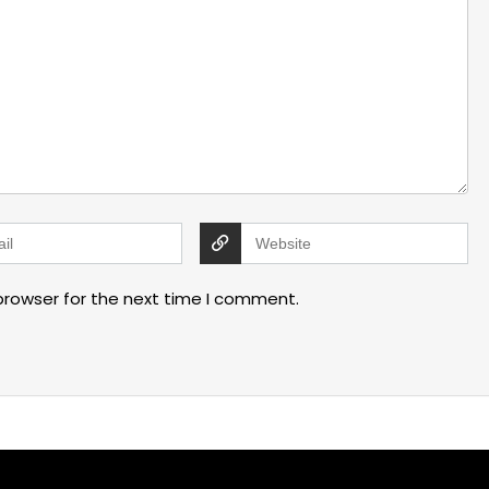
browser for the next time I comment.