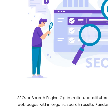
SEO, or Search Engine Optimization, constitutes a 
web pages within organic search results. Fundam