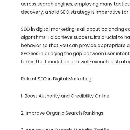
across search engines, employing many tactics. 
discovery, a solid
SEO
strategy is imperative for
SEO in digital marketing is all about balancing 
algorithms. To achieve success, it’s crucial to
behavior so that you can provide appropriate an
SEO lies in bridging the gap between user inten
forms the foundation of a well-executed strate
Role of SEO in Digital Marketing
1. Boost Authority and Credibility Online
2. Improve Organic Search Rankings