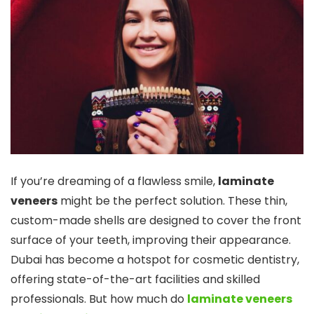
If you’re dreaming of a flawless smile,
laminate
veneers
might be the perfect solution. These thin,
custom-made shells are designed to cover the front
surface of your teeth, improving their appearance.
Dubai has become a hotspot for cosmetic dentistry,
offering state-of-the-art facilities and skilled
professionals. But how much do
laminate veneers