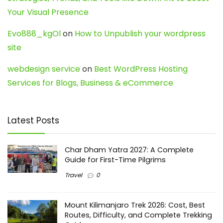
Your Visual Presence
Evo888_kgOl
on
How to Unpublish your wordpress
site
webdesign service
on
Best WordPress Hosting
Services for Blogs, Business & eCommerce
Latest Posts
Char Dham Yatra 2027: A Complete
Guide for First-Time Pilgrims
Travel
0
Mount Kilimanjaro Trek 2026: Cost, Best
Routes, Difficulty, and Complete Trekking