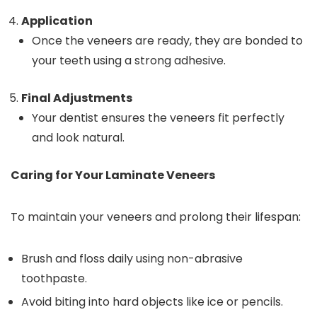
Application
Once the veneers are ready, they are bonded to
your teeth using a strong adhesive.
Final Adjustments
Your dentist ensures the veneers fit perfectly
and look natural.
Caring for Your Laminate Veneers
To maintain your veneers and prolong their lifespan:
Brush and floss daily using non-abrasive
toothpaste.
Avoid biting into hard objects like ice or pencils.