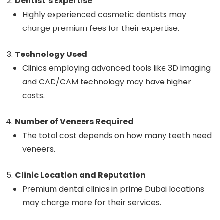
Dentist’s Expertise
Highly experienced cosmetic dentists may
charge premium fees for their expertise.
Technology Used
Clinics employing advanced tools like 3D imaging
and CAD/CAM technology may have higher
costs.
Number of Veneers Required
The total cost depends on how many teeth need
veneers.
Clinic Location and Reputation
Premium dental clinics in prime Dubai locations
may charge more for their services.