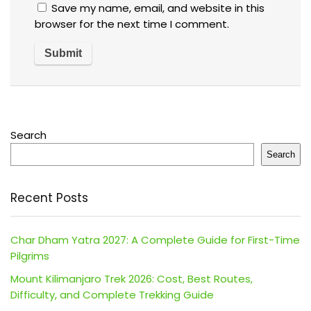
Save my name, email, and website in this
browser for the next time I comment.
Search
Search
Recent Posts
Char Dham Yatra 2027: A Complete Guide for First-Time
Pilgrims
Mount Kilimanjaro Trek 2026: Cost, Best Routes,
Difficulty, and Complete Trekking Guide