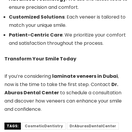
ensure precision and comfort.
Customized Solutions
: Each veneer is tailored to
match your unique smile.
Patient-Centric Care
: We prioritize your comfort
and satisfaction throughout the process.
Transform Your Smile Today
If you’re considering
laminate veneers in Dubai
,
now is the time to take the first step. Contact
Dr.
Aburas Dental Center
to schedule a consultation
and discover how veneers can enhance your smile
and confidence.
TAGS:
CosmeticDentistry
DrAburasDentalCenter