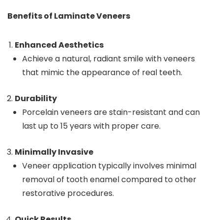
Benefits of Laminate Veneers
Enhanced Aesthetics
Achieve a natural, radiant smile with veneers
that mimic the appearance of real teeth.
Durability
Porcelain veneers are stain-resistant and can
last up to 15 years with proper care.
Minimally Invasive
Veneer application typically involves minimal
removal of tooth enamel compared to other
restorative procedures.
Quick Results