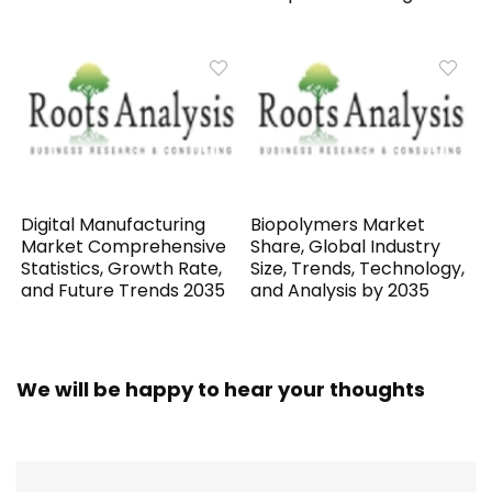
Digital Manufacturing
Biopolymers Market
Market Comprehensive
Share, Global Industry
Statistics, Growth Rate,
Size, Trends, Technology,
and Future Trends 2035
and Analysis by 2035
We will be happy to hear your thoughts