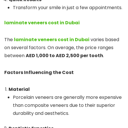
Transform your smile in just a few appointments.
laminate veneers cost in Dubai
The
laminate veneers cost in Dubai
varies based
on several factors. On average, the price ranges
between
AED 1,000 to AED 2,500 per tooth
.
Factors Influencing the Cost
Material
Porcelain veneers are generally more expensive
than composite veneers due to their superior
durability and aesthetics.