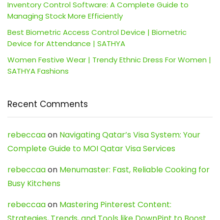
Inventory Control Software: A Complete Guide to
Managing Stock More Efficiently
Best Biometric Access Control Device | Biometric
Device for Attendance | SATHYA
Women Festive Wear | Trendy Ethnic Dress For Women |
SATHYA Fashions
Recent Comments
rebeccaa
on
Navigating Qatar’s Visa System: Your
Complete Guide to MOI Qatar Visa Services
rebeccaa
on
Menumaster: Fast, Reliable Cooking for
Busy Kitchens
rebeccaa
on
Mastering Pinterest Content:
Strategies, Trends, and Tools like DownPint to Boost