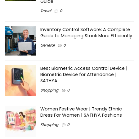
Guide
Travel
0
Inventory Control Software: A Complete
Guide to Managing Stock More Efficiently
General
0
Best Biometric Access Control Device |
Biometric Device for Attendance |
SATHYA
Shopping
0
Women Festive Wear | Trendy Ethnic
Dress For Women | SATHYA Fashions
Shopping
0