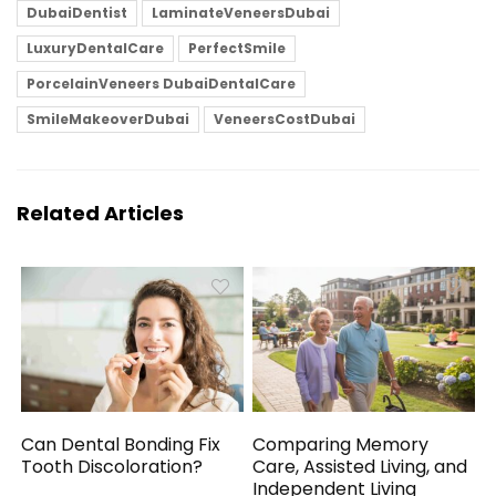
DubaiDentist
LaminateVeneersDubai
LuxuryDentalCare
PerfectSmile
PorcelainVeneers DubaiDentalCare
SmileMakeoverDubai
VeneersCostDubai
Related Articles
Can Dental Bonding Fix
Comparing Memory
Tooth Discoloration?
Care, Assisted Living, and
Independent Living