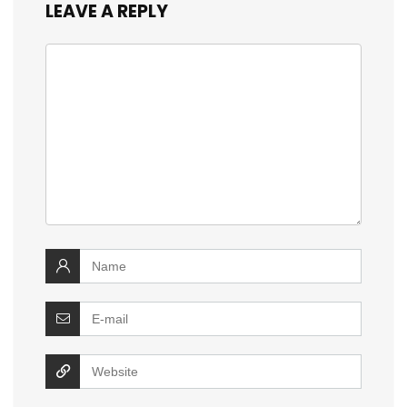
LEAVE A REPLY