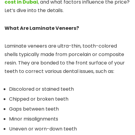
cost in Dubai
, and what factors influence the price?
Let’s dive into the details.
What Are Laminate Veneers?
Laminate veneers are ultra-thin, tooth-colored
shells typically made from porcelain or composite
resin. They are bonded to the front surface of your
teeth to correct various dental issues, such as:
Discolored or stained teeth
Chipped or broken teeth
Gaps between teeth
Minor misalignments
Uneven or worn-down teeth