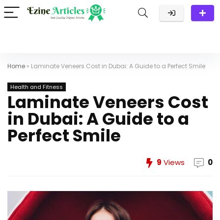
Home
»
Laminate Veneers Cost in Dubai: A Guide to a Perfect Smile
Health and Fitness
Laminate Veneers Cost
in Dubai: A Guide to a
Perfect Smile
9
Views
0