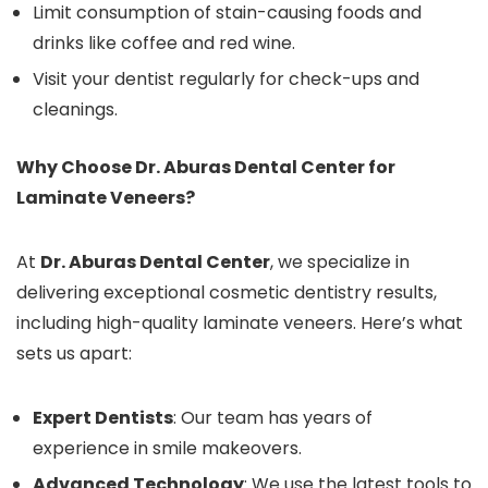
Limit consumption of stain-causing foods and
drinks like coffee and red wine.
Visit your dentist regularly for check-ups and
cleanings.
Why Choose Dr. Aburas Dental Center for
Laminate Veneers?
At
Dr. Aburas Dental Center
, we specialize in
delivering exceptional cosmetic dentistry results,
including high-quality laminate veneers. Here’s what
sets us apart:
Expert Dentists
: Our team has years of
experience in smile makeovers.
Advanced Technology
: We use the latest tools to