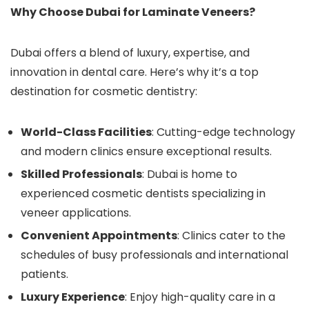
Why Choose Dubai for Laminate Veneers?
Dubai offers a blend of luxury, expertise, and
innovation in dental care. Here’s why it’s a top
destination for cosmetic dentistry:
World-Class Facilities
: Cutting-edge technology
and modern clinics ensure exceptional results.
Skilled Professionals
: Dubai is home to
experienced cosmetic dentists specializing in
veneer applications.
Convenient Appointments
: Clinics cater to the
schedules of busy professionals and international
patients.
Luxury Experience
: Enjoy high-quality care in a