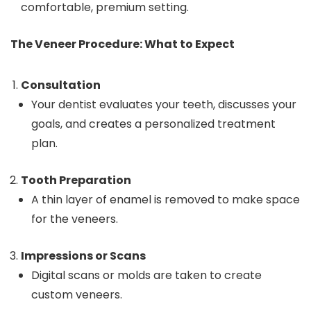
comfortable, premium setting.
The Veneer Procedure: What to Expect
Consultation
Your dentist evaluates your teeth, discusses your
goals, and creates a personalized treatment
plan.
Tooth Preparation
A thin layer of enamel is removed to make space
for the veneers.
Impressions or Scans
Digital scans or molds are taken to create
custom veneers.