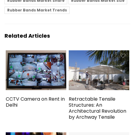
Rubber Bands Market Share
Rubber Bands Market Size
Rubber Bands Market Trends
Related Articles
CCTV Camera on Rent in
Retractable Tensile
Delhi
Structures: An
Architectural Revolution
by Archway Tensile