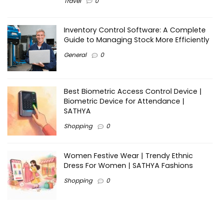
Travel
0
Inventory Control Software: A Complete
Guide to Managing Stock More Efficiently
General
0
Best Biometric Access Control Device |
Biometric Device for Attendance |
SATHYA
Shopping
0
Women Festive Wear | Trendy Ethnic
Dress For Women | SATHYA Fashions
Shopping
0