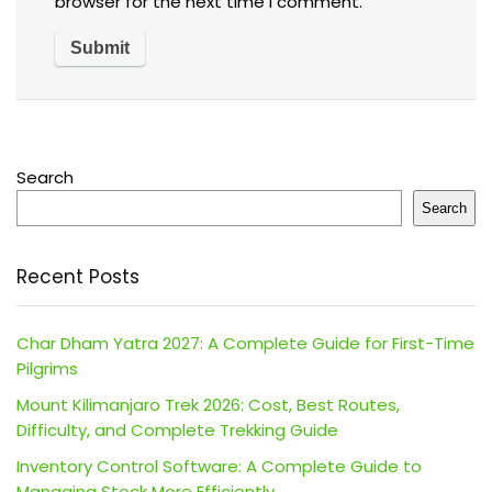
browser for the next time I comment.
Search
Search
Recent Posts
Char Dham Yatra 2027: A Complete Guide for First-Time
Pilgrims
Mount Kilimanjaro Trek 2026: Cost, Best Routes,
Difficulty, and Complete Trekking Guide
Inventory Control Software: A Complete Guide to
Managing Stock More Efficiently