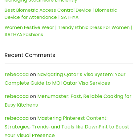
Best Biometric Access Control Device | Biometric
Device for Attendance | SATHYA
Women Festive Wear | Trendy Ethnic Dress For Women |
SATHYA Fashions
Recent Comments
rebeccaa
on
Navigating Qatar’s Visa System: Your
Complete Guide to MOI Qatar Visa Services
rebeccaa
on
Menumaster: Fast, Reliable Cooking for
Busy Kitchens
rebeccaa
on
Mastering Pinterest Content:
Strategies, Trends, and Tools like DownPint to Boost
Your Visual Presence