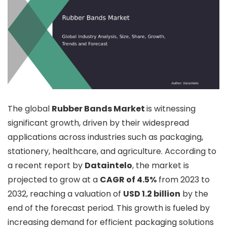
The global
Rubber Bands Market
is witnessing
significant growth, driven by their widespread
applications across industries such as packaging,
stationery, healthcare, and agriculture. According to
a recent report by
Dataintelo
, the market is
projected to grow at a
CAGR of 4.5%
from 2023 to
2032, reaching a valuation of
USD 1.2 billion
by the
end of the forecast period. This growth is fueled by
increasing demand for efficient packaging solutions