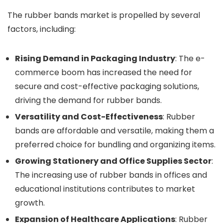
The rubber bands market is propelled by several
factors, including:
Rising Demand in Packaging Industry
: The e-
commerce boom has increased the need for
secure and cost-effective packaging solutions,
driving the demand for rubber bands.
Versatility and Cost-Effectiveness
: Rubber
bands are affordable and versatile, making them a
preferred choice for bundling and organizing items.
Growing Stationery and Office Supplies Sector
:
The increasing use of rubber bands in offices and
educational institutions contributes to market
growth.
Expansion of Healthcare Applications
: Rubber