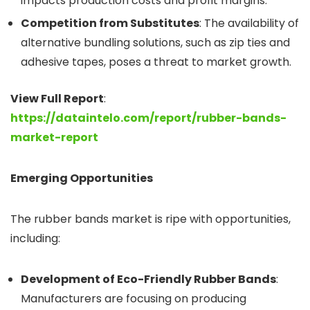
impacts production costs and profit margins.
Competition from Substitutes
: The availability of
alternative bundling solutions, such as zip ties and
adhesive tapes, poses a threat to market growth.
View Full Report
:
https://dataintelo.com/report/rubber-bands-
market-report
Emerging Opportunities
The rubber bands market is ripe with opportunities,
including:
Development of Eco-Friendly Rubber Bands
:
Manufacturers are focusing on producing