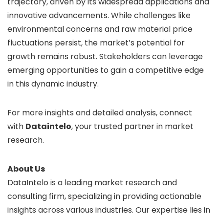
trajectory, driven by its widespread applications and
innovative advancements. While challenges like
environmental concerns and raw material price
fluctuations persist, the market’s potential for
growth remains robust. Stakeholders can leverage
emerging opportunities to gain a competitive edge
in this dynamic industry.
For more insights and detailed analysis, connect
with
Dataintelo
, your trusted partner in market
research.
About Us
DataIntelo is a leading market research and
consulting firm, specializing in providing actionable
insights across various industries. Our expertise lies in