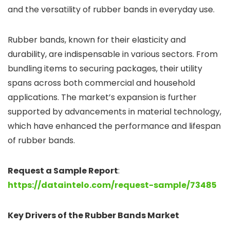
and the versatility of rubber bands in everyday use.
Rubber bands, known for their elasticity and
durability, are indispensable in various sectors. From
bundling items to securing packages, their utility
spans across both commercial and household
applications. The market’s expansion is further
supported by advancements in material technology,
which have enhanced the performance and lifespan
of rubber bands.
Request a Sample Report
:
https://dataintelo.com/request-sample/73485
Key Drivers of the Rubber Bands Market