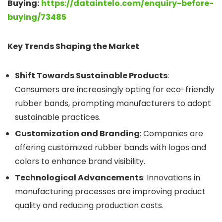
Buying:
https://dataintelo.com/enquiry-before-
buying/73485
Key Trends Shaping the Market
Shift Towards Sustainable Products
:
Consumers are increasingly opting for eco-friendly
rubber bands, prompting manufacturers to adopt
sustainable practices.
Customization and Branding
: Companies are
offering customized rubber bands with logos and
colors to enhance brand visibility.
Technological Advancements
: Innovations in
manufacturing processes are improving product
quality and reducing production costs.