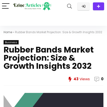
Home
»
Rubber Bands Market Projection: Size & Growth Insights 2032
Business
Rubber Bands Market
Projection: Size &
Growth Insights 2032
43
Views
0