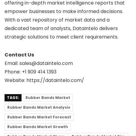
offering in-depth market intelligence reports that
empower businesses to make informed decisions.
With a vast repository of market data and a
dedicated team of analysts, DataIntelo delivers
strategic solutions to meet client requirements.
Contact Us
Email: sales@dataintelo.com
Phone: +1 909 414 1393
Website: https://dataintelo.com/
TAGS:
Rubber Bands Market
Rubber Bands Market Analysis
Rubber Bands Market Forecast
Rubber Bands Market Growth