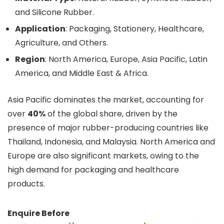
and Silicone Rubber.
Application
: Packaging, Stationery, Healthcare,
Agriculture, and Others.
Region
: North America, Europe, Asia Pacific, Latin
America, and Middle East & Africa.
Asia Pacific dominates the market, accounting for
over
40%
of the global share, driven by the
presence of major rubber-producing countries like
Thailand, Indonesia, and Malaysia. North America and
Europe are also significant markets, owing to the
high demand for packaging and healthcare
products.
Enquire Before