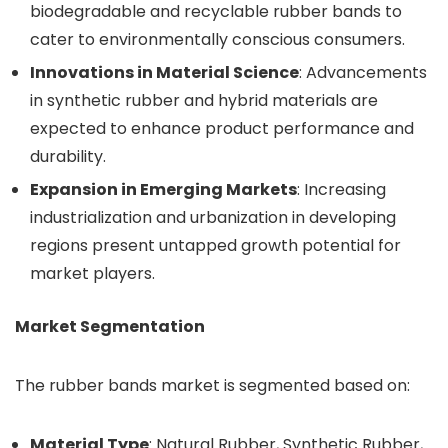
biodegradable and recyclable rubber bands to
cater to environmentally conscious consumers.
Innovations in Material Science
: Advancements
in synthetic rubber and hybrid materials are
expected to enhance product performance and
durability.
Expansion in Emerging Markets
: Increasing
industrialization and urbanization in developing
regions present untapped growth potential for
market players.
Market Segmentation
The rubber bands market is segmented based on:
Material Type
: Natural Rubber, Synthetic Rubber,