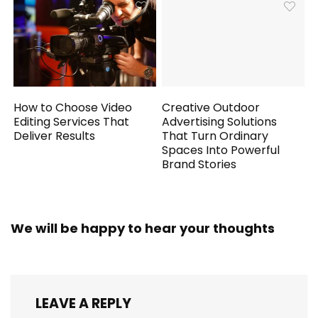
How to Choose Video
Creative Outdoor
Editing Services That
Advertising Solutions
Deliver Results
That Turn Ordinary
Spaces Into Powerful
Brand Stories
We will be happy to hear your thoughts
LEAVE A REPLY