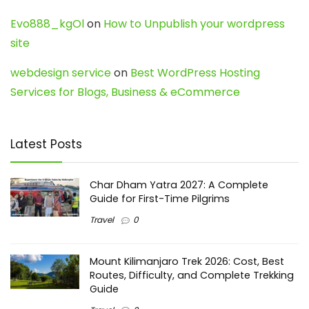
Evo888_kgOl
on
How to Unpublish your wordpress
site
webdesign service
on
Best WordPress Hosting
Services for Blogs, Business & eCommerce
Latest Posts
Char Dham Yatra 2027: A Complete
Guide for First-Time Pilgrims
Travel
0
Mount Kilimanjaro Trek 2026: Cost, Best
Routes, Difficulty, and Complete Trekking
Guide