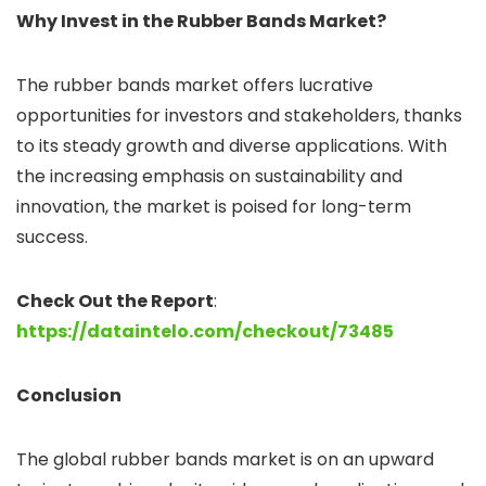
Why Invest in the Rubber Bands Market?
The rubber bands market offers lucrative
opportunities for investors and stakeholders, thanks
to its steady growth and diverse applications. With
the increasing emphasis on sustainability and
innovation, the market is poised for long-term
success.
Check Out the Report
:
https://dataintelo.com/checkout/73485
Conclusion
The global rubber bands market is on an upward