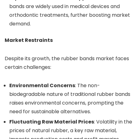
bands are widely used in medical devices and
orthodontic treatments, further boosting market
demand.
Market Restraints
Despite its growth, the rubber bands market faces
certain challenges:
Environmental Concerns
: The non-
biodegradable nature of traditional rubber bands
raises environmental concerns, prompting the
need for sustainable alternatives.
Fluctuating Raw Material Prices
: Volatility in the
prices of natural rubber, a key raw material,