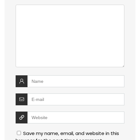
Save my name, email, and website in this