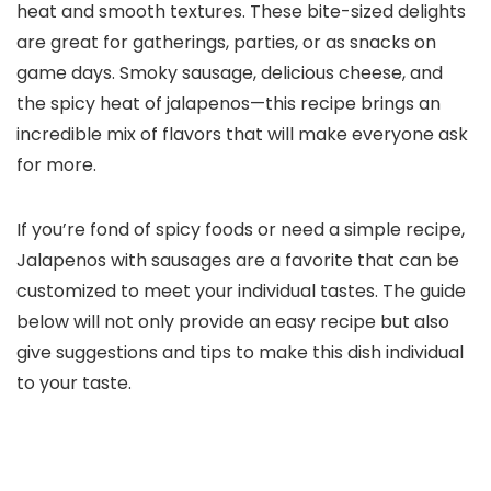
heat and smooth textures. These bite-sized delights
are great for gatherings, parties, or as snacks on
game days. Smoky sausage, delicious cheese, and
the spicy heat of jalapenos—this recipe brings an
incredible mix of flavors that will make everyone ask
for more.
If you’re fond of spicy foods or need a simple recipe,
Jalapenos with sausages are a favorite that can be
customized to meet your individual tastes. The guide
below will not only provide an easy recipe but also
give suggestions and tips to make this dish individual
to your taste.