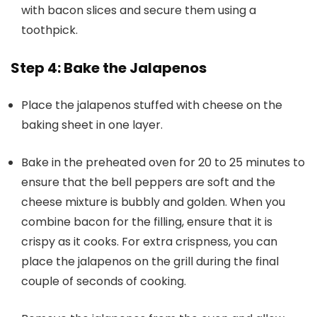
with bacon slices and secure them using a
toothpick.
Step 4: Bake the Jalapenos
Place the jalapenos stuffed with cheese on the
baking sheet in one layer.
Bake in the preheated oven for 20 to 25 minutes to
ensure that the bell peppers are soft and the
cheese mixture is bubbly and golden. When you
combine bacon for the filling, ensure that it is
crispy as it cooks. For extra crispness, you can
place the jalapenos on the grill during the final
couple of seconds of cooking.