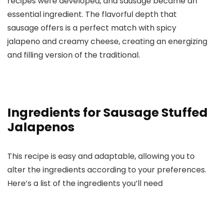
recipes were developed, and sausage became an
essential ingredient. The flavorful depth that
sausage offers is a perfect match with spicy
jalapeno and creamy cheese, creating an energizing
and filling version of the traditional.
Ingredients for Sausage Stuffed
Jalapenos
This recipe is easy and adaptable, allowing you to
alter the ingredients according to your preferences.
Here’s a list of the ingredients you’ll need