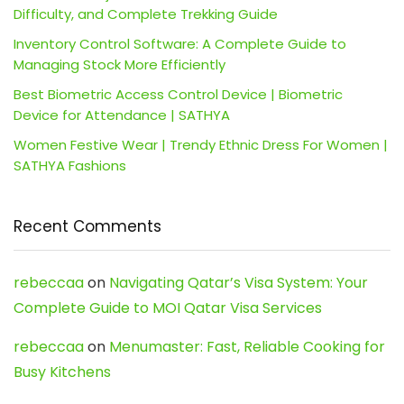
Difficulty, and Complete Trekking Guide
Inventory Control Software: A Complete Guide to
Managing Stock More Efficiently
Best Biometric Access Control Device | Biometric
Device for Attendance | SATHYA
Women Festive Wear | Trendy Ethnic Dress For Women |
SATHYA Fashions
Recent Comments
rebeccaa
on
Navigating Qatar’s Visa System: Your
Complete Guide to MOI Qatar Visa Services
rebeccaa
on
Menumaster: Fast, Reliable Cooking for
Busy Kitchens