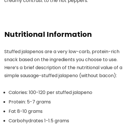
creamy contrast to the hot peppers.
Nutritional Information
Stuffed jalapenos are a very low-carb, protein-rich
snack based on the ingredients you choose to use.
Here’s a brief description of the nutritional value of a
simple sausage-stuffed jalapeno (without bacon):
Calories
: 100-120 per stuffed jalapeno
Protein
: 5-7 grams
Fat
8-10 grams
Carbohydrates
1-1.5 grams