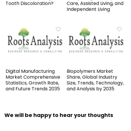
Tooth Discoloration?
Care, Assisted Living, and
Independent Living
Digital Manufacturing
Biopolymers Market
Market Comprehensive
Share, Global Industry
Statistics, Growth Rate,
Size, Trends, Technology,
and Future Trends 2035
and Analysis by 2035
We will be happy to hear your thoughts