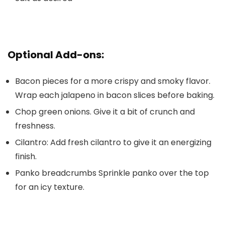
Optional Add-ons:
Bacon pieces
for a more crispy and smoky flavor.
Wrap each jalapeno in bacon slices before baking.
Chop green onions
. Give it a bit of crunch and
freshness.
Cilantro
: Add fresh cilantro to give it an energizing
finish.
Panko breadcrumbs
Sprinkle panko over the top
for an icy texture.