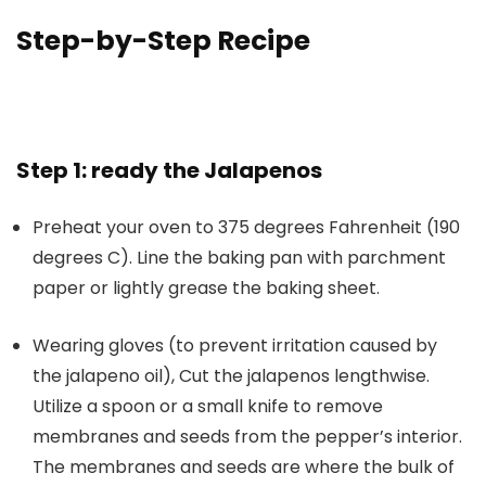
Step-by-Step Recipe
Step 1: ready the Jalapenos
Preheat your oven to 375 degrees Fahrenheit (190
degrees C)
. Line the baking pan with parchment
paper or lightly grease the baking sheet.
Wearing gloves (to prevent irritation caused by
the jalapeno oil), Cut the jalapenos lengthwise.
Utilize a spoon or a small knife to remove
membranes and seeds from the pepper’s interior.
The membranes and seeds are where the bulk of