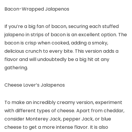
Bacon-Wrapped Jalapenos
If you’re a big fan of bacon, securing each stuffed
jalapeno in strips of bacon is an excellent option. The
bacon is crisp when cooked, adding a smoky,
delicious crunch to every bite. This version adds a
flavor and will undoubtedly be a big hit at any
gathering.
Cheese Lover’s Jalapenos
To make an incredibly creamy version, experiment
with different types of cheese. Apart from cheddar,
consider Monterey Jack, pepper Jack, or blue
cheese to get a more intense flavor. It is also