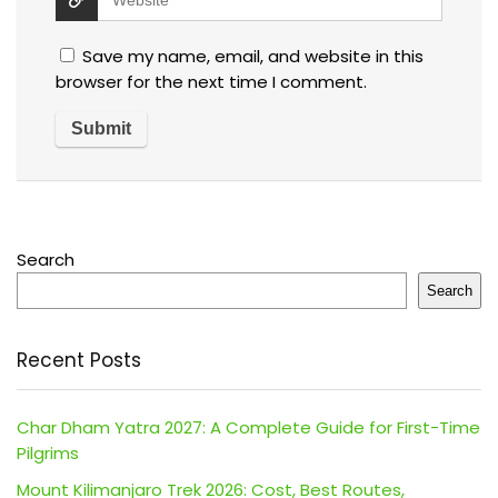
Save my name, email, and website in this
browser for the next time I comment.
Search
Search
Recent Posts
Char Dham Yatra 2027: A Complete Guide for First-Time
Pilgrims
Mount Kilimanjaro Trek 2026: Cost, Best Routes,