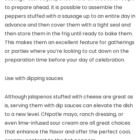
to prepare ahead. It is possible to assemble the
peppers stuffed with a sausage up to an entire day in
advance and then cover them with a tight seal and
then store them in the frig until ready to bake them.
This makes them an excellent feature for gatherings
or parties where you’re looking to cut down on the
preparation time before your day of celebration.
Use with dipping sauces
Although jalapenos stuffed with cheese are great as
is, serving them with dip sauces can elevate the dish
to a new level. Chipotle mayo, ranch dressing, or
even lime-infused sour cream are all great choices
that enhance the flavor and offer the perfect cool,