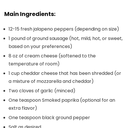
Main Ingredients:
12-15 fresh jalapeno peppers
(depending on size)
1 pound of ground sausage
(hot, mild, hot, or sweet,
based on your preferences)
8 oz of cream cheese
(softened to the
temperature of room)
1 cup cheddar cheese that has been shredded
(or
a mixture of mozzarella and cheddar)
Two cloves of garlic
(minced)
One teaspoon Smoked paprika
(optional for an
extra flavor)
One teaspoon black ground pepper
Salt as desired