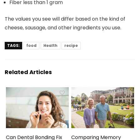
Fiber
less than 1 gram
The values you see will differ based on the kind of
cheese, sausage, and other ingredients you use.
TAGS:
food
Health
recipe
Related Articles
Can Dental Bonding Fix
Comparing Memory