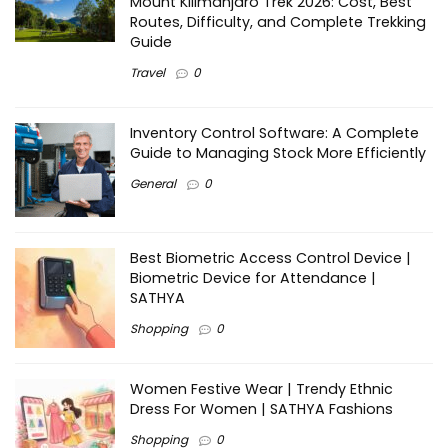
Mount Kilimanjaro Trek 2026: Cost, Best
Routes, Difficulty, and Complete Trekking
Guide
Travel
0
Inventory Control Software: A Complete
Guide to Managing Stock More Efficiently
General
0
Best Biometric Access Control Device |
Biometric Device for Attendance |
SATHYA
Shopping
0
Women Festive Wear | Trendy Ethnic
Dress For Women | SATHYA Fashions
Shopping
0