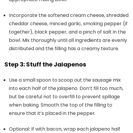
Incorporate the softened cream cheese, shredded
cheddar cheese, minced garlic, smoking pepper (if
together), black pepper, and a pinch of salt in the
bowl. Mix thoroughly until all ingredients are evenly
distributed and the filling has a creamy texture.
Step 3: Stuff the Jalapenos
Use a small spoon to scoop out the sausage mix
into each half of the jalapeno. Don’t fill too much,
but be careful not to overfill to prevent spillage
when baking. Smooth the top of the filling to
ensure that it’s placed in the pepper.
Optional: If with bacon, wrap each jalapeno half