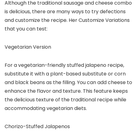
Although the traditional sausage and cheese combo
is delicious, there are many ways to try defections
and customize the recipe. Her Customize Variations
that you can test:
Vegetarian Version
For a vegetarian-friendly stuffed jalapeno recipe,
substitute it with a plant-based substitute or corn
and black beans as the filling. You can add cheese to
enhance the flavor and texture. This feature keeps
the delicious texture of the traditional recipe while
accommodating vegetarian diets.
Chorizo-Stuffed Jalapenos