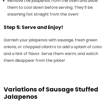
Remove the jalapenos from the oven and allow
them to cool down before serving. They’ll be
steaming hot straight from the oven!
Step 5: Serve and Enjoy!
Garnish your jalapenos with sausage, fresh green
onions, or chopped cilantro to add a splash of color
and a hint of flavor. Serve them warm, and watch
them disappear from the plate!
Variations of Sausage Stuffed
Jalapenos