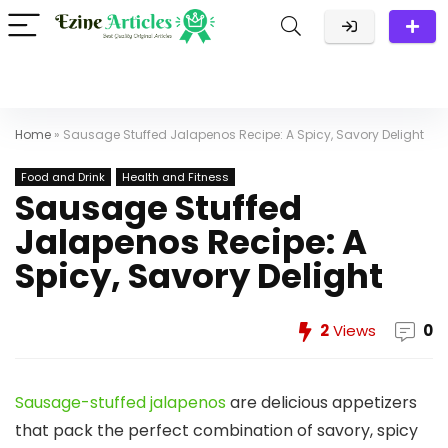
Home
»
Sausage Stuffed Jalapenos Recipe: A Spicy, Savory Delight
Food and Drink
Health and Fitness
Sausage Stuffed
Jalapenos Recipe: A
Spicy, Savory Delight
2
Views
0
Sausage-stuffed jalapenos
are delicious appetizers
that pack the perfect combination of savory, spicy