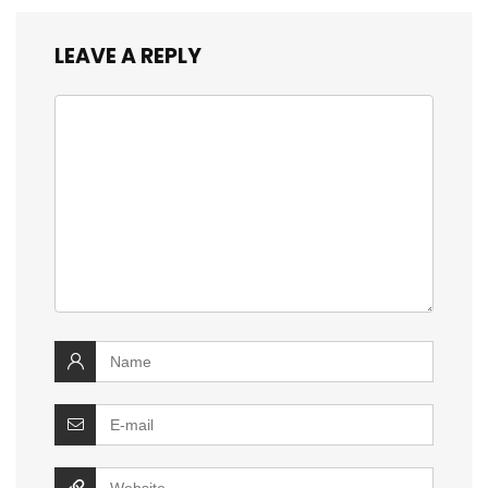
LEAVE A REPLY