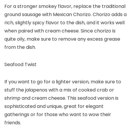
For a stronger smokey flavor, replace the traditional
ground sausage with Mexican Chorizo. Chorizo adds a
rich, slightly spicy flavor to the dish, and it works well
when paired with cream cheese. Since chorizo is
quite oily, make sure to remove any excess grease
from the dish.
Seafood Twist
If you want to go for a lighter version, make sure to
stuff the jalapenos with a mix of cooked crab or
shrimp and cream cheese. This seafood version is
sophisticated and unique, great for elegant
gatherings or for those who want to wow their
friends.