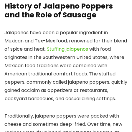
History of Jalapeno Poppers
and the Role of Sausage
Jalapenos have been a popular ingredient in
Mexican and Tex-Mex food, renowned for their blend
of spice and heat.
Stuffing jalapenos
with food
originates in the Southwestern United States, where
Mexican food traditions were combined with
American traditional comfort foods. The stuffed
peppers, commonly called
jalapeno poppers
, quickly
gained acclaim as appetizers at restaurants,
backyard barbecues, and casual dining settings.
Traditionally, jalapeno poppers were packed with
cheese and sometimes deep-fried. Over time, new