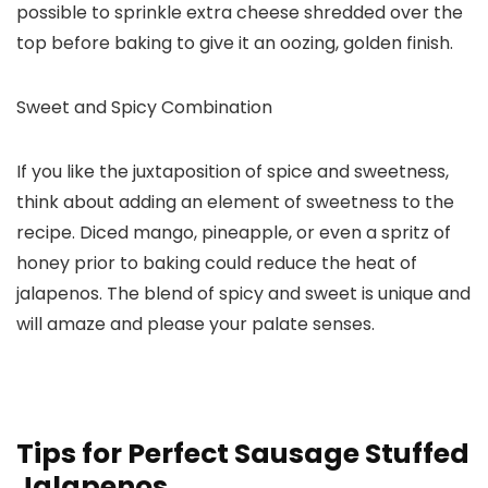
possible to sprinkle extra cheese shredded over the
top before baking to give it an oozing, golden finish.
Sweet and Spicy Combination
If you like the juxtaposition of spice and sweetness,
think about adding an element of sweetness to the
recipe. Diced mango, pineapple, or even a spritz of
honey prior to baking could reduce the heat of
jalapenos. The blend of spicy and sweet is unique and
will amaze and please your palate senses.
Tips for Perfect Sausage Stuffed
Jalapenos