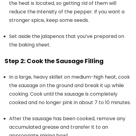
the heat is located, so getting rid of them will
reduce the intensity of the pepper. If you want a
stronger spice, keep some seeds.
Set aside the jalapenos that you’ve prepared on
the baking sheet.
Step 2: Cook the Sausage Filling
In a large, heavy skillet on medium-high heat, cook
the sausage on the ground and break it up while
cooking. Cook until the sausage is completely
cooked and no longer pink in about 7 to 10 minutes.
After the sausage has been cooked, remove any
accumulated grease and transfer it to an
appropriate mixing bowl.