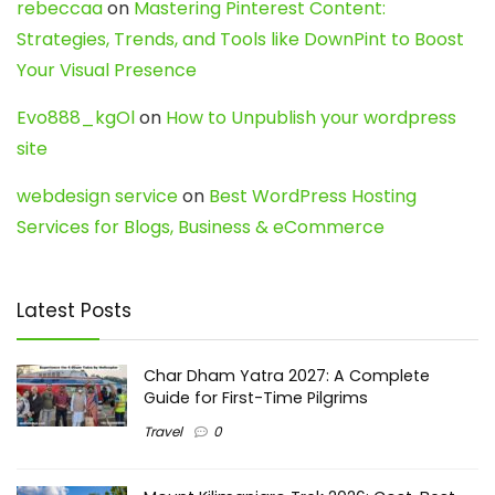
rebeccaa
on
Mastering Pinterest Content:
Strategies, Trends, and Tools like DownPint to Boost
Your Visual Presence
Evo888_kgOl
on
How to Unpublish your wordpress
site
webdesign service
on
Best WordPress Hosting
Services for Blogs, Business & eCommerce
Latest Posts
Char Dham Yatra 2027: A Complete
Guide for First-Time Pilgrims
Travel
0