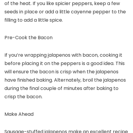
of the heat. If you like spicier peppers, keep a few
seeds in place or add a little cayenne pepper to the
filling to add a little spice.
Pre-Cook the Bacon
If you’re wrapping jalapenos with bacon, cooking it
before placing it on the peppers is a good idea. This
will ensure the bacon is crisp when the jalapenos
have finished baking. Alternately, broil the jalapenos
during the final couple of minutes after baking to
crisp the bacon.
Make Ahead
Sausage-stuffed jalapenos make an excellent recipe