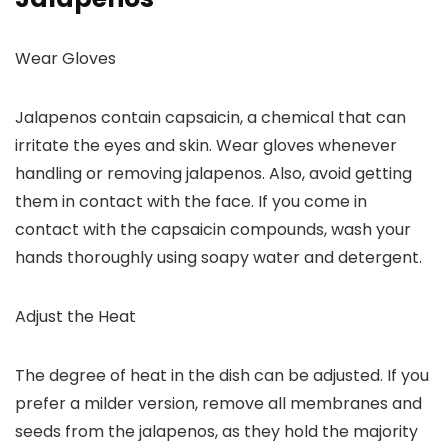
Wear Gloves
Jalapenos contain capsaicin, a chemical that can
irritate the eyes and skin. Wear gloves whenever
handling or removing jalapenos. Also, avoid getting
them in contact with the face. If you come in
contact with the capsaicin compounds, wash your
hands thoroughly using soapy water and detergent.
Adjust the Heat
The degree of heat in the dish can be adjusted. If you
prefer a milder version, remove all membranes and
seeds from the jalapenos, as they hold the majority