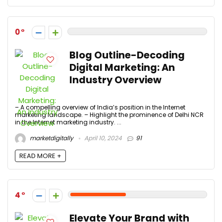
0
Blog Outline-Decoding
Digital Marketing: An
Industry Overview
– A compelling overview of India’s position in the Internet
marketing landscape. – Highlight the prominence of Delhi NCR
in the Internet marketing industry. ...
marketdigitally
April 10, 2024
91
READ MORE +
4
Elevate Your Brand with