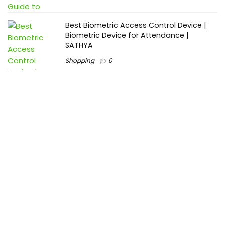
Best Biometric Access Control Device |
Biometric Device for Attendance |
SATHYA
Shopping
0
Women Festive Wear | Trendy Ethnic
Dress For Women | SATHYA Fashions
Shopping
0
Ezine-Articles serves as a platform for writers to showcase
their expertise, gain exposure, and establish credibility in their