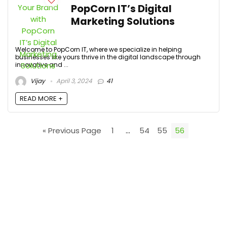
PopCorn IT’s Digital
Marketing Solutions
Welcome to PopCorn IT, where we specialize in helping
businesses like yours thrive in the digital landscape through
innovative and ...
Vijay
April 3, 2024
41
READ MORE +
« Previous Page
1
…
54
55
56