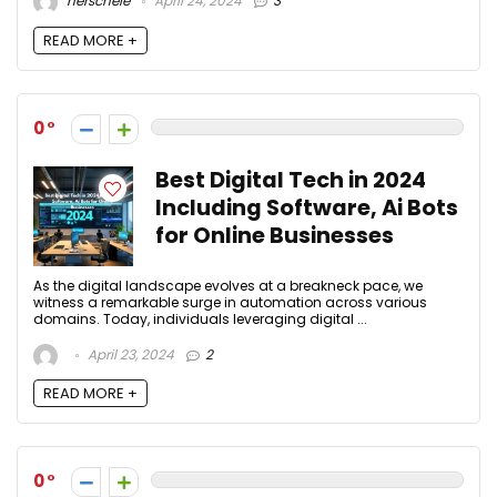
herschele
April 24, 2024
3
READ MORE +
0
Best Digital Tech in 2024
Including Software, Ai Bots
for Online Businesses
As the digital landscape evolves at a breakneck pace, we
witness a remarkable surge in automation across various
domains. Today, individuals leveraging digital ...
April 23, 2024
2
READ MORE +
0