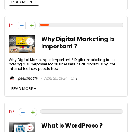
READ MORE +
1
Why Digital Marketing Is
Important ?
Why Digital Marketing Is Important ? Digital marketing is like
having a superpower for businesses! It's all about using the
internet to show people how ...
geeksnotify
April 25, 2024
1
READ MORE +
0
What is WordPress ?