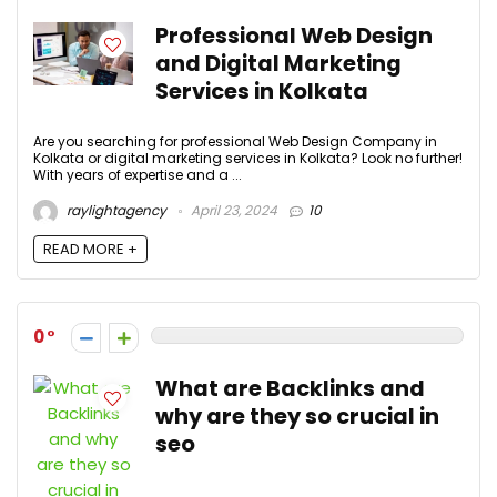
Professional Web Design
and Digital Marketing
Services in Kolkata
Are you searching for professional Web Design Company in
Kolkata or digital marketing services in Kolkata? Look no further!
With years of expertise and a ...
raylightagency
April 23, 2024
10
READ MORE +
0
What are Backlinks and
why are they so crucial in
seo