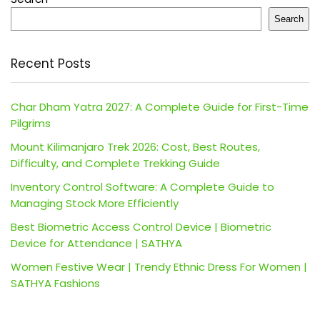
Search
Recent Posts
Char Dham Yatra 2027: A Complete Guide for First-Time
Pilgrims
Mount Kilimanjaro Trek 2026: Cost, Best Routes,
Difficulty, and Complete Trekking Guide
Inventory Control Software: A Complete Guide to
Managing Stock More Efficiently
Best Biometric Access Control Device | Biometric
Device for Attendance | SATHYA
Women Festive Wear | Trendy Ethnic Dress For Women |
SATHYA Fashions