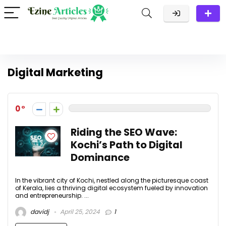
Digital Marketing
0
Riding the SEO Wave:
Kochi’s Path to Digital
Dominance
In the vibrant city of Kochi, nestled along the picturesque coast
of Kerala, lies a thriving digital ecosystem fueled by innovation
and entrepreneurship. ...
davidj
April 25, 2024
1