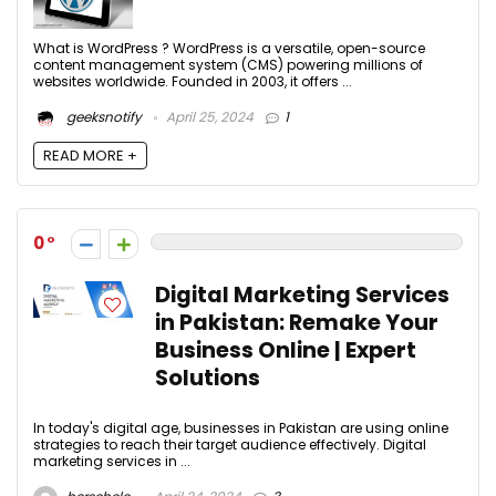
What is WordPress ? WordPress is a versatile, open-source
content management system (CMS) powering millions of
websites worldwide. Founded in 2003, it offers ...
geeksnotify
April 25, 2024
1
READ MORE +
0
Digital Marketing Services
in Pakistan: Remake Your
Business Online | Expert
Solutions
In today's digital age, businesses in Pakistan are using online
strategies to reach their target audience effectively. Digital
marketing services in ...