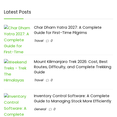
Latest Posts
Char Dham Yatra 2027: A Complete
Guide for First-Time Pilgrims
Travel
0
Mount Kilimanjaro Trek 2026: Cost, Best
Routes, Difficulty, and Complete Trekking
Guide
Travel
0
Inventory Control Software: A Complete
Guide to Managing Stock More Efficiently
General
0