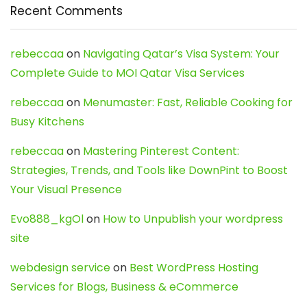
Recent Comments
rebeccaa
on
Navigating Qatar’s Visa System: Your
Complete Guide to MOI Qatar Visa Services
rebeccaa
on
Menumaster: Fast, Reliable Cooking for
Busy Kitchens
rebeccaa
on
Mastering Pinterest Content:
Strategies, Trends, and Tools like DownPint to Boost
Your Visual Presence
Evo888_kgOl
on
How to Unpublish your wordpress
site
webdesign service
on
Best WordPress Hosting
Services for Blogs, Business & eCommerce