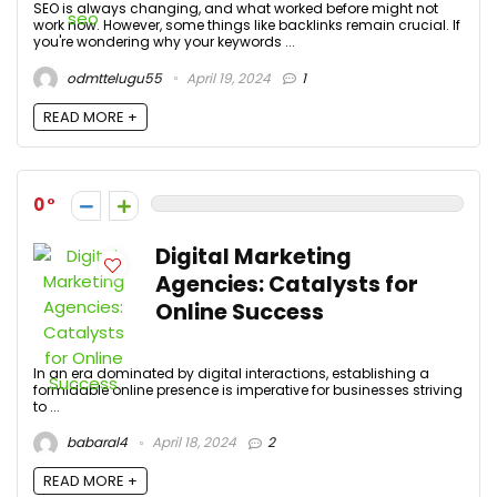
SEO is always changing, and what worked before might not
work now. However, some things like backlinks remain crucial. If
you're wondering why your keywords ...
odmttelugu55
April 19, 2024
1
READ MORE +
0
Digital Marketing
Agencies: Catalysts for
Online Success
In an era dominated by digital interactions, establishing a
formidable online presence is imperative for businesses striving
to ...
babaral4
April 18, 2024
2
READ MORE +