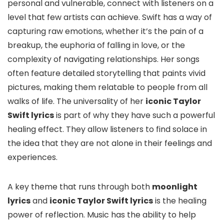
personal and vulnerable, connect with listeners on a
level that few artists can achieve. Swift has a way of
capturing raw emotions, whether it’s the pain of a
breakup, the euphoria of falling in love, or the
complexity of navigating relationships. Her songs
often feature detailed storytelling that paints vivid
pictures, making them relatable to people from all
walks of life. The universality of her
iconic Taylor
Swift lyrics
is part of why they have such a powerful
healing effect. They allow listeners to find solace in
the idea that they are not alone in their feelings and
experiences.
A key theme that runs through both
moonlight
lyrics
and
iconic Taylor Swift lyrics
is the healing
power of reflection. Music has the ability to help