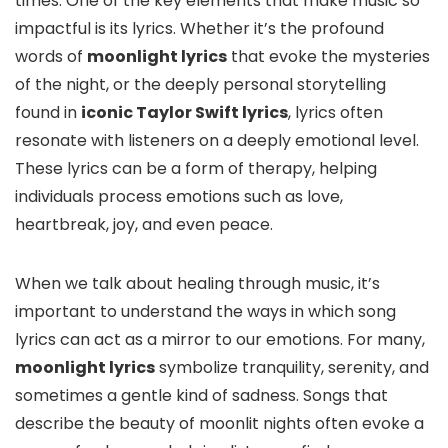
times. One of the key elements that make music so
impactful is its lyrics. Whether it’s the profound
words of
moonlight lyrics
that evoke the mysteries
of the night, or the deeply personal storytelling
found in
iconic Taylor Swift lyrics
, lyrics often
resonate with listeners on a deeply emotional level.
These lyrics can be a form of therapy, helping
individuals process emotions such as love,
heartbreak, joy, and even peace.
When we talk about healing through music, it’s
important to understand the ways in which song
lyrics can act as a mirror to our emotions. For many,
moonlight lyrics
symbolize tranquility, serenity, and
sometimes a gentle kind of sadness. Songs that
describe the beauty of moonlit nights often evoke a