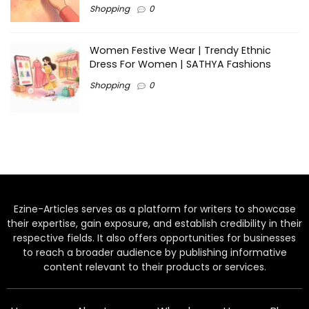
Shopping
0
Women Festive Wear | Trendy Ethnic
Dress For Women | SATHYA Fashions
Shopping
0
Ezine-Articles serves as a platform for writers to showcase
their expertise, gain exposure, and establish credibility in their
respective fields. It also offers opportunities for businesses
to reach a broader audience by publishing informative
content relevant to their products or services.