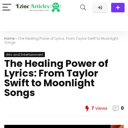
Home
»
The Healing Power of Lyrics: From Taylor Swift to Moonlight
Songs
Arts and Entertainment
The Healing Power of
Lyrics: From Taylor
Swift to Moonlight
Songs
7
Views
0