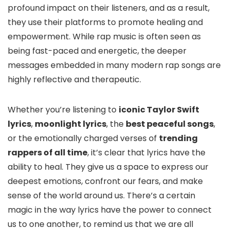
profound impact on their listeners, and as a result,
they use their platforms to promote healing and
empowerment. While rap music is often seen as
being fast-paced and energetic, the deeper
messages embedded in many modern rap songs are
highly reflective and therapeutic.
Whether you’re listening to
iconic Taylor Swift
lyrics
,
moonlight lyrics
, the
best peaceful songs
,
or the emotionally charged verses of
trending
rappers of all time
, it’s clear that lyrics have the
ability to heal. They give us a space to express our
deepest emotions, confront our fears, and make
sense of the world around us. There’s a certain
magic in the way lyrics have the power to connect
us to one another, to remind us that we are all