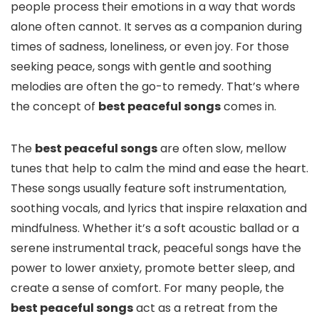
people process their emotions in a way that words
alone often cannot. It serves as a companion during
times of sadness, loneliness, or even joy. For those
seeking peace, songs with gentle and soothing
melodies are often the go-to remedy. That’s where
the concept of
best peaceful songs
comes in.
The
best peaceful songs
are often slow, mellow
tunes that help to calm the mind and ease the heart.
These songs usually feature soft instrumentation,
soothing vocals, and lyrics that inspire relaxation and
mindfulness. Whether it’s a soft acoustic ballad or a
serene instrumental track, peaceful songs have the
power to lower anxiety, promote better sleep, and
create a sense of comfort. For many people, the
best peaceful songs
act as a retreat from the