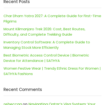
Recent Posts
Char Dham Yatra 2027: A Complete Guide for First-Time
Pilgrims
Mount Kilimanjaro Trek 2026: Cost, Best Routes,
Difficulty, and Complete Trekking Guide
Inventory Control Software: A Complete Guide to
Managing Stock More Efficiently
Best Biometric Access Control Device | Biometric
Device for Attendance | SATHYA
Women Festive Wear | Trendy Ethnic Dress For Women |
SATHYA Fashions
Recent Comments
rebeccaa
on
Navigating Qatar’s Visa System: Your