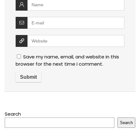
Save my name, email, and website in this
browser for the next time I comment.
Search
Search