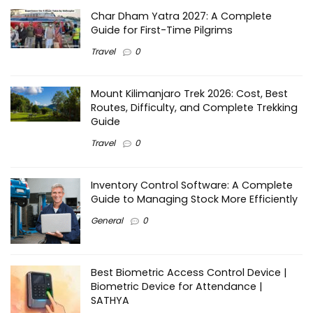
Char Dham Yatra 2027: A Complete
Guide for First-Time Pilgrims
Travel
0
Mount Kilimanjaro Trek 2026: Cost, Best
Routes, Difficulty, and Complete Trekking
Guide
Travel
0
Inventory Control Software: A Complete
Guide to Managing Stock More Efficiently
General
0
Best Biometric Access Control Device |
Biometric Device for Attendance |
SATHYA