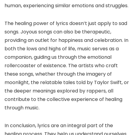
human, experiencing similar emotions and struggles.
The healing power of lyrics doesn’t just apply to sad
songs. Joyous songs can also be therapeutic,
providing an outlet for happiness and celebration. In
both the lows and highs of life, music serves as a
companion, guiding us through the emotional
rollercoaster of existence. The artists who craft
these songs, whether through the imagery of
moonlight, the relatable tales told by Taylor Swift, or
the deeper meanings explored by rappers, all
contribute to the collective experience of healing
through music.
In conclusion, lyrics are an integral part of the
healing process. They help us understand ourselves