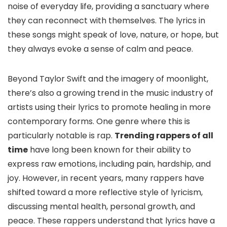
noise of everyday life, providing a sanctuary where
they can reconnect with themselves. The lyrics in
these songs might speak of love, nature, or hope, but
they always evoke a sense of calm and peace.
Beyond Taylor Swift and the imagery of moonlight,
there’s also a growing trend in the music industry of
artists using their lyrics to promote healing in more
contemporary forms. One genre where this is
particularly notable is rap.
Trending rappers of all
time
have long been known for their ability to
express raw emotions, including pain, hardship, and
joy. However, in recent years, many rappers have
shifted toward a more reflective style of lyricism,
discussing mental health, personal growth, and
peace. These rappers understand that lyrics have a