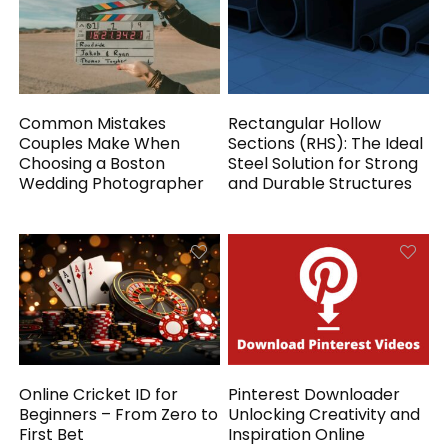
Common Mistakes
Rectangular Hollow
Couples Make When
Sections (RHS): The Ideal
Choosing a Boston
Steel Solution for Strong
Wedding Photographer
and Durable Structures
Online Cricket ID for
Pinterest Downloader
Beginners – From Zero to
Unlocking Creativity and
First Bet
Inspiration Online