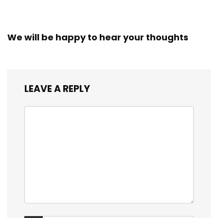
We will be happy to hear your thoughts
LEAVE A REPLY