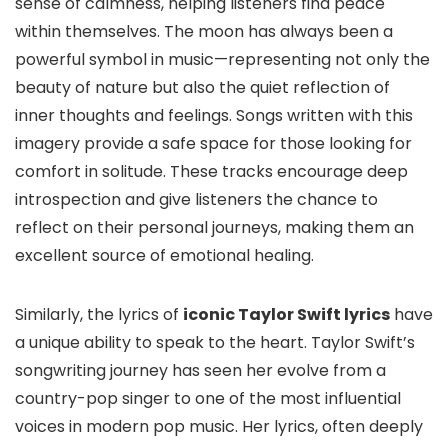
sense of calmness, helping listeners find peace
within themselves. The moon has always been a
powerful symbol in music—representing not only the
beauty of nature but also the quiet reflection of
inner thoughts and feelings. Songs written with this
imagery provide a safe space for those looking for
comfort in solitude. These tracks encourage deep
introspection and give listeners the chance to
reflect on their personal journeys, making them an
excellent source of emotional healing.
Similarly, the lyrics of
iconic Taylor Swift lyrics
have
a unique ability to speak to the heart. Taylor Swift’s
songwriting journey has seen her evolve from a
country-pop singer to one of the most influential
voices in modern pop music. Her lyrics, often deeply