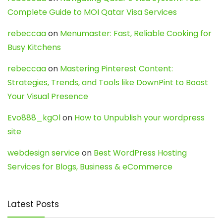
Complete Guide to MOI Qatar Visa Services
rebeccaa
on
Menumaster: Fast, Reliable Cooking for
Busy Kitchens
rebeccaa
on
Mastering Pinterest Content:
Strategies, Trends, and Tools like DownPint to Boost
Your Visual Presence
Evo888_kgOl
on
How to Unpublish your wordpress
site
webdesign service
on
Best WordPress Hosting
Services for Blogs, Business & eCommerce
Latest Posts