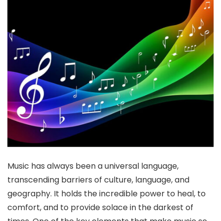
Music has always been a universal language,
transcending barriers of culture, language, and
geography. It holds the incredible power to heal, to
comfort, and to provide solace in the darkest of