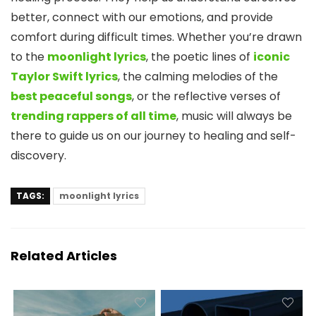
better, connect with our emotions, and provide
comfort during difficult times. Whether you’re drawn
to the
moonlight lyrics
, the poetic lines of
iconic
Taylor Swift lyrics
, the calming melodies of the
best peaceful songs
, or the reflective verses of
trending rappers of all time
, music will always be
there to guide us on our journey to healing and self-
discovery.
TAGS:
moonlight lyrics
Related Articles