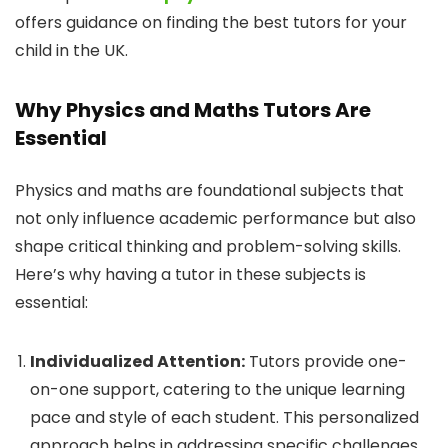
offers guidance on finding the best tutors for your
child in the UK.
Why Physics and Maths Tutors Are
Essential
Physics and maths are foundational subjects that
not only influence academic performance but also
shape critical thinking and problem-solving skills.
Here’s why having a tutor in these subjects is
essential:
Individualized Attention:
Tutors provide one-
on-one support, catering to the unique learning
pace and style of each student. This personalized
approach helps in addressing specific challenges