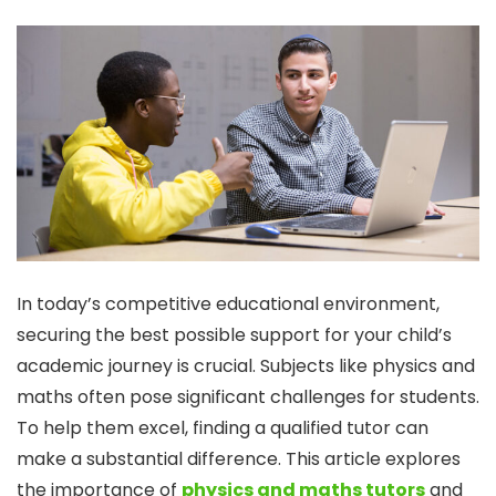
In today’s competitive educational environment,
securing the best possible support for your child’s
academic journey is crucial. Subjects like physics and
maths often pose significant challenges for students.
To help them excel, finding a qualified tutor can
make a substantial difference. This article explores
the importance of
physics and maths tutors
and