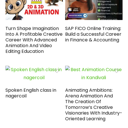
Turn Shape Imagination
SAP FICO Online Training:
Into A Profitable Creative
Build a Successful Career
Career With Advanced
in Finance & Accounting
Animation And Video
Editing Education
Spoken English class in
Animating Ambitions:
nagercoil
Arena Animation And
The Creation Of
Tomorrow’s Creative
Visionaries With Industry-
Oriented Learning