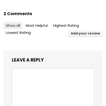
2 Comments
Show all
Most Helpful
Highest Rating
Lowest Rating
Add your review
LEAVE A REPLY