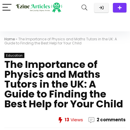
Home
»
The Importance of Physics and Maths Tutors in the UK: A
Guide to Finding the Best Help for Your Child
Education
The Importance of
Physics and Maths
Tutors in the UK: A
Guide to Finding the
Best Help for Your Child
13
Views
2 comments