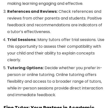
making learning engaging and effective.
References and Reviews:
Check references and
reviews from other parents and students. Positive
feedback and recommendations are indicators of
a tutor’s effectiveness.
Trial Sessions:
Many tutors offer trial sessions. Use
this opportunity to assess their compatibility with
your child and their ability to explain concepts
clearly.
Tutoring Options:
Decide whether you prefer in-
person or online tutoring. Online tutoring offers
flexibility and access to a broader range of tutors,
while in-person sessions provide direct interaction
and immediate feedback.
Fine Tutor: Your Partner in Academic