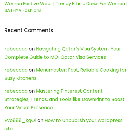
Women Festive Wear | Trendy Ethnic Dress For Women |
SATHYA Fashions
Recent Comments
rebeccaa
on
Navigating Qatar’s Visa System: Your
Complete Guide to MOI Qatar Visa Services
rebeccaa
on
Menumaster: Fast, Reliable Cooking for
Busy Kitchens
rebeccaa
on
Mastering Pinterest Content:
Strategies, Trends, and Tools like DownPint to Boost
Your Visual Presence
Evo888_kgOl
on
How to Unpublish your wordpress
site