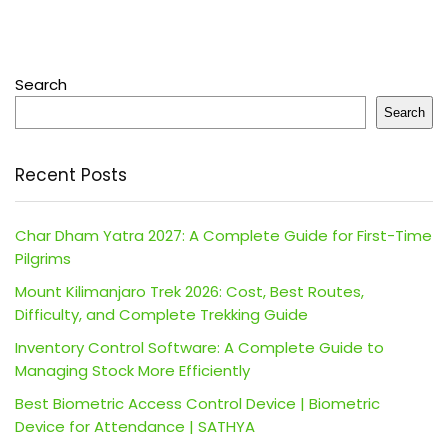
Search
Search
Recent Posts
Char Dham Yatra 2027: A Complete Guide for First-Time
Pilgrims
Mount Kilimanjaro Trek 2026: Cost, Best Routes,
Difficulty, and Complete Trekking Guide
Inventory Control Software: A Complete Guide to
Managing Stock More Efficiently
Best Biometric Access Control Device | Biometric
Device for Attendance | SATHYA