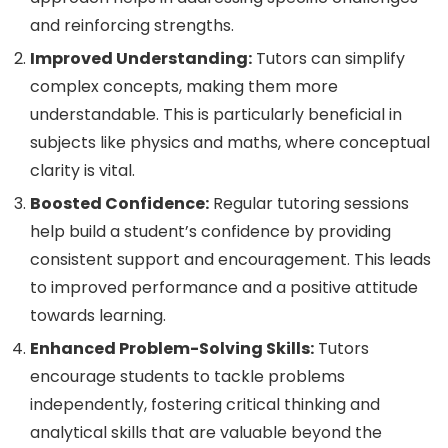
and reinforcing strengths.
Improved Understanding:
Tutors can simplify
complex concepts, making them more
understandable. This is particularly beneficial in
subjects like physics and maths, where conceptual
clarity is vital.
Boosted Confidence:
Regular tutoring sessions
help build a student’s confidence by providing
consistent support and encouragement. This leads
to improved performance and a positive attitude
towards learning.
Enhanced Problem-Solving Skills:
Tutors
encourage students to tackle problems
independently, fostering critical thinking and
analytical skills that are valuable beyond the