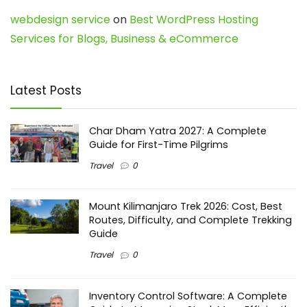
webdesign service
on
Best WordPress Hosting
Services for Blogs, Business & eCommerce
Latest Posts
Char Dham Yatra 2027: A Complete
Guide for First-Time Pilgrims
Travel
0
Mount Kilimanjaro Trek 2026: Cost, Best
Routes, Difficulty, and Complete Trekking
Guide
Travel
0
Inventory Control Software: A Complete