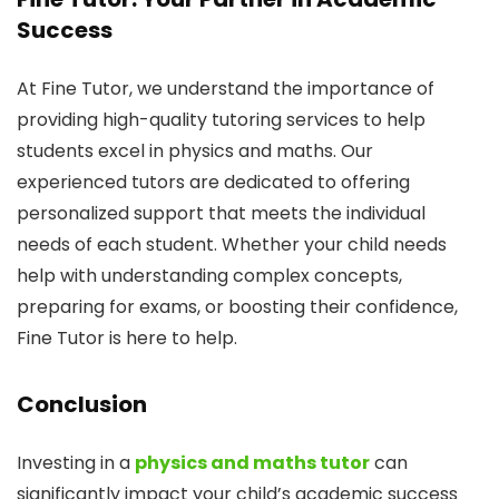
Success
At Fine Tutor, we understand the importance of
providing high-quality tutoring services to help
students excel in physics and maths. Our
experienced tutors are dedicated to offering
personalized support that meets the individual
needs of each student. Whether your child needs
help with understanding complex concepts,
preparing for exams, or boosting their confidence,
Fine Tutor is here to help.
Conclusion
Investing in a
physics and maths tutor
can
significantly impact your child’s academic success