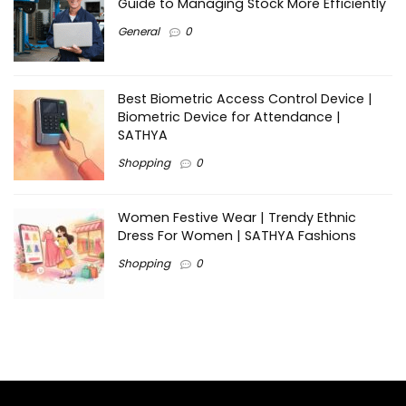
Guide to Managing Stock More Efficiently
General
0
Best Biometric Access Control Device |
Biometric Device for Attendance |
SATHYA
Shopping
0
Women Festive Wear | Trendy Ethnic
Dress For Women | SATHYA Fashions
Shopping
0