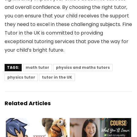
and overall confidence. By choosing the right tutor,
you can ensure that your child receives the support
they need to excel in these challenging subjects. Fine
Tutor in the UK is committed to providing
exceptional tutoring services that pave the way for
your child’s bright future.
TAGS:
math tutor
physics and maths tutors
physics tutor
tutor in the UK
Related Articles