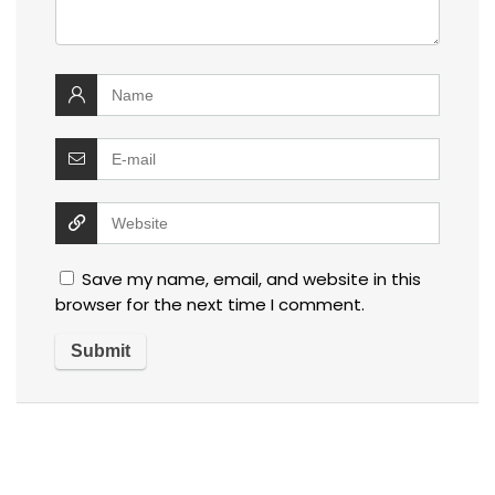
Save my name, email, and website in this
browser for the next time I comment.