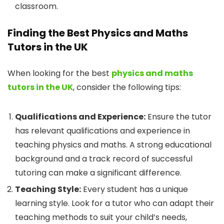
classroom.
Finding the Best Physics and Maths
Tutors in the UK
When looking for the best
physics and maths
tutors in the UK
, consider the following tips:
Qualifications and Experience:
Ensure the tutor
has relevant qualifications and experience in
teaching physics and maths. A strong educational
background and a track record of successful
tutoring can make a significant difference.
Teaching Style:
Every student has a unique
learning style. Look for a tutor who can adapt their
teaching methods to suit your child’s needs,