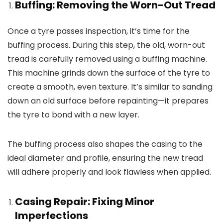
Buffing: Removing the Worn-Out Tread
Once a tyre passes inspection, it’s time for the
buffing process. During this step, the old, worn-out
tread is carefully removed using a buffing machine.
This machine grinds down the surface of the tyre to
create a smooth, even texture. It’s similar to sanding
down an old surface before repainting—it prepares
the tyre to bond with a new layer.
The buffing process also shapes the casing to the
ideal diameter and profile, ensuring the new tread
will adhere properly and look flawless when applied.
Casing Repair: Fixing Minor
Imperfections