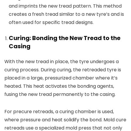
and imprints the new tread pattern. This method
creates a fresh tread similar to a new tyre’s and is
often used for specific tread designs.
Curing: Bonding the New Tread to the
Casing
With the new tread in place, the tyre undergoes a
curing process. During curing, the retreaded tyre is
placed in a large, pressurized chamber where it’s
heated. This heat activates the bonding agents,
fusing the new tread permanently to the casing.
For precure retreads, a curing chamber is used,
where pressure and heat solidify the bond. Mold cure
retreads use a specialized mold press that not only