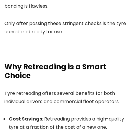
bonding is flawless.
Only after passing these stringent checks is the tyre
considered ready for use.
Why Retreading is a Smart
Choice
Tyre retreading offers several benefits for both
individual drivers and commercial fleet operators:
Cost Savings
: Retreading provides a high-quality
tyre at a fraction of the cost of a new one.