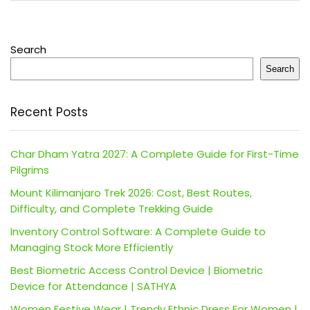
Search
Search
Recent Posts
Char Dham Yatra 2027: A Complete Guide for First-Time
Pilgrims
Mount Kilimanjaro Trek 2026: Cost, Best Routes,
Difficulty, and Complete Trekking Guide
Inventory Control Software: A Complete Guide to
Managing Stock More Efficiently
Best Biometric Access Control Device | Biometric
Device for Attendance | SATHYA
Women Festive Wear | Trendy Ethnic Dress For Women |