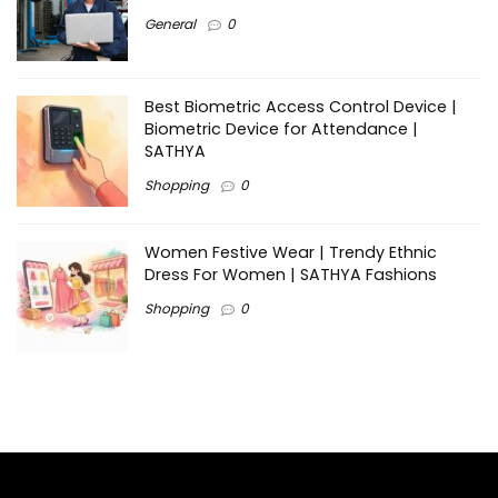
General
0
Best Biometric Access Control Device |
Biometric Device for Attendance |
SATHYA
Shopping
0
Women Festive Wear | Trendy Ethnic
Dress For Women | SATHYA Fashions
Shopping
0