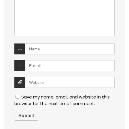
Save my name, email, and website in this
browser for the next time I comment.