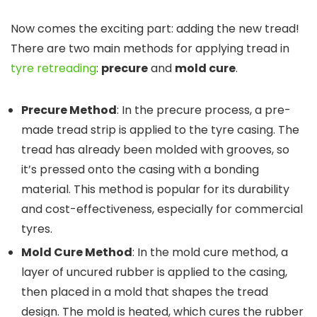
Now comes the exciting part: adding the new tread!
There are two main methods for applying tread in
tyre retreading
:
precure
and
mold cure
.
Precure Method
: In the precure process, a pre-
made tread strip is applied to the tyre casing. The
tread has already been molded with grooves, so
it’s pressed onto the casing with a bonding
material. This method is popular for its durability
and cost-effectiveness, especially for commercial
tyres.
Mold Cure Method
: In the mold cure method, a
layer of uncured rubber is applied to the casing,
then placed in a mold that shapes the tread
design. The mold is heated, which cures the rubber