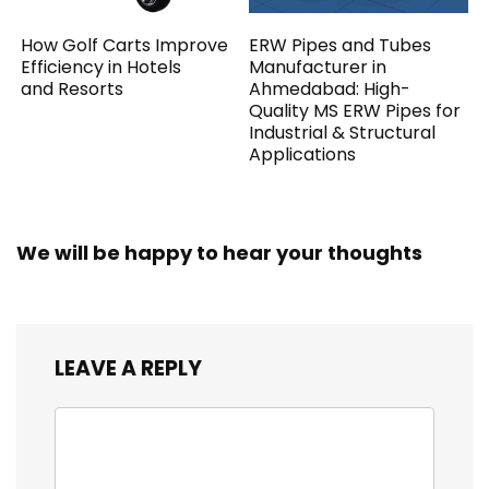
How Golf Carts Improve
ERW Pipes and Tubes
Efficiency in Hotels
Manufacturer in
and Resorts
Ahmedabad: High-
Quality MS ERW Pipes for
Industrial & Structural
Applications
We will be happy to hear your thoughts
LEAVE A REPLY