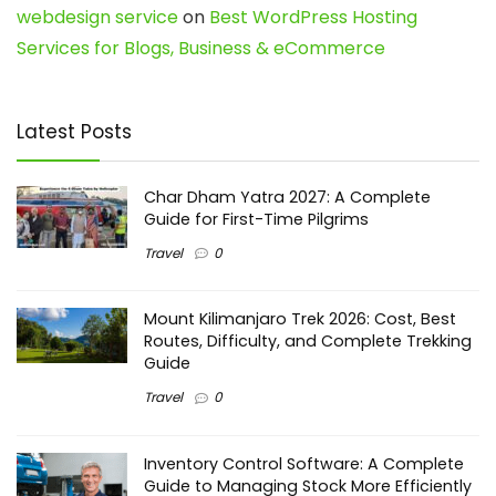
webdesign service
on
Best WordPress Hosting
Services for Blogs, Business & eCommerce
Latest Posts
Char Dham Yatra 2027: A Complete
Guide for First-Time Pilgrims
Travel
0
Mount Kilimanjaro Trek 2026: Cost, Best
Routes, Difficulty, and Complete Trekking
Guide
Travel
0
Inventory Control Software: A Complete
Guide to Managing Stock More Efficiently