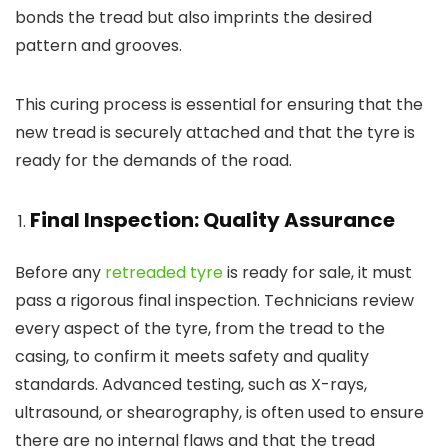
bonds the tread but also imprints the desired
pattern and grooves.
This curing process is essential for ensuring that the
new tread is securely attached and that the tyre is
ready for the demands of the road.
Final Inspection: Quality Assurance
Before any
retreaded tyre
is ready for sale, it must
pass a rigorous final inspection. Technicians review
every aspect of the tyre, from the tread to the
casing, to confirm it meets safety and quality
standards. Advanced testing, such as X-rays,
ultrasound, or shearography, is often used to ensure
there are no internal flaws and that the tread