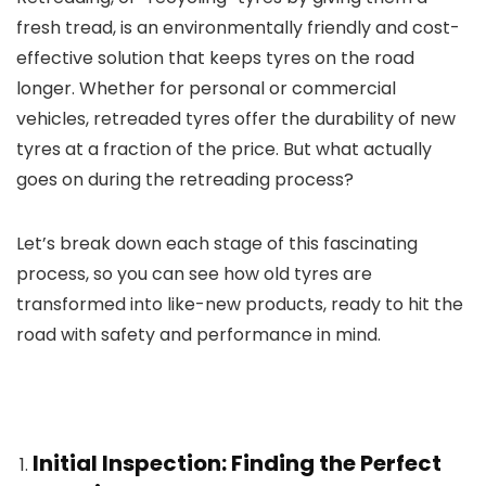
fresh tread, is an environmentally friendly and cost-
effective solution that keeps tyres on the road
longer. Whether for personal or commercial
vehicles, retreaded tyres offer the durability of new
tyres at a fraction of the price. But what actually
goes on during the retreading process?
Let’s break down each stage of this fascinating
process, so you can see how old tyres are
transformed into like-new products, ready to hit the
road with safety and performance in mind.
Initial Inspection: Finding the Perfect