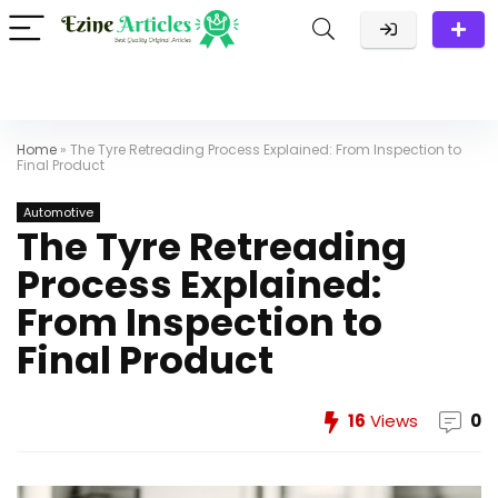
Home
»
The Tyre Retreading Process Explained: From Inspection to
Final Product
Automotive
The Tyre Retreading
Process Explained:
From Inspection to
Final Product
16
Views
0