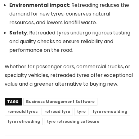
Environmental Impact
: Retreading reduces the
demand for new tyres, conserves natural
resources, and lowers landfill waste.
Safety
: Retreaded tyres undergo rigorous testing
and quality checks to ensure reliability and
performance on the road.
Whether for passenger cars, commercial trucks, or
specialty vehicles, retreaded tyres offer exceptional
value and a greener alternative to buying new.
TAGS:
Business Management Software
remould tyres
retread tyre
tyre
tyre remoulding
tyre retreading
tyre retreading software