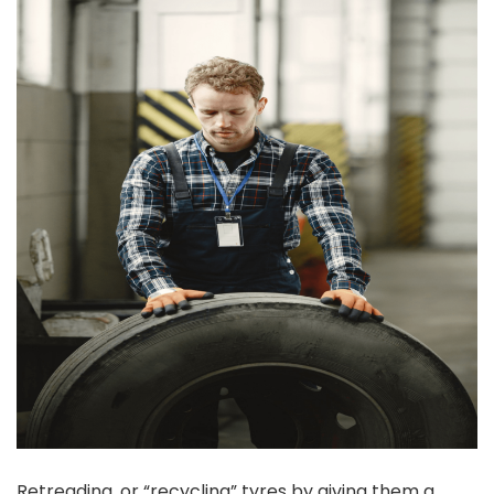
Retreading, or “recycling” tyres by giving them a