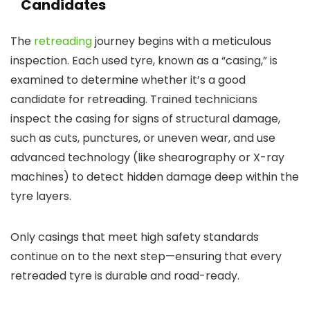
Candidates
The
retreading
journey begins with a meticulous
inspection. Each used tyre, known as a “casing,” is
examined to determine whether it’s a good
candidate for retreading. Trained technicians
inspect the casing for signs of structural damage,
such as cuts, punctures, or uneven wear, and use
advanced technology (like shearography or X-ray
machines) to detect hidden damage deep within the
tyre layers.
Only casings that meet high safety standards
continue on to the next step—ensuring that every
retreaded tyre is durable and road-ready.