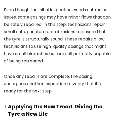
Even though the initial inspection weeds out major
issues, some casings may have minor flaws that can
be safely repaired. In this step, technicians repair
small cuts, punctures, or abrasions to ensure that
the tyre is structurally sound. These repairs allow
technicians to use high-quality casings that might
have small blemishes but are still perfectly capable
of being retreaded.
Once any repairs are complete, the casing
undergoes another inspection to verify that it’s
ready for the next step.
Applying the New Tread: Giving the
Tyre a New Life