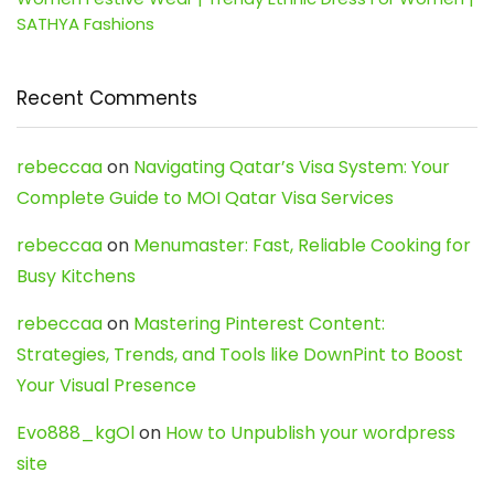
SATHYA Fashions
Recent Comments
rebeccaa
on
Navigating Qatar’s Visa System: Your
Complete Guide to MOI Qatar Visa Services
rebeccaa
on
Menumaster: Fast, Reliable Cooking for
Busy Kitchens
rebeccaa
on
Mastering Pinterest Content:
Strategies, Trends, and Tools like DownPint to Boost
Your Visual Presence
Evo888_kgOl
on
How to Unpublish your wordpress
site