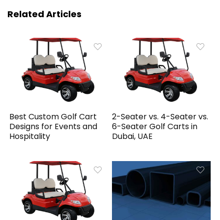
Related Articles
Best Custom Golf Cart
2-Seater vs. 4-Seater vs.
Designs for Events and
6-Seater Golf Carts in
Hospitality
Dubai, UAE