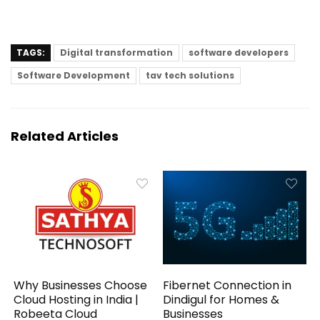
TAGS:
Digital transformation
software developers
Software Development
tav tech solutions
Related Articles
Why Businesses Choose
Fibernet Connection in
Cloud Hosting in India |
Dindigul for Homes &
Robeeta Cloud
Businesses