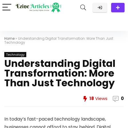
Home
»
Understanding Digital Transformation: More Than Just
Technology
Technology
Understanding Digital
Transformation: More
Than Just Technology
18
Views
0
In today’s fast-paced technology landscape,
businesses cannot afford to stay behind. Digital