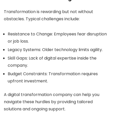
Transformation is rewarding but not without
obstacles. Typical challenges include:
Resistance to Change:
Employees fear disruption
or job loss.
Legacy Systems:
Older technology limits agility.
Skill Gaps:
Lack of digital expertise inside the
company.
Budget Constraints:
Transformation requires
upfront investment.
A digital transformation company can help you
navigate these hurdles by providing tailored
solutions and ongoing support.