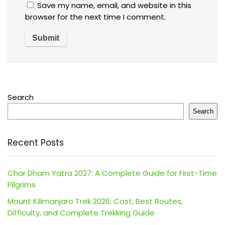
Save my name, email, and website in this
browser for the next time I comment.
Search
Search
Recent Posts
Char Dham Yatra 2027: A Complete Guide for First-Time
Pilgrims
Mount Kilimanjaro Trek 2026: Cost, Best Routes,
Difficulty, and Complete Trekking Guide