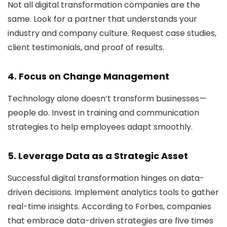
Not all digital transformation companies are the
same. Look for a partner that understands your
industry and company culture. Request case studies,
client testimonials, and proof of results.
4. Focus on Change Management
Technology alone doesn’t transform businesses—
people do. Invest in training and communication
strategies to help employees adapt smoothly.
5. Leverage Data as a Strategic Asset
Successful digital transformation hinges on data-
driven decisions. Implement analytics tools to gather
real-time insights. According to Forbes, companies
that embrace data-driven strategies are five times