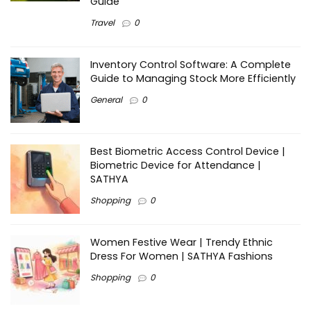
Guide
Travel
0
Inventory Control Software: A Complete
Guide to Managing Stock More Efficiently
General
0
Best Biometric Access Control Device |
Biometric Device for Attendance |
SATHYA
Shopping
0
Women Festive Wear | Trendy Ethnic
Dress For Women | SATHYA Fashions
Shopping
0