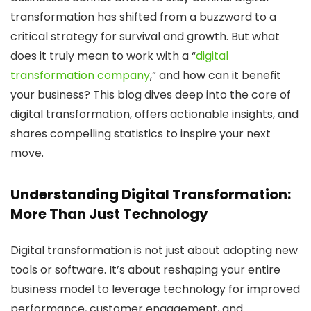
transformation has shifted from a buzzword to a
critical strategy for survival and growth. But what
does it truly mean to work with a “
digital
transformation company
,” and how can it benefit
your business? This blog dives deep into the core of
digital transformation, offers actionable insights, and
shares compelling statistics to inspire your next
move.
Understanding Digital Transformation:
More Than Just Technology
Digital transformation is not just about adopting new
tools or software. It’s about reshaping your entire
business model to leverage technology for improved
performance, customer engagement, and