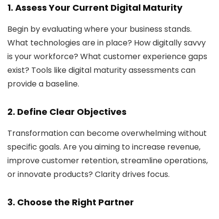
1. Assess Your Current Digital Maturity
Begin by evaluating where your business stands.
What technologies are in place? How digitally savvy
is your workforce? What customer experience gaps
exist? Tools like digital maturity assessments can
provide a baseline.
2. Define Clear Objectives
Transformation can become overwhelming without
specific goals. Are you aiming to increase revenue,
improve customer retention, streamline operations,
or innovate products? Clarity drives focus.
3. Choose the Right Partner