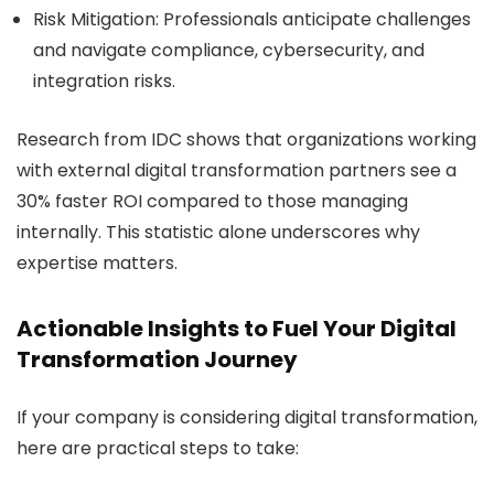
Risk Mitigation:
Professionals anticipate challenges
and navigate compliance, cybersecurity, and
integration risks.
Research from IDC shows that organizations working
with external digital transformation partners see a
30% faster ROI compared to those managing
internally. This statistic alone underscores why
expertise matters.
Actionable Insights to Fuel Your Digital
Transformation Journey
If your company is considering digital transformation,
here are practical steps to take: