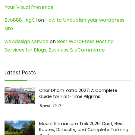
Your Visual Presence
Evo888_kgOl
on
How to Unpublish your wordpress
site
webdesign service
on
Best WordPress Hosting
Services for Blogs, Business & eCommerce
Latest Posts
Char Dham Yatra 2027: A Complete
Guide for First-Time Pilgrims
Travel
0
Mount Kilimanjaro Trek 2026: Cost, Best
Routes, Difficulty, and Complete Trekking