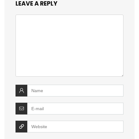
LEAVE A REPLY