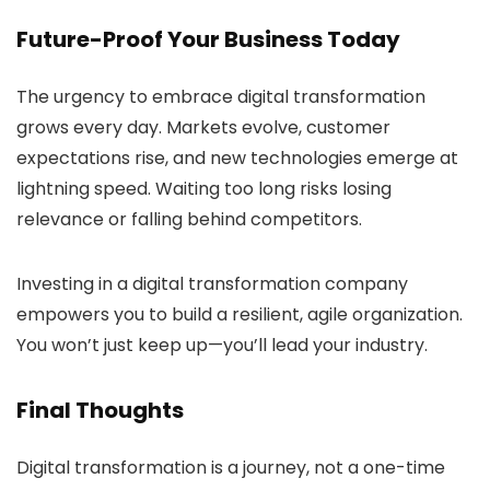
Future-Proof Your Business Today
The urgency to embrace digital transformation
grows every day. Markets evolve, customer
expectations rise, and new technologies emerge at
lightning speed. Waiting too long risks losing
relevance or falling behind competitors.
Investing in a digital transformation company
empowers you to build a resilient, agile organization.
You won’t just keep up—you’ll lead your industry.
Final Thoughts
Digital transformation is a journey, not a one-time