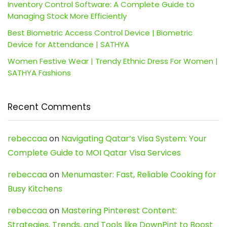
Inventory Control Software: A Complete Guide to
Managing Stock More Efficiently
Best Biometric Access Control Device | Biometric
Device for Attendance | SATHYA
Women Festive Wear | Trendy Ethnic Dress For Women |
SATHYA Fashions
Recent Comments
rebeccaa
on
Navigating Qatar’s Visa System: Your
Complete Guide to MOI Qatar Visa Services
rebeccaa
on
Menumaster: Fast, Reliable Cooking for
Busy Kitchens
rebeccaa
on
Mastering Pinterest Content:
Strategies, Trends, and Tools like DownPint to Boost