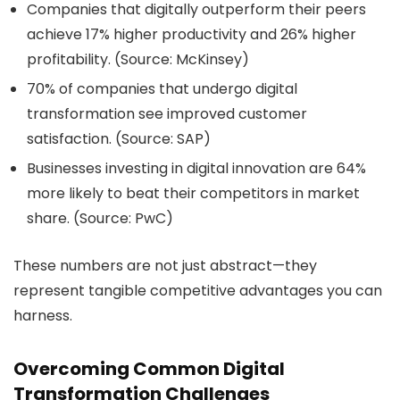
Companies that digitally outperform their peers
achieve 17% higher productivity and 26% higher
profitability. (Source: McKinsey)
70% of companies that undergo digital
transformation see improved customer
satisfaction. (Source: SAP)
Businesses investing in digital innovation are 64%
more likely to beat their competitors in market
share. (Source: PwC)
These numbers are not just abstract—they
represent tangible competitive advantages you can
harness.
Overcoming Common Digital
Transformation Challenges