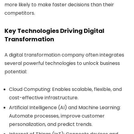
more likely to make faster decisions than their
competitors.
Key Technologies Driving Digital
Transformation
A digital transformation company often integrates
several powerful technologies to unlock business
potential:
Cloud Computing:
Enables scalable, flexible, and
cost-effective infrastructure.
Artificial Intelligence (AI) and Machine Learning:
Automate processes, improve customer
personalization, and predict trends.