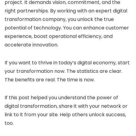
project. It demands vision, commitment, and the
right partnerships. By working with an expert digital
transformation company, you unlock the true
potential of technology. You can enhance customer
experience, boost operational efficiency, and
accelerate innovation.
If you want to thrive in today’s digital economy, start
your transformation now. The statistics are clear.
The benefits are real. The time is now.
If this post helped you understand the power of
digital transformation, share it with your network or
link to it from your site. Help others unlock success,
too.