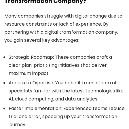
Transformation Company?
Many companies struggle with digital change due to
resource constraints or lack of experience. By
partnering with a digital transformation company,
you gain several key advantages:
Strategic Roadmap:
These companies craft a
clear plan, prioritizing initiatives that deliver
maximum impact.
Access to Expertise:
You benefit from a team of
specialists familiar with the latest technologies like
AI, cloud computing, and data analytics.
Faster Implementation:
Experienced teams reduce
trial and error, speeding up your transformation
journey.