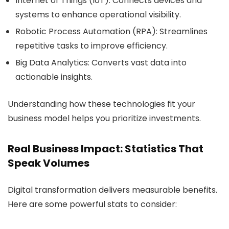
Internet of Things (IoT):
Connects devices and
systems to enhance operational visibility.
Robotic Process Automation (RPA):
Streamlines
repetitive tasks to improve efficiency.
Big Data Analytics:
Converts vast data into
actionable insights.
Understanding how these technologies fit your
business model helps you prioritize investments.
Real Business Impact: Statistics That
Speak Volumes
Digital transformation delivers measurable benefits.
Here are some powerful stats to consider: