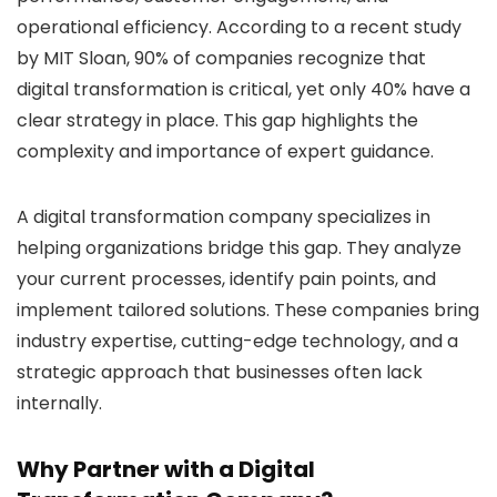
operational efficiency. According to a recent study
by MIT Sloan, 90% of companies recognize that
digital transformation is critical, yet only 40% have a
clear strategy in place. This gap highlights the
complexity and importance of expert guidance.
A digital transformation company specializes in
helping organizations bridge this gap. They analyze
your current processes, identify pain points, and
implement tailored solutions. These companies bring
industry expertise, cutting-edge technology, and a
strategic approach that businesses often lack
internally.
Why Partner with a Digital