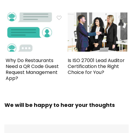
Why Do Restaurants
Is ISO 27001 Lead Auditor
Need a QR Code Guest
Certification the Right
Request Management
Choice for You?
App?
We will be happy to hear your thoughts