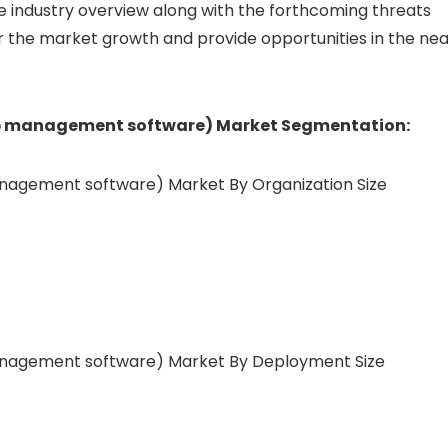
 industry overview along with the forthcoming threats
r the market growth and provide opportunities in the nea
ip management software) Market Segmentation:
anagement software) Market By Organization Size
management software) Market By Deployment Size