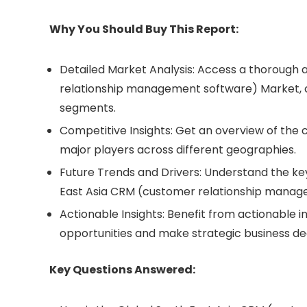
Why You Should Buy This Report:
Detailed Market Analysis: Access a thorough 
relationship management software) Market, c
segments.
Competitive Insights: Get an overview of the
major players across different geographies.
Future Trends and Drivers: Understand the key
East Asia CRM (customer relationship mana
Actionable Insights: Benefit from actionable i
opportunities and make strategic business dec
Key Questions Answered: