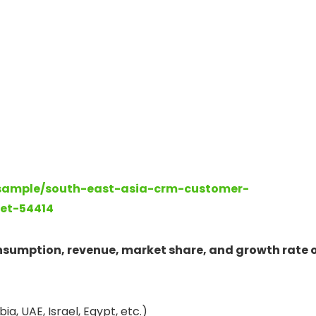
-sample/south-east-asia-crm-customer-
et-54414
onsumption, revenue, market share, and growth rate 
ia, UAE, Israel, Egypt, etc.)