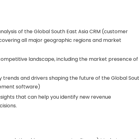
analysis of the Global South East Asia CRM (customer
overing all major geographic regions and market
 competitive landscape, including the market presence of
 trends and drivers shaping the future of the Global Sou
gement software)
nsights that can help you identify new revenue
isions.