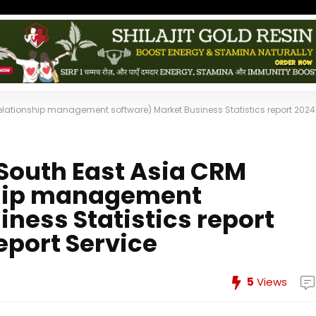
relationship management software) Market Business Statistics report 2024
 South East Asia CRM
ship management
ness Statistics report
eport Service
5
Views