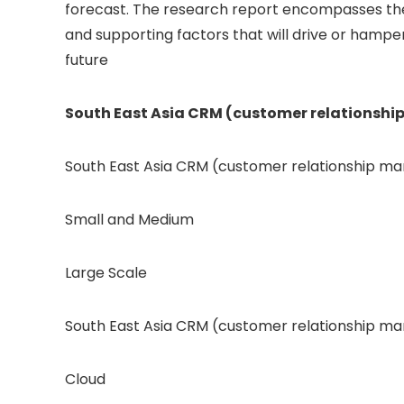
forecast. The research report encompasses the
and supporting factors that will drive or hampe
future
South East Asia CRM (customer relationsh
South East Asia CRM (customer relationship m
Small and Medium​
Large Scale
South East Asia CRM (customer relationship 
Cloud