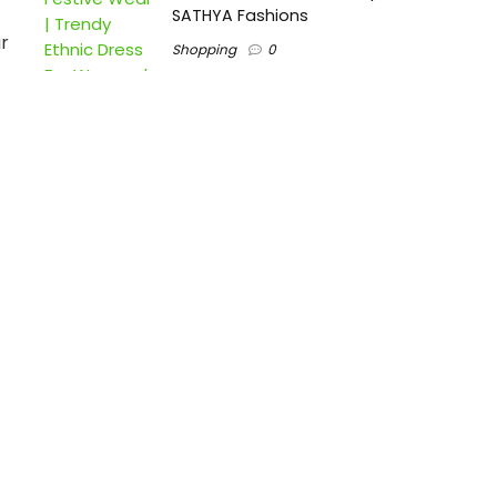
SATHYA Fashions
r
Shopping
0