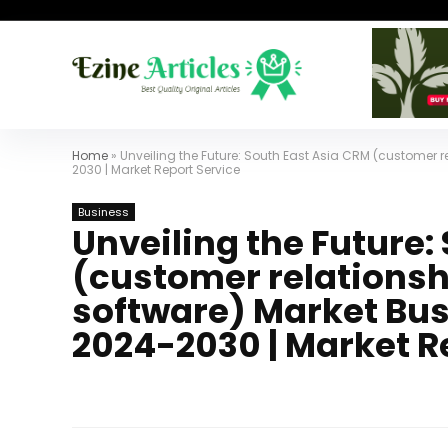
Home
»
Unveiling the Future: South East Asia CRM (customer 
2030 | Market Report Service
Business
Unveiling the Future:
(customer relation
software) Market Busi
2024-2030 | Market R