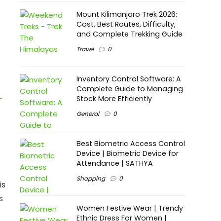
Mount Kilimanjaro Trek 2026:
Cost, Best Routes, Difficulty,
and Complete Trekking Guide
Travel
0
Inventory Control Software: A
Complete Guide to Managing
-
Stock More Efficiently
General
0
Best Biometric Access Control
Device | Biometric Device for
Attendance | SATHYA
Shopping
0
is
s
Women Festive Wear | Trendy
Ethnic Dress For Women |