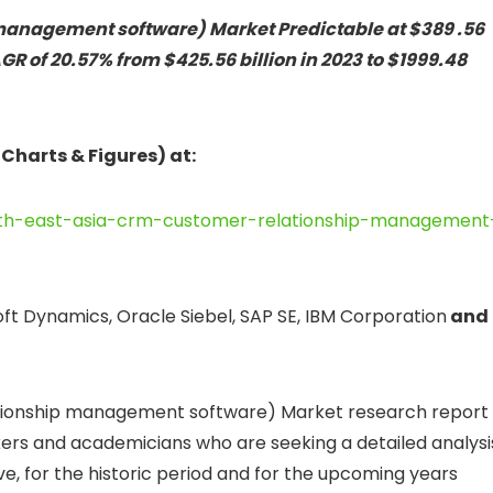
management software) Market Predictable at $389 .56
CAGR of 20.57% from $425.56 billion in 2023 to $1999.48
 Charts & Figures) at:
uth-east-asia-crm-customer-relationship-management
soft Dynamics, Oracle Siebel, SAP SE, IBM Corporation
and
tionship management software) Market research report 
kers and academicians who are seeking a detailed analysi
ive, for the historic period and for the upcoming years