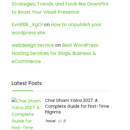
Strategies, Trends, and Tools like DownPint
to Boost Your Visual Presence
Evo888_kgOl
on
How to Unpublish your
wordpress site
webdesign service
on
Best WordPress
Hosting Services for Blogs, Business &
eCommerce
Latest Posts
Char Dham Yatra 2027: A
Complete Guide for First-Time
Pilgrims
Travel
0