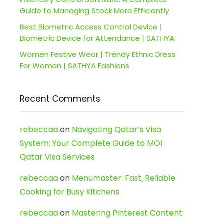
Guide to Managing Stock More Efficiently
Best Biometric Access Control Device |
Biometric Device for Attendance | SATHYA
Women Festive Wear | Trendy Ethnic Dress
For Women | SATHYA Fashions
Recent Comments
rebeccaa
on
Navigating Qatar’s Visa
System: Your Complete Guide to MOI
Qatar Visa Services
rebeccaa
on
Menumaster: Fast, Reliable
Cooking for Busy Kitchens
rebeccaa
on
Mastering Pinterest Content: