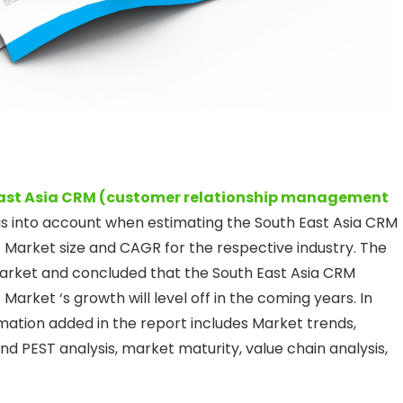
ast Asia CRM (customer relationship management
is into account when estimating the South East Asia CRM
arket size and CAGR for the respective industry. The
arket and concluded that the South East Asia CRM
ket ‘s growth will level off in the coming years. In
rmation added in the report includes Market trends,
PEST analysis, market maturity, value chain analysis,