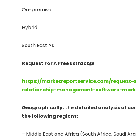
On-premise
Hybrid
South East As
Request For A Free Extract@
https://marketreportservice.com/request
relationship-management-software-mark
Geographically, the detailed analysis of c
the following regions:
– Middle East and Africa (South Africa, Saudi Arab