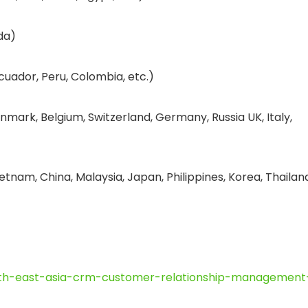
da)
cuador, Peru, Colombia, etc.)
nmark, Belgium, Switzerland, Germany, Russia UK, Italy,
etnam, China, Malaysia, Japan, Philippines, Korea, Thailan
uth-east-asia-crm-customer-relationship-management