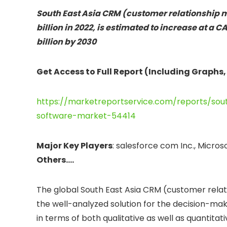
South East Asia CRM (customer relationship 
billion in 2022, is estimated to increase at a 
billion by 2030
Get Access to Full Report (Including Graphs,
https://marketreportservice.com/reports/so
software-market-54414
Major Key Players
: salesforce com Inc., Micro
Others….
The global South East Asia CRM (customer rela
the well-analyzed solution for the decision-ma
in terms of both qualitative as well as quantitat