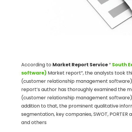
According to
Market Report Service
“
South E
software)
Market report”, the analysts took th
(customer relationship management software) M
report’s author has thoroughly examined the m
(customer relationship management software) Mar
addition to that, the prominent qualitative info
segmentation, key companies, SWOT, PORTER and 
and others