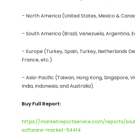
– North America (United States, Mexico & Cana
– South America (Brazil, Venezuela, Argentina, E
– Europe (Turkey, Spain, Turkey, Netherlands De
France, etc.)
– Asia-Pacific (Taiwan, Hong Kong, Singapore, Vi
India, Indonesia, and Australia).
Buy Full Report:
https://marketreportservice.com/reports/so
software-market-54414