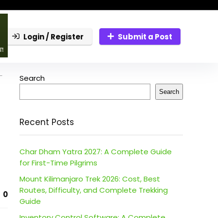
Login / Register
Submit a Post
-
Search
Search
Recent Posts
Char Dham Yatra 2027: A Complete Guide
for First-Time Pilgrims
Mount Kilimanjaro Trek 2026: Cost, Best
Routes, Difficulty, and Complete Trekking
0
Guide
Inventory Control Software: A Complete