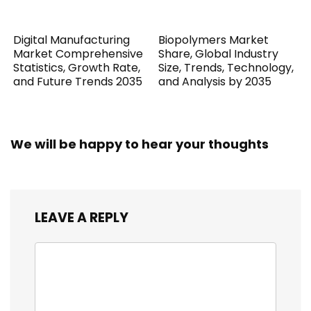
Digital Manufacturing
Biopolymers Market
Market Comprehensive
Share, Global Industry
Statistics, Growth Rate,
Size, Trends, Technology,
and Future Trends 2035
and Analysis by 2035
We will be happy to hear your thoughts
LEAVE A REPLY