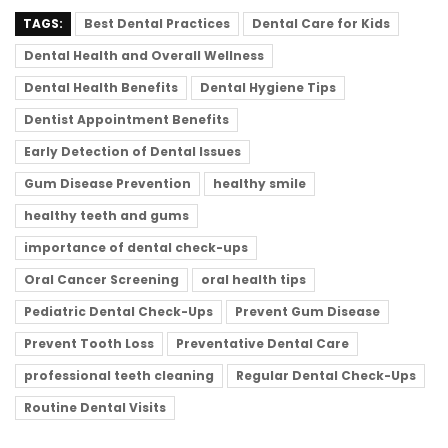
TAGS:
Best Dental Practices
Dental Care for Kids
Dental Health and Overall Wellness
Dental Health Benefits
Dental Hygiene Tips
Dentist Appointment Benefits
Early Detection of Dental Issues
Gum Disease Prevention
healthy smile
healthy teeth and gums
importance of dental check-ups
Oral Cancer Screening
oral health tips
Pediatric Dental Check-Ups
Prevent Gum Disease
Prevent Tooth Loss
Preventative Dental Care
professional teeth cleaning
Regular Dental Check-Ups
Routine Dental Visits