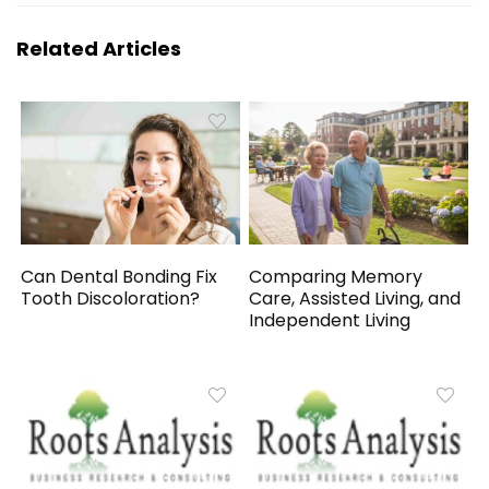
Related Articles
Can Dental Bonding Fix
Comparing Memory
Tooth Discoloration?
Care, Assisted Living, and
Independent Living