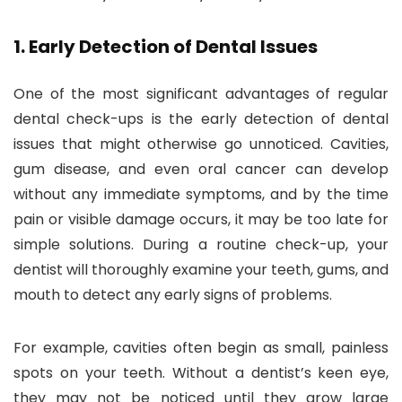
1.
Early Detection of Dental Issues
One of the most significant advantages of regular
dental check-ups is the early detection of dental
issues that might otherwise go unnoticed. Cavities,
gum disease, and even oral cancer can develop
without any immediate symptoms, and by the time
pain or visible damage occurs, it may be too late for
simple solutions. During a routine check-up, your
dentist will thoroughly examine your teeth, gums, and
mouth to detect any early signs of problems.
For example, cavities often begin as small, painless
spots on your teeth. Without a dentist’s keen eye,
they may not be noticed until they grow large