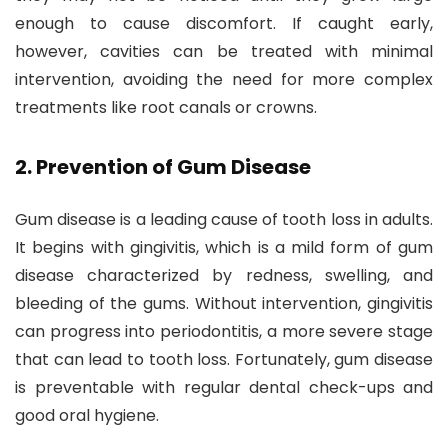
enough to cause discomfort. If caught early,
however, cavities can be treated with minimal
intervention, avoiding the need for more complex
treatments like root canals or crowns.
2.
Prevention of Gum Disease
Gum disease is a leading cause of tooth loss in adults.
It begins with gingivitis, which is a mild form of gum
disease characterized by redness, swelling, and
bleeding of the gums. Without intervention, gingivitis
can progress into periodontitis, a more severe stage
that can lead to tooth loss. Fortunately, gum disease
is preventable with regular dental check-ups and
good oral hygiene.