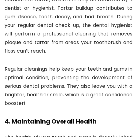
dentist or hygienist. Tartar buildup contributes to
gum disease, tooth decay, and bad breath. During
your regular dental check-up, the dental hygienist
will perform a professional cleaning that removes
plaque and tartar from areas your toothbrush and
floss can’t reach.
Regular cleanings help keep your teeth and gums in
optimal condition, preventing the development of
serious dental problems. They also leave you with a
brighter, healthier smile, which is a great confidence
booster!
4.
Maintaining Overall Health