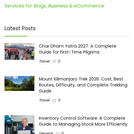
Services for Blogs, Business & eCommerce
Latest Posts
Char Dham Yatra 2027: A Complete
Guide for First-Time Pilgrims
Travel
0
Mount Kilimanjaro Trek 2026: Cost, Best
Routes, Difficulty, and Complete Trekking
Guide
Travel
0
Inventory Control Software: A Complete
Guide to Managing Stock More Efficiently
General
0