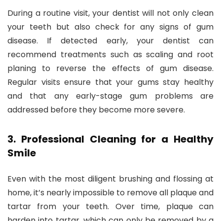
During a routine visit, your dentist will not only clean
your teeth but also check for any signs of gum
disease. If detected early, your dentist can
recommend treatments such as scaling and root
planing to reverse the effects of gum disease.
Regular visits ensure that your gums stay healthy
and that any early-stage gum problems are
addressed before they become more severe.
3.
Professional Cleaning for a Healthy
Smile
Even with the most diligent brushing and flossing at
home, it’s nearly impossible to remove all plaque and
tartar from your teeth. Over time, plaque can
harden into tartar, which can only be removed by a