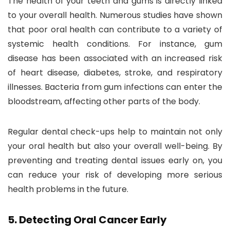
The health of your teeth and gums is directly linked
to your overall health. Numerous studies have shown
that poor oral health can contribute to a variety of
systemic health conditions. For instance, gum
disease has been associated with an increased risk
of heart disease, diabetes, stroke, and respiratory
illnesses. Bacteria from gum infections can enter the
bloodstream, affecting other parts of the body.
Regular dental check-ups help to maintain not only
your oral health but also your overall well-being. By
preventing and treating dental issues early on, you
can reduce your risk of developing more serious
health problems in the future.
5.
Detecting Oral Cancer Early