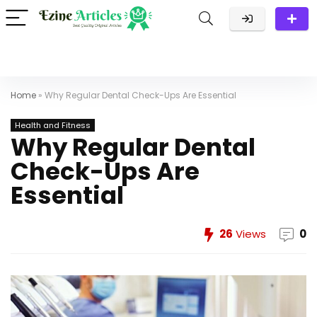
Home
»
Why Regular Dental Check-Ups Are Essential
Health and Fitness
Why Regular Dental
Check-Ups Are
Essential
26
Views
0