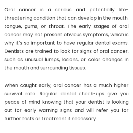
Oral cancer is a serious and potentially life-
threatening condition that can develop in the mouth,
tongue, gums, or throat. The early stages of oral
cancer may not present obvious symptoms, which is
why it’s so important to have regular dental exams.
Dentists are trained to look for signs of oral cancer,
such as unusual lumps, lesions, or color changes in
the mouth and surrounding tissues.
When caught early, oral cancer has a much higher
survival rate. Regular dental check-ups give you
peace of mind knowing that your dentist is looking
out for early warning signs and will refer you for
further tests or treatment if necessary.