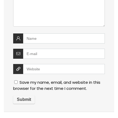
Save my name, email, and website in this
browser for the next time I comment.