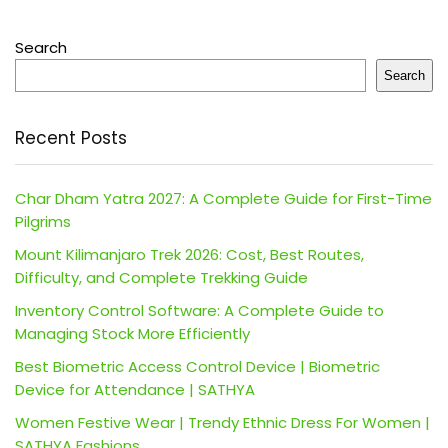
Search
Search
Recent Posts
Char Dham Yatra 2027: A Complete Guide for First-Time
Pilgrims
Mount Kilimanjaro Trek 2026: Cost, Best Routes,
Difficulty, and Complete Trekking Guide
Inventory Control Software: A Complete Guide to
Managing Stock More Efficiently
Best Biometric Access Control Device | Biometric
Device for Attendance | SATHYA
Women Festive Wear | Trendy Ethnic Dress For Women |
SATHYA Fashions