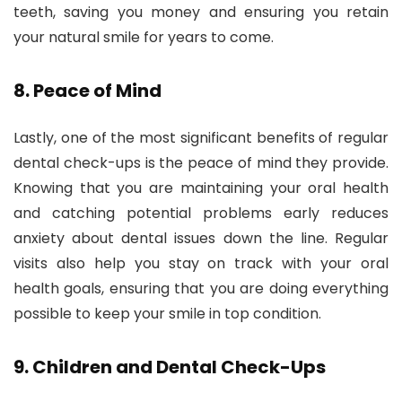
teeth, saving you money and ensuring you retain
your natural smile for years to come.
8.
Peace of Mind
Lastly, one of the most significant benefits of regular
dental check-ups is the peace of mind they provide.
Knowing that you are maintaining your oral health
and catching potential problems early reduces
anxiety about dental issues down the line. Regular
visits also help you stay on track with your oral
health goals, ensuring that you are doing everything
possible to keep your smile in top condition.
9.
Children and Dental Check-Ups