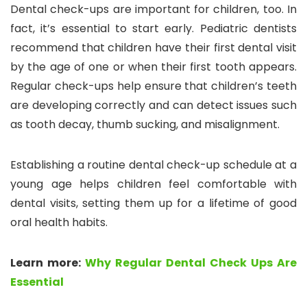
Dental check-ups are important for children, too. In
fact, it’s essential to start early. Pediatric dentists
recommend that children have their first dental visit
by the age of one or when their first tooth appears.
Regular check-ups help ensure that children’s teeth
are developing correctly and can detect issues such
as tooth decay, thumb sucking, and misalignment.
Establishing a routine dental check-up schedule at a
young age helps children feel comfortable with
dental visits, setting them up for a lifetime of good
oral health habits.
Learn more:
Why Regular Dental Check Ups Are
Essential