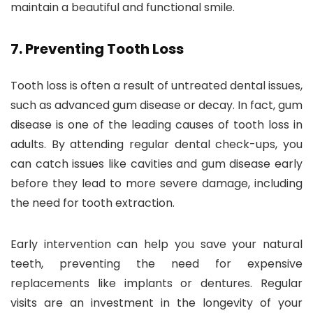
maintain a beautiful and functional smile.
7.
Preventing Tooth Loss
Tooth loss is often a result of untreated dental issues,
such as advanced gum disease or decay. In fact, gum
disease is one of the leading causes of tooth loss in
adults. By attending regular dental check-ups, you
can catch issues like cavities and gum disease early
before they lead to more severe damage, including
the need for tooth extraction.
Early intervention can help you save your natural
teeth, preventing the need for expensive
replacements like implants or dentures. Regular
visits are an investment in the longevity of your