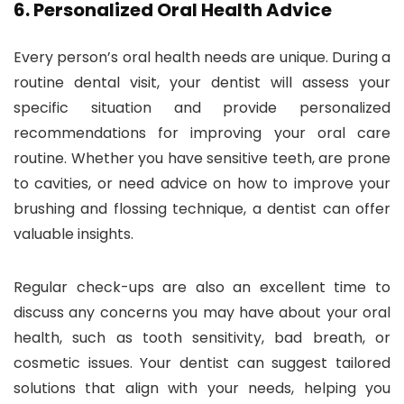
6.
Personalized Oral Health Advice
Every person’s oral health needs are unique. During a
routine dental visit, your dentist will assess your
specific situation and provide personalized
recommendations for improving your oral care
routine. Whether you have sensitive teeth, are prone
to cavities, or need advice on how to improve your
brushing and flossing technique, a dentist can offer
valuable insights.
Regular check-ups are also an excellent time to
discuss any concerns you may have about your oral
health, such as tooth sensitivity, bad breath, or
cosmetic issues. Your dentist can suggest tailored
solutions that align with your needs, helping you