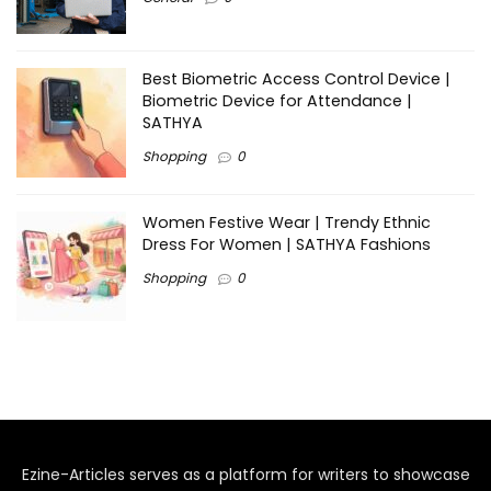
Best Biometric Access Control Device |
Biometric Device for Attendance |
SATHYA
Shopping
0
Women Festive Wear | Trendy Ethnic
Dress For Women | SATHYA Fashions
Shopping
0
Ezine-Articles serves as a platform for writers to showcase