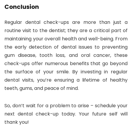
Conclusion
Regular dental check-ups are more than just a
routine visit to the dentist; they are a critical part of
maintaining your overall health and well-being. From
the early detection of dental issues to preventing
gum disease, tooth loss, and oral cancer, these
check-ups offer numerous benefits that go beyond
the surface of your smile. By investing in regular
dental visits, you’re ensuring a lifetime of healthy
teeth, gums, and peace of mind.
So, don’t wait for a problem to arise – schedule your
next dental check-up today. Your future self will
thank you!