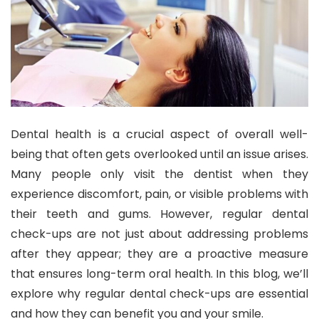
Dental health is a crucial aspect of overall well-
being that often gets overlooked until an issue arises.
Many people only visit the dentist when they
experience discomfort, pain, or visible problems with
their teeth and gums. However, regular dental
check-ups are not just about addressing problems
after they appear; they are a proactive measure
that ensures long-term oral health. In this blog, we’ll
explore why regular dental check-ups are essential
and how they can benefit you and your smile.