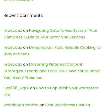
Recent Comments
rebeccaa
on
Navigating Qatar’s Visa System: Your
Complete Guide to MOI Qatar Visa Services
rebeccaa
on
Menumaster: Fast, Reliable Cooking for
Busy Kitchens
rebeccaa
on
Mastering Pinterest Content:
Strategies, Trends, and Tools like DownPint to Boost
Your Visual Presence
Evo888_kgOl
on
How to Unpublish your wordpress
site
webdesign service
on
Best WordPress Hosting