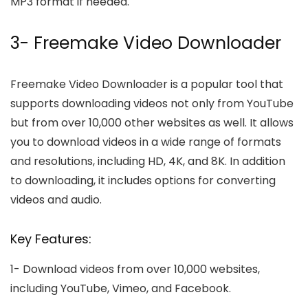
MP3 format if needed.
3- Freemake Video Downloader
Freemake Video Downloader is a popular tool that
supports downloading videos not only from YouTube
but from over 10,000 other websites as well. It allows
you to download videos in a wide range of formats
and resolutions, including HD, 4K, and 8K. In addition
to downloading, it includes options for converting
videos and audio.
Key Features:
1-
Download videos from over 10,000 websites,
including YouTube, Vimeo, and Facebook.