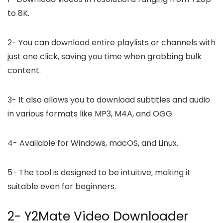
to 8K.
2-
You can download entire playlists or channels with
just one click, saving you time when grabbing bulk
content.
3-
It also allows you to download subtitles and audio
in various formats like MP3, M4A, and OGG.
4-
Available for Windows, macOS, and Linux.
5-
The tool is designed to be intuitive, making it
suitable even for beginners.
2- Y2Mate Video Downloader