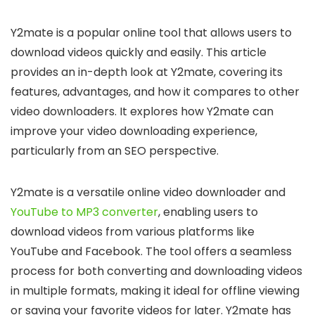
Y2mate is a popular online tool that allows users to
download videos quickly and easily. This article
provides an in-depth look at Y2mate, covering its
features, advantages, and how it compares to other
video downloaders. It explores how Y2mate can
improve your video downloading experience,
particularly from an SEO perspective.
Y2mate is a versatile online video downloader and
YouTube to MP3 converter
, enabling users to
download videos from various platforms like
YouTube and Facebook. The tool offers a seamless
process for both converting and downloading videos
in multiple formats, making it ideal for offline viewing
or saving your favorite videos for later. Y2mate has