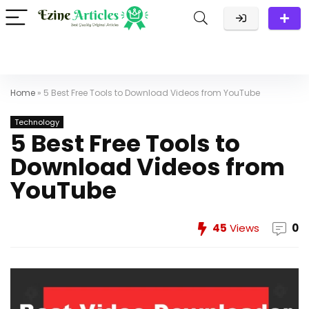
Home
»
5 Best Free Tools to Download Videos from YouTube
Technology
5 Best Free Tools to
Download Videos from
YouTube
45
Views
0