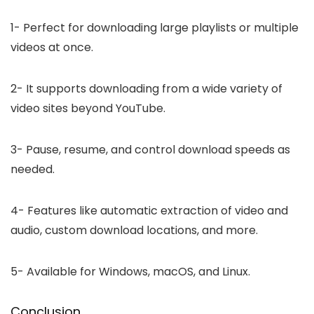
1-
Perfect for downloading large playlists or multiple
videos at once.
2-
It supports downloading from a wide variety of
video sites beyond YouTube.
3-
Pause, resume, and control download speeds as
needed.
4-
Features like automatic extraction of video and
audio, custom download locations, and more.
5-
Available for Windows, macOS, and Linux.
Conclusion