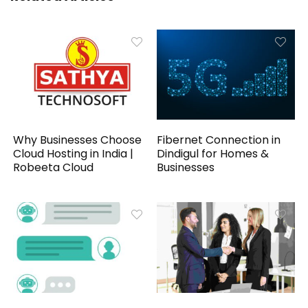
Why Businesses Choose
Fibernet Connection in
Cloud Hosting in India |
Dindigul for Homes &
Robeeta Cloud
Businesses