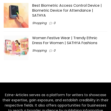
Best Biometric Access Control Device |
Biometric Device for Attendance |
SATHYA
Shopping
0
Women Festive Wear | Trendy Ethnic
Dress For Women | SATHYA Fashions
Shopping
0
Ezine-Articles serves as a platform for writers to showcase
their expertise, gain exposure, and establish credibility in their
respective fields. It also offers opportunities for businesses
to reach a broader audience by publishing informative