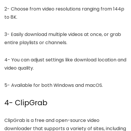
2-
Choose from video resolutions ranging from 144p
to 8K.
3-
Easily download multiple videos at once, or grab
entire playlists or channels.
4-
You can adjust settings like download location and
video quality.
5-
Available for both Windows and macOS.
4- ClipGrab
ClipGrab is a free and open-source video
downloader that supports a variety of sites, including