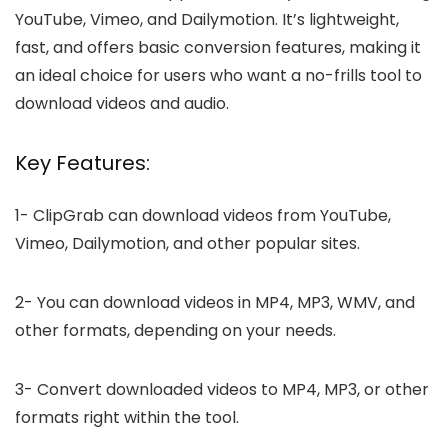
YouTube, Vimeo, and Dailymotion. It’s lightweight,
fast, and offers basic conversion features, making it
an ideal choice for users who want a no-frills tool to
download videos and audio.
Key Features:
1-
ClipGrab can download videos from YouTube,
Vimeo, Dailymotion, and other popular sites.
2-
You can download videos in MP4, MP3, WMV, and
other formats, depending on your needs.
3-
Convert downloaded videos to MP4, MP3, or other
formats right within the tool.