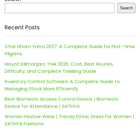
Search
Recent Posts
Char Dham Yatra 2027: A Complete Guide for First-Time
Pilgrims
Mount Kilimanjaro Trek 2026: Cost, Best Routes,
Difficulty, and Complete Trekking Guide
Inventory Control Software: A Complete Guide to
Managing Stock More Efficiently
Best Biometric Access Control Device | Biometric
Device for Attendance | SATHYA
Women Festive Wear | Trendy Ethnic Dress For Women |
SATHYA Fashions