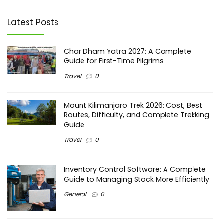
Latest Posts
Char Dham Yatra 2027: A Complete
Guide for First-Time Pilgrims
Travel
0
Mount Kilimanjaro Trek 2026: Cost, Best
Routes, Difficulty, and Complete Trekking
Guide
Travel
0
Inventory Control Software: A Complete
Guide to Managing Stock More Efficiently
General
0