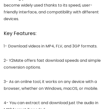
become widely used thanks to its speed, user-
friendly interface, and compatibility with different
devices.
Key Features:
1-
Download videos in MP4, FLV, and 3GP formats.
2-
Y2Mate offers fast download speeds and simple
conversion options.
3-
As an online tool, it works on any device with a
browser, whether on Windows, macOS, or mobile.
4-
You can extract and download just the audio in