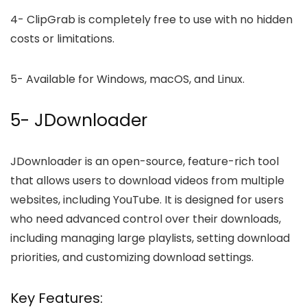
4-
ClipGrab is completely free to use with no hidden
costs or limitations.
5-
Available for Windows, macOS, and Linux.
5- JDownloader
JDownloader is an open-source, feature-rich tool
that allows users to download videos from multiple
websites, including YouTube. It is designed for users
who need advanced control over their downloads,
including managing large playlists, setting download
priorities, and customizing download settings.
Key Features: