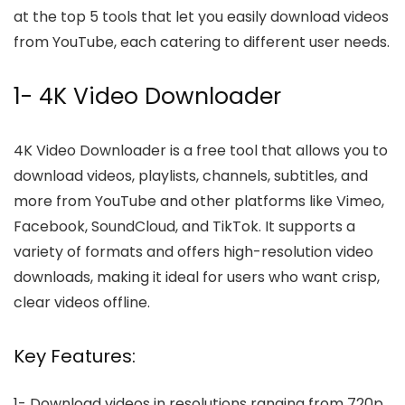
at the top 5 tools that let you easily download videos
from YouTube, each catering to different user needs.
1- 4K Video Downloader
4K Video Downloader is a free tool that allows you to
download videos, playlists, channels, subtitles, and
more from YouTube and other platforms like Vimeo,
Facebook, SoundCloud, and TikTok. It supports a
variety of formats and offers high-resolution video
downloads, making it ideal for users who want crisp,
clear videos offline.
Key Features:
1-
Download videos in resolutions ranging from 720p