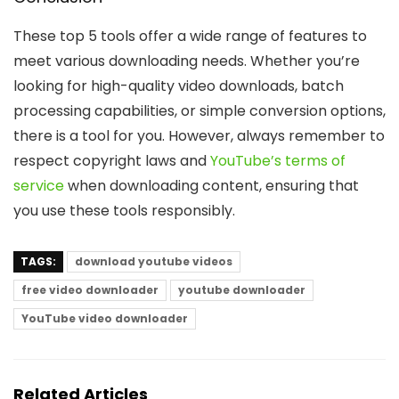
These top 5 tools offer a wide range of features to
meet various downloading needs. Whether you’re
looking for high-quality video downloads, batch
processing capabilities, or simple conversion options,
there is a tool for you. However, always remember to
respect copyright laws and
YouTube’s terms of
service
when downloading content, ensuring that
you use these tools responsibly.
TAGS:
download youtube videos
free video downloader
youtube downloader
YouTube video downloader
Related Articles