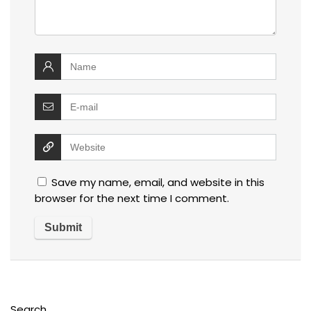
Save my name, email, and website in this
browser for the next time I comment.
Search