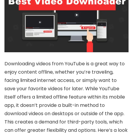
Downloading videos from YouTube is a great way to
enjoy content offline, whether you’re traveling,
facing limited internet access, or simply want to
save your favorite videos for later. While YouTube
itself offers a limited offline feature within its mobile
app, it doesn’t provide a built-in method to
download videos on desktops or outside of the app.
This creates a demand for third-party tools, which
can offer greater flexibility and options. Here’s a look