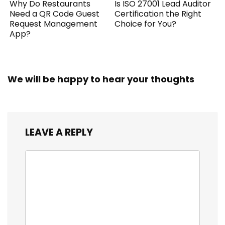
Why Do Restaurants
Is ISO 27001 Lead Auditor
Need a QR Code Guest
Certification the Right
Request Management
Choice for You?
App?
We will be happy to hear your thoughts
LEAVE A REPLY