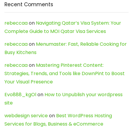
Recent Comments
rebeccaa
on
Navigating Qatar’s Visa System: Your
Complete Guide to MOI Qatar Visa Services
rebeccaa
on
Menumaster: Fast, Reliable Cooking for
Busy Kitchens
rebeccaa
on
Mastering Pinterest Content:
Strategies, Trends, and Tools like DownPint to Boost
Your Visual Presence
Evo888_kgOl
on
How to Unpublish your wordpress
site
webdesign service
on
Best WordPress Hosting
Services for Blogs, Business & eCommerce