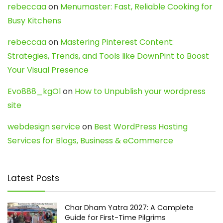
rebeccaa
on
Menumaster: Fast, Reliable Cooking for
Busy Kitchens
rebeccaa
on
Mastering Pinterest Content:
Strategies, Trends, and Tools like DownPint to Boost
Your Visual Presence
Evo888_kgOl
on
How to Unpublish your wordpress
site
webdesign service
on
Best WordPress Hosting
Services for Blogs, Business & eCommerce
Latest Posts
Char Dham Yatra 2027: A Complete
Guide for First-Time Pilgrims