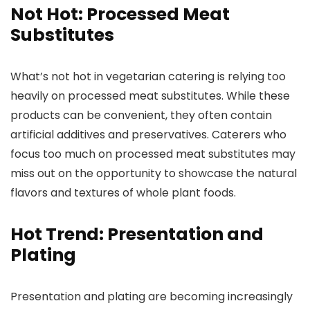
Not Hot: Processed Meat
Substitutes
What’s not hot in vegetarian catering is relying too
heavily on processed meat substitutes. While these
products can be convenient, they often contain
artificial additives and preservatives. Caterers who
focus too much on processed meat substitutes may
miss out on the opportunity to showcase the natural
flavors and textures of whole plant foods.
Hot Trend: Presentation and
Plating
Presentation and plating are becoming increasingly