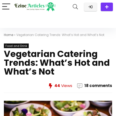
Home
»
Vegetarian Catering Trends: What’s Hot and What’s Not
Food and Drink
Vegetarian Catering
Trends: What’s Hot and
What’s Not
44
Views
18 comments