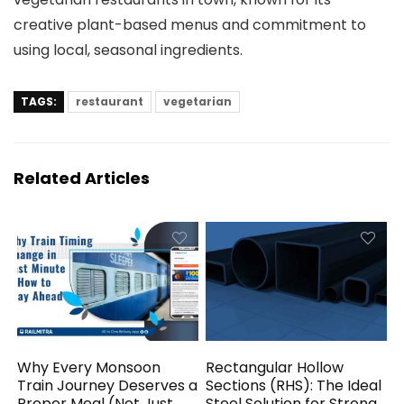
creative plant-based menus and commitment to
using local, seasonal ingredients.
TAGS:
restaurant
vegetarian
Related Articles
Why Every Monsoon
Rectangular Hollow
Train Journey Deserves a
Sections (RHS): The Ideal
Proper Meal (Not Just
Steel Solution for Strong