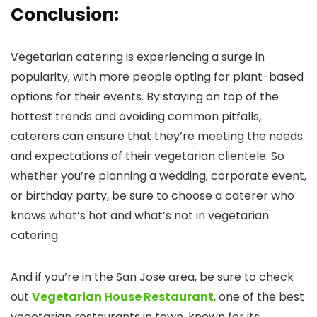
Conclusion
:
Vegetarian catering is experiencing a surge in
popularity, with more people opting for plant-based
options for their events. By staying on top of the
hottest trends and avoiding common pitfalls,
caterers can ensure that they’re meeting the needs
and expectations of their vegetarian clientele. So
whether you’re planning a wedding, corporate event,
or birthday party, be sure to choose a caterer who
knows what’s hot and what’s not in vegetarian
catering.
And if you’re in the San Jose area, be sure to check
out
Vegetarian House Restaurant
, one of the best
vegetarian restaurants in town, known for its