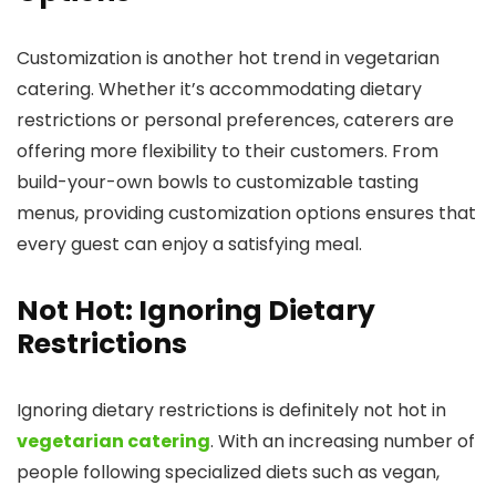
Customization is another hot trend in vegetarian
catering. Whether it’s accommodating dietary
restrictions or personal preferences, caterers are
offering more flexibility to their customers. From
build-your-own bowls to customizable tasting
menus, providing customization options ensures that
every guest can enjoy a satisfying meal.
Not Hot: Ignoring Dietary
Restrictions
Ignoring dietary restrictions is definitely not hot in
vegetarian catering
. With an increasing number of
people following specialized diets such as vegan,