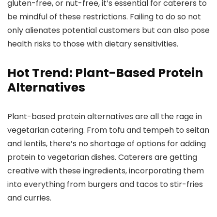
gluten-free, or nut-free, it’s essential for caterers to
be mindful of these restrictions. Failing to do so not
only alienates potential customers but can also pose
health risks to those with dietary sensitivities.
Hot Trend: Plant-Based Protein
Alternatives
Plant-based protein alternatives are all the rage in
vegetarian catering. From tofu and tempeh to seitan
and lentils, there’s no shortage of options for adding
protein to vegetarian dishes. Caterers are getting
creative with these ingredients, incorporating them
into everything from burgers and tacos to stir-fries
and curries.