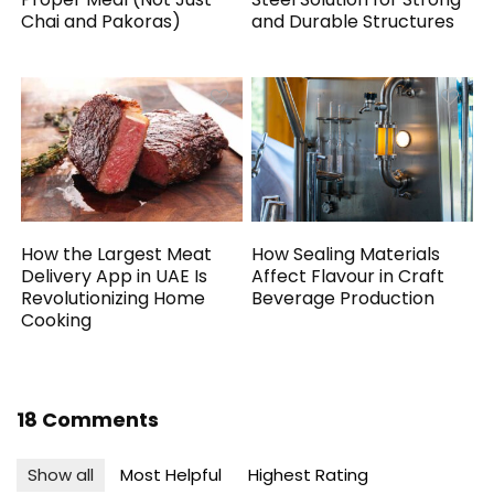
Chai and Pakoras)
and Durable Structures
How the Largest Meat
How Sealing Materials
Delivery App in UAE Is
Affect Flavour in Craft
Revolutionizing Home
Beverage Production
Cooking
18 Comments
Show all
Most Helpful
Highest Rating