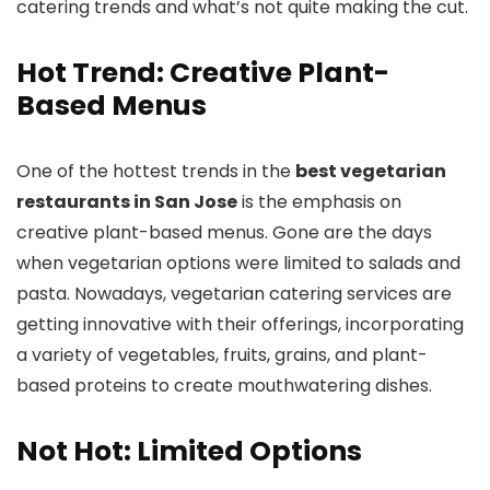
catering trends and what’s not quite making the cut.
Hot Trend: Creative Plant-
Based Menus
One of the hottest trends in the
best vegetarian
restaurants in San Jose
is the emphasis on
creative plant-based menus. Gone are the days
when vegetarian options were limited to salads and
pasta. Nowadays, vegetarian catering services are
getting innovative with their offerings, incorporating
a variety of vegetables, fruits, grains, and plant-
based proteins to create mouthwatering dishes.
Not Hot: Limited Options