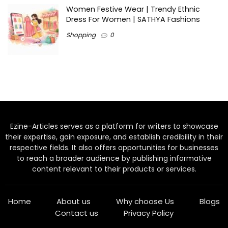
Women Festive Wear | Trendy Ethnic
Dress For Women | SATHYA Fashions
Shopping
0
Ezine-Articles serves as a platform for writers to showcase
their expertise, gain exposure, and establish credibility in their
respective fields. It also offers opportunities for businesses
to reach a broader audience by publishing informative
content relevant to their products or services.
Home
About us
Why choose Us
Blogs
Contact us
Privacy Policy