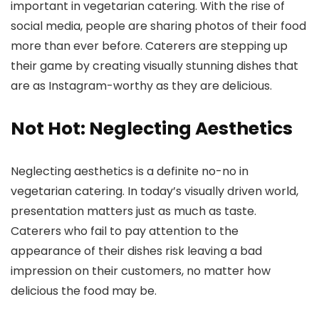
important in vegetarian catering. With the rise of
social media, people are sharing photos of their food
more than ever before. Caterers are stepping up
their game by creating visually stunning dishes that
are as Instagram-worthy as they are delicious.
Not Hot: Neglecting Aesthetics
Neglecting aesthetics is a definite no-no in
vegetarian catering. In today’s visually driven world,
presentation matters just as much as taste.
Caterers who fail to pay attention to the
appearance of their dishes risk leaving a bad
impression on their customers, no matter how
delicious the food may be.