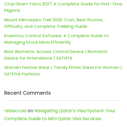
Char Dham Yatra 2027: A Complete Guide for First-Time
Pilgrims
Mount Kilimanjaro Trek 2026: Cost, Best Routes,
Difficulty, and Complete Trekking Guide
Inventory Control Software: A Complete Guide to
Managing Stock More Efficiently
Best Biometric Access Control Device | Biometric
Device for Attendance | SATHYA
Women Festive Wear | Trendy Ethnic Dress For Women |
SATHYA Fashions
Recent Comments
rebeccaa
on
Navigating Qatar’s Visa System: Your
Complete Guide to MOI Qatar Visa Services