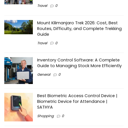
Travel
0
Mount Kilimanjaro Trek 2026: Cost, Best
Routes, Difficulty, and Complete Trekking
Guide
Travel
0
Inventory Control Software: A Complete
Guide to Managing Stock More Efficiently
General
0
Best Biometric Access Control Device |
Biometric Device for Attendance |
SATHYA
Shopping
0