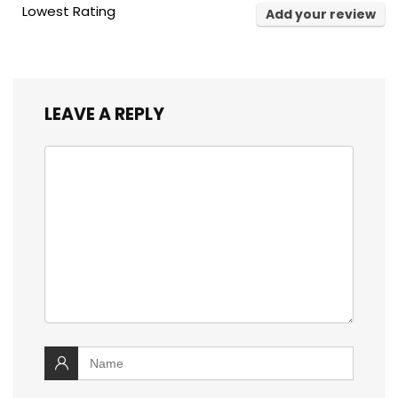
Lowest Rating
Add your review
LEAVE A REPLY