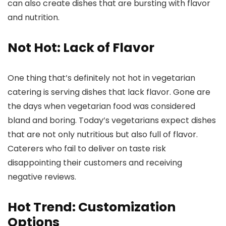
can also create dishes that are bursting with flavor
and nutrition.
Not Hot: Lack of Flavor
One thing that’s definitely not hot in vegetarian
catering is serving dishes that lack flavor. Gone are
the days when vegetarian food was considered
bland and boring. Today’s vegetarians expect dishes
that are not only nutritious but also full of flavor.
Caterers who fail to deliver on taste risk
disappointing their customers and receiving
negative reviews.
Hot Trend: Customization
Options