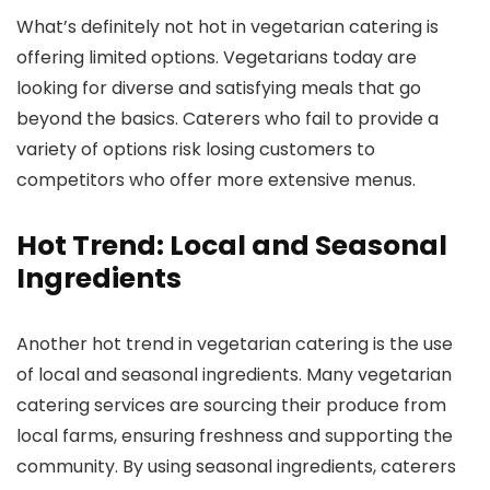
What’s definitely not hot in vegetarian catering is
offering limited options. Vegetarians today are
looking for diverse and satisfying meals that go
beyond the basics. Caterers who fail to provide a
variety of options risk losing customers to
competitors who offer more extensive menus.
Hot Trend: Local and Seasonal
Ingredients
Another hot trend in vegetarian catering is the use
of local and seasonal ingredients. Many vegetarian
catering services are sourcing their produce from
local farms, ensuring freshness and supporting the
community. By using seasonal ingredients, caterers