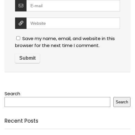
Save my name, email, and website in this
browser for the next time I comment.
Search
Search
Recent Posts