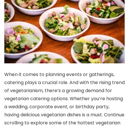
When it comes to planning events or gatherings,
catering plays a crucial role. And with the rising trend
of vegetarianism, there’s a growing demand for
vegetarian catering options. Whether you’re hosting
a wedding, corporate event, or birthday party,
having delicious vegetarian dishes is a must. Continue
scrolling to explore some of the hottest vegetarian